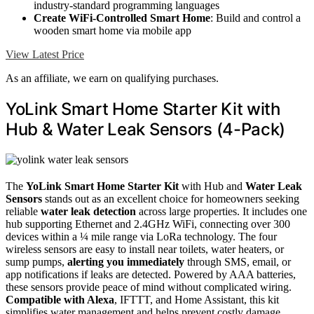
industry-standard programming languages
Create WiFi-Controlled Smart Home
: Build and control a
wooden smart home via mobile app
View Latest Price
As an affiliate, we earn on qualifying purchases.
YoLink Smart Home Starter Kit with
Hub & Water Leak Sensors (4-Pack)
The
YoLink Smart Home Starter Kit
with Hub and
Water Leak
Sensors
stands out as an excellent choice for homeowners seeking
reliable
water leak detection
across large properties. It includes one
hub supporting Ethernet and 2.4GHz WiFi, connecting over 300
devices within a ¼ mile range via LoRa technology. The four
wireless sensors are easy to install near toilets, water heaters, or
sump pumps,
alerting you immediately
through SMS, email, or
app notifications if leaks are detected. Powered by AAA batteries,
these sensors provide peace of mind without complicated wiring.
Compatible with Alexa
, IFTTT, and Home Assistant, this kit
simplifies water management and helps prevent costly damage