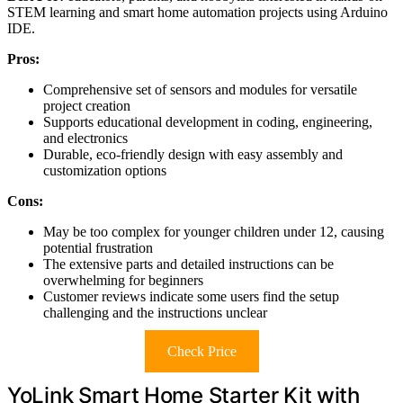
STEM learning and smart home automation projects using Arduino
IDE.
Pros:
Comprehensive set of sensors and modules for versatile
project creation
Supports educational development in coding, engineering,
and electronics
Durable, eco-friendly design with easy assembly and
customization options
Cons:
May be too complex for younger children under 12, causing
potential frustration
The extensive parts and detailed instructions can be
overwhelming for beginners
Customer reviews indicate some users find the setup
challenging and the instructions unclear
Check Price
YoLink Smart Home Starter Kit with