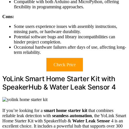
Compatible with both Arduino and MicroPython, offering
flexibility in programming approaches.
Cons:
Some users experience issues with assembly instructions,
missing parts, or hardware durability.
Potential software bugs and library incompatibilities can
hinder project completion.
Occasional hardware failures after days of use, affecting long-
term reliability.
Check Price
YoLink Smart Home Starter Kit with
SpeakerHub & Water Leak Sensor 4
If you’re looking for a
smart home starter kit
that combines
reliable leak detection with
seamless automation
, the YoLink Smart
Home Starter Kit with SpeakerHub &
Water Leak Sensor
4 is an
excellent choice. It includes a powerful hub that supports over 300