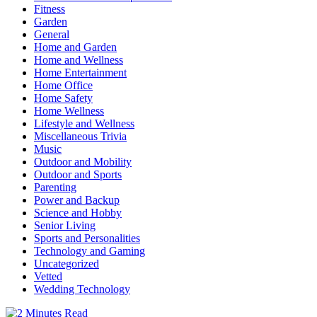
Fitness
Garden
General
Home and Garden
Home and Wellness
Home Entertainment
Home Office
Home Safety
Home Wellness
Lifestyle and Wellness
Miscellaneous Trivia
Music
Outdoor and Mobility
Outdoor and Sports
Parenting
Power and Backup
Science and Hobby
Senior Living
Sports and Personalities
Technology and Gaming
Uncategorized
Vetted
Wedding Technology