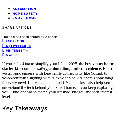
,
AUTOMATION
,
HOME SAFETY
SMART HOME
SHARE ARTICLE
The post has been shared by
0
people.
0
FACEBOOK
0
X (TWITTER)
0
PINTEREST
0
MAIL
If you’re looking to simplify your life in 2025, the best
smart home
starter kits
combine
safety, automation, and convenience
. From
water leak sensors
with long-range connectivity like YoLink to
voice-controlled lighting with Alexa-enabled kits, there’s something
for every need. Educational kits for DIY enthusiasts also help you
understand the tech behind your smart home. If you keep exploring,
you’ll find options to match your lifestyle, budget, and tech interest
levels.
Key Takeaways