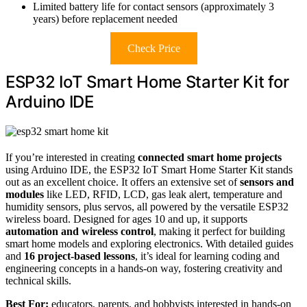
Limited battery life for contact sensors (approximately 3
years) before replacement needed
Check Price
ESP32 IoT Smart Home Starter Kit for
Arduino IDE
If you’re interested in creating
connected smart home projects
using Arduino IDE, the ESP32 IoT Smart Home Starter Kit stands
out as an excellent choice. It offers an extensive set of
sensors and
modules
like LED, RFID, LCD, gas leak alert, temperature and
humidity sensors, plus servos, all powered by the versatile ESP32
wireless board. Designed for ages 10 and up, it supports
automation and wireless control
, making it perfect for building
smart home models and exploring electronics. With detailed guides
and
16 project-based lessons
, it’s ideal for learning coding and
engineering concepts in a hands-on way, fostering creativity and
technical skills.
Best For:
educators, parents, and hobbyists interested in hands-on