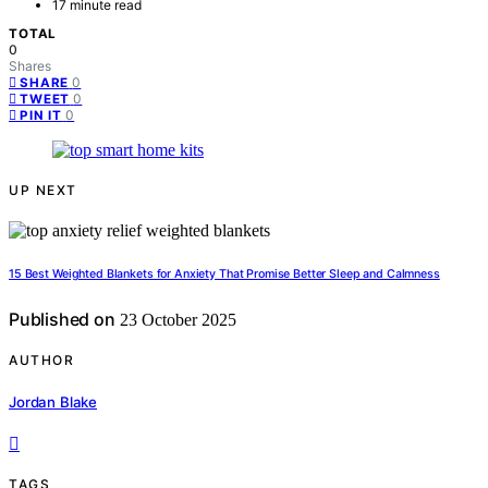
17 minute read
TOTAL
0
Shares
0
SHARE
0
TWEET
0
PIN IT
UP NEXT
15 Best Weighted Blankets for Anxiety That Promise Better Sleep and Calmness
Published on
23 October 2025
AUTHOR
Jordan Blake
TAGS