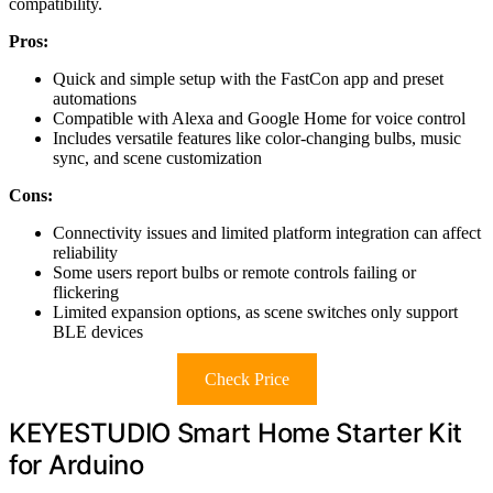
compatibility.
Pros:
Quick and simple setup with the FastCon app and preset
automations
Compatible with Alexa and Google Home for voice control
Includes versatile features like color-changing bulbs, music
sync, and scene customization
Cons:
Connectivity issues and limited platform integration can affect
reliability
Some users report bulbs or remote controls failing or
flickering
Limited expansion options, as scene switches only support
BLE devices
Check Price
KEYESTUDIO Smart Home Starter Kit
for Arduino