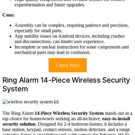
experimentation and future upgrades.
Cons:
Assembly can be complex, requiring patience and precision,
especially for small parts.
App stability issues on Android devices, including crashes
and disconnections, can hinder user experience.
Incomplete or unclear instructions for some components and
mechanical parts may lead to confusion.
Check Price
Ring Alarm 14-Piece Wireless Security
System
The Ring Alarm
14-Piece Wireless Security System
stands out as a
top choice for homeowners seeking an all-inclusive,
easy-to-install
security solution
. Designed for 2-4 bedroom homes, it includes a
base station, keypad, contact sensors, motion detectors, and a range
extender. Setup is straightforward, with options for Ethernet, Wi-Fi,