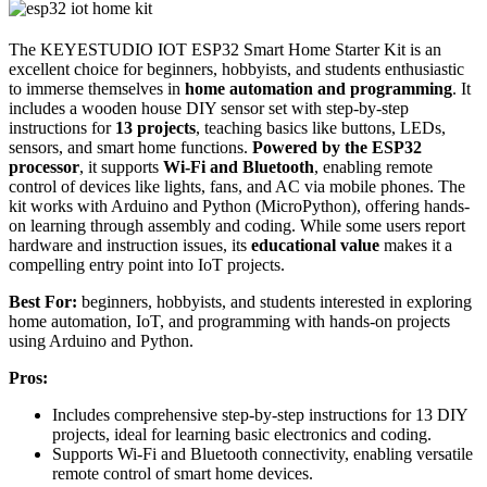
The KEYESTUDIO IOT ESP32 Smart Home Starter Kit is an
excellent choice for beginners, hobbyists, and students enthusiastic
to immerse themselves in
home automation and programming
. It
includes a wooden house DIY sensor set with step-by-step
instructions for
13 projects
, teaching basics like buttons, LEDs,
sensors, and smart home functions.
Powered by the ESP32
processor
, it supports
Wi-Fi and Bluetooth
, enabling remote
control of devices like lights, fans, and AC via mobile phones. The
kit works with Arduino and Python (MicroPython), offering hands-
on learning through assembly and coding. While some users report
hardware and instruction issues, its
educational value
makes it a
compelling entry point into IoT projects.
Best For:
beginners, hobbyists, and students interested in exploring
home automation, IoT, and programming with hands-on projects
using Arduino and Python.
Pros:
Includes comprehensive step-by-step instructions for 13 DIY
projects, ideal for learning basic electronics and coding.
Supports Wi-Fi and Bluetooth connectivity, enabling versatile
remote control of smart home devices.