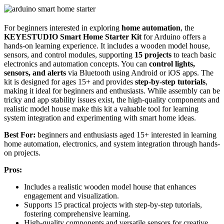
For beginners interested in exploring
home automation
, the
KEYESTUDIO Smart Home Starter Kit
for Arduino offers a
hands-on learning experience. It includes a wooden model house,
sensors, and control modules, supporting
15 projects
to teach basic
electronics and automation concepts. You can
control lights,
sensors, and alerts
via Bluetooth using Android or iOS apps. The
kit is designed for ages 15+ and provides
step-by-step tutorials
,
making it ideal for beginners and enthusiasts. While assembly can be
tricky and app stability issues exist, the high-quality components and
realistic model house make this kit a valuable tool for learning
system integration and experimenting with smart home ideas.
Best For:
beginners and enthusiasts aged 15+ interested in learning
home automation, electronics, and system integration through hands-
on projects.
Pros:
Includes a realistic wooden model house that enhances
engagement and visualization.
Supports 15 practical projects with step-by-step tutorials,
fostering comprehensive learning.
High-quality components and versatile sensors for creative