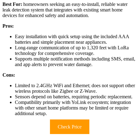
Best For:
homeowners seeking an easy-to-install, reliable water
leak detection system that integrates with existing smart home
devices for enhanced safety and automation.
Pros:
Easy installation with quick setup using the included AAA
batteries and simple placement near appliances.
Long-range communication of up to 1,320 feet with LoRa
technology for comprehensive coverage.
Supports multiple notification methods including SMS, email,
and app alerts to prevent water damage.
Cons:
Limited to 2.4GHz WiFi and Ethernet; does not support other
wireless protocols like Zigbee or Z-Wave.
Sensors depend on batteries, requiring periodic replacement.
Compatibility primarily with YoLink ecosystem; integration
with other smart home platforms may be limited or require
additional setup.
Check Price