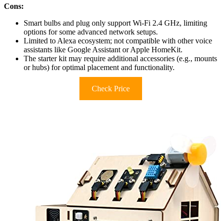
Cons:
Smart bulbs and plug only support Wi-Fi 2.4 GHz, limiting
options for some advanced network setups.
Limited to Alexa ecosystem; not compatible with other voice
assistants like Google Assistant or Apple HomeKit.
The starter kit may require additional accessories (e.g., mounts
or hubs) for optimal placement and functionality.
Check Price