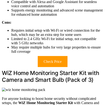
Compatible with Alexa and Google Assistant for seamless
voice control and automation
Supports energy monitoring and advanced scene management
for enhanced home automation
Cons:
Requires initial setup with Wi-Fi or wired connection for the
hub, which may be an extra step for some users
Limited to 2.4 GHz Wi-Fi for initial setup, not compatible
with 5 GHz networks
May require multiple hubs for very large properties to ensure
full coverage
Check Price
WiZ Home Monitoring Starter Kit with
Camera and Smart Bulb (Pack of 3)
For anyone looking to boost home security without complicated
setups, the
WiZ Home Monitoring Starter Kit
with Camera and