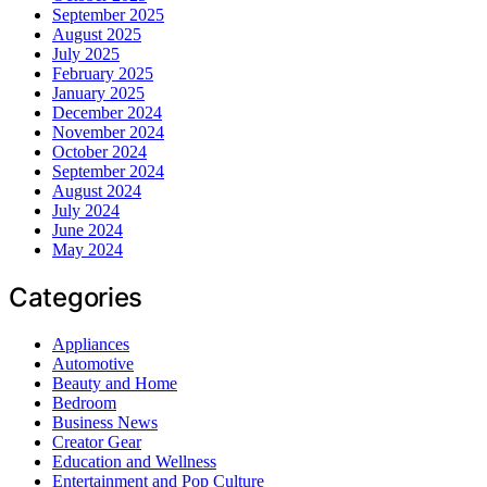
September 2025
August 2025
July 2025
February 2025
January 2025
December 2024
November 2024
October 2024
September 2024
August 2024
July 2024
June 2024
May 2024
Categories
Appliances
Automotive
Beauty and Home
Bedroom
Business News
Creator Gear
Education and Wellness
Entertainment and Pop Culture