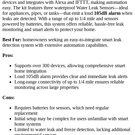
devices and integrates with Alexa and IFTTT, making automation
easy. The kit features three waterproof Water Leak Sensors—ideal
for appliances, pipes, or tanks—that emit a loud
105dB alarm
when
leaks are detected. With a range of up to 1/4 mile and sensors
powered by batteries, this system offers reliable, hassle-free leak
monitoring and smart alerts to protect your home.
Best For:
homeowners seeking an easy-to-integrate smart leak
detection system with extensive automation capabilities.
Pros:
Supports over 300 devices, allowing comprehensive smart
home integration
Loud 105dB alarm provides clear and immediate leak alerts
Long-range connectivity of up to 1/4 mile ensures reliable
monitoring across large properties
Cons:
Requires batteries for sensors, which need regular
replacement
Initial setup may be complex for users unfamiliar with smart
home systems
Limited to water leak and freeze detection, lacking additional
environmental sensors