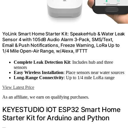
YoLink Smart Home Starter Kit: SpeakerHub & Water Leak
Sensor 4 with 105dB Audio Alarm 3-Pack, SMS/Text,
Email & Push Notifications, Freeze Warning, LoRa Up to
1/4 Mile Open-Air Range, w/Alexa, IFTTT
Complete Leak Detection Kit
: Includes hub and three
sensors
Easy Wireless Installation
: Place sensors near water sources
Long-Range Connectivity
: Up to 1/4 mile LoRa range
View Latest Price
As an affiliate, we earn on qualifying purchases.
KEYESTUDIO IOT ESP32 Smart Home
Starter Kit for Arduino and Python