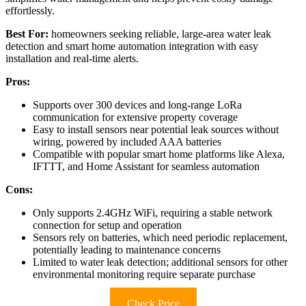
effortlessly.
Best For:
homeowners seeking reliable, large-area water leak
detection and smart home automation integration with easy
installation and real-time alerts.
Pros:
Supports over 300 devices and long-range LoRa
communication for extensive property coverage
Easy to install sensors near potential leak sources without
wiring, powered by included AAA batteries
Compatible with popular smart home platforms like Alexa,
IFTTT, and Home Assistant for seamless automation
Cons:
Only supports 2.4GHz WiFi, requiring a stable network
connection for setup and operation
Sensors rely on batteries, which need periodic replacement,
potentially leading to maintenance concerns
Limited to water leak detection; additional sensors for other
environmental monitoring require separate purchase
Check Price