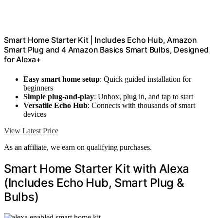
Smart Home Starter Kit | Includes Echo Hub, Amazon
Smart Plug and 4 Amazon Basics Smart Bulbs, Designed
for Alexa+
Easy smart home setup
: Quick guided installation for
beginners
Simple plug-and-play
: Unbox, plug in, and tap to start
Versatile Echo Hub
: Connects with thousands of smart
devices
View Latest Price
As an affiliate, we earn on qualifying purchases.
Smart Home Starter Kit with Alexa
(Includes Echo Hub, Smart Plug &
Bulbs)