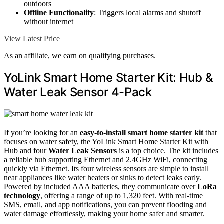
outdoors
Offline Functionality
: Triggers local alarms and shutoff
without internet
View Latest Price
As an affiliate, we earn on qualifying purchases.
YoLink Smart Home Starter Kit: Hub &
Water Leak Sensor 4-Pack
If you’re looking for an
easy-to-install
smart home starter kit
that
focuses on water safety, the YoLink Smart Home Starter Kit with
Hub and four
Water Leak Sensors
is a top choice. The kit includes
a reliable hub supporting Ethernet and 2.4GHz WiFi, connecting
quickly via Ethernet. Its four wireless sensors are simple to install
near appliances like water heaters or sinks to detect leaks early.
Powered by included AAA batteries, they communicate over
LoRa
technology
, offering a range of up to 1,320 feet. With real-time
SMS, email, and app notifications, you can prevent flooding and
water damage effortlessly, making your home safer and smarter.