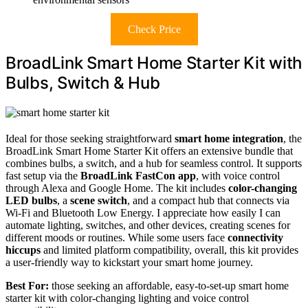
Check Price
BroadLink Smart Home Starter Kit with
Bulbs, Switch & Hub
Ideal for those seeking straightforward
smart home integration
, the
BroadLink Smart Home Starter Kit offers an extensive bundle that
combines bulbs, a switch, and a hub for seamless control. It supports
fast setup via the
BroadLink FastCon app
, with voice control
through Alexa and Google Home. The kit includes
color-changing
LED bulbs
, a
scene switch
, and a compact hub that connects via
Wi-Fi and Bluetooth Low Energy. I appreciate how easily I can
automate lighting, switches, and other devices, creating scenes for
different moods or routines. While some users face
connectivity
hiccups
and limited platform compatibility, overall, this kit provides
a user-friendly way to kickstart your smart home journey.
Best For:
those seeking an affordable, easy-to-set-up smart home
starter kit with color-changing lighting and voice control