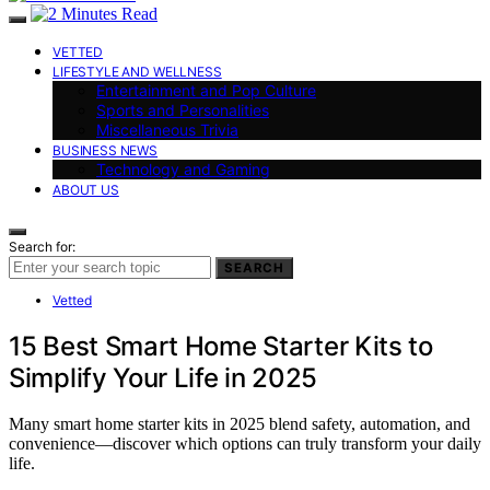
VETTED
LIFESTYLE AND WELLNESS
Entertainment and Pop Culture
Sports and Personalities
Miscellaneous Trivia
BUSINESS NEWS
Technology and Gaming
ABOUT US
Search for:
SEARCH
Vetted
15 Best Smart Home Starter Kits to
Simplify Your Life in 2025
Many smart home starter kits in 2025 blend safety, automation, and
convenience—discover which options can truly transform your daily
life.