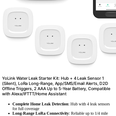
YoLink Water Leak Starter Kit: Hub + 4 Leak Sensor 1
(Silent), LoRa Long-Range, App/SMS/Email Alerts, D2D
Offline Triggers, 2 AAA Up to 5-Year Battery, Compatible
with Alexa/IFTTT/Home Assistant
Complete Home Leak Detection
: Hub with 4 leak sensors
for full coverage
Long-Range LoRa Connectivity
: Reliable up to 1/4 mile