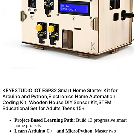
KEYESTUDIO IOT ESP32 Smart Home Starter Kit for
Arduino and Python,Electronics Home Automation
Coding Kit, Wooden House DIY Sensor Kit,STEM
Educational Set for Adults Teens 15+
Project-Based Learning Path
: Build 13 progressive smart
home projects
Learn Arduino C++ and MicroPython
: Master two