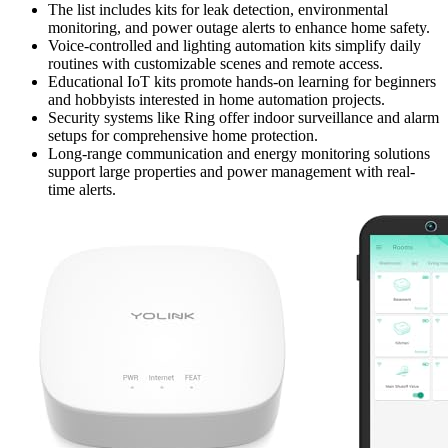
The list includes kits for leak detection, environmental
monitoring, and power outage alerts to enhance home safety.
Voice-controlled and lighting automation kits simplify daily
routines with customizable scenes and remote access.
Educational IoT kits promote hands-on learning for beginners
and hobbyists interested in home automation projects.
Security systems like Ring offer indoor surveillance and alarm
setups for comprehensive home protection.
Long-range communication and energy monitoring solutions
support large properties and power management with real-
time alerts.