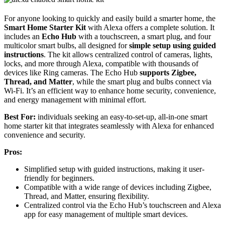
For anyone looking to quickly and easily build a smarter home, the
Smart Home Starter Kit
with Alexa offers a complete solution. It
includes an
Echo Hub
with a touchscreen, a smart plug, and four
multicolor smart bulbs, all designed for
simple setup using guided
instructions
. The kit allows centralized control of cameras, lights,
locks, and more through Alexa, compatible with thousands of
devices like Ring cameras. The Echo Hub
supports Zigbee,
Thread, and Matter
, while the smart plug and bulbs connect via
Wi-Fi. It’s an efficient way to enhance home security, convenience,
and energy management with minimal effort.
Best For:
individuals seeking an easy-to-set-up, all-in-one smart
home starter kit that integrates seamlessly with Alexa for enhanced
convenience and security.
Pros:
Simplified setup with guided instructions, making it user-
friendly for beginners.
Compatible with a wide range of devices including Zigbee,
Thread, and Matter, ensuring flexibility.
Centralized control via the Echo Hub’s touchscreen and Alexa
app for easy management of multiple smart devices.