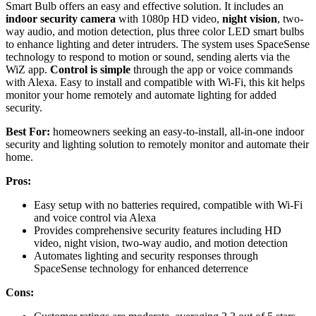
Smart Bulb offers an easy and effective solution. It includes an
indoor security camera
with 1080p HD video,
night vision
, two-
way audio, and motion detection, plus three color LED smart bulbs
to enhance lighting and deter intruders. The system uses SpaceSense
technology to respond to motion or sound, sending alerts via the
WiZ app.
Control is simple
through the app or voice commands
with Alexa. Easy to install and compatible with Wi-Fi, this kit helps
monitor your home remotely and automate lighting for added
security.
Best For:
homeowners seeking an easy-to-install, all-in-one indoor
security and lighting solution to remotely monitor and automate their
home.
Pros:
Easy setup with no batteries required, compatible with Wi-Fi
and voice control via Alexa
Provides comprehensive security features including HD
video, night vision, two-way audio, and motion detection
Automates lighting and security responses through
SpaceSense technology for enhanced deterrence
Cons: