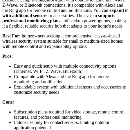
Z-Wave, or Bluetooth connections. It’s compatible with Alexa and
the Ring app for remote control and notifications. You can
expand it
with additional sensors
or accessories. The system
supports
professional monitoring plans
and backup power options, making
it a flexible, reliable security hub that adapts to your home’s needs.
Best For:
homeowners seeking a comprehensive, easy-to-install
wireless security system suitable for small to medium-sized homes
with remote control and expandability options.
Pros:
Easy and quick setup with multiple connectivity options
(Ethernet, Wi-Fi, Z-Wave, Bluetooth)
Compatible with Alexa and the Ring app for remote
monitoring and notifications
Expandable system with additional sensors and accessories to
customize security needs
Cons:
Subscription plans required for video storage, remote control
features, and professional monitoring
Indoor use only for contact sensors, limiting outdoor
application potential