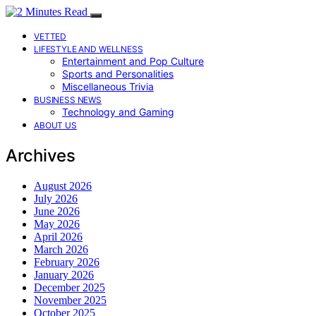
VETTED
LIFESTYLE AND WELLNESS
Entertainment and Pop Culture
Sports and Personalities
Miscellaneous Trivia
BUSINESS NEWS
Technology and Gaming
ABOUT US
Archives
August 2026
July 2026
June 2026
May 2026
April 2026
March 2026
February 2026
January 2026
December 2025
November 2025
October 2025