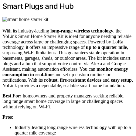
Smart Plugs and Hub
With its industry-leading
long-range wireless technology
, the
YoLink Smart Home Starter Kit is ideal for anyone needing reliable
coverage across large or challenging spaces. Powered by LoRa
technology, it offers an impressive range of
up to a quarter mile
,
surpassing Wi-Fi limitations. This guarantees stable operation in
basements, garages, sheds, or outdoor areas. The kit includes smart
plugs and a hub that support voice control via Alexa and Google
Assistant, making automation effortless. You can
monitor energy
consumption in real-time
and set up custom routines or
notifications. With its
robust, fire-resistant devices
and
easy setup
,
YoLink provides a dependable, scalable smart home foundation.
Best For:
homeowners and property managers seeking reliable,
long-range smart home coverage in large or challenging spaces
without relying on Wi-Fi.
Pros:
Industry-leading long-range wireless technology with up to a
quarter mile coverage