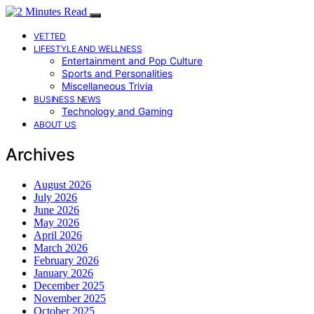
VETTED
LIFESTYLE AND WELLNESS
Entertainment and Pop Culture
Sports and Personalities
Miscellaneous Trivia
BUSINESS NEWS
Technology and Gaming
ABOUT US
Archives
August 2026
July 2026
June 2026
May 2026
April 2026
March 2026
February 2026
January 2026
December 2025
November 2025
October 2025