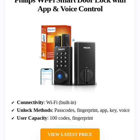
App & Voice Control
Connectivity
: Wi-Fi (built-in)
Unlock Methods
: Passcodes, fingerprint, app, key, voice
User Capacity
: 100 codes, fingerprint
VIEW LATEST PRICE