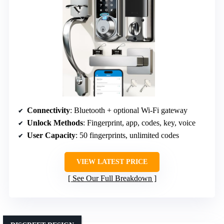
Connectivity
: Bluetooth + optional Wi-Fi gateway
Unlock Methods
: Fingerprint, app, codes, key, voice
User Capacity
: 50 fingerprints, unlimited codes
VIEW LATEST PRICE
See Our Full Breakdown