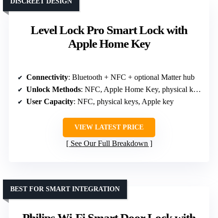
DISCREET DESIGN
Level Lock Pro Smart Lock with
Apple Home Key
Connectivity
: Bluetooth + NFC + optional Matter hub
Unlock Methods
: NFC, Apple Home Key, physical key, app, voice
User Capacity
: NFC, physical keys, Apple key
VIEW LATEST PRICE
See Our Full Breakdown
BEST FOR SMART INTEGRATION
Philips Wi-Fi Smart Door Lock with