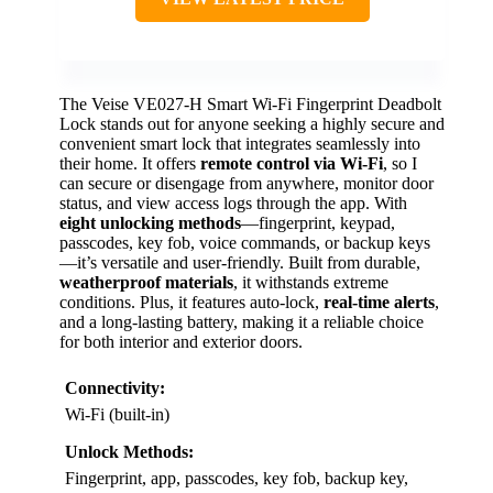
The Veise VE027-H Smart Wi-Fi Fingerprint Deadbolt
Lock stands out for anyone seeking a highly secure and
convenient smart lock that integrates seamlessly into
their home. It offers
remote control via Wi-Fi
, so I
can secure or disengage from anywhere, monitor door
status, and view access logs through the app. With
eight unlocking methods
—fingerprint, keypad,
passcodes, key fob, voice commands, or backup keys
—it’s versatile and user-friendly. Built from durable,
weatherproof materials
, it withstands extreme
conditions. Plus, it features auto-lock,
real-time alerts
,
and a long-lasting battery, making it a reliable choice
for both interior and exterior doors.
Connectivity:
Wi-Fi (built-in)
Unlock Methods:
Fingerprint, app, passcodes, key fob, backup key,