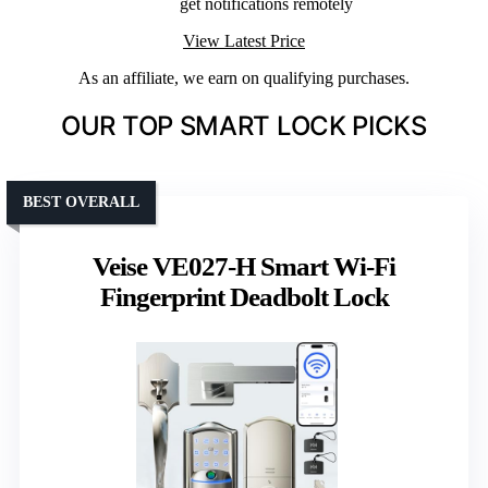
get notifications remotely
View Latest Price
As an affiliate, we earn on qualifying purchases.
OUR TOP SMART LOCK PICKS
BEST OVERALL
Veise VE027-H Smart Wi-Fi
Fingerprint Deadbolt Lock