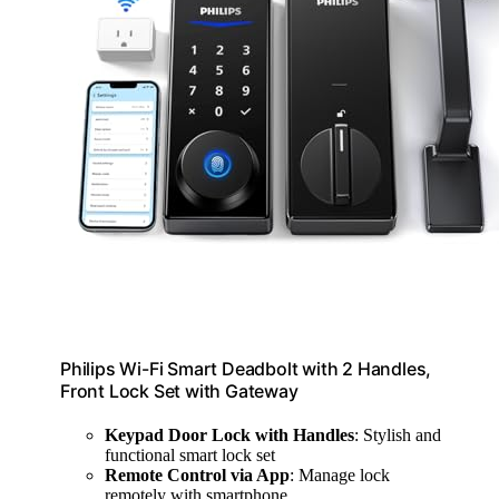
Philips Wi-Fi Smart Deadbolt with 2 Handles,
Front Lock Set with Gateway
Keypad Door Lock with Handles
: Stylish and
functional smart lock set
Remote Control via App
: Manage lock
remotely with smartphone