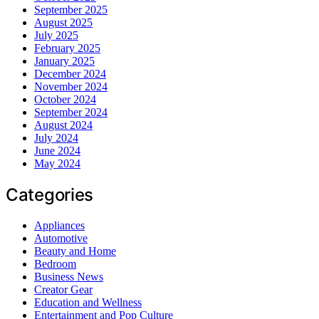
September 2025
August 2025
July 2025
February 2025
January 2025
December 2024
November 2024
October 2024
September 2024
August 2024
July 2024
June 2024
May 2024
Categories
Appliances
Automotive
Beauty and Home
Bedroom
Business News
Creator Gear
Education and Wellness
Entertainment and Pop Culture