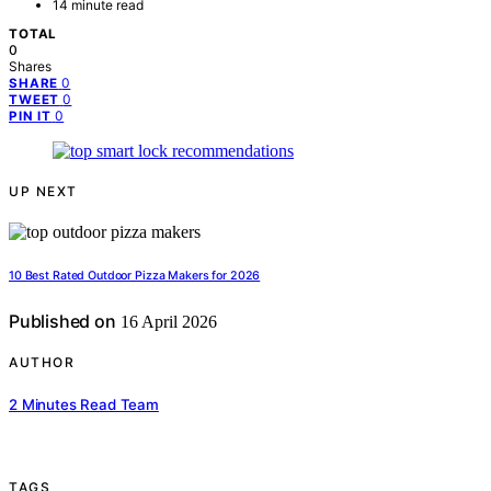
14 minute read
TOTAL
0
Shares
0
SHARE
0
TWEET
0
PIN IT
UP NEXT
10 Best Rated Outdoor Pizza Makers for 2026
Published on
16 April 2026
AUTHOR
2 Minutes Read Team
TAGS