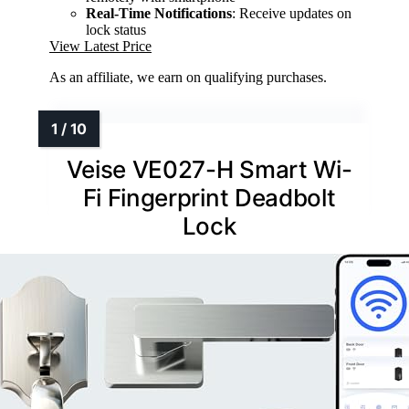
Real-Time Notifications
: Receive updates on
lock status
View Latest Price
As an affiliate, we earn on qualifying purchases.
Veise VE027-H Smart Wi-
Fi Fingerprint Deadbolt
Lock