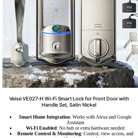
Veise VE027-H Wi-Fi Smart Lock for Front Door with
Handle Set, Satin Nickel
Smart Home Integration
: Works with Alexa and Google
Assistant
Wi-Fi Enabled
: No hub or extra hardware needed
Remote Control & Monitoring
: Control, view access, and