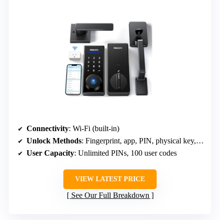
Connectivity
: Wi-Fi (built-in)
Unlock Methods
: Fingerprint, app, PIN, physical key, voice
User Capacity
: Unlimited PINs, 100 user codes
VIEW LATEST PRICE
See Our Full Breakdown