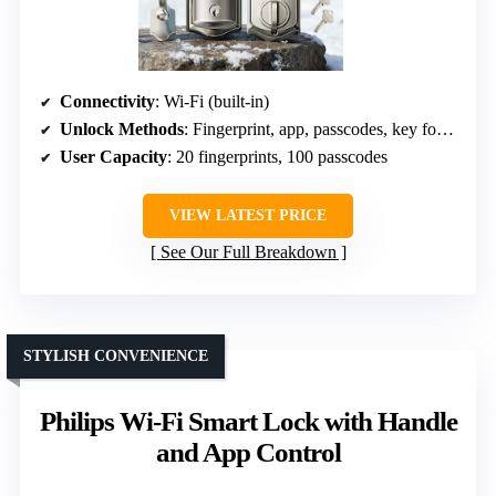
Connectivity
: Wi-Fi (built-in)
Unlock Methods
: Fingerprint, app, passcodes, key fob, backup key, voice
User Capacity
: 20 fingerprints, 100 passcodes
VIEW LATEST PRICE
See Our Full Breakdown
STYLISH CONVENIENCE
Philips Wi-Fi Smart Lock with Handle
and App Control