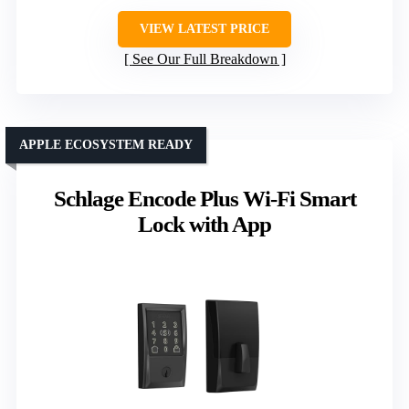
VIEW LATEST PRICE
See Our Full Breakdown
APPLE ECOSYSTEM READY
Schlage Encode Plus Wi-Fi Smart
Lock with App