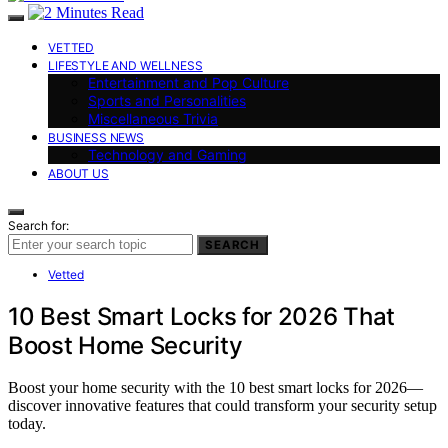
VETTED
LIFESTYLE AND WELLNESS
Entertainment and Pop Culture
Sports and Personalities
Miscellaneous Trivia
BUSINESS NEWS
Technology and Gaming
ABOUT US
Search for:
SEARCH
Vetted
10 Best Smart Locks for 2026 That
Boost Home Security
Boost your home security with the 10 best smart locks for 2026—
discover innovative features that could transform your security setup
today.