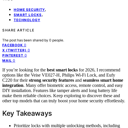
,
HOME SECURITY
,
SMART LOCKS
TECHNOLOGY
SHARE ARTICLE
The post has been shared by
0
people.
0
FACEBOOK
0
X (TWITTER)
0
PINTEREST
0
MAIL
If you’re looking for the
best smart locks
for 2026, I recommend
options like the Veise VE027-H, Philips Wi-Fi Lock, and Eufy
C220 for their
strong security features
and
seamless smart home
integration
. Many offer biometric access, remote control, and easy
DIY installation. Features like tamper alerts and long battery life
make them reliable choices. Keep exploring to discover these and
other top models that can truly boost your home security effortlessly.
Key Takeaways
Prioritize locks with multiple unlocking methods, including