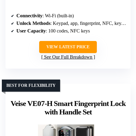
Connectivity
: Wi-Fi (built-in)
Unlock Methods
: Keypad, app, fingerprint, NFC, key, voice
User Capacity
: 100 codes, NFC keys
VIEW LATEST PRICE
See Our Full Breakdown
BEST FOR FLEXIBILITY
Veise VE07-H Smart Fingerprint Lock
with Handle Set