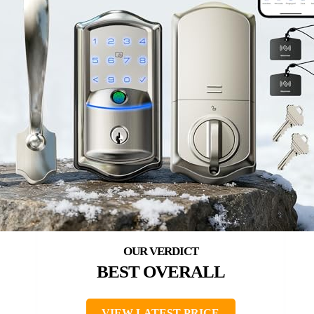
BEST OVERALL
VIEW LATEST PRICE