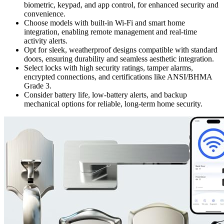
biometric, keypad, and app control, for enhanced security and
convenience.
Choose models with built-in Wi-Fi and smart home
integration, enabling remote management and real-time
activity alerts.
Opt for sleek, weatherproof designs compatible with standard
doors, ensuring durability and seamless aesthetic integration.
Select locks with high security ratings, tamper alarms,
encrypted connections, and certifications like ANSI/BHMA
Grade 3.
Consider battery life, low-battery alerts, and backup
mechanical options for reliable, long-term home security.