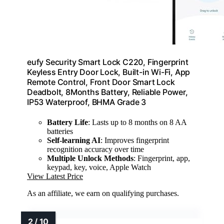
eufy Security Smart Lock C220, Fingerprint
Keyless Entry Door Lock, Built-in Wi-Fi, App
Remote Control, Front Door Smart Lock
Deadbolt, 8Months Battery, Reliable Power,
IP53 Waterproof, BHMA Grade 3
Battery Life
: Lasts up to 8 months on 8 AA
batteries
Self-learning AI
: Improves fingerprint
recognition accuracy over time
Multiple Unlock Methods
: Fingerprint, app,
keypad, key, voice, Apple Watch
View Latest Price
As an affiliate, we earn on qualifying purchases.