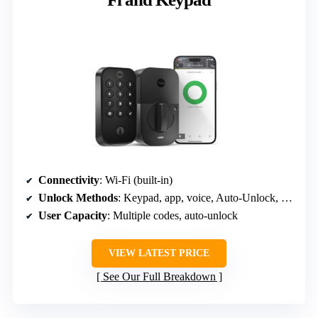
Connectivity
: Wi-Fi (built-in)
Unlock Methods
: Keypad, app, voice, Auto-Unlock, key
User Capacity
: Multiple codes, auto-unlock
VIEW LATEST PRICE
See Our Full Breakdown