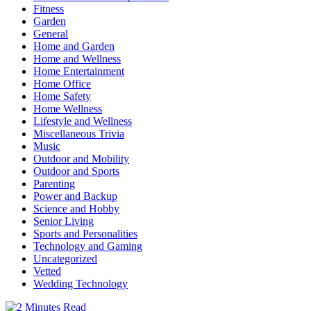
Fitness
Garden
General
Home and Garden
Home and Wellness
Home Entertainment
Home Office
Home Safety
Home Wellness
Lifestyle and Wellness
Miscellaneous Trivia
Music
Outdoor and Mobility
Outdoor and Sports
Parenting
Power and Backup
Science and Hobby
Senior Living
Sports and Personalities
Technology and Gaming
Uncategorized
Vetted
Wedding Technology