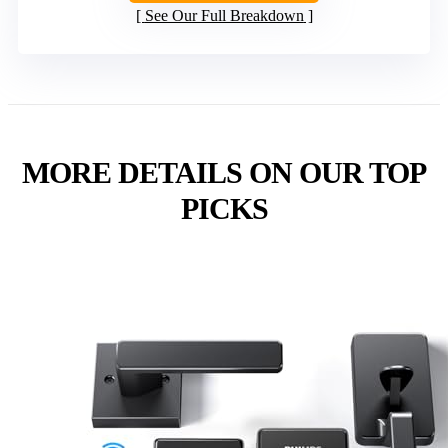
See Our Full Breakdown
MORE DETAILS ON OUR TOP
PICKS