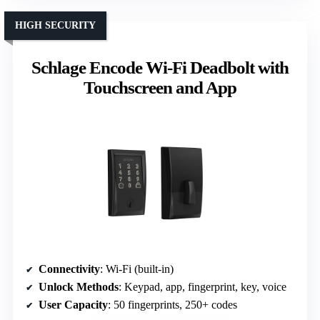
HIGH SECURITY
Schlage Encode Wi-Fi Deadbolt with
Touchscreen and App
Connectivity
: Wi-Fi (built-in)
Unlock Methods
: Keypad, app, fingerprint, key, voice
User Capacity
: 50 fingerprints, 250+ codes