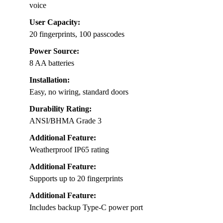
voice
User Capacity:
20 fingerprints, 100 passcodes
Power Source:
8 AA batteries
Installation:
Easy, no wiring, standard doors
Durability Rating:
ANSI/BHMA Grade 3
Additional Feature:
Weatherproof IP65 rating
Additional Feature:
Supports up to 20 fingerprints
Additional Feature:
Includes backup Type-C power port