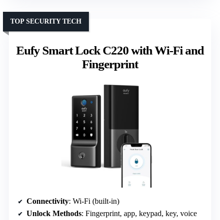
TOP SECURITY TECH
Eufy Smart Lock C220 with Wi-Fi and
Fingerprint
Connectivity
: Wi-Fi (built-in)
Unlock Methods
: Fingerprint, app, keypad, key, voice