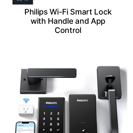
Philips Wi-Fi Smart Lock
with Handle and App
Control