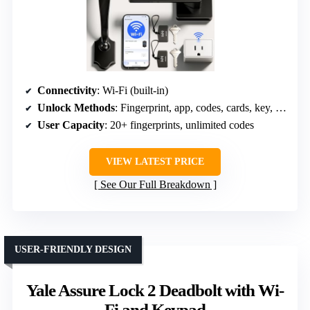
Connectivity
: Wi-Fi (built-in)
Unlock Methods
: Fingerprint, app, codes, cards, key, voice
User Capacity
: 20+ fingerprints, unlimited codes
VIEW LATEST PRICE
See Our Full Breakdown
USER-FRIENDLY DESIGN
Yale Assure Lock 2 Deadbolt with Wi-
Fi and Keypad