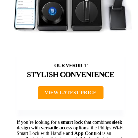
STYLISH CONVENIENCE
VIEW LATEST PRICE
If you’re looking for a
smart lock
that combines
sleek
design
with
versatile access options
, the Philips Wi-Fi
Smart Lock with Handle and
App Control
is an