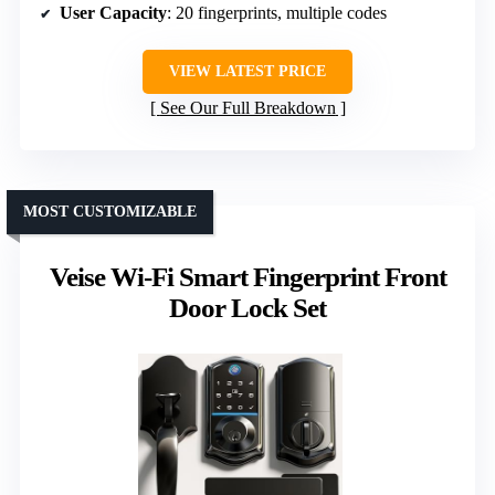
User Capacity
: 20 fingerprints, multiple codes
VIEW LATEST PRICE
See Our Full Breakdown
MOST CUSTOMIZABLE
Veise Wi-Fi Smart Fingerprint Front
Door Lock Set