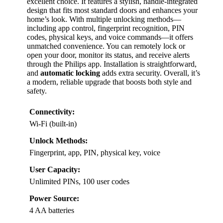
excellent choice. It features a stylish, handle-integrated
design that fits most standard doors and enhances your
home’s look. With multiple unlocking methods—
including app control, fingerprint recognition, PIN
codes, physical keys, and voice commands—it offers
unmatched convenience. You can remotely lock or
open your door, monitor its status, and receive alerts
through the Philips app. Installation is straightforward,
and
automatic locking
adds extra security. Overall, it’s
a modern, reliable upgrade that boosts both style and
safety.
Connectivity:
Wi-Fi (built-in)
Unlock Methods:
Fingerprint, app, PIN, physical key, voice
User Capacity:
Unlimited PINs, 100 user codes
Power Source:
4 AA batteries