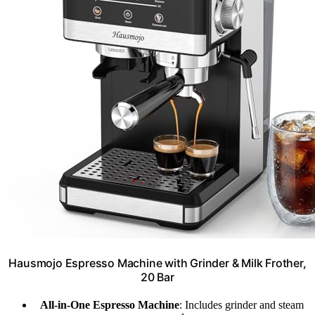
Hausmojo Espresso Machine with Grinder & Milk Frother,
20 Bar
All-in-One Espresso Machine
: Includes grinder and steam