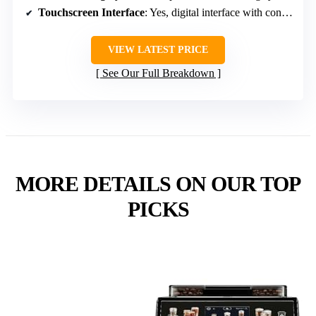
Touchscreen Interface
: Yes, digital interface with controls
VIEW LATEST PRICE
See Our Full Breakdown
MORE DETAILS ON OUR TOP
PICKS