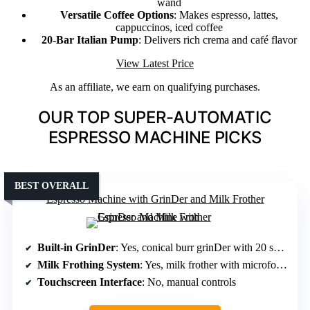
wand
Versatile Coffee Options
: Makes espresso, lattes,
cappuccinos, iced coffee
20-Bar Italian Pump
: Delivers rich crema and café flavor
View Latest Price
As an affiliate, we earn on qualifying purchases.
OUR TOP SUPER-AUTOMATIC
ESPRESSO MACHINE PICKS
BEST OVERALL
Espresso Machine with GrinDer and Milk Frother
Built-in GrinDer
: Yes, conical burr grinDer with 20 settings
Milk Frothing System
: Yes, milk frother with microfoam
Touchscreen Interface
: No, manual controls