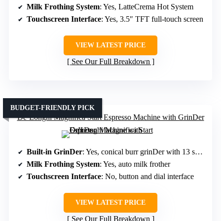
Milk Frothing System
: Yes, LatteCrema Hot System
Touchscreen Interface
: Yes, 3.5″ TFT full-touch screen
VIEW LATEST PRICE
See Our Full Breakdown
BUDGET-FRIENDLY PICK
De’Longhi Magnifica Start Espresso Machine with GrinDer
Built-in GrinDer
: Yes, conical burr grinDer with 13 settings
Milk Frothing System
: Yes, auto milk frother
Touchscreen Interface
: No, button and dial interface
VIEW LATEST PRICE
See Our Full Breakdown