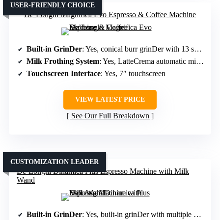
USER-FRIENDLY CHOICE
De’Longhi Magnifica Evo Espresso & Coffee Machine
Built-in GrinDer
: Yes, conical burr grinDer with 13 settings
Milk Frothing System
: Yes, LatteCrema automatic milk system
Touchscreen Interface
: Yes, 7″ touchscreen
VIEW LATEST PRICE
See Our Full Breakdown
CUSTOMIZATION LEADER
De’Longhi Dinamica Plus Espresso Machine with Milk
Wand
Built-in GrinDer
: Yes, built-in grinDer with multiple settings