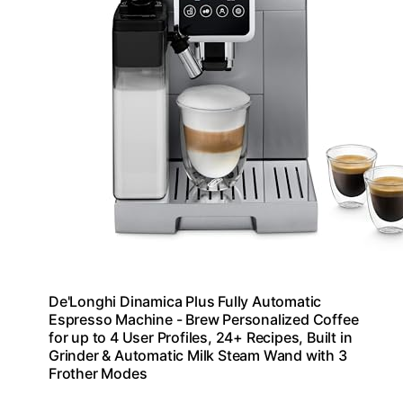
De'Longhi Dinamica Plus Fully Automatic
Espresso Machine - Brew Personalized Coffee
for up to 4 User Profiles, 24+ Recipes, Built in
Grinder & Automatic Milk Steam Wand with 3
Frother Modes