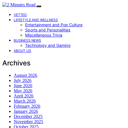
VETTED
LIFESTYLE AND WELLNESS
Entertainment and Pop Culture
Sports and Personalities
Miscellaneous Trivia
BUSINESS NEWS
Technology and Gaming
ABOUT US
Archives
August 2026
July 2026
June 2026
May 2026
April 2026
March 2026
February 2026
January 2026
December 2025
November 2025
October 2025