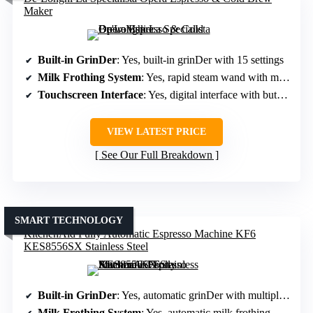
Maker
Built-in GrinDer
: Yes, built-in grinDer with 15 settings
Milk Frothing System
: Yes, rapid steam wand with microfoam
Touchscreen Interface
: Yes, digital interface with buttons/dial
VIEW LATEST PRICE
See Our Full Breakdown
SMART TECHNOLOGY
KitchenAid Fully Automatic Espresso Machine KF6
KES8556SX Stainless Steel
Built-in GrinDer
: Yes, automatic grinDer with multiple settings
Milk Frothing System
: Yes, automatic milk frothing with various moDes