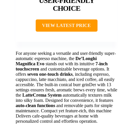
USER-FRIENDLY
CHOICE
VIEW LATEST PRICE
For anyone seeking a versatile and user-friendly super-
automatic espresso machine, the
De’Longhi
Magnifica Evo
stands out with its intuitive
7-inch
touchscreen
and customizable beverage options. It
offers
seven one-touch drinks
, including espresso,
cappuccino, latte macchiato, and iced coffee, all easily
accessible. The built-in conical burr grinDer with 13
settings ensures fresh, aromatic brews every time, while
the
LatteCrema System
automatically textures milk
into silky foam. Designed for convenience, it features
auto-clean functions
and removable parts for simple
maintenance. Compact yet feature-rich, this machine
Delivers cafe-quality beverages at home with
personalized control and effortless operation.