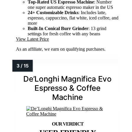
Top-Rated US Espresso Machine
: Number
one super automatic espresso maker in the US
24+ Customizable Drinks
: Includes latte,
espresso, cappuccino, flat white, iced coffee, and
more
Built-In Conical Burr Grinder
: 13 grind
settings for fresh coffee with any beans
View Latest Price
As an affiliate, we earn on qualifying purchases.
De’Longhi Magnifica Evo
Espresso & Coffee
Machine