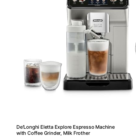
De'Longhi Eletta Explore Espresso Machine
with Coffee Grinder, Milk Frother