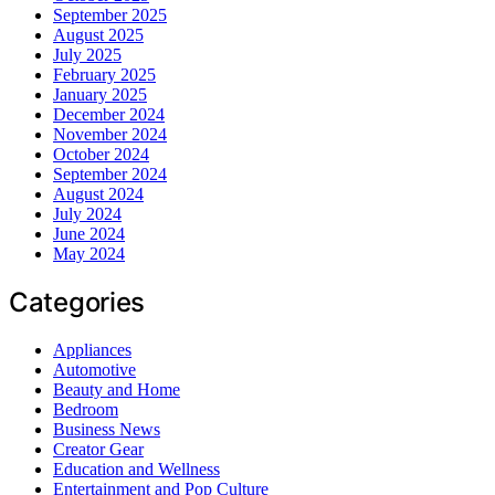
September 2025
August 2025
July 2025
February 2025
January 2025
December 2024
November 2024
October 2024
September 2024
August 2024
July 2024
June 2024
May 2024
Categories
Appliances
Automotive
Beauty and Home
Bedroom
Business News
Creator Gear
Education and Wellness
Entertainment and Pop Culture