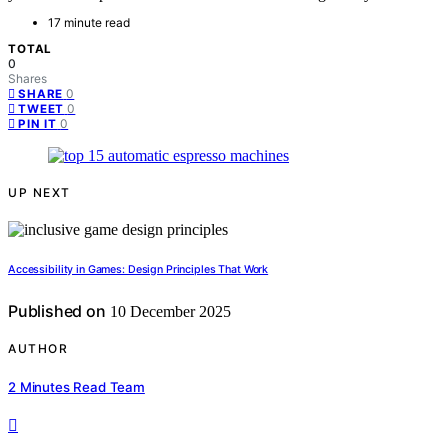
17 minute read
TOTAL
0
Shares
0
SHARE
0
TWEET
0
PIN IT
UP NEXT
Accessibility in Games: Design Principles That Work
Published on
10 December 2025
AUTHOR
2 Minutes Read Team