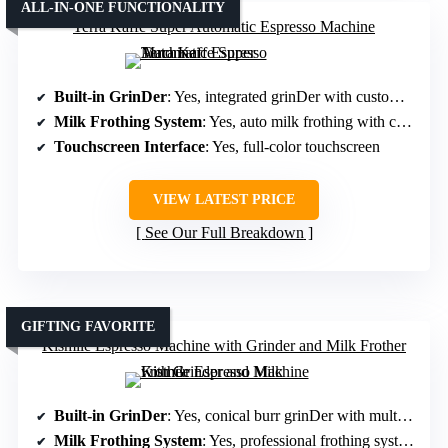
ALL-IN-ONE FUNCTIONALITY
Terra Kaffe Super Automatic Espresso Machine
Built-in GrinDer
: Yes, integrated grinDer with customizable settings
Milk Frothing System
: Yes, auto milk frothing with customizable settings
Touchscreen Interface
: Yes, full-color touchscreen
VIEW LATEST PRICE
See Our Full Breakdown
GIFTING FAVORITE
Kismile Espresso Machine with Grinder and Milk Frother
Built-in GrinDer
: Yes, conical burr grinDer with multiple options
Milk Frothing System
: Yes, professional frothing system supporting all milk types