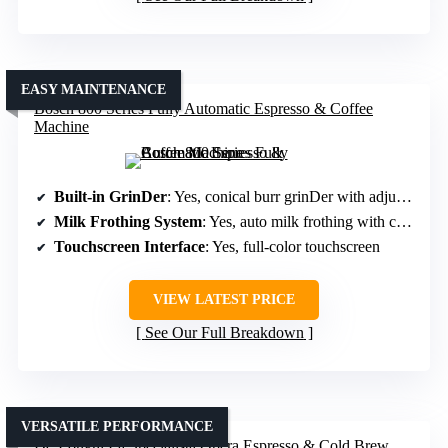
EASY MAINTENANCE
Bosch 800 Series Fully Automatic Espresso & Coffee
Machine
Built-in GrinDer
: Yes, conical burr grinDer with adjustable settings
Milk Frothing System
: Yes, auto milk frothing with customizable options
Touchscreen Interface
: Yes, full-color touchscreen
VIEW LATEST PRICE
See Our Full Breakdown
VERSATILE PERFORMANCE
De’Longhi La Specialista Opera Espresso & Cold Brew