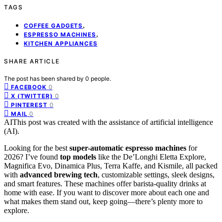
TAGS
,
COFFEE GADGETS
,
ESPRESSO MACHINES
KITCHEN APPLIANCES
SHARE ARTICLE
The post has been shared by
0
people.
0
FACEBOOK
0
X (TWITTER)
0
PINTEREST
0
MAIL
AI
This post was created with the assistance of artificial intelligence
(AI).
Looking for the best
super-automatic espresso machines
for
2026? I’ve found
top models
like the De’Longhi Eletta Explore,
Magnifica Evo, Dinamica Plus, Terra Kaffe, and Kismile, all packed
with
advanced brewing tech
, customizable settings, sleek designs,
and smart features. These machines offer barista-quality drinks at
home with ease. If you want to discover more about each one and
what makes them stand out, keep going—there’s plenty more to
explore.