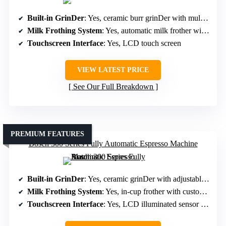
Built-in GrinDer
: Yes, ceramic burr grinDer with multiple settings
Milk Frothing System
: Yes, automatic milk frother with multiple moDes
Touchscreen Interface
: Yes, LCD touch screen
VIEW LATEST PRICE
See Our Full Breakdown
PREMIUM FEATURES
Bosch 300 Series Fully Automatic Espresso Machine
Built-in GrinDer
: Yes, ceramic grinDer with adjustable options
Milk Frothing System
: Yes, in-cup frother with customizable options
Touchscreen Interface
: Yes, LCD illuminated sensor keys