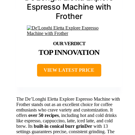
Espresso Machine with
Frother
TOP INNOVATION
VIEW LATEST PRICE
The De’Longhi Eletta Explore Espresso Machine with
Frother stands out as an excellent choice for coffee
enthusiasts who crave variety and customization. It
offers
over 50 recipes
, including hot and cold drinks
like espresso, cappuccino, latte, iced latte, and cold
brew. Its
built-in conical burr grinDer
with 13
settings guarantees precise, consistent grinding. The