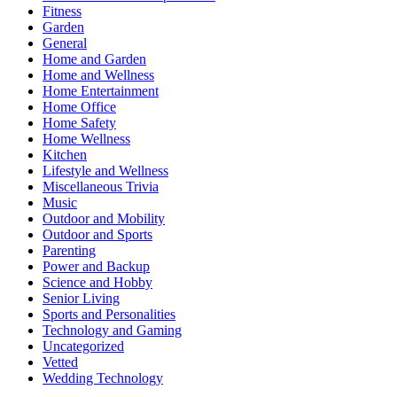
Fitness
Garden
General
Home and Garden
Home and Wellness
Home Entertainment
Home Office
Home Safety
Home Wellness
Kitchen
Lifestyle and Wellness
Miscellaneous Trivia
Music
Outdoor and Mobility
Outdoor and Sports
Parenting
Power and Backup
Science and Hobby
Senior Living
Sports and Personalities
Technology and Gaming
Uncategorized
Vetted
Wedding Technology