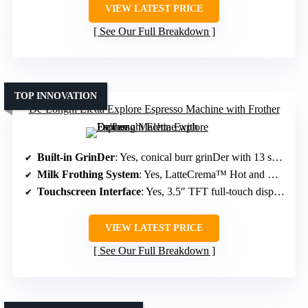
VIEW LATEST PRICE
See Our Full Breakdown
TOP INNOVATION
De’Longhi Eletta Explore Espresso Machine with Frother
Built-in GrinDer
: Yes, conical burr grinDer with 13 settings
Milk Frothing System
: Yes, LatteCrema™ Hot and Cool Systems
Touchscreen Interface
: Yes, 3.5″ TFT full-touch display
VIEW LATEST PRICE
See Our Full Breakdown