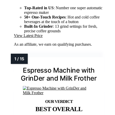
Top-Rated in US
: Number one super automatic
espresso maker
50+ One-Touch Recipes
: Hot and cold coffee
beverages at the touch of a button
Built-In Grinder
: 13 grind settings for fresh,
precise coffee grounds
View Latest Price
As an affiliate, we earn on qualifying purchases.
Espresso Machine with
GrinDer and Milk Frother
BEST OVERALL