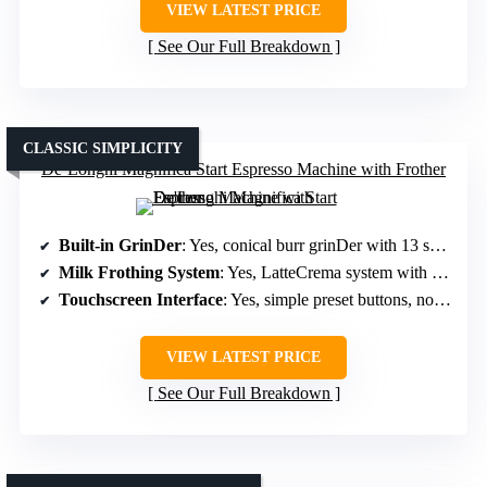
VIEW LATEST PRICE
See Our Full Breakdown
CLASSIC SIMPLICITY
De’Longhi Magnifica Start Espresso Machine with Frother
Built-in GrinDer
: Yes, conical burr grinDer with 13 settings
Milk Frothing System
: Yes, LatteCrema system with auto frothing
Touchscreen Interface
: Yes, simple preset buttons, no touchscreen
VIEW LATEST PRICE
See Our Full Breakdown