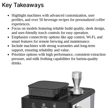
Key Takeaways
Highlight machines with advanced customization, user
profiles, and over 50 beverage recipes for personalized coffee
experiences.
Focus on models featuring reliable build quality, sleek design,
and user-friendly touch controls for easy operation.
Emphasize connectivity options like app control, Wi-Fi, and
smart features for remote brewing and maintenance.
Include machines with strong warranties and long-term
support, ensuring reliability and value.
Prioritize options with high performance, consistent extraction
pressure, and milk frothing capabilities for barista-quality
drinks.