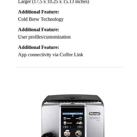
Larger (17.5 x 10.25 x 15.13 inches)
Additional Feature:
Cold Brew Technology
Additional Feature:
User profiles/customization
Additional Feature:
App connectivity via Coffee Link