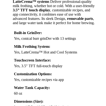
LatteCrema™ systems
Deliver professional-quality
milk frothing, whether hot or cold. With a user-friendly
3.5” TFT touch display
, customizable recipes, and
app connectivity, it combines ease of use with
advanced features. Its sleek Design,
removable parts
,
and large water tank make it perfect for home brewing.
Built-in GrinDer:
Yes, conical burr grinDer with 13 settings
Milk Frothing System:
Yes, LatteCrema™ Hot and Cool Systems
Touchscreen Interface:
Yes, 3.5″ TFT full-touch display
Customization Options:
Yes, customizable recipes via app
Water Tank Capacity:
60 oz
Dimensions (Size):