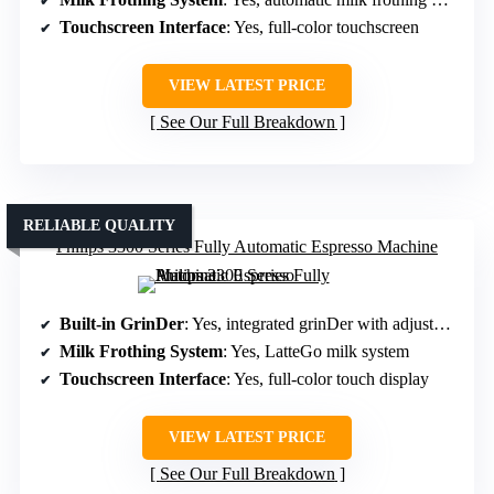
Touchscreen Interface
: Yes, full-color touchscreen
VIEW LATEST PRICE
See Our Full Breakdown
RELIABLE QUALITY
Philips 3300 Series Fully Automatic Espresso Machine
Built-in GrinDer
: Yes, integrated grinDer with adjustable levels
Milk Frothing System
: Yes, LatteGo milk system
Touchscreen Interface
: Yes, full-color touch display
VIEW LATEST PRICE
See Our Full Breakdown