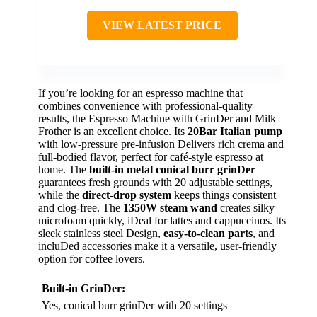
VIEW LATEST PRICE
If you’re looking for an espresso machine that
combines convenience with professional-quality
results, the Espresso Machine with GrinDer and Milk
Frother is an excellent choice. Its
20Bar Italian pump
with low-pressure pre-infusion Delivers rich crema and
full-bodied flavor, perfect for café-style espresso at
home. The
built-in metal conical burr grinDer
guarantees fresh grounds with 20 adjustable settings,
while the
direct-drop system
keeps things consistent
and clog-free. The
1350W steam wand
creates silky
microfoam quickly, iDeal for lattes and cappuccinos. Its
sleek stainless steel Design,
easy-to-clean parts
, and
incluDed accessories make it a versatile, user-friendly
option for coffee lovers.
Built-in GrinDer:
Yes, conical burr grinDer with 20 settings