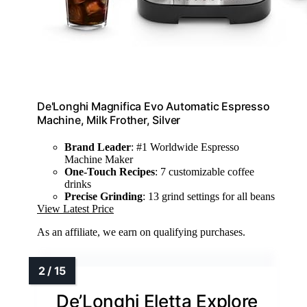
De'Longhi Magnifica Evo Automatic Espresso
Machine, Milk Frother, Silver
Brand Leader
: #1 Worldwide Espresso
Machine Maker
One-Touch Recipes
: 7 customizable coffee
drinks
Precise Grinding
: 13 grind settings for all beans
View Latest Price
As an affiliate, we earn on qualifying purchases.
De’Longhi Eletta Explore