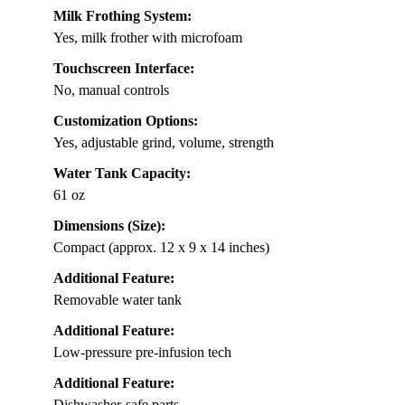
Milk Frothing System:
Yes, milk frother with microfoam
Touchscreen Interface:
No, manual controls
Customization Options:
Yes, adjustable grind, volume, strength
Water Tank Capacity:
61 oz
Dimensions (Size):
Compact (approx. 12 x 9 x 14 inches)
Additional Feature:
Removable water tank
Additional Feature:
Low-pressure pre-infusion tech
Additional Feature:
Dishwasher-safe parts