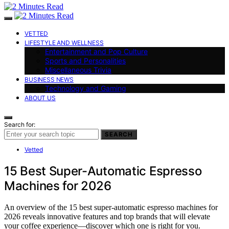
VETTED
LIFESTYLE AND WELLNESS
Entertainment and Pop Culture
Sports and Personalities
Miscellaneous Trivia
BUSINESS NEWS
Technology and Gaming
ABOUT US
Search for:
SEARCH
Vetted
15 Best Super-Automatic Espresso
Machines for 2026
An overview of the 15 best super-automatic espresso machines for
2026 reveals innovative features and top brands that will elevate
your coffee experience—discover which one is right for you.