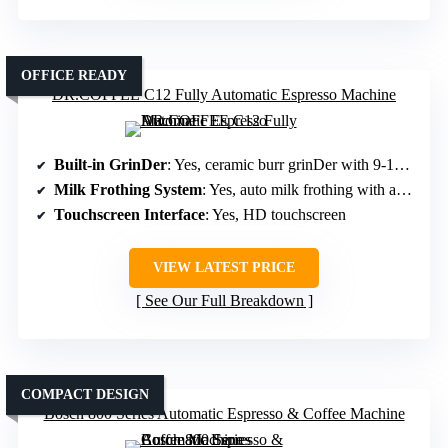
OFFICE READY
DR.COFFEE C12 Fully Automatic Espresso Machine
Built-in GrinDer
: Yes, ceramic burr grinDer with 9-13 settings
Milk Frothing System
: Yes, auto milk frothing with adjustable temperature
Touchscreen Interface
: Yes, HD touchscreen
VIEW LATEST PRICE
See Our Full Breakdown
COMPACT DESIGN
Bosch 800 Series Automatic Espresso & Coffee Machine