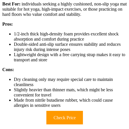
Best For:
individuals seeking a highly cushioned, non-slip yoga mat
suitable for hot yoga, high-impact exercises, or those practicing on
hard floors who value comfort and stability.
Pros:
1/2-inch thick high-density foam provides excellent shock
absorption and comfort during practice
Double-sided anti-slip surface ensures stability and reduces
injury risk during intense poses
Lightweight design with a free carrying strap makes it easy to
transport and store
Cons:
Dry cleaning only may require special care to maintain
cleanliness
Slightly heavier than thinner mats, which might be less
convenient for travel
Made from nitrile butadiene rubber, which could cause
allergies in sensitive users
Check Price