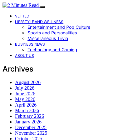
VETTED
LIFESTYLE AND WELLNESS
Entertainment and Pop Culture
Sports and Personalities
Miscellaneous Trivia
BUSINESS NEWS
Technology and Gaming
ABOUT US
Archives
August 2026
July 2026
June 2026
May 2026
April 2026
March 2026
February 2026
January 2026
December 2025
November 2025
October 2025