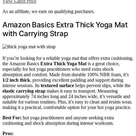
View Latest Price
As an affiliate, we earn on qualifying purchases.
Amazon Basics Extra Thick Yoga Mat
with Carrying Strap
If you’re looking for a reliable yoga mat that offers extra cushioning,
the Amazon Basics
Extra Thick Yoga Mat
is a great choice,
especially for hot yoga practitioners who need extra shock
absorption and comfort. Made from durable 100% NBR foam, it’s
1/2 inch thick
, providing excellent padding and support during
intense sessions. Its
textured surface
helps prevent slips, while the
elastic carrying strap
makes it easy to transport. Measuring
approximately 74 inches long and 24 inches wide, it’s versatile and
suitable for various routines. Plus, it’s easy to clean and resists wear,
making it a practical, comfortable option for your hot yoga practice.
Best For:
hot yoga practitioners and anyone seeking extra
cushioning and shock absorption during intense workouts.
Pros: