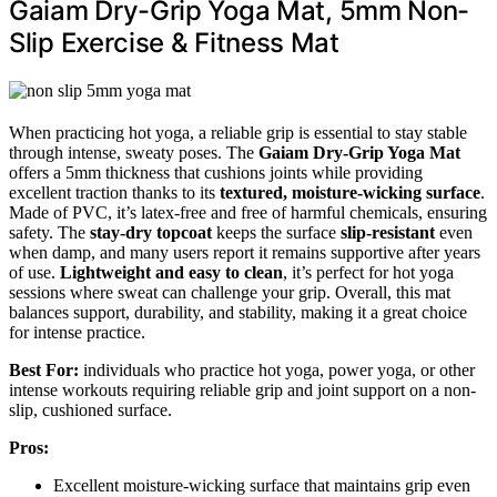
Gaiam Dry-Grip Yoga Mat, 5mm Non-
Slip Exercise & Fitness Mat
When practicing hot yoga, a reliable grip is essential to stay stable
through intense, sweaty poses. The
Gaiam Dry-Grip Yoga Mat
offers a 5mm thickness that cushions joints while providing
excellent traction thanks to its
textured, moisture-wicking surface
.
Made of PVC, it’s latex-free and free of harmful chemicals, ensuring
safety. The
stay-dry topcoat
keeps the surface
slip-resistant
even
when damp, and many users report it remains supportive after years
of use.
Lightweight and easy to clean
, it’s perfect for hot yoga
sessions where sweat can challenge your grip. Overall, this mat
balances support, durability, and stability, making it a great choice
for intense practice.
Best For:
individuals who practice hot yoga, power yoga, or other
intense workouts requiring reliable grip and joint support on a non-
slip, cushioned surface.
Pros:
Excellent moisture-wicking surface that maintains grip even