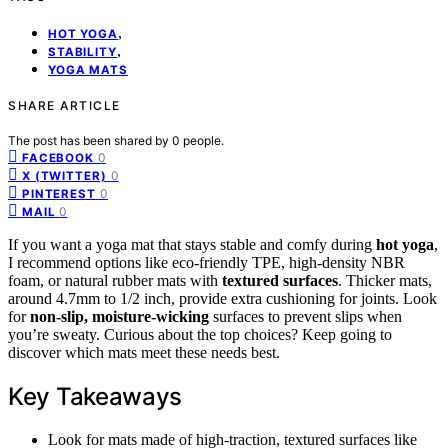
,
HOT YOGA
,
STABILITY
YOGA MATS
SHARE ARTICLE
The post has been shared by
0
people.
0
FACEBOOK
0
X (TWITTER)
0
PINTEREST
0
MAIL
If you want a yoga mat that stays stable and comfy during
hot yoga
,
I recommend options like eco-friendly TPE, high-density NBR
foam, or natural rubber mats with
textured surfaces
. Thicker mats,
around 4.7mm to 1/2 inch, provide extra cushioning for joints. Look
for
non-slip, moisture-wicking
surfaces to prevent slips when
you’re sweaty. Curious about the top choices? Keep going to
discover which mats meet these needs best.
Key Takeaways
Look for mats made of high-traction, textured surfaces like