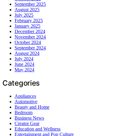
September 2025
August 2025
July 2025
February 2025
January 2025
December 2024
November 2024
October 2024
September 2024
August 2024
July 2024
June 2024
May 2024
Categories
Appliances
Automotive
Beauty and Home
Bedroom
Business News
Creator Gear
Education and Wellness
Entertainment and Pop Culture