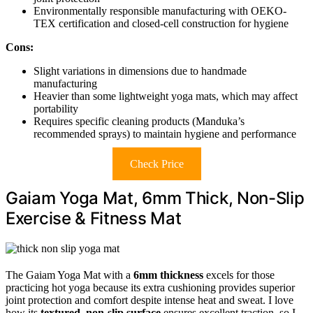
Environmentally responsible manufacturing with OEKO-
TEX certification and closed-cell construction for hygiene
Cons:
Slight variations in dimensions due to handmade
manufacturing
Heavier than some lightweight yoga mats, which may affect
portability
Requires specific cleaning products (Manduka’s
recommended sprays) to maintain hygiene and performance
Check Price
Gaiam Yoga Mat, 6mm Thick, Non-Slip
Exercise & Fitness Mat
The Gaiam Yoga Mat with a
6mm thickness
excels for those
practicing hot yoga because its extra cushioning provides superior
joint protection and comfort despite intense heat and sweat. I love
how its
textured, non-slip surface
ensures excellent traction, so I