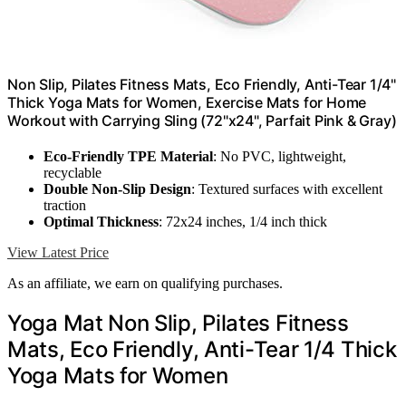
Non Slip, Pilates Fitness Mats, Eco Friendly, Anti-Tear 1/4"
Thick Yoga Mats for Women, Exercise Mats for Home
Workout with Carrying Sling (72"x24", Parfait Pink & Gray)
Eco-Friendly TPE Material
: No PVC, lightweight,
recyclable
Double Non-Slip Design
: Textured surfaces with excellent
traction
Optimal Thickness
: 72x24 inches, 1/4 inch thick
View Latest Price
As an affiliate, we earn on qualifying purchases.
Yoga Mat Non Slip, Pilates Fitness
Mats, Eco Friendly, Anti-Tear 1/4 Thick
Yoga Mats for Women