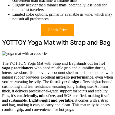
convenient than machine washable mats
Slightly heavier than thinner mats, potentially less ideal for
minimalist travelers
Limited color options, primarily available in wine, which may
not suit all preferences
Check Price
YOTTOY Yoga Mat with Strap and Bag
The YOTTOY Yoga Mat with Strap and Bag stands out for
hot
yoga practitioners
who need reliable grip and durability during
intense sessions. Its innovative coconut shell material combined with
natural rubber provides excellent
anti-slip performance
, even when
you’re sweating heavily. The
four-layer design
offers high-rebound
cushioning and tear resistance, ensuring long-lasting use. At 5mm
thick, it delivers professional-grade support for joints and stability.
Plus, it’s
eco-friendly, odor-free
, and SGS certified, making it safe
and sustainable.
Lightweight and portable
, it comes with a strap
and bag, making it easy to carry and clean. This mat truly balances
comfort, grip, and convenience for hot yoga.