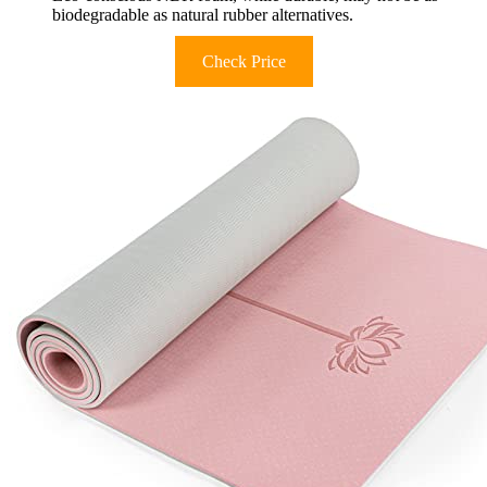
biodegradable as natural rubber alternatives.
Check Price