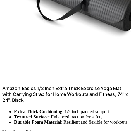
Amazon Basics 1/2 Inch Extra Thick Exercise Yoga Mat
with Carrying Strap for Home Workouts and Fitness, 74" x
24", Black
Extra Thick Cushioning
: 1/2 inch padded support
Textured Surface
: Enhanced traction for safety
Durable Foam Material
: Resilient and flexible for workouts