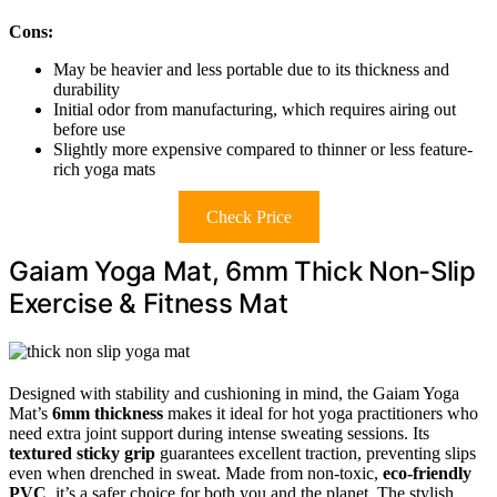
Cons:
May be heavier and less portable due to its thickness and
durability
Initial odor from manufacturing, which requires airing out
before use
Slightly more expensive compared to thinner or less feature-
rich yoga mats
Check Price
Gaiam Yoga Mat, 6mm Thick Non-Slip
Exercise & Fitness Mat
Designed with stability and cushioning in mind, the Gaiam Yoga
Mat’s
6mm thickness
makes it ideal for hot yoga practitioners who
need extra joint support during intense sweating sessions. Its
textured sticky grip
guarantees excellent traction, preventing slips
even when drenched in sweat. Made from non-toxic,
eco-friendly
PVC
, it’s a safer choice for both you and the planet. The stylish