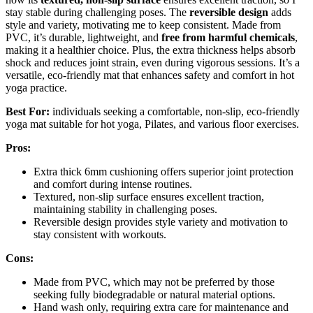
stay stable during challenging poses. The
reversible design
adds
style and variety, motivating me to keep consistent. Made from
PVC, it’s durable, lightweight, and
free from harmful chemicals
,
making it a healthier choice. Plus, the extra thickness helps absorb
shock and reduces joint strain, even during vigorous sessions. It’s a
versatile, eco-friendly mat that enhances safety and comfort in hot
yoga practice.
Best For:
individuals seeking a comfortable, non-slip, eco-friendly
yoga mat suitable for hot yoga, Pilates, and various floor exercises.
Pros:
Extra thick 6mm cushioning offers superior joint protection
and comfort during intense routines.
Textured, non-slip surface ensures excellent traction,
maintaining stability in challenging poses.
Reversible design provides style variety and motivation to
stay consistent with workouts.
Cons:
Made from PVC, which may not be preferred by those
seeking fully biodegradable or natural material options.
Hand wash only, requiring extra care for maintenance and