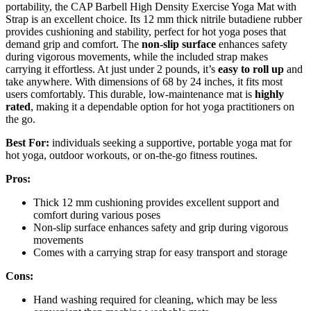
portability, the CAP Barbell High Density Exercise Yoga Mat with
Strap is an excellent choice. Its 12 mm thick nitrile butadiene rubber
provides cushioning and stability, perfect for hot yoga poses that
demand grip and comfort. The
non-slip surface
enhances safety
during vigorous movements, while the included strap makes
carrying it effortless. At just under 2 pounds, it’s
easy to roll up
and
take anywhere. With dimensions of 68 by 24 inches, it fits most
users comfortably. This durable, low-maintenance mat is
highly
rated
, making it a dependable option for hot yoga practitioners on
the go.
Best For:
individuals seeking a supportive, portable yoga mat for
hot yoga, outdoor workouts, or on-the-go fitness routines.
Pros:
Thick 12 mm cushioning provides excellent support and
comfort during various poses
Non-slip surface enhances safety and grip during vigorous
movements
Comes with a carrying strap for easy transport and storage
Cons:
Hand washing required for cleaning, which may be less