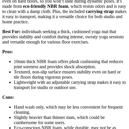
even on hard floors, so you won’t slide during dynamic poses. It’s
made from
eco-friendly NBR foam
, which resists odors and is easy
to clean with a damp cloth. Plus, the included
carrying strap
makes
it easy to transport, making it a versatile choice for both studio and
home practice.
Best For:
individuals seeking a thick, cushioned yoga mat that
provides stability and comfort during intense, sweaty yoga sessions
and versatile enough for various floor exercises.
Pros:
10mm thick NBR foam offers plush cushioning that reduces
joint soreness and provides shock absorption.
Textured, non-slip surface ensures stability even on hard or
tile floors during vigorous poses.
Lightweight with an adjustable carrying strap makes it easy to
transport for studio or outdoor use.
Cons:
Hand wash only, which may be less convenient for frequent
cleaning.
Slightly heavier than thinner mats, which could be
cumbersome for some users.
Eco-conscious NBR foam, while durable, may not be as