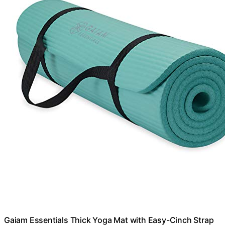
Gaiam Essentials Thick Yoga Mat with Easy-Cinch Strap