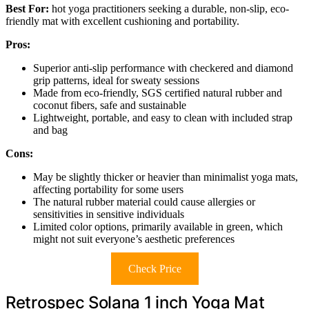
Best For:
hot yoga practitioners seeking a durable, non-slip, eco-
friendly mat with excellent cushioning and portability.
Pros:
Superior anti-slip performance with checkered and diamond
grip patterns, ideal for sweaty sessions
Made from eco-friendly, SGS certified natural rubber and
coconut fibers, safe and sustainable
Lightweight, portable, and easy to clean with included strap
and bag
Cons:
May be slightly thicker or heavier than minimalist yoga mats,
affecting portability for some users
The natural rubber material could cause allergies or
sensitivities in sensitive individuals
Limited color options, primarily available in green, which
might not suit everyone’s aesthetic preferences
Check Price
Retrospec Solana 1 inch Yoga Mat