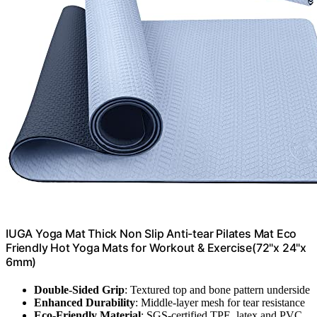
IUGA Yoga Mat Thick Non Slip Anti-tear Pilates Mat Eco
Friendly Hot Yoga Mats for Workout & Exercise(72"x 24"x
6mm)
Double-Sided Grip
: Textured top and bone pattern underside
Enhanced Durability
: Middle-layer mesh for tear resistance
Eco-Friendly Material
: SGS-certified TPE, latex and PVC