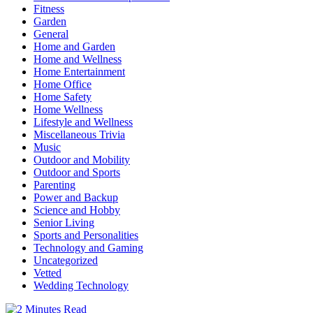
Fitness
Garden
General
Home and Garden
Home and Wellness
Home Entertainment
Home Office
Home Safety
Home Wellness
Lifestyle and Wellness
Miscellaneous Trivia
Music
Outdoor and Mobility
Outdoor and Sports
Parenting
Power and Backup
Science and Hobby
Senior Living
Sports and Personalities
Technology and Gaming
Uncategorized
Vetted
Wedding Technology