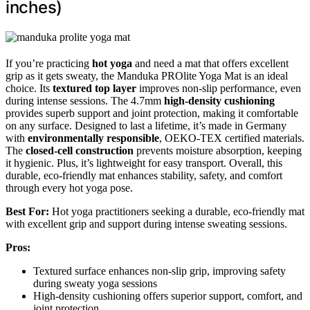
inches)
If you’re practicing
hot yoga
and need a mat that offers excellent
grip as it gets sweaty, the Manduka PROlite Yoga Mat is an ideal
choice. Its
textured top layer
improves non-slip performance, even
during intense sessions. The 4.7mm
high-density cushioning
provides superb support and joint protection, making it comfortable
on any surface. Designed to last a lifetime, it’s made in Germany
with
environmentally responsible
, OEKO-TEX certified materials.
The
closed-cell construction
prevents moisture absorption, keeping
it hygienic. Plus, it’s lightweight for easy transport. Overall, this
durable, eco-friendly mat enhances stability, safety, and comfort
through every hot yoga pose.
Best For:
Hot yoga practitioners seeking a durable, eco-friendly mat
with excellent grip and support during intense sweating sessions.
Pros:
Textured surface enhances non-slip grip, improving safety
during sweaty yoga sessions
High-density cushioning offers superior support, comfort, and
joint protection