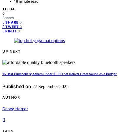
16 minute read
TOTAL
0
Shares
0
SHARE
0
TWEET
0
PIN IT
UP NEXT
15 Best Bluetooth Speakers Under $100 That Deliver Great Sound on a Budget
Published on
27 September 2025
AUTHOR
Casey Harper
TAGS