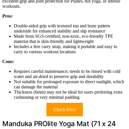
excellent grip and joint protection for Pilates, hot yoga, or intense
workouts.
Pros:
Double-sided grip with textured top and bone pattern
underside for enhanced stability and slip resistance
Made from SGS-certified, non-toxic, eco-friendly TPE
material that is skin-friendly and lightweight
Includes a free carry strap, making it portable and easy to
carry to various workout locations
Cons:
Requires careful maintenance; needs to be rinsed with cold
water and air-dried to preserve grip and durability
Not suitable for prolonged exposure to direct sunlight, which
can damage the material
Thickness (6mm) may not be ideal for users preferring extra
cushioning or very minimal padding
Check Price
Manduka PROlite Yoga Mat (71 x 24