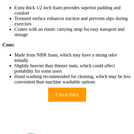
Extra thick 1/2 inch foam provides superior padding and
comfort
Textured surface enhances traction and prevents slips during
exercises
Comes with an elastic carrying strap for easy transport and
storage
Cons:
Made from NBR foam, which may have a strong odor
initially
Slightly heavier than thinner mats, which could affect
portability for some users
Hand washing recommended for cleaning, which may be less
convenient than machine washable options
Check Price