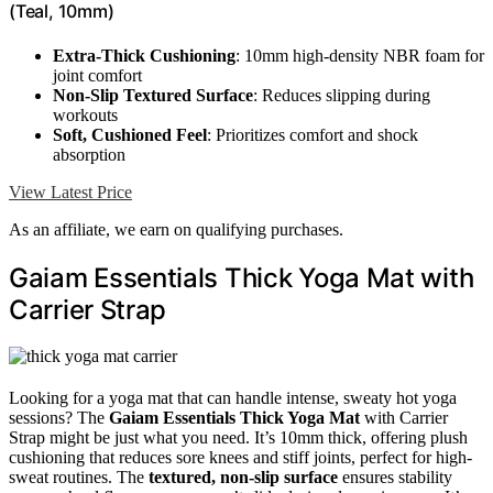
(Teal, 10mm)
Extra-Thick Cushioning
: 10mm high-density NBR foam for
joint comfort
Non-Slip Textured Surface
: Reduces slipping during
workouts
Soft, Cushioned Feel
: Prioritizes comfort and shock
absorption
View Latest Price
As an affiliate, we earn on qualifying purchases.
Gaiam Essentials Thick Yoga Mat with
Carrier Strap
Looking for a yoga mat that can handle intense, sweaty hot yoga
sessions? The
Gaiam Essentials Thick Yoga Mat
with Carrier
Strap might be just what you need. It’s 10mm thick, offering plush
cushioning that reduces sore knees and stiff joints, perfect for high-
sweat routines. The
textured, non-slip surface
ensures stability