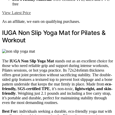
free
View Latest Price
As an affiliate, we earn on qualifying purchases.
IUGA Non Slip Yoga Mat for Pilates &
Workout
The
IUGA Non Slip Yoga Mat
stands out as an excellent choice for
those who need reliable grip and support during intense workouts,
Pilates sessions, or hot yoga practice. Its 72x24x6mm thickness
offers great joint protection without sacrificing stability. The double-
sided grip features a textured top to prevent foot slippage and a bone
pattern underside that keeps the mat firmly in place. Made from
eco-
friendly, SGS-certified TPE
, it’s non-toxic,
lightweight, and skin-
friendly
. Weighing just 2.1 pounds and including a free carry strap,
it’s portable and durable, perfect for maintaining stability through
even the most demanding routines.
Best For:
individuals seeking a durable, eco-friendly yoga mat with