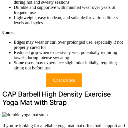
during hot and sweaty sessions
Durable and supportive with minimal wear over years of
frequent use
Lightweight, easy to clean, and suitable for various fitness
levels and styles
Cons:
Edges may wear or curl over prolonged use, especially if not
properly cared for
Reduced grip when excessively wet, potentially requiring
towels during intense sweating
Some users may experience slight odor initially, requiring
airing out before use
Check Price
CAP Barbell High Density Exercise
Yoga Mat with Strap
If you’re looking for a reliable yoga mat that offers both support and