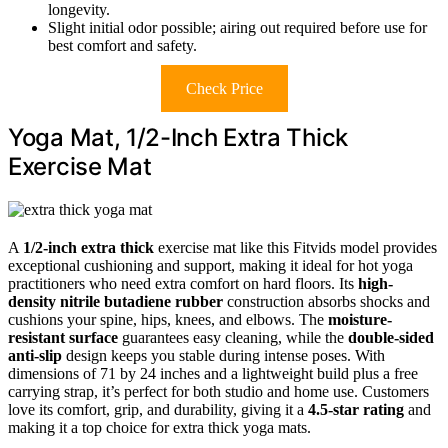
longevity.
Slight initial odor possible; airing out required before use for
best comfort and safety.
Check Price
Yoga Mat, 1/2-Inch Extra Thick
Exercise Mat
A
1/2-inch extra thick
exercise mat like this Fitvids model provides
exceptional cushioning and support, making it ideal for hot yoga
practitioners who need extra comfort on hard floors. Its
high-
density nitrile butadiene rubber
construction absorbs shocks and
cushions your spine, hips, knees, and elbows. The
moisture-
resistant surface
guarantees easy cleaning, while the
double-sided
anti-slip
design keeps you stable during intense poses. With
dimensions of 71 by 24 inches and a lightweight build plus a free
carrying strap, it’s perfect for both studio and home use. Customers
love its comfort, grip, and durability, giving it a
4.5-star rating
and
making it a top choice for extra thick yoga mats.