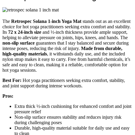
The
Retrospec Solana 1-inch Yoga Mat
stands out as an excellent
choice for hot yoga practitioners seeking extra comfort and stability.
Its
72 x 24-inch size
and ½-inch thickness provide ample support,
helping to alleviate pressure on joints, hips, knees, and hands. The
non-slip surface
guarantees that I stay balanced and secure during
intense poses, reducing the risk of injury.
Made from durable,
high-quality materials
, it withstands daily use, and the included
nylon strap makes it easy to carry. Free from harmful chemicals, it’s
safe and easy to clean, making it a reliable, comfortable option for
hot yoga sessions.
Best For:
Hot yoga practitioners seeking extra comfort, stability,
and joint support during intense workouts.
Pros:
Extra thick ½-inch cushioning for enhanced comfort and joint
pressure relief
Non-slip surface ensures stability and reduces injury risk
during challenging poses
Durable, high-quality material suitable for daily use and easy
to clean