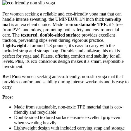
For women seeking a reliable and eco-friendly yoga mat that can
handle intense sweating, the UMINEUX 1/4 inch thick
non-slip
mat
is an excellent choice. Made from
sustainable TPE
, it’s free
from PVC and odors, promoting both safety and environmental
care. The
textured, double-sided surface
provides excellent
traction, preventing slips even during vigorous practice.
Lightweight
at around 1.8 pounds, it’s easy to carry with the
included strap and storage bag. Durable and anti-tear, this mat is
perfect for yoga and Pilates, offering comfort and stability for all
levels. Plus, its eco-conscious design makes it a smart, responsible
investment.
Best For:
women seeking an eco-friendly, non-slip yoga mat that
provides comfort and stability during intense workouts and is easy to
carry.
Pros:
Made from sustainable, non-toxic TPE material that is eco-
friendly and recyclable
Double-sided textured surface ensures excellent grip even
when sweating heavily
Lightweight design with included carrying strap and storage