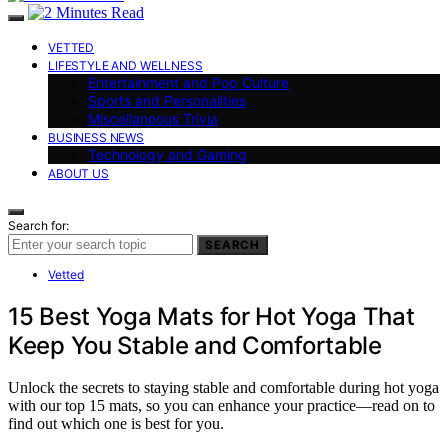
VETTED
LIFESTYLE AND WELLNESS
Entertainment and Pop Culture
Sports and Personalities
Miscellaneous Trivia
BUSINESS NEWS
Technology and Gaming
ABOUT US
Search for:
SEARCH
Vetted
15 Best Yoga Mats for Hot Yoga That
Keep You Stable and Comfortable
Unlock the secrets to staying stable and comfortable during hot yoga
with our top 15 mats, so you can enhance your practice—read on to
find out which one is best for you.