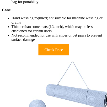
bag for portability
Cons:
Hand washing required; not suitable for machine washing or
drying
Thinner than some mats (1/4 inch), which may be less
cushioned for certain users
Not recommended for use with shoes or pet paws to prevent
surface damage
Check Price