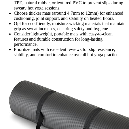
TPE, natural rubber, or textured PVC to prevent slips during
sweaty hot yoga sessions.
Choose thicker mats (around 4.7mm to 12mm) for enhanced
cushioning, joint support, and stability on heated floors.
Opt for eco-friendly, moisture-wicking materials that maintain
grip as sweat increases, ensuring safety and hygiene.
Consider lightweight, portable mats with easy-to-clean
features and durable construction for long-lasting
performance.
Prioritize mats with excellent reviews for slip resistance,
stability, and comfort to enhance overall hot yoga practice.