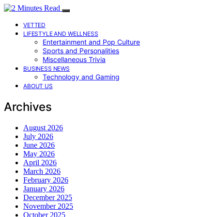
VETTED
LIFESTYLE AND WELLNESS
Entertainment and Pop Culture
Sports and Personalities
Miscellaneous Trivia
BUSINESS NEWS
Technology and Gaming
ABOUT US
Archives
August 2026
July 2026
June 2026
May 2026
April 2026
March 2026
February 2026
January 2026
December 2025
November 2025
October 2025