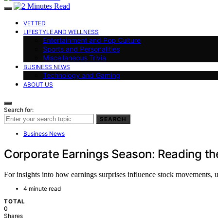
VETTED
LIFESTYLE AND WELLNESS
Entertainment and Pop Culture
Sports and Personalities
Miscellaneous Trivia
BUSINESS NEWS
Technology and Gaming
ABOUT US
Search for:
SEARCH
Business News
Corporate Earnings Season: Reading th
For insights into how earnings surprises influence stock movements, un
4 minute read
TOTAL
0
Shares