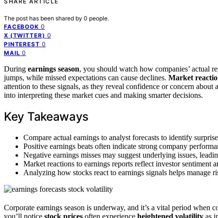
SHARE ARTICLE
The post has been shared by
0
people.
0
FACEBOOK
0
X (TWITTER)
0
PINTEREST
0
MAIL
During
earnings season
, you should watch how companies’ actual re
jumps, while missed expectations can cause declines.
Market reactio
attention to these signals, as they reveal confidence or concern about 
into interpreting these market cues and making smarter decisions.
Key Takeaways
Compare actual earnings to analyst forecasts to identify surpris
Positive earnings beats often indicate strong company performa
Negative earnings misses may suggest underlying issues, leading 
Market reactions to earnings reports reflect investor sentiment
Analyzing how stocks react to earnings signals helps manage ris
Corporate earnings season is underway, and it’s a vital period when c
you’ll notice
stock prices
often experience
heightened volatility
as i