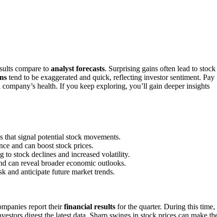
sults compare to
analyst forecasts
. Surprising gains often lead to stock
ns
tend to be exaggerated and quick, reflecting investor sentiment. Pay
a company’s health. If you keep exploring, you’ll gain deeper insights
es that signal potential stock movements.
nce and can boost stock prices.
to stock declines and increased volatility.
 and can reveal broader economic outlooks.
k and anticipate future market trends.
ompanies report their
financial results
for the quarter. During this time,
nvestors digest the latest data. Sharp swings in stock prices can make th