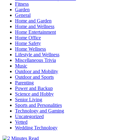
Fitness
Garden
General
Home and Garden
Home and Wellness
Home Entertainment
Home Office
Home Safety
Home Wellness
Lifestyle and Wellness
Miscellaneous Trivia
Music
Outdoor and Mobility
Outdoor and Sports
Parenting
Power and Backup
Science and Hobby
Senior Living
Sports and Personalities
Technology and Gaming
Uncategorized
Vetted
Wedding Technology