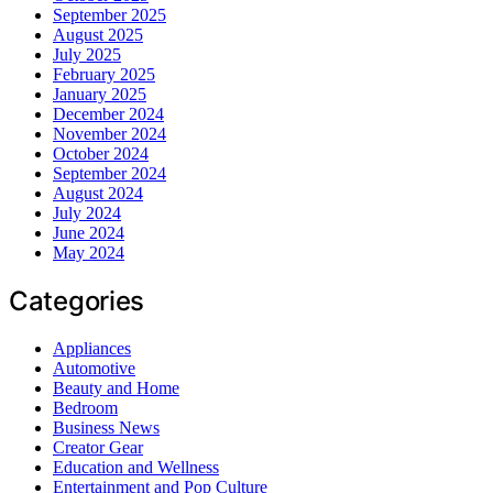
September 2025
August 2025
July 2025
February 2025
January 2025
December 2024
November 2024
October 2024
September 2024
August 2024
July 2024
June 2024
May 2024
Categories
Appliances
Automotive
Beauty and Home
Bedroom
Business News
Creator Gear
Education and Wellness
Entertainment and Pop Culture