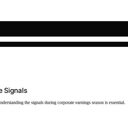
e Signals
derstanding the signals during corporate earnings season is essential.