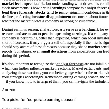
market feel unpredictable
, but understanding what drives this volat
stock movements is how
actual earnings
compare to
analyst forecas
beat these forecasts
,
stocks tend to jump
, signaling confidence in 
declines, reflecting
investor disappointment
or concern about future 
whether the market views a company as strong or vulnerable.
During earnings season, analyst forecasts serve as a benchmark for e
research and are meant to
predict upcoming earnings
. If a company 
company is performing better than expected, which can boost investor 
short of forecasts, it may trigger a sell-off, especially if the miss is si
should stay aware of these forecasts because they shape
market sent
reports. Sometimes, even
small deviations
from expectations can lea
during this period.
It’s also important to recognize that
analyst forecasts
are not infallib
which can further influence market reactions. Market participants tend 
analyzing these reactions, you can better gauge whether the market vi
your strategies accordingly. Remember, during earnings season, the com
—if you know how to
interpret
them, you can navigate the turbulenc
Amazon
Top picks for "corporate earning season"