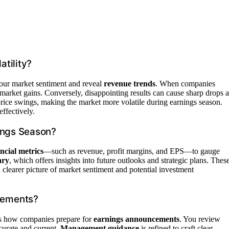
tility?
our market sentiment and reveal
revenue trends
. When companies
 market gains. Conversely, disappointing results can cause sharp drops a
 price swings, making the market more volatile during earnings season.
ffectively.
ings Season?
ancial metrics
—such as revenue, profit margins, and EPS—to gauge
ary
, which offers insights into future outlooks and strategic plans. Thes
a clearer picture of market sentiment and potential investment
cements?
’s how companies prepare for
earnings announcements
. You review
curate and current.
Management guidance
is refined to craft clear,