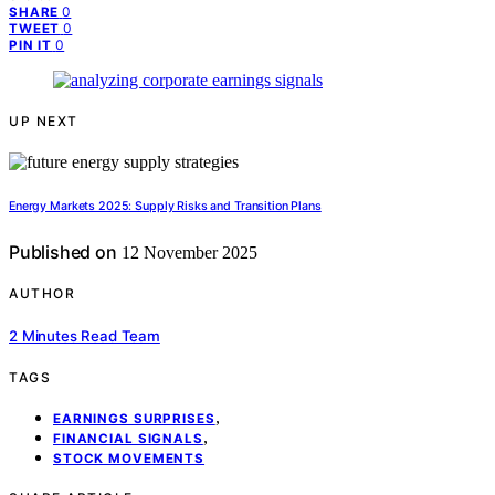
0
SHARE
0
TWEET
0
PIN IT
UP NEXT
Energy Markets 2025: Supply Risks and Transition Plans
Published on
12 November 2025
AUTHOR
2 Minutes Read Team
TAGS
,
EARNINGS SURPRISES
,
FINANCIAL SIGNALS
STOCK MOVEMENTS