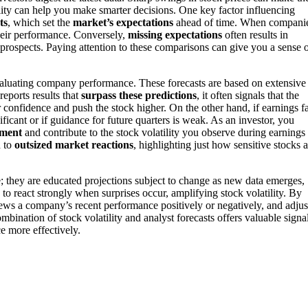
ility can help you make smarter decisions. One key factor influencing
ts
, which set the
market’s expectations
ahead of time. When compani
their performance. Conversely,
missing expectations
often results in
prospects. Paying attention to these comparisons can give you a sense 
valuating company performance. These forecasts are based on extensive
reports results that
surpass these predictions
, it often signals that the
confidence and push the stock higher. On the other hand, if earnings fa
gnificant or if guidance for future quarters is weak. As an investor, you
iment
and contribute to the stock volatility you observe during earnings
d to
outsized market reactions
, highlighting just how sensitive stocks a
le; they are educated projections subject to change as new data emerges,
to react strongly when surprises occur, amplifying stock volatility. By
ews a company’s recent performance positively or negatively, and adjus
bination of stock volatility and analyst forecasts offers valuable signa
e more effectively.