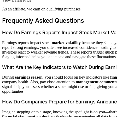
View Latest Price
As an affiliate, we earn on qualifying purchases.
Frequently Asked Questions
How Do Earnings Reports Impact Stock Market Vola
Earnings reports impact stock
market volatility
because they shape y
report strong earnings, you often see increased confidence, leading to
investors react to weaker revenue trends. These reports trigger quick
Staying informed helps you anticipate and navigate these fluctuations e
What Are the Key Indicators to Watch During Earn
During
earnings season
, you should focus on key indicators like
fin
company health. Also, pay close attention to
management comment
signals help you assess whether a stock might rise or fall, giving you 
opportunities.
How Do Companies Prepare for Earnings Announ
Imagine stepping onto a stage, knowing the spotlight is on you—that
financial statement analysis
meticulously, guaranteeing all data is ac