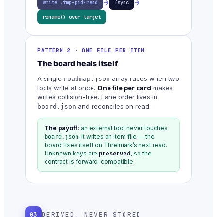
→
→
write .tmp-pid-rand
fsync
rename() over target
PATTERN 2 · ONE FILE PER ITEM
The board heals itself
A single
array races when two
roadmap.json
tools write at once.
One file per card
makes
writes collision-free. Lane order lives in
and reconciles on read.
board.json
The payoff:
an external tool never touches
. It writes an item file — the
board.json
board fixes itself on Threlmark’s next read.
Unknown keys are
preserved
, so the
contract is forward-compatible.
03
DERIVED, NEVER STORED