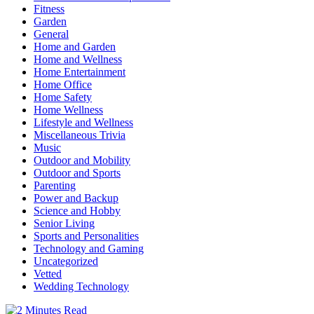
Fitness
Garden
General
Home and Garden
Home and Wellness
Home Entertainment
Home Office
Home Safety
Home Wellness
Lifestyle and Wellness
Miscellaneous Trivia
Music
Outdoor and Mobility
Outdoor and Sports
Parenting
Power and Backup
Science and Hobby
Senior Living
Sports and Personalities
Technology and Gaming
Uncategorized
Vetted
Wedding Technology