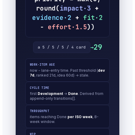
round(
impact·3
+
evidence·2
+
fit·2
−
effort·1.5
))
29
→
a 5 / 5 / 5 / 4 card
WORK-ITEM AGE
now − lane-entry time. Past threshold (
dev
7d
, ranked 21d, idea 60d) → stale.
CYCLE TIME
first
Development
→
Done
. Derived from
append-only transitions[].
THROUGHPUT
items reaching Done
per ISO week
, 8-
week window.
WIP