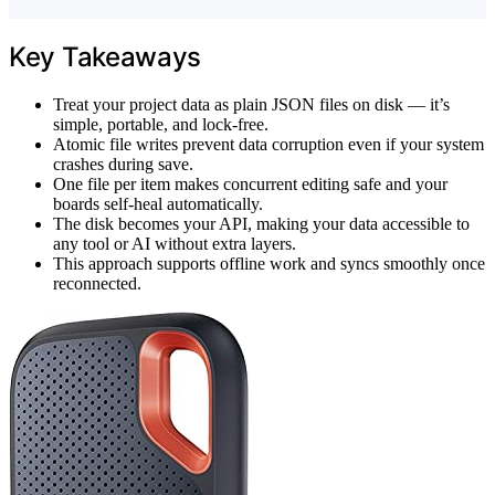
Key Takeaways
Treat your project data as plain JSON files on disk — it’s
simple, portable, and lock-free.
Atomic file writes prevent data corruption even if your system
crashes during save.
One file per item makes concurrent editing safe and your
boards self-heal automatically.
The disk becomes your API, making your data accessible to
any tool or AI without extra layers.
This approach supports offline work and syncs smoothly once
reconnected.