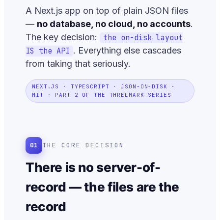
A Next.js app on top of plain JSON files
—
no database, no cloud, no accounts
.
The key decision:
the on-disk layout
. Everything else cascades
IS the API
from taking that seriously.
NEXT.JS · TYPESCRIPT · JSON-ON-DISK ·
MIT · PART 2 OF THE THRELMARK SERIES
01
THE CORE DECISION
There is no server-of-
record — the files are the
record