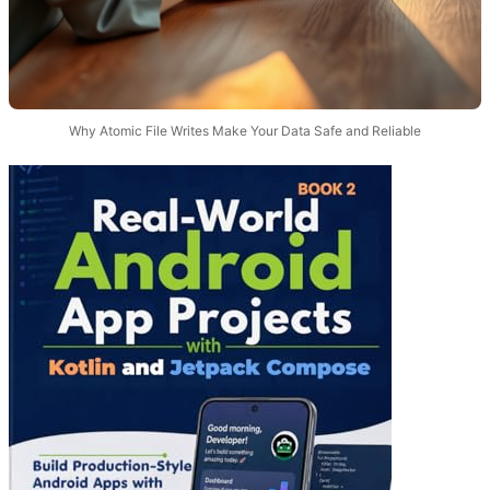
Why Atomic File Writes Make Your Data Safe and Reliable