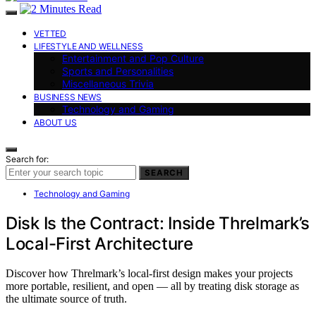
VETTED
LIFESTYLE AND WELLNESS
Entertainment and Pop Culture
Sports and Personalities
Miscellaneous Trivia
BUSINESS NEWS
Technology and Gaming
ABOUT US
Search for:
SEARCH
Technology and Gaming
Disk Is the Contract: Inside Threlmark’s
Local-First Architecture
Discover how Threlmark’s local-first design makes your projects
more portable, resilient, and open — all by treating disk storage as
the ultimate source of truth.