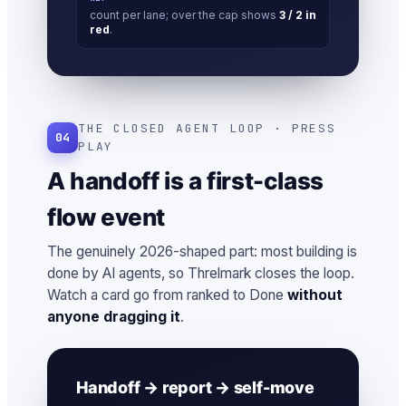
count per lane; over the cap shows
3 / 2 in
red
.
THE CLOSED AGENT LOOP · PRESS
04
PLAY
A handoff is a first-class
flow event
The genuinely 2026-shaped part: most building is
done by AI agents, so Threlmark closes the loop.
Watch a card go from ranked to Done
without
anyone dragging it
.
Handoff → report → self-move