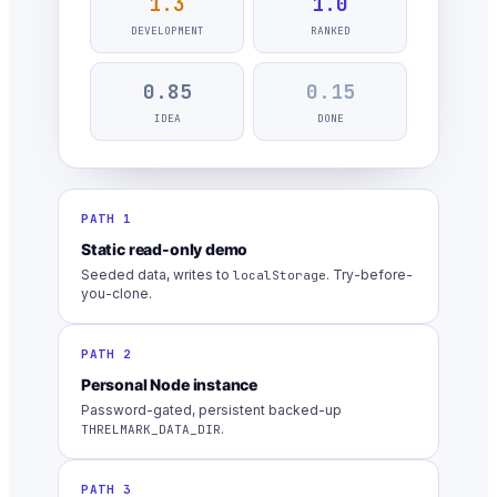
1.3
1.0
DEVELOPMENT
RANKED
0.85
0.15
IDEA
DONE
PATH 1
Static read-only demo
Seeded data, writes to
. Try-before-
localStorage
you-clone.
PATH 2
Personal Node instance
Password-gated, persistent backed-up
.
THRELMARK_DATA_DIR
PATH 3