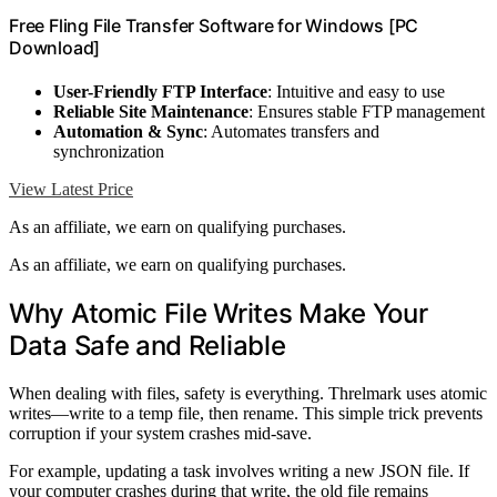
Free Fling File Transfer Software for Windows [PC
Download]
User-Friendly FTP Interface
: Intuitive and easy to use
Reliable Site Maintenance
: Ensures stable FTP management
Automation & Sync
: Automates transfers and
synchronization
View Latest Price
As an affiliate, we earn on qualifying purchases.
As an affiliate, we earn on qualifying purchases.
Why Atomic File Writes Make Your
Data Safe and Reliable
When dealing with files, safety is everything. Threlmark uses atomic
writes—write to a temp file, then rename. This simple trick prevents
corruption if your system crashes mid-save.
For example, updating a task involves writing a new JSON file. If
your computer crashes during that write, the old file remains