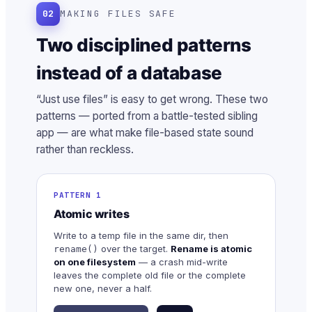
02
MAKING FILES SAFE
Two disciplined patterns
instead of a database
“Just use files” is easy to get wrong. These two
patterns — ported from a battle-tested sibling
app — are what make file-based state sound
rather than reckless.
PATTERN 1
Atomic writes
Write to a temp file in the same dir, then
over the target.
Rename is atomic
rename()
on one filesystem
— a crash mid-write
leaves the complete old file or the complete
new one, never a half.