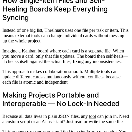
How Single-Item Files and Self-
Healing Boards Keep Everything
Syncing
Instead of one big list, Threlmark uses one file per task or item. This
means external tools can change individual cards without messing
up the whole project.
Imagine a Kanban board where each card is a separate file. When
you move a card, only that file updates. The board then self-heals—
it checks itself against the actual files, fixing any inconsistencies.
This approach makes collaboration smooth. Multiple tools can
update different cards simultaneously without conflicts, because
each file is atomic and independent.
Making Projects Portable and
Interoperable — No Lock-In Needed
Because all data lives in plain JSON files, any
tool
can join in. Need
a custom script or an AI assistant? Just read or write the same files.
This openness means you aren’t tied to a single app or vendor. You