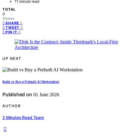
11 minute read
TOTAL
0
Shares
0
SHARE
0
TWEET
0
PIN IT
UP NEXT
Build vs Buy a Prebuilt AI Workstation
Published on
01 June 2026
AUTHOR
2 Minutes Read Team