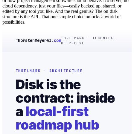
of how project management software should behave. No server, no
cloud dependency, just your files—easily backed up, shared, or
edited by any tool you like. And the real genius? The on-disk
structure is the API. That one simple choice unlocks a world of
possibilities.
THRELMARK · TECHNICAL
ThorstenMeyerAI
.com
DEEP-DIVE
THRELMARK · ARCHITECTURE
Disk is the
contract: inside
a
local-first
roadmap hub