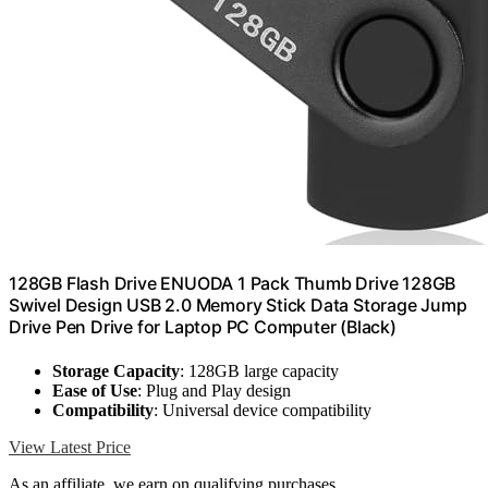
128GB Flash Drive ENUODA 1 Pack Thumb Drive 128GB
Swivel Design USB 2.0 Memory Stick Data Storage Jump
Drive Pen Drive for Laptop PC Computer (Black)
Storage Capacity
: 128GB large capacity
Ease of Use
: Plug and Play design
Compatibility
: Universal device compatibility
View Latest Price
As an affiliate, we earn on qualifying purchases.