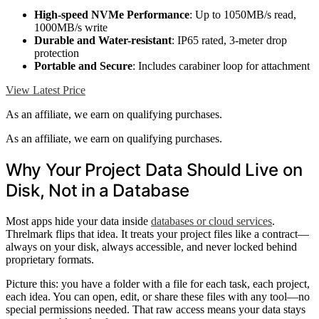
High-speed NVMe Performance
: Up to 1050MB/s read,
1000MB/s write
Durable and Water-resistant
: IP65 rated, 3-meter drop
protection
Portable and Secure
: Includes carabiner loop for attachment
View Latest Price
As an affiliate, we earn on qualifying purchases.
As an affiliate, we earn on qualifying purchases.
Why Your Project Data Should Live on
Disk, Not in a Database
Most apps hide your data inside
databases or cloud services
.
Threlmark flips that idea. It treats your project files like a contract—
always on your disk, always accessible, and never locked behind
proprietary formats.
Picture this: you have a folder with a file for each task, each project,
each idea. You can open, edit, or share these files with any tool—no
special permissions needed. That raw access means your data stays