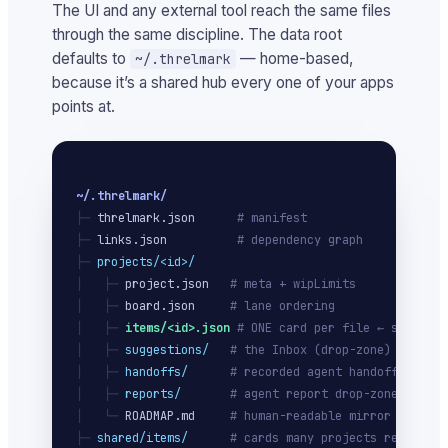
The UI and any external tool reach the same files
through the same discipline. The data root
defaults to
— home-based,
~/.threlmark
because it’s a shared hub every one of your apps
points at.
~/.threlmark/
├─ 
threlmark.json
# manifest
├─ 
links.json
# dependency graph
├─ 
projects/<id>/
│   ├─ 
project.json
# meta + wipLimits
│   ├─ 
board.json
# lane ordering
│   ├─ 
items/<id>.json
# ONE card per file ← source o
│   ├─ 
suggestions/
# the Inbox (drop-zone)
│   ├─ 
handoffs/
# recorded agent handoffs
│   ├─ 
reports/
# agent report drop-zone
│   └─ 
ROADMAP.md
# human-readable mirror
├─ 
shared/items/
# cards many projects ref