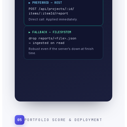
▶ PREFERRED — REST
POST /api/projects/:id/
items/:itemId/report
Direct call. Applied immediately.
▶ FALLBACK — FILESYSTEM
drop reports/<file>.json
→ ingested on read
Robust even if the server’s down at finish
time.
05
PORTFOLIO SCORE & DEPLOYMENT