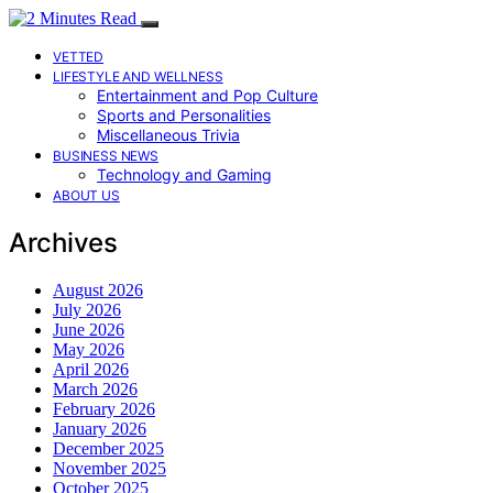
VETTED
LIFESTYLE AND WELLNESS
Entertainment and Pop Culture
Sports and Personalities
Miscellaneous Trivia
BUSINESS NEWS
Technology and Gaming
ABOUT US
Archives
August 2026
July 2026
June 2026
May 2026
April 2026
March 2026
February 2026
January 2026
December 2025
November 2025
October 2025