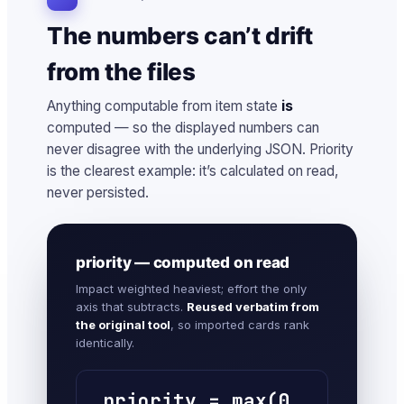
The numbers can’t drift
from the files
Anything computable from item state
is
computed — so the displayed numbers can
never disagree with the underlying JSON. Priority
is the clearest example: it’s calculated on read,
never persisted.
priority — computed on read
Impact weighted heaviest; effort the only
axis that subtracts.
Reused verbatim from
the original tool
, so imported cards rank
identically.
priority = max(0,