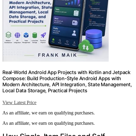
Real-World Android App Projects with Kotlin and Jetpack
Compose: Build Production-Style Android Apps with
Modern Architecture, API Integration, State Management,
Local Data Storage, Practical Projects
View Latest Price
As an affiliate, we earn on qualifying purchases.
As an affiliate, we earn on qualifying purchases.