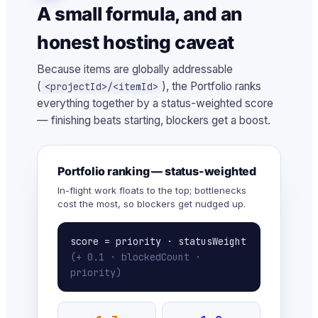
A small formula, and an
honest hosting caveat
Because items are globally addressable
(
), the Portfolio ranks
<projectId>/<itemId>
everything together by a status-weighted score
— finishing beats starting, blockers get a boost.
Portfolio ranking — status-weighted
In-flight work floats to the top; bottlenecks
cost the most, so blockers get nudged up.
score = priority · statusWeight
(+ 0.1 · blockedCount ·
priority)