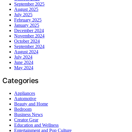
September 2025
August 2025
July 2025
February 2025
January 2025
December 2024
November 2024
October 2024
September 2024
August 2024
July 2024
June 2024
May 2024
Categories
Appliances
Automotive
Beauty and Home
Bedroom
Business News
Creator Gear
Education and Wellness
Entertainment and Pop Culture