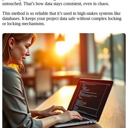
untouched. That’s how data stays consistent, even in chaos.
This method is so reliable that it’s used in high-stakes systems like
databases. It keeps your project data safe without complex locking
or locking mechanisms.