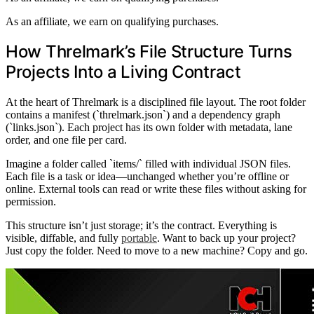
As an affiliate, we earn on qualifying purchases.
How Threlmark’s File Structure Turns
Projects Into a Living Contract
At the heart of Threlmark is a disciplined file layout. The root folder
contains a manifest (`threlmark.json`) and a dependency graph
(`links.json`). Each project has its own folder with metadata, lane
order, and one file per card.
Imagine a folder called `items/` filled with individual JSON files.
Each file is a task or idea—unchanged whether you’re offline or
online. External tools can read or write these files without asking for
permission.
This structure isn’t just storage; it’s the contract. Everything is
visible, diffable, and fully
portable
. Want to back up your project?
Just copy the folder. Need to move to a new machine? Copy and go.