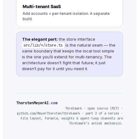
Multi-tenant SaaS
Add accounts + per-tenant isolation. A separate
build.
The elegant part:
the store interface
is the natural seam — the
src/lib/*/store.ts
same boundary that keeps the local tool simple
is the one you’d extend for multi-tenancy. The
architecture doesn’t fight that future; it just
doesn’t pay for it until you need it.
ThorstenMeyerAI
.com
Threlmark · open source (MIT) ·
github.com/MeyerThorsten/threlmark · part 2 of a series ·
file layout, formula, weights & agent-loop channels are
Threlmark’s actual mechanics.