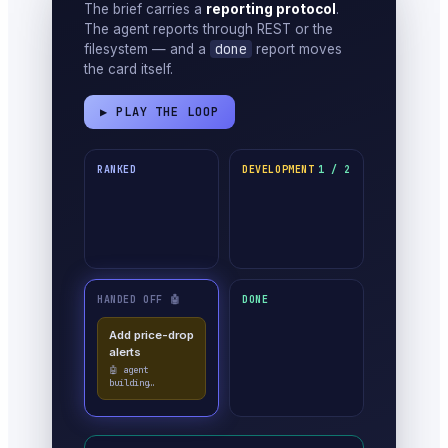
The brief carries a
reporting protocol
.
The agent reports through REST or the
done
filesystem — and a
report moves
the card itself.
▶ PLAY THE LOOP
RANKED
DEVELOPMENT
1 / 2
HANDED OFF 🤖
DONE
Add price-drop
alerts
✓ done · moved
itself