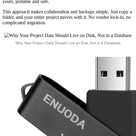
yours, portable and safe.
This approach makes collaboration and backups simple. Just copy a
folder, and your entire project moves with it. No vendor lock-in, no
complicated migration.
Why Your Project Data Should Live on Disk, Not in a Database