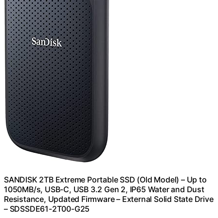
SANDISK 2TB Extreme Portable SSD (Old Model) – Up to
1050MB/s, USB-C, USB 3.2 Gen 2, IP65 Water and Dust
Resistance, Updated Firmware – External Solid State Drive
– SDSSDE61-2T00-G25