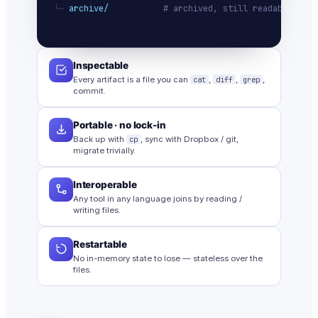
└─ 
archive/
# archived, still readable
Inspectable
Every artifact is a file you can
cat
,
diff
,
grep
,
commit.
Portable · no lock-in
Back up with
cp
, sync with Dropbox / git,
migrate trivially.
Interoperable
Any tool in any language joins by reading /
writing files.
Restartable
No in-memory state to lose — stateless over the
files.