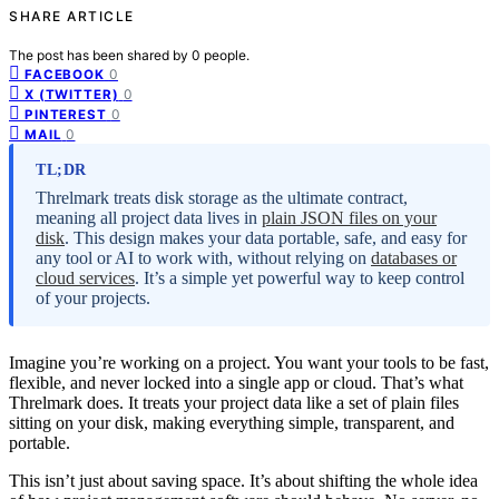
SHARE ARTICLE
The post has been shared by
0
people.
0
FACEBOOK
0
X (TWITTER)
0
PINTEREST
0
MAIL
TL;DR
Threlmark treats disk storage as the ultimate contract,
meaning all project data lives in
plain JSON files on your
disk
. This design makes your data portable, safe, and easy for
any tool or AI to work with, without relying on
databases or
cloud services
. It’s a simple yet powerful way to keep control
of your projects.
Imagine you’re working on a project. You want your tools to be fast,
flexible, and never locked into a single app or cloud. That’s what
Threlmark does. It treats your project data like a set of plain files
sitting on your disk, making everything simple, transparent, and
portable.
This isn’t just about saving space. It’s about shifting the whole idea