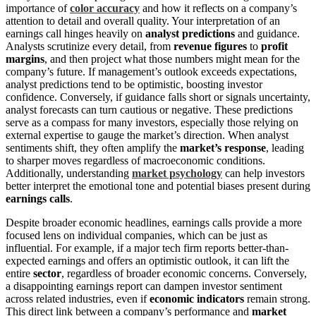
importance of
color accuracy
and how it reflects on a company’s
attention to detail and overall quality. Your interpretation of an
earnings call hinges heavily on
analyst predictions
and guidance.
Analysts scrutinize every detail, from
revenue figures
to
profit
margins
, and then project what those numbers might mean for the
company’s future. If management’s outlook exceeds expectations,
analyst predictions tend to be optimistic, boosting investor
confidence. Conversely, if guidance falls short or signals uncertainty,
analyst forecasts can turn cautious or negative. These predictions
serve as a compass for many investors, especially those relying on
external expertise to gauge the market’s direction. When analyst
sentiments shift, they often amplify the
market’s response
, leading
to sharper moves regardless of macroeconomic conditions.
Additionally, understanding
market psychology
can help investors
better interpret the emotional tone and potential biases present during
earnings calls
.
Despite broader economic headlines, earnings calls provide a more
focused lens on individual companies, which can be just as
influential. For example, if a major tech firm reports better-than-
expected earnings and offers an optimistic outlook, it can lift the
entire
sector
, regardless of broader economic concerns. Conversely,
a disappointing earnings report can dampen investor sentiment
across related industries, even if
economic indicators
remain strong.
This direct link between a company’s performance and
market