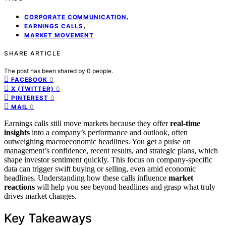
,
CORPORATE COMMUNICATION
,
EARNINGS CALLS
MARKET MOVEMENT
SHARE ARTICLE
The post has been shared by
0
people.
0
FACEBOOK
0
X (TWITTER)
0
PINTEREST
0
MAIL
Earnings calls still move markets because they offer
real-time
insights
into a company’s performance and outlook, often
outweighing macroeconomic headlines. You get a pulse on
management’s confidence, recent results, and strategic plans, which
shape investor sentiment quickly. This focus on company-specific
data can trigger swift buying or selling, even amid economic
headlines. Understanding how these calls influence
market
reactions
will help you see beyond headlines and grasp what truly
drives market changes.
Key Takeaways