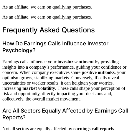
As an affiliate, we earn on qualifying purchases.
As an affiliate, we earn on qualifying purchases.
Frequently Asked Questions
How Do Earnings Calls Influence Investor
Psychology?
Earnings calls influence your
investor sentiment
by providing
insights into a company’s performance, guiding your confidence or
concern. When company executives share
positive outlooks
, your
optimism grows, stabilizing markets. Conversely, if calls reveal
uncertainties or weaker results, it can heighten your worries,
increasing
market volatility
. These calls shape your perception of
risk and opportunity, directly impacting your decisions and,
collectively, the overall market movement.
Are All Sectors Equally Affected by Earnings Call
Reports?
Not all sectors are equally affected by
earnings call reports
.