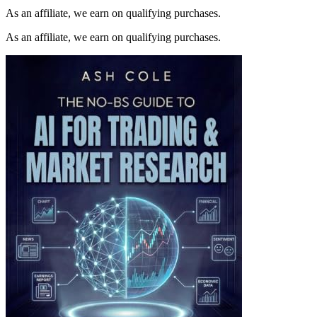
As an affiliate, we earn on qualifying purchases.
As an affiliate, we earn on qualifying purchases.