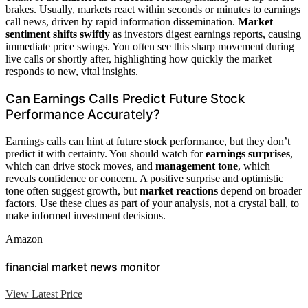
brakes. Usually, markets react within seconds or minutes to earnings
call news, driven by rapid information dissemination.
Market
sentiment shifts swiftly
as investors digest earnings reports, causing
immediate price swings. You often see this sharp movement during
live calls or shortly after, highlighting how quickly the market
responds to new, vital insights.
Can Earnings Calls Predict Future Stock
Performance Accurately?
Earnings calls can hint at future stock performance, but they don’t
predict it with certainty. You should watch for
earnings surprises
,
which can drive stock moves, and
management tone
, which
reveals confidence or concern. A positive surprise and optimistic
tone often suggest growth, but
market reactions
depend on broader
factors. Use these clues as part of your analysis, not a crystal ball, to
make informed investment decisions.
Amazon
financial market news monitor
View Latest Price