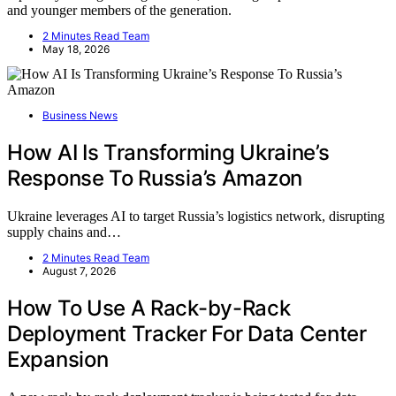
and younger members of the generation.
2 Minutes Read Team
May 18, 2026
Business News
How AI Is Transforming Ukraine’s
Response To Russia’s Amazon
Ukraine leverages AI to target Russia’s logistics network, disrupting
supply chains and…
2 Minutes Read Team
August 7, 2026
How To Use A Rack-by-Rack
Deployment Tracker For Data Center
Expansion