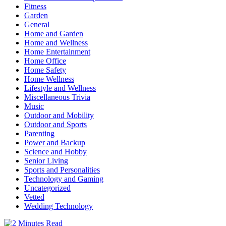
Fitness
Garden
General
Home and Garden
Home and Wellness
Home Entertainment
Home Office
Home Safety
Home Wellness
Lifestyle and Wellness
Miscellaneous Trivia
Music
Outdoor and Mobility
Outdoor and Sports
Parenting
Power and Backup
Science and Hobby
Senior Living
Sports and Personalities
Technology and Gaming
Uncategorized
Vetted
Wedding Technology