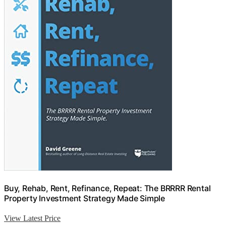
Buy, Rehab, Rent, Refinance, Repeat: The BRRRR Rental
Property Investment Strategy Made Simple
View Latest Price