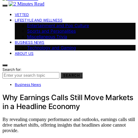
VETTED
LIFESTYLE AND WELLNESS
Entertainment and Pop Culture
Sports and Personalities
Miscellaneous Trivia
BUSINESS NEWS
Technology and Gaming
ABOUT US
Search for:
SEARCH
Business News
Why Earnings Calls Still Move Markets
in a Headline Economy
By revealing company performance and outlooks, earnings calls still
drive market shifts, offering insights that headlines alone cannot
provide.