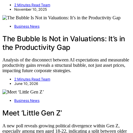
2 Minutes Read Team
November 10, 2025
Business News
The Bubble Is Not in Valuations: It’s in
the Productivity Gap
Analysis of the disconnect between AI expectations and measurable
productivity gains reveals a structural bubble, not just asset prices,
impacting future corporate strategies.
2 Minutes Read Team
June 10, 2026
Business News
Meet ‘Little Gen Z’
A new poll reveals growing political divergence within Gen Z,
especially among men aged 18-22, indicating a split between older