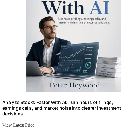
Analyze Stocks Faster With AI: Turn hours of filings,
earnings calls, and market noise into clearer investment
decisions.
View Latest Price