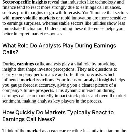
Sector-specific insights
reveal that industries like technology and
finance tend to react more strongly due to earnings call nuances,
such as profit margins or growth forecasts. You’ll notice that sectors
with
more volatile markets
or rapid innovation are more sensitive
to earnings surprises, whereas stable sectors like utilities show less
immediate fluctuation. Understanding these differences helps you
better interpret market responses.
What Role Do Analysts Play During Earnings
Calls?
During
earnings calls
, analysts play a vital role by providing
insights that shape investor perceptions. They ask questions to
clarify company performance and offer their forecasts, which
influence
market reactions
. Your focus on
analyst insights
helps
you gauge forecast accuracy, giving you a clearer picture of a
company’s future prospects. This dynamic interaction during
earnings calls can markedly impact stock prices and overall market
sentiment, making analysts key players in the process.
How Quickly Do Markets Typically React to
Earnings Call News?
Think of the
market as a racecar
reacting instantly to a tap on the