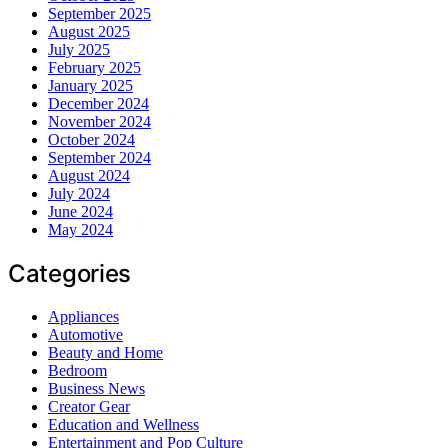
September 2025
August 2025
July 2025
February 2025
January 2025
December 2024
November 2024
October 2024
September 2024
August 2024
July 2024
June 2024
May 2024
Categories
Appliances
Automotive
Beauty and Home
Bedroom
Business News
Creator Gear
Education and Wellness
Entertainment and Pop Culture