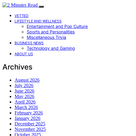
VETTED
LIFESTYLE AND WELLNESS
Entertainment and Pop Culture
Sports and Personalities
Miscellaneous Trivia
BUSINESS NEWS
Technology and Gaming
ABOUT US
Archives
August 2026
July 2026
June 2026
May 2026
April 2026
March 2026
February 2026
January 2026
December 2025
November 2025
October 2025