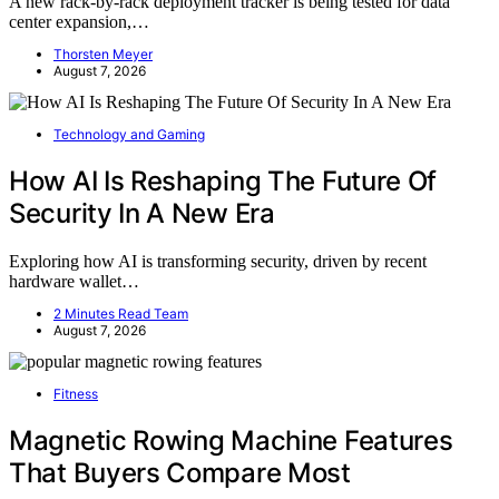
A new rack-by-rack deployment tracker is being tested for data
center expansion,…
Thorsten Meyer
August 7, 2026
Technology and Gaming
How AI Is Reshaping The Future Of
Security In A New Era
Exploring how AI is transforming security, driven by recent
hardware wallet…
2 Minutes Read Team
August 7, 2026
Fitness
Magnetic Rowing Machine Features
That Buyers Compare Most