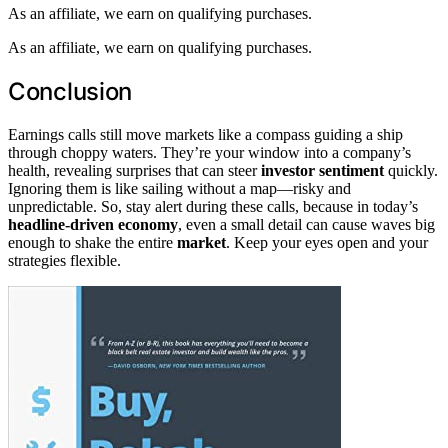
As an affiliate, we earn on qualifying purchases.
As an affiliate, we earn on qualifying purchases.
Conclusion
Earnings calls still move markets like a compass guiding a ship
through choppy waters. They’re your window into a company’s
health, revealing surprises that can steer
investor sentiment
quickly.
Ignoring them is like sailing without a map—risky and
unpredictable. So, stay alert during these calls, because in today’s
headline-driven economy
, even a small detail can cause waves big
enough to shake the entire
market
. Keep your eyes open and your
strategies flexible.