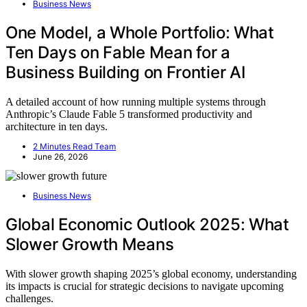
Business News
One Model, a Whole Portfolio: What
Ten Days on Fable Mean for a
Business Building on Frontier AI
A detailed account of how running multiple systems through
Anthropic’s Claude Fable 5 transformed productivity and
architecture in ten days.
2 Minutes Read Team
June 26, 2026
Business News
Global Economic Outlook 2025: What
Slower Growth Means
With slower growth shaping 2025’s global economy, understanding
its impacts is crucial for strategic decisions to navigate upcoming
challenges.