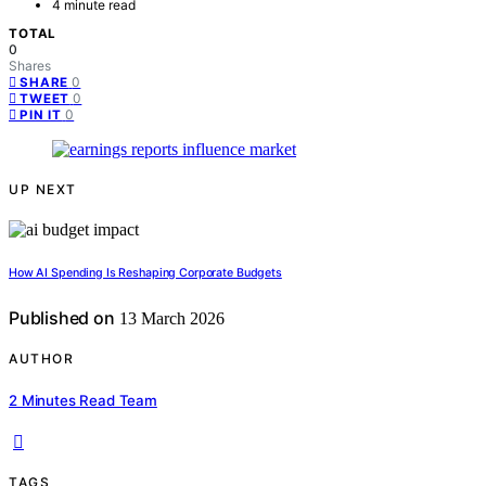
4 minute read
TOTAL
0
Shares
0
SHARE
0
TWEET
0
PIN IT
UP NEXT
How AI Spending Is Reshaping Corporate Budgets
Published on
13 March 2026
AUTHOR
2 Minutes Read Team
TAGS