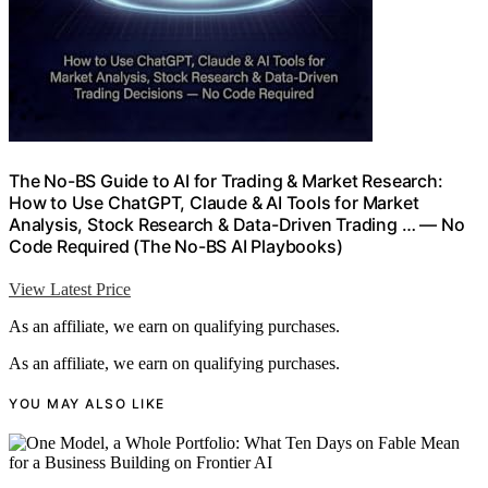
The No-BS Guide to AI for Trading & Market Research:
How to Use ChatGPT, Claude & AI Tools for Market
Analysis, Stock Research & Data-Driven Trading … — No
Code Required (The No-BS AI Playbooks)
View Latest Price
As an affiliate, we earn on qualifying purchases.
As an affiliate, we earn on qualifying purchases.
YOU MAY ALSO LIKE