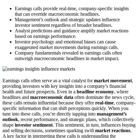
Earnings calls provide real-time, company-specific insights
that can override macroeconomic headlines.
Management’s outlook and strategic updates influence
investor sentiment regardless of broader headlines.
Analyst predictions and guidance amplify market reactions
based on earnings performance.
Investor psychology and emotional biases can cause
exaggerated market movements during earnings calls.
Company fundamentals revealed in earnings calls often
outweigh macroeconomic headlines in market impact.
Earnings calls often serve as a vital catalyst for
market movement
,
providing investors with key insights into a company’s financial
health and future prospects. Even in a
headline economy
, where
headlines and
macroeconomic data
often dominate the news cycle,
these calls remain influential because they offer
real-time
, company-
specific information that can shift perceptions quickly. When you
tune into these calls, you’re directly tapping into
management’s
outlook
, recent performance, and strategic plans, which collectively
shape
investor sentiment
. This sentiment, in turn, influences buying
and selling decisions, sometimes sparking swift
market reactions
.
A key factor in interpreting these calls is understanding the