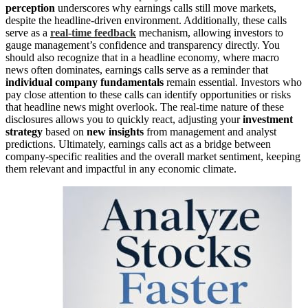
perception
underscores why earnings calls still move markets,
despite the headline-driven environment. Additionally, these calls
serve as a
real-time feedback
mechanism, allowing investors to
gauge management’s confidence and transparency directly. You
should also recognize that in a headline economy, where macro
news often dominates, earnings calls serve as a reminder that
individual company fundamentals
remain essential. Investors who
pay close attention to these calls can identify opportunities or risks
that headline news might overlook. The real-time nature of these
disclosures allows you to quickly react, adjusting your
investment
strategy
based on
new insights
from management and analyst
predictions. Ultimately, earnings calls act as a bridge between
company-specific realities and the overall market sentiment, keeping
them relevant and impactful in any economic climate.