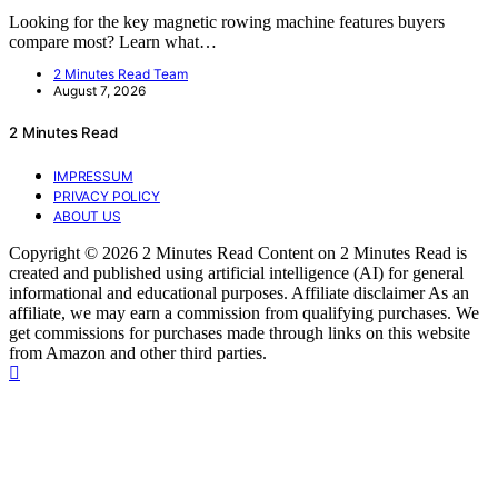
Looking for the key magnetic rowing machine features buyers
compare most? Learn what…
2 Minutes Read Team
August 7, 2026
2 Minutes Read
IMPRESSUM
PRIVACY POLICY
ABOUT US
Copyright © 2026 2 Minutes Read Content on 2 Minutes Read is
created and published using artificial intelligence (AI) for general
informational and educational purposes. Affiliate disclaimer As an
affiliate, we may earn a commission from qualifying purchases. We
get commissions for purchases made through links on this website
from Amazon and other third parties.