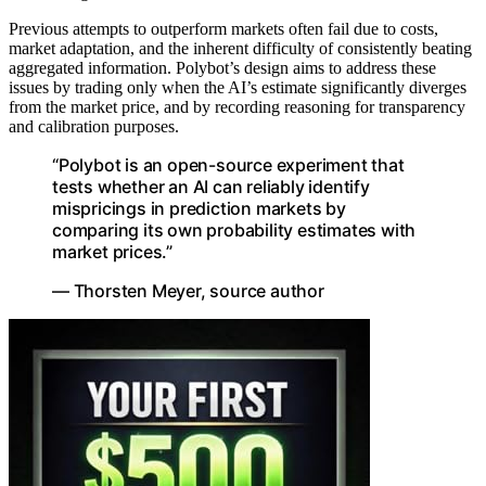
Previous attempts to outperform markets often fail due to costs,
market adaptation, and the inherent difficulty of consistently beating
aggregated information. Polybot’s design aims to address these
issues by trading only when the AI’s estimate significantly diverges
from the market price, and by recording reasoning for transparency
and calibration purposes.
“Polybot is an open-source experiment that
tests whether an AI can reliably identify
mispricings in prediction markets by
comparing its own probability estimates with
market prices.”
— Thorsten Meyer, source author