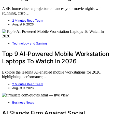
A 4K home cinema projector enhances your movie nights with
stunning, crisp…
2 Minutes Read Team
August 9, 2026
Technology and Gaming
Top 9 AI-Powered Mobile Workstation
Laptops To Watch In 2026
Explore the leading AI-enabled mobile workstations for 2026,
highlighting performance,…
2 Minutes Read Team
August 9, 2026
Business News
AI Stands Firm Against Social