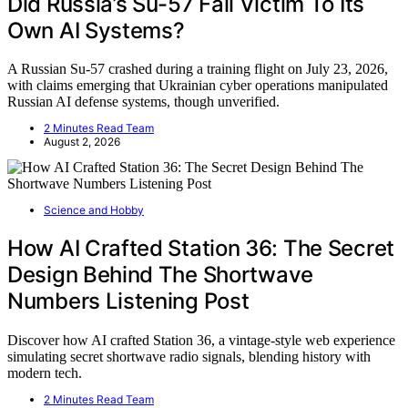
Did Russia’s Su-57 Fall Victim To Its
Own AI Systems?
A Russian Su-57 crashed during a training flight on July 23, 2026,
with claims emerging that Ukrainian cyber operations manipulated
Russian AI defense systems, though unverified.
2 Minutes Read Team
August 2, 2026
Science and Hobby
How AI Crafted Station 36: The Secret
Design Behind The Shortwave
Numbers Listening Post
Discover how AI crafted Station 36, a vintage-style web experience
simulating secret shortwave radio signals, blending history with
modern tech.
2 Minutes Read Team