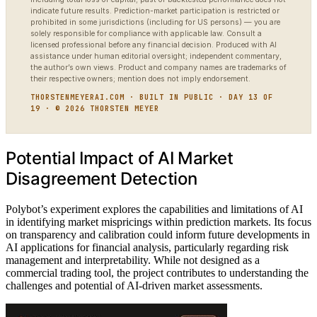
indicate future results. Prediction-market participation is restricted or
prohibited in some jurisdictions (including for US persons) — you are
solely responsible for compliance with applicable law. Consult a
licensed professional before any financial decision. Produced with AI
assistance under human editorial oversight; independent commentary,
the author’s own views. Product and company names are trademarks of
their respective owners; mention does not imply endorsement.
THORSTENMEYERAI.COM · BUILT IN PUBLIC · DAY 13 OF
19 · © 2026 THORSTEN MEYER
Potential Impact of AI Market
Disagreement Detection
Polybot’s experiment explores the capabilities and limitations of AI
in identifying market mispricings within prediction markets. Its focus
on transparency and calibration could inform future developments in
AI applications for financial analysis, particularly regarding risk
management and interpretability. While not designed as a
commercial trading tool, the project contributes to understanding the
challenges and potential of AI-driven market assessments.