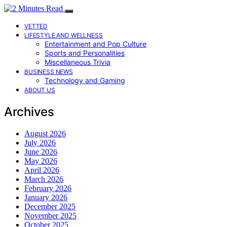
VETTED
LIFESTYLE AND WELLNESS
Entertainment and Pop Culture
Sports and Personalities
Miscellaneous Trivia
BUSINESS NEWS
Technology and Gaming
ABOUT US
Archives
August 2026
July 2026
June 2026
May 2026
April 2026
March 2026
February 2026
January 2026
December 2025
November 2025
October 2025