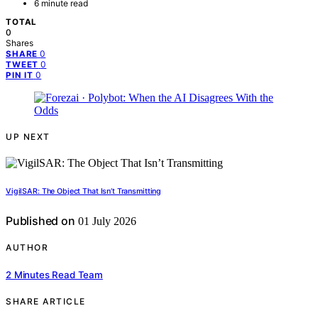
6 minute read
TOTAL
0
Shares
0
SHARE
0
TWEET
0
PIN IT
UP NEXT
VigilSAR: The Object That Isn’t Transmitting
Published on
01 July 2026
AUTHOR
2 Minutes Read Team
SHARE ARTICLE