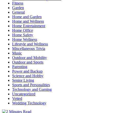
Fitness
Garden
General
Home and Garden
Home and Wellness
Home Entertainment
Home Office
Home Safety
Home Wellness
Lifestyle and Wellness
Miscellaneous Trivia
Music
Outdoor and Mobility
Outdoor and Sports
Parenting
Power and Backup
Science and Hobby
Senior Living
Sports and Personalities
Technology and Gaming
Uncategorized
Vetted
Wedding Technology