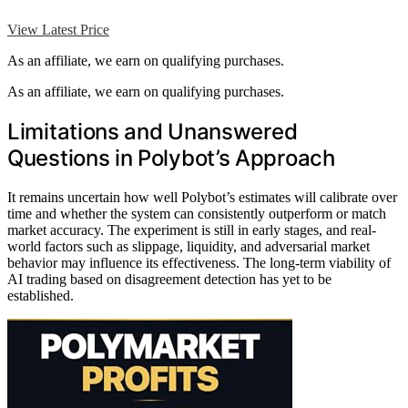
View Latest Price
As an affiliate, we earn on qualifying purchases.
As an affiliate, we earn on qualifying purchases.
Limitations and Unanswered
Questions in Polybot’s Approach
It remains uncertain how well Polybot’s estimates will calibrate over
time and whether the system can consistently outperform or match
market accuracy. The experiment is still in early stages, and real-
world factors such as slippage, liquidity, and adversarial market
behavior may influence its effectiveness. The long-term viability of
AI trading based on disagreement detection has yet to be
established.