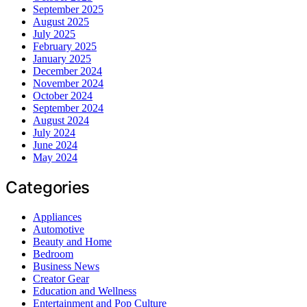
September 2025
August 2025
July 2025
February 2025
January 2025
December 2024
November 2024
October 2024
September 2024
August 2024
July 2024
June 2024
May 2024
Categories
Appliances
Automotive
Beauty and Home
Bedroom
Business News
Creator Gear
Education and Wellness
Entertainment and Pop Culture