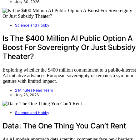
July 30, 2026
Science and Hobby
Is The $400 Million AI Public Option A
Boost For Sovereignty Or Just Subsidy
Theater?
Exploring whether the $400 million commitment to a public-interest
AI initiative advances European sovereignty or remains a symbolic
gesture with limited impact.
2 Minutes Read Team
July 26, 2026
Science and Hobby
Data: The One Thing You Can’t Rent
As AI models approach data scarcity, companies face new barriers