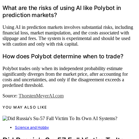
What are the risks of using AI like Polybot in
prediction markets?
Using AI in prediction markets involves substantial risks, including
financial loss, market manipulation, and the costs associated with
slippage and fees. The system is experimental and should be used
with caution and only with risk capital.
How does Polybot determine when to trade?
Polybot trades only when its independent probability estimate
significantly diverges from the market price, after accounting for
costs and uncertainties, and only if the disagreement exceeds a
predefined threshold.
Source:
ThorstenMeyerAI.com
YOU MAY ALSO LIKE
Science and Hobby