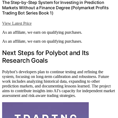
The Step-by-Step System for Investing in Prediction
Markets Without a Finance Degree (Polymarket Profits
Trading Bot Series Book 1)
View Latest Price
As an affiliate, we earn on qualifying purchases.
As an affiliate, we earn on qualifying purchases.
Next Steps for Polybot and Its
Research Goals
Polybot’s developers plan to continue testing and refining the
system, focusing on long-term calibration and robustness. Future
work includes analyzing historical data, expanding to other
prediction markets, and documenting lessons learned. The project
aims to contribute insights into AI’s capacity for independent market
assessment and risk-aware trading strategies.