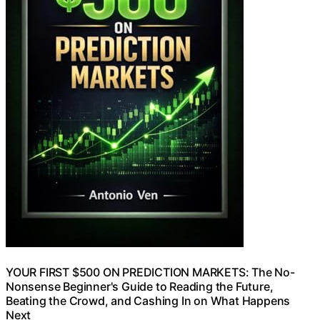
YOUR FIRST $500 ON PREDICTION MARKETS: The No-
Nonsense Beginner's Guide to Reading the Future,
Beating the Crowd, and Cashing In on What Happens
Next