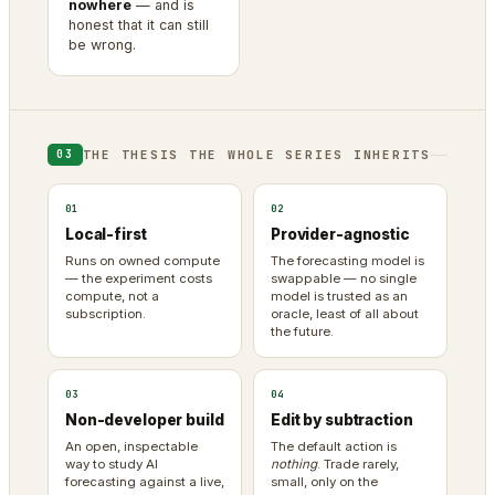
nowhere
— and is
honest that it can still
be wrong.
THE THESIS THE WHOLE SERIES INHERITS
03
01
02
Local-first
Provider-agnostic
Runs on owned compute
The forecasting model is
— the experiment costs
swappable — no single
compute, not a
model is trusted as an
subscription.
oracle, least of all about
the future.
03
04
Non-developer build
Edit by subtraction
An open, inspectable
The default action is
way to study AI
nothing
. Trade rarely,
forecasting against a live,
small, only on the