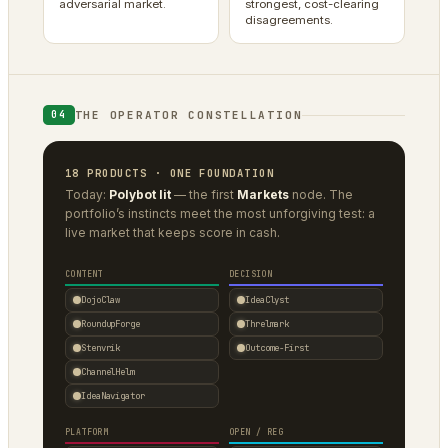
adversarial market.
strongest, cost-clearing
disagreements.
THE OPERATOR CONSTELLATION
04
18 PRODUCTS · ONE FOUNDATION
Today:
Polybot lit
— the first
Markets
node. The
portfolio’s instincts meet the most unforgiving test: a
live market that keeps score in cash.
CONTENT
DECISION
DojoClaw
IdeaClyst
RoundupForge
Threlmark
Stenvrik
Outcome-First
ChannelHelm
IdeaNavigator
PLATFORM
OPEN / REG