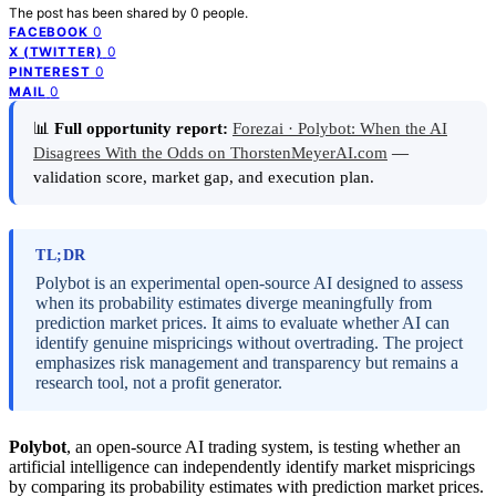
The post has been shared by
0
people.
0
FACEBOOK
0
X (TWITTER)
0
PINTEREST
0
MAIL
📊
Full opportunity report:
Forezai · Polybot: When the AI
Disagrees With the Odds on ThorstenMeyerAI.com
—
validation score, market gap, and execution plan.
TL;DR
Polybot is an experimental open-source AI designed to assess
when its probability estimates diverge meaningfully from
prediction market prices. It aims to evaluate whether AI can
identify genuine mispricings without overtrading. The project
emphasizes risk management and transparency but remains a
research tool, not a profit generator.
Polybot
, an open-source AI trading system, is testing whether an
artificial intelligence can independently identify market mispricings
by comparing its probability estimates with prediction market prices.