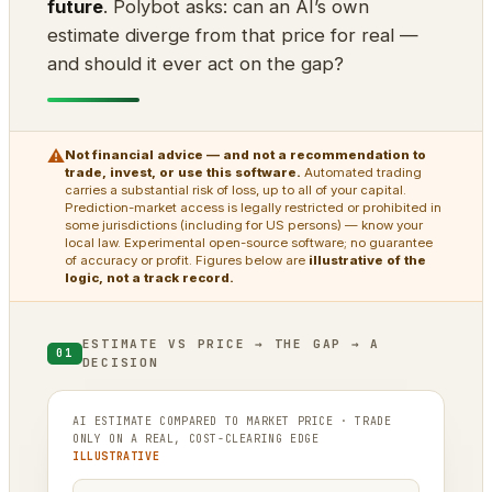
future
. Polybot asks: can an AI’s own
estimate diverge from that price for real —
and should it ever act on the gap?
⚠
Not financial advice — and not a recommendation to
trade, invest, or use this software.
Automated trading
carries a substantial risk of loss, up to all of your capital.
Prediction-market access is legally restricted or prohibited in
some jurisdictions (including for US persons) — know your
local law. Experimental open-source software; no guarantee
of accuracy or profit. Figures below are
illustrative of the
logic, not a track record.
ESTIMATE VS PRICE → THE GAP → A
01
DECISION
AI ESTIMATE COMPARED TO MARKET PRICE · TRADE
ONLY ON A REAL, COST-CLEARING EDGE
ILLUSTRATIVE