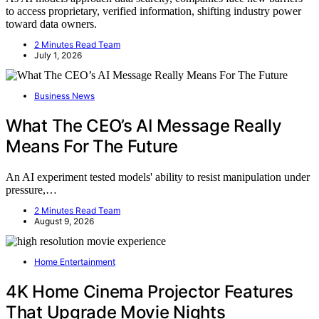
to access proprietary, verified information, shifting industry power
toward data owners.
2 Minutes Read Team
July 1, 2026
Business News
What The CEO’s AI Message Really
Means For The Future
An AI experiment tested models' ability to resist manipulation under
pressure,…
2 Minutes Read Team
August 9, 2026
Home Entertainment
4K Home Cinema Projector Features
That Upgrade Movie Nights