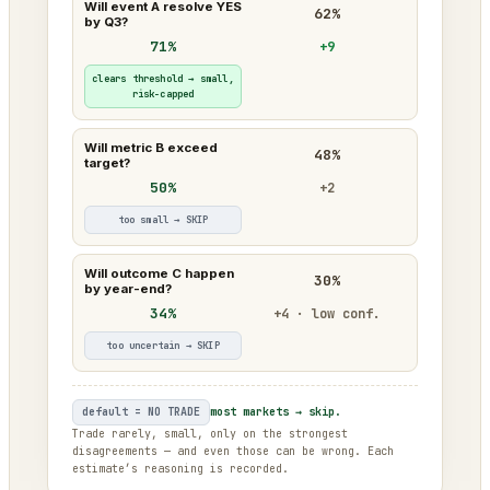
Will event A resolve YES
62%
by Q3?
71%
+9
clears threshold → small,
risk-capped
Will metric B exceed
48%
target?
50%
+2
too small → SKIP
Will outcome C happen
30%
by year-end?
34%
+4 · low conf.
too uncertain → SKIP
default = NO TRADE
most markets → skip.
Trade rarely, small, only on the strongest
disagreements — and even those can be wrong. Each
estimate’s reasoning is recorded.