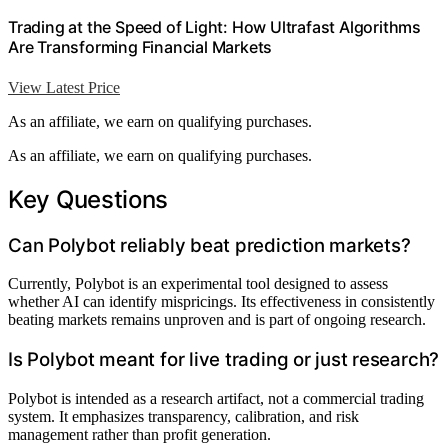
Trading at the Speed of Light: How Ultrafast Algorithms
Are Transforming Financial Markets
View Latest Price
As an affiliate, we earn on qualifying purchases.
As an affiliate, we earn on qualifying purchases.
Key Questions
Can Polybot reliably beat prediction markets?
Currently, Polybot is an experimental tool designed to assess
whether AI can identify mispricings. Its effectiveness in consistently
beating markets remains unproven and is part of ongoing research.
Is Polybot meant for live trading or just research?
Polybot is intended as a research artifact, not a commercial trading
system. It emphasizes transparency, calibration, and risk
management rather than profit generation.