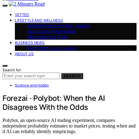
VETTED
LIFESTYLE AND WELLNESS
Entertainment and Pop Culture
Sports and Personalities
Miscellaneous Trivia
BUSINESS NEWS
Technology and Gaming
ABOUT US
Search for:
SEARCH
Science and Hobby
Forezai · Polybot: When the AI
Disagrees With the Odds
Polybot, an open-source AI trading experiment, compares
independent probability estimates to market prices, testing when and
if AI can reliably identify mispricings.