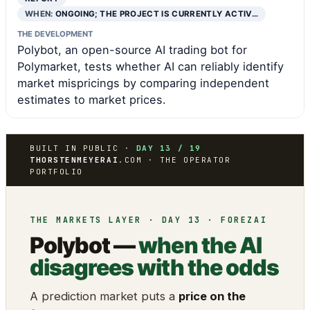
WHEN:
ONGOING; THE PROJECT IS CURRENTLY ACTIV…
THE DEVELOPMENT
Polybot, an open-source AI trading bot for
Polymarket, tests whether AI can reliably identify
market mispricings by comparing independent
estimates to market prices.
BUILT IN PUBLIC ·
DAY 13 / 19
THORSTENMEYERAI
.COM · THE OPERATOR
PORTFOLIO
THE MARKETS LAYER · DAY 13 · FOREZAI
Polybot —
when the AI
disagrees with the odds
A prediction market puts a
price on the