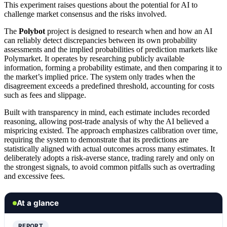
This experiment raises questions about the potential for AI to
challenge market consensus and the risks involved.
The
Polybot
project is designed to research when and how an AI
can reliably detect discrepancies between its own probability
assessments and the implied probabilities of prediction markets like
Polymarket. It operates by researching publicly available
information, forming a probability estimate, and then comparing it to
the market’s implied price. The system only trades when the
disagreement exceeds a predefined threshold, accounting for costs
such as fees and slippage.
Built with transparency in mind, each estimate includes recorded
reasoning, allowing post-trade analysis of why the AI believed a
mispricing existed. The approach emphasizes calibration over time,
requiring the system to demonstrate that its predictions are
statistically aligned with actual outcomes across many estimates. It
deliberately adopts a risk-averse stance, trading rarely and only on
the strongest signals, to avoid common pitfalls such as overtrading
and excessive fees.
At a glance
REPORT