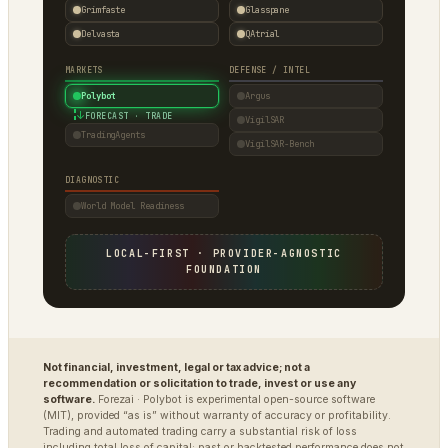
Grimfaste
Glasspane
Delvasta
QAtrial
MARKETS
DEFENSE / INTEL
Polybot
Argus
↓
FORECAST · TRADE
VigilSAR
TradingAgents
VigilSAR-Bench
DIAGNOSTIC
World Model Readiness
LOCAL-FIRST · PROVIDER-AGNOSTIC
FOUNDATION
Not financial, investment, legal or tax advice; not a
recommendation or solicitation to trade, invest or use any
software.
Forezai · Polybot is experimental open-source software
(MIT), provided “as is” without warranty of accuracy or profitability.
Trading and automated trading carry a substantial risk of loss
including total loss of capital; past or backtested performance does not