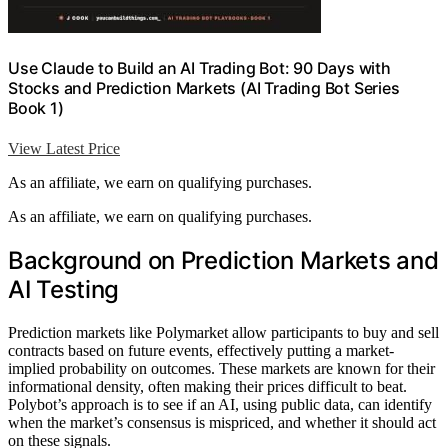
Use Claude to Build an AI Trading Bot: 90 Days with
Stocks and Prediction Markets (AI Trading Bot Series
Book 1)
View Latest Price
As an affiliate, we earn on qualifying purchases.
As an affiliate, we earn on qualifying purchases.
Background on Prediction Markets and
AI Testing
Prediction markets like Polymarket allow participants to buy and sell
contracts based on future events, effectively putting a market-
implied probability on outcomes. These markets are known for their
informational density, often making their prices difficult to beat.
Polybot’s approach is to see if an AI, using public data, can identify
when the market’s consensus is mispriced, and whether it should act
on these signals.