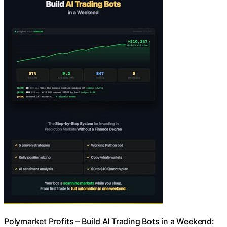
Polymarket Profits – Build AI Trading Bots in a Weekend: