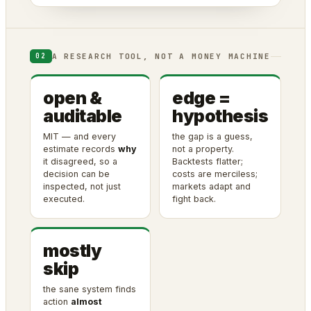
A RESEARCH TOOL, NOT A MONEY MACHINE
02
open &
edge =
auditable
hypothesis
MIT — and every
the gap is a guess,
estimate records
why
not a property.
it disagreed, so a
Backtests flatter;
decision can be
costs are merciless;
inspected, not just
markets adapt and
executed.
fight back.
mostly
skip
the sane system finds
action
almost