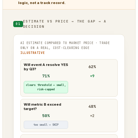
logic, not a track record.
ESTIMATE VS PRICE → THE GAP → A
01
DECISION
AI ESTIMATE COMPARED TO MARKET PRICE · TRADE
ONLY ON A REAL, COST-CLEARING EDGE
ILLUSTRATIVE
Will event A resolve YES
62%
by Q3?
71%
+9
clears threshold → small,
risk-capped
Will metric B exceed
48%
target?
50%
+2
too small → SKIP