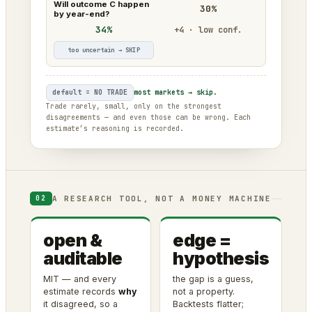
Will outcome C happen
30%
by year-end?
34%
+4 · low conf.
too uncertain → SKIP
default = NO TRADE
most markets → skip.
Trade rarely, small, only on the strongest
disagreements — and even those can be wrong. Each
estimate’s reasoning is recorded.
A RESEARCH TOOL, NOT A MONEY MACHINE
02
open &
edge =
auditable
hypothesis
MIT — and every
the gap is a guess,
estimate records
why
not a property.
it disagreed, so a
Backtests flatter;