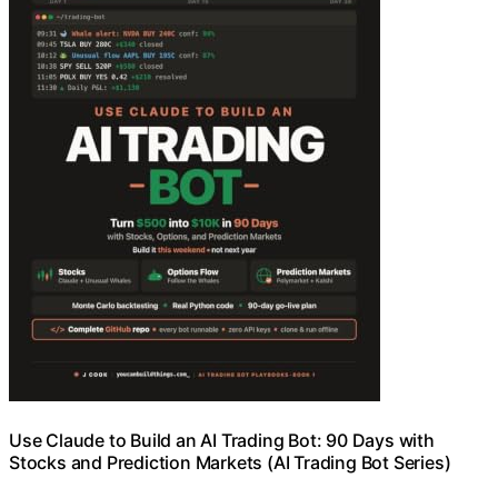
Use Claude to Build an AI Trading Bot: 90 Days with
Stocks and Prediction Markets (AI Trading Bot Series)