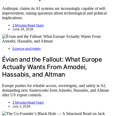
Anthropic claims its AI systems are increasingly capable of self-
improvement, raising questions about technological and political
implications.
2 Minutes Read Team
June 26, 2026
Science and Hobby
Évian and the Fallout: What Europe
Actually Wants From Amodei,
Hassabis, and Altman
Europe pushes for reliable access, sovereignty, and safety in AI,
demanding new frameworks from Amodei, Hassabis, and Altman
after US export controls.
2 Minutes Read Team
July 2, 2026