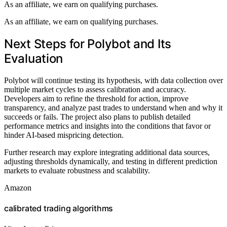
As an affiliate, we earn on qualifying purchases.
As an affiliate, we earn on qualifying purchases.
Next Steps for Polybot and Its
Evaluation
Polybot will continue testing its hypothesis, with data collection over
multiple market cycles to assess calibration and accuracy.
Developers aim to refine the threshold for action, improve
transparency, and analyze past trades to understand when and why it
succeeds or fails. The project also plans to publish detailed
performance metrics and insights into the conditions that favor or
hinder AI-based mispricing detection.
Further research may explore integrating additional data sources,
adjusting thresholds dynamically, and testing in different prediction
markets to evaluate robustness and scalability.
Amazon
calibrated trading algorithms