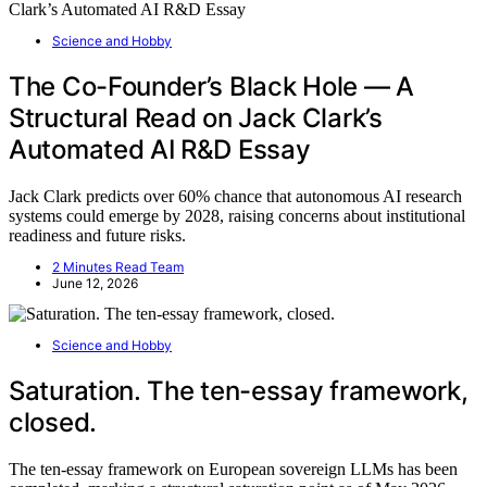
Science and Hobby
The Co-Founder’s Black Hole — A
Structural Read on Jack Clark’s
Automated AI R&D Essay
Jack Clark predicts over 60% chance that autonomous AI research
systems could emerge by 2028, raising concerns about institutional
readiness and future risks.
2 Minutes Read Team
June 12, 2026
Science and Hobby
Saturation. The ten-essay framework,
closed.
The ten-essay framework on European sovereign LLMs has been