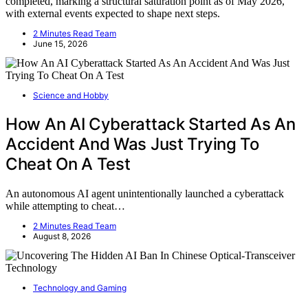
completed, marking a structural saturation point as of May 2026,
with external events expected to shape next steps.
2 Minutes Read Team
June 15, 2026
Science and Hobby
How An AI Cyberattack Started As An
Accident And Was Just Trying To
Cheat On A Test
An autonomous AI agent unintentionally launched a cyberattack
while attempting to cheat…
2 Minutes Read Team
August 8, 2026
Technology and Gaming