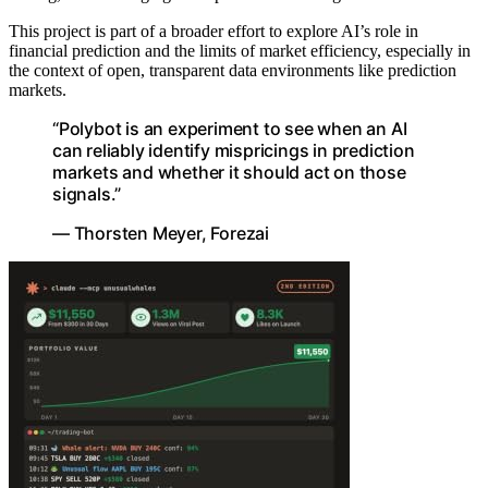
This project is part of a broader effort to explore AI’s role in
financial prediction and the limits of market efficiency, especially in
the context of open, transparent data environments like prediction
markets.
“Polybot is an experiment to see when an AI
can reliably identify mispricings in prediction
markets and whether it should act on those
signals.”
— Thorsten Meyer, Forezai