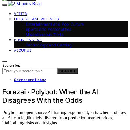
VETTED
LIFESTYLE AND WELLNESS
Entertainment and Pop Culture
Sports and Personalities
Miscellaneous Trivia
BUSINESS NEWS
Technology and Gaming
ABOUT US
Search for:
SEARCH
Science and Hobby
Forezai · Polybot: When the AI
Disagrees With the Odds
Polybot, an open-source AI trading experiment, tests when and how
an AI can legitimately diverge from prediction market prices,
highlighting risks and insights.