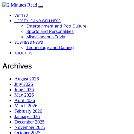
VETTED
LIFESTYLE AND WELLNESS
Entertainment and Pop Culture
Sports and Personalities
Miscellaneous Trivia
BUSINESS NEWS
Technology and Gaming
ABOUT US
Archives
August 2026
July 2026
June 2026
May 2026
April 2026
March 2026
February 2026
January 2026
December 2025
November 2025
October 2025