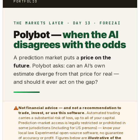
PORTFOLIO
THE MARKETS LAYER · DAY 13 · FOREZAI
Polybot —
when the AI
disagrees with the odds
A prediction market puts a
price on the
future
. Polybot asks: can an AI’s own
estimate diverge from that price for real —
and should it ever act on the gap?
⚠
Not financial advice — and not a recommendation to
trade, invest, or use this software.
Automated trading
carries a substantial risk of loss, up to all of your capital.
Prediction-market access is legally restricted or prohibited in
some jurisdictions (including for US persons) — know your
local law. Experimental open-source software; no guarantee
of accuracy or profit. Figures below are
illustrative of the