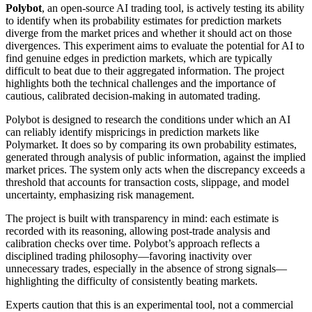
Polybot
, an open-source AI trading tool, is actively testing its ability
to identify when its probability estimates for prediction markets
diverge from the market prices and whether it should act on those
divergences. This experiment aims to evaluate the potential for AI to
find genuine edges in prediction markets, which are typically
difficult to beat due to their aggregated information. The project
highlights both the technical challenges and the importance of
cautious, calibrated decision-making in automated trading.
Polybot is designed to research the conditions under which an AI
can reliably identify mispricings in prediction markets like
Polymarket. It does so by comparing its own probability estimates,
generated through analysis of public information, against the implied
market prices. The system only acts when the discrepancy exceeds a
threshold that accounts for transaction costs, slippage, and model
uncertainty, emphasizing risk management.
The project is built with transparency in mind: each estimate is
recorded with its reasoning, allowing post-trade analysis and
calibration checks over time. Polybot’s approach reflects a
disciplined trading philosophy—favoring inactivity over
unnecessary trades, especially in the absence of strong signals—
highlighting the difficulty of consistently beating markets.
Experts caution that this is an experimental tool, not a commercial