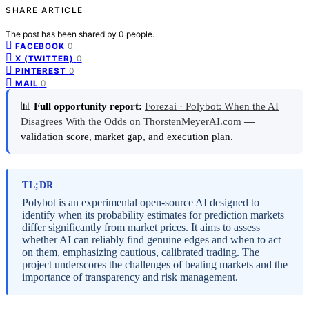
SHARE ARTICLE
The post has been shared by
0
people.
0
FACEBOOK
0
X (TWITTER)
0
PINTEREST
0
MAIL
📊
Full opportunity report:
Forezai · Polybot: When the AI
Disagrees With the Odds on ThorstenMeyerAI.com
—
validation score, market gap, and execution plan.
TL;DR
Polybot is an experimental open-source AI designed to
identify when its probability estimates for prediction markets
differ significantly from market prices. It aims to assess
whether AI can reliably find genuine edges and when to act
on them, emphasizing cautious, calibrated trading. The
project underscores the challenges of beating markets and the
importance of transparency and risk management.