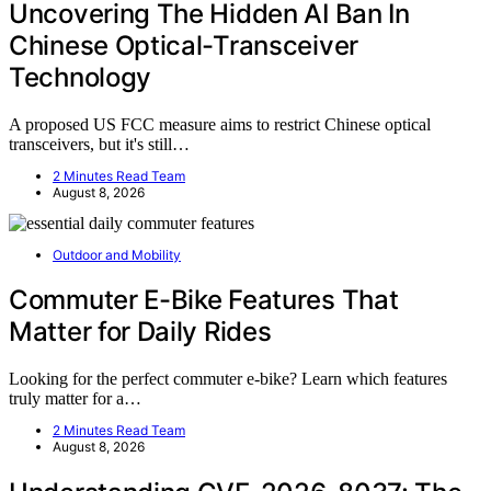
Uncovering The Hidden AI Ban In
Chinese Optical-Transceiver
Technology
A proposed US FCC measure aims to restrict Chinese optical
transceivers, but it's still…
2 Minutes Read Team
August 8, 2026
Outdoor and Mobility
Commuter E-Bike Features That
Matter for Daily Rides
Looking for the perfect commuter e-bike? Learn which features
truly matter for a…
2 Minutes Read Team
August 8, 2026