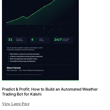
Predict & Profit: How to Build an Automated Weather
Trading Bot for Kalshi
View Latest Price