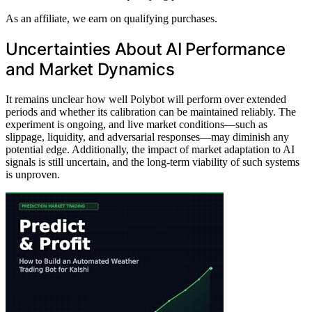
As an affiliate, we earn on qualifying purchases.
Uncertainties About AI Performance
and Market Dynamics
It remains unclear how well Polybot will perform over extended
periods and whether its calibration can be maintained reliably. The
experiment is ongoing, and live market conditions—such as
slippage, liquidity, and adversarial responses—may diminish any
potential edge. Additionally, the impact of market adaptation to AI
signals is still uncertain, and the long-term viability of such systems
is unproven.