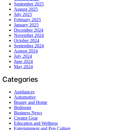
September 2025
August 2025
July 2025
February 2025
January 2025
December 2024
November 2024
October 2024
September 2024
August 2024
July 2024
June 2024
May 2024
Categories
Appliances
Automotive
Beauty and Home
Bedroom
Business News
Creator Gear
Education and Wellness
Entertainment and Pop Culture