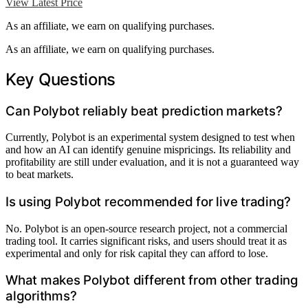
View Latest Price
As an affiliate, we earn on qualifying purchases.
As an affiliate, we earn on qualifying purchases.
Key Questions
Can Polybot reliably beat prediction markets?
Currently, Polybot is an experimental system designed to test when
and how an AI can identify genuine mispricings. Its reliability and
profitability are still under evaluation, and it is not a guaranteed way
to beat markets.
Is using Polybot recommended for live trading?
No. Polybot is an open-source research project, not a commercial
trading tool. It carries significant risks, and users should treat it as
experimental and only for risk capital they can afford to lose.
What makes Polybot different from other trading
algorithms?