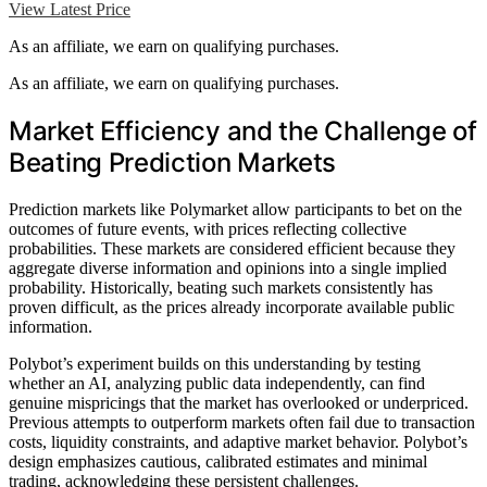
View Latest Price
As an affiliate, we earn on qualifying purchases.
As an affiliate, we earn on qualifying purchases.
Market Efficiency and the Challenge of
Beating Prediction Markets
Prediction markets like Polymarket allow participants to bet on the
outcomes of future events, with prices reflecting collective
probabilities. These markets are considered efficient because they
aggregate diverse information and opinions into a single implied
probability. Historically, beating such markets consistently has
proven difficult, as the prices already incorporate available public
information.
Polybot’s experiment builds on this understanding by testing
whether an AI, analyzing public data independently, can find
genuine mispricings that the market has overlooked or underpriced.
Previous attempts to outperform markets often fail due to transaction
costs, liquidity constraints, and adaptive market behavior. Polybot’s
design emphasizes cautious, calibrated estimates and minimal
trading, acknowledging these persistent challenges.