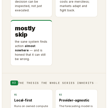
decision can be
costs are merciless;
inspected, not just
markets adapt and
executed.
fight back.
mostly
skip
the sane system finds
action
almost
nowhere
— and is
honest that it can still
be wrong.
THE THESIS THE WHOLE SERIES INHERITS
03
01
02
Local-first
Provider-agnostic
Runs on owned compute
The forecasting model is