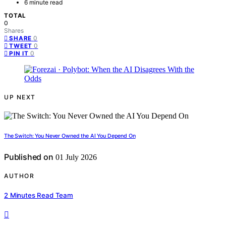
6 minute read
TOTAL
0
Shares
0
SHARE
0
TWEET
0
PIN IT
UP NEXT
The Switch: You Never Owned the AI You Depend On
Published on
01 July 2026
AUTHOR
2 Minutes Read Team