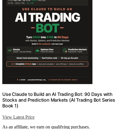
Use Claude to Build an AI Trading Bot: 90 Days with
Stocks and Prediction Markets (AI Trading Bot Series
Book 1)
View Latest Price
As an affiliate, we earn on qualifying purchases.