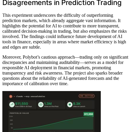
Disagreements in Prediction Trading
This experiment underscores the difficulty of outperforming
prediction markets, which already aggregate vast information. It
highlights the potential for AI to contribute to more transparent,
calibrated decision-making in trading, but also emphasizes the risks
involved. The findings could influence future development of AI
tools in finance, especially in areas where market efficiency is high
and edges are subtle.
Moreover, Polybot’s cautious approach—trading only on significant
discrepancies and maintaining auditability—serves as a model for
responsible AI deployment in financial markets, promoting
transparency and risk awareness. The project also sparks broader
questions about the reliability of AI-generated forecasts and the
importance of calibration over time.