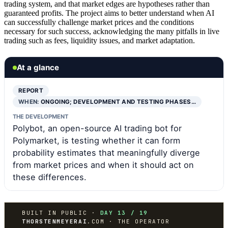
trading system, and that market edges are hypotheses rather than
guaranteed profits. The project aims to better understand when AI
can successfully challenge market prices and the conditions
necessary for such success, acknowledging the many pitfalls in live
trading such as fees, liquidity issues, and market adaptation.
At a glance
REPORT
WHEN:
ONGOING; DEVELOPMENT AND TESTING PHASES…
THE DEVELOPMENT
Polybot, an open-source AI trading bot for
Polymarket, is testing whether it can form
probability estimates that meaningfully diverge
from market prices and when it should act on
these differences.
BUILT IN PUBLIC ·
DAY 13 / 19
THORSTENMEYERAI
.COM · THE OPERATOR