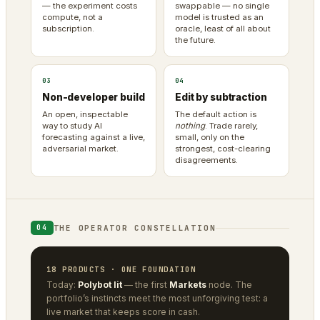
— the experiment costs
swappable — no single
compute, not a
model is trusted as an
subscription.
oracle, least of all about
the future.
03
04
Non-developer build
Edit by subtraction
An open, inspectable
The default action is
way to study AI
nothing
. Trade rarely,
forecasting against a live,
small, only on the
adversarial market.
strongest, cost-clearing
disagreements.
THE OPERATOR CONSTELLATION
04
18 PRODUCTS · ONE FOUNDATION
Today:
Polybot lit
— the first
Markets
node. The
portfolio’s instincts meet the most unforgiving test: a
live market that keeps score in cash.