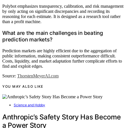
Polybot emphasizes transparency, calibration, and risk management
by only acting on significant discrepancies and recording its
reasoning for each estimate. It is designed as a research tool rather
than a profit machine.
What are the main challenges in beating
prediction markets?
Prediction markets are highly efficient due to the aggregation of
public information, making consistent outperformance difficult.
Costs, liquidity, and market adaptation further complicate efforts to
find and exploit edges.
Source:
ThorstenMeyerAI.com
YOU MAY ALSO LIKE
Science and Hobby
Anthropic’s Safety Story Has Become
a Power Story