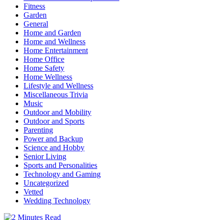
Fitness
Garden
General
Home and Garden
Home and Wellness
Home Entertainment
Home Office
Home Safety
Home Wellness
Lifestyle and Wellness
Miscellaneous Trivia
Music
Outdoor and Mobility
Outdoor and Sports
Parenting
Power and Backup
Science and Hobby
Senior Living
Sports and Personalities
Technology and Gaming
Uncategorized
Vetted
Wedding Technology