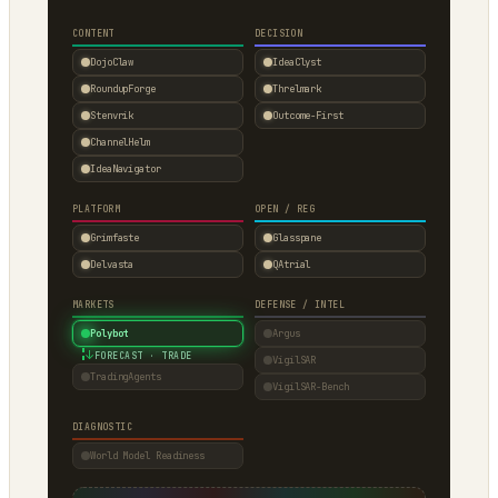
CONTENT
DECISION
DojoClaw
IdeaClyst
RoundupForge
Threlmark
Stenvrik
Outcome-First
ChannelHelm
IdeaNavigator
PLATFORM
OPEN / REG
Grimfaste
Glasspane
Delvasta
QAtrial
MARKETS
DEFENSE / INTEL
Polybot
Argus
↓
FORECAST · TRADE
VigilSAR
TradingAgents
VigilSAR-Bench
DIAGNOSTIC
World Model Readiness