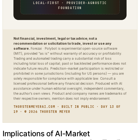
LOCAL-FIRST · PROVIDER-AGNOSTIC
FOUNDATION
Not financial, investment, legal or tax advice; not a
recommendation or solicitation to trade, invest or use any
software.
Forezai · Polybot is experimental open-source software
(MIT), provided “as is” without warranty of accuracy or profitability.
Trading and automated trading carry a substantial risk of loss
including total loss of capital; past or backtested performance does not
indicate future results. Prediction-market participation is restricted or
prohibited in some jurisdictions (including for US persons) — you are
solely responsible for compliance with applicable law. Consult a
licensed professional before any financial decision. Produced with AI
assistance under human editorial oversight; independent commentary,
the author’s own views. Product and company names are trademarks of
their respective owners; mention does not imply endorsement.
THORSTENMEYERAI.COM · BUILT IN PUBLIC · DAY 13 OF
19 · © 2026 THORSTEN MEYER
Implications of AI-Market