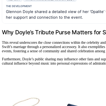
THE DEVELOPMENT
Glennon Doyle shared a detailed view of her ‘Opalite’ 
her support and connection to the event.
Why Doyle’s Tribute Purse Matters for 
This reveal underscores the close connections within the celebrity a
Swift’s marriage through a personalized accessory. It also exemplifies
events, fostering a sense of community and shared celebration among 
Furthermore, Doyle’s public sharing may influence other fans and supp
cultural influence beyond music into personal expressions of admirati