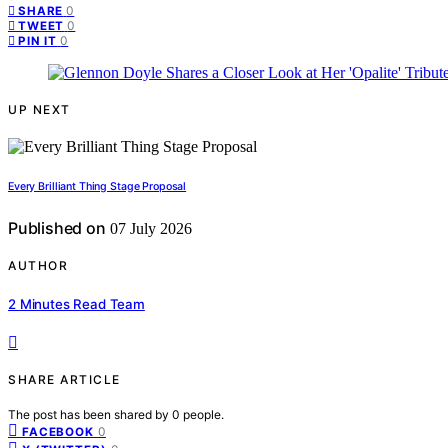
0
SHARE
0
TWEET
0
PIN IT
UP NEXT
Every Brilliant Thing Stage Proposal
Published on
07 July 2026
AUTHOR
2 Minutes Read Team
SHARE ARTICLE
The post has been shared by
0
people.
0
FACEBOOK