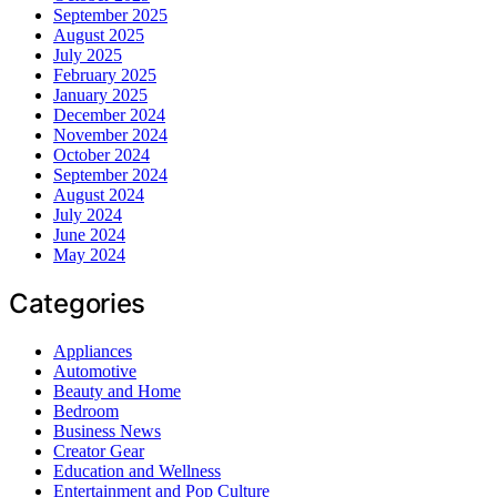
September 2025
August 2025
July 2025
February 2025
January 2025
December 2024
November 2024
October 2024
September 2024
August 2024
July 2024
June 2024
May 2024
Categories
Appliances
Automotive
Beauty and Home
Bedroom
Business News
Creator Gear
Education and Wellness
Entertainment and Pop Culture