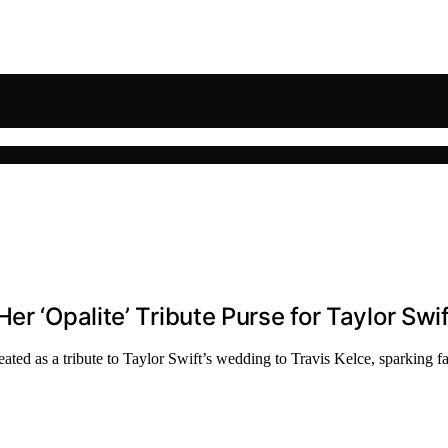
er ‘Opalite’ Tribute Purse for Taylor Swi
ated as a tribute to Taylor Swift’s wedding to Travis Kelce, sparking fan