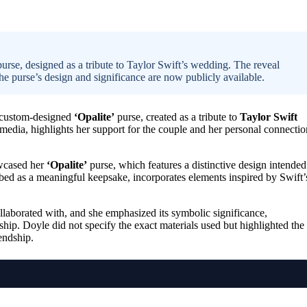
se, designed as a tribute to Taylor Swift’s wedding. The reveal
the purse’s design and significance are now publicly available.
r custom-designed
‘Opalite’
purse, created as a tribute to
Taylor Swift
 media, highlights her support for the couple and her personal connectio
owcased her
‘Opalite’
purse, which features a distinctive design intended
bed as a meaningful keepsake, incorporates elements inspired by Swift’
laborated with, and she emphasized its symbolic significance,
ship. Doyle did not specify the exact materials used but highlighted the
endship.