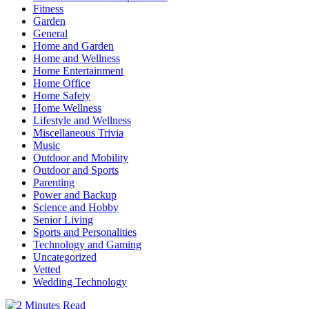
Fitness
Garden
General
Home and Garden
Home and Wellness
Home Entertainment
Home Office
Home Safety
Home Wellness
Lifestyle and Wellness
Miscellaneous Trivia
Music
Outdoor and Mobility
Outdoor and Sports
Parenting
Power and Backup
Science and Hobby
Senior Living
Sports and Personalities
Technology and Gaming
Uncategorized
Vetted
Wedding Technology