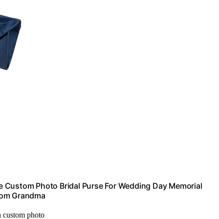
e Custom Photo Bridal Purse For Wedding Day Memorial
 Mom Grandma
h custom photo