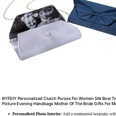
BYFDIY Personalized Clutch Purses For Women Silk Bow Ti
Picture Evening Handbags Mother Of The Bride Gifts For
Personalized Photo Interior
: Add a sentimental keepsake wit