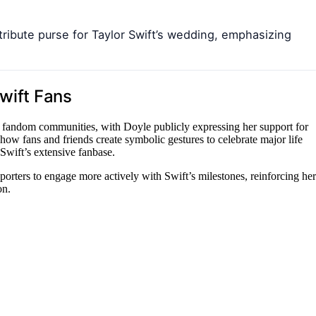
tribute purse for Taylor Swift’s wedding, emphasizing
Swift Fans
nd fandom communities, with Doyle publicly expressing her support for
 how fans and friends create symbolic gestures to celebrate major life
Swift’s extensive fanbase.
orters to engage more actively with Swift’s milestones, reinforcing her
on.