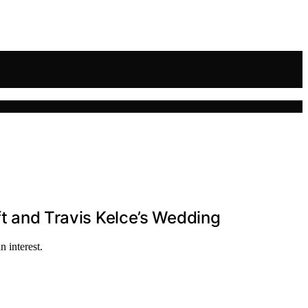
ft and Travis Kelce’s Wedding
 interest.