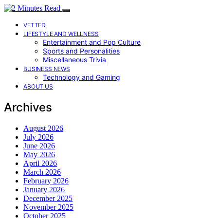
VETTED
LIFESTYLE AND WELLNESS
Entertainment and Pop Culture
Sports and Personalities
Miscellaneous Trivia
BUSINESS NEWS
Technology and Gaming
ABOUT US
Archives
August 2026
July 2026
June 2026
May 2026
April 2026
March 2026
February 2026
January 2026
December 2025
November 2025
October 2025