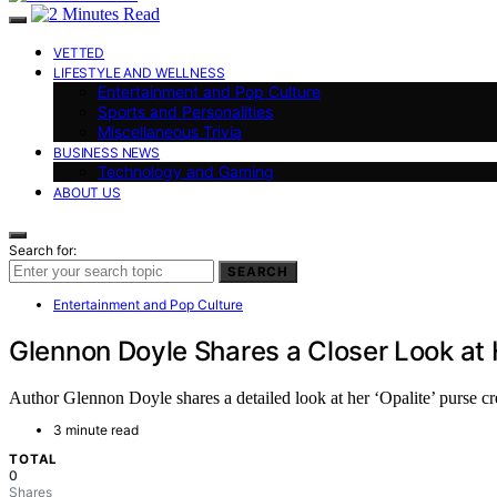
VETTED
LIFESTYLE AND WELLNESS
Entertainment and Pop Culture
Sports and Personalities
Miscellaneous Trivia
BUSINESS NEWS
Technology and Gaming
ABOUT US
Search for:
SEARCH
Entertainment and Pop Culture
Glennon Doyle Shares a Closer Look at H
Author Glennon Doyle shares a detailed look at her ‘Opalite’ purse cre
3 minute read
TOTAL
0
Shares