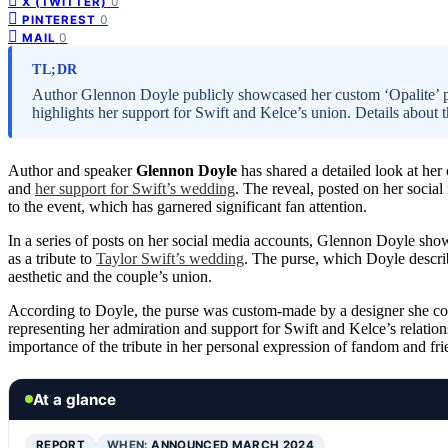
0
X (TWITTER)
0
PINTEREST
0
MAIL
TL;DR
Author Glennon Doyle publicly showcased her custom ‘Opalite’ pur
highlights her support for Swift and Kelce’s union. Details about 
Author and speaker
Glennon Doyle
has shared a detailed look at he
and
her support for Swift’s wedding
. The reveal, posted on her social
to the event, which has garnered significant fan attention.
In a series of posts on her social media accounts, Glennon Doyle sh
as a tribute to
Taylor Swift’s wedding
. The purse, which Doyle descri
aesthetic and the couple’s union.
According to Doyle, the purse was custom-made by a designer she col
representing her admiration and support for Swift and Kelce’s relation
importance of the tribute in her personal expression of fandom and fri
At a glance
REPORT
WHEN:
ANNOUNCED MARCH 2024