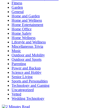
Fitness
Garden
General
Home and Garden
Home and Wellness
Home Entertainment
Home Office
Home Safety
Home Wellness
Lifestyle and Wellness
Miscellaneous Trivia
Music
Outdoor and Mobility
Outdoor and Sports
Parenting
Power and Backup
Science and Hobby
Senior Living
Sports and Personalities
Technology and Gaming
Uncategorized
Vetted
Wedding Technology