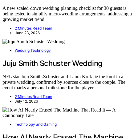
A new scaled-down wedding planning checklist for 30 guests is
being tested to simplify micro-wedding arrangements, addressing a
growing market trend.
2 Minutes Read Team
June 23, 2026
Wedding Technology
Juju Smith Schuster Wedding
NFL star Juju Smith-Schuster and Laura Kruk tie the knot in a
private wedding, confirmed by sources close to the couple. The
event marks a personal milestone for the player.
2 Minutes Read Team
July 12, 2026
Technology and Gaming
How AI Nearly Erased The Machine