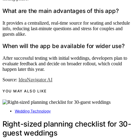
What are the main advantages of this app?
It provides a centralized, real-time source for seating and schedule
info, reducing last-minute questions and stress for couples and
guests alike.
When will the app be available for wider use?
After successful testing with initial weddings, developers plan to
evaluate feedback and decide on broader rollout, which could
happen later this year.
Source:
IdeaNavigator AI
YOU MAY ALSO LIKE
Wedding Technology
Right-sized planning checklist for 30-
guest weddings