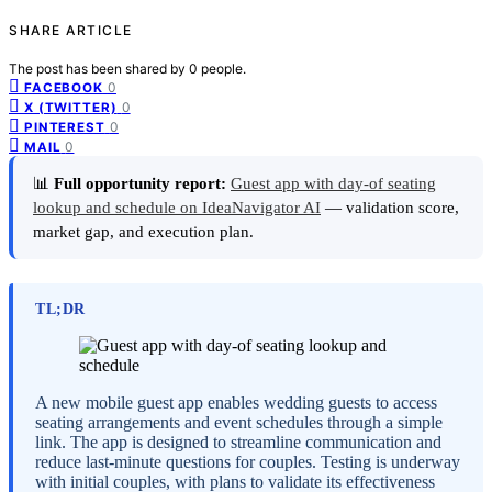
SHARE ARTICLE
The post has been shared by
0
people.
0
FACEBOOK
0
X (TWITTER)
0
PINTEREST
0
MAIL
📊
Full opportunity report:
Guest app with day-of seating
lookup and schedule on IdeaNavigator AI
— validation score,
market gap, and execution plan.
TL;DR
A new mobile guest app enables wedding guests to access
seating arrangements and event schedules through a simple
link. The app is designed to streamline communication and
reduce last-minute questions for couples. Testing is underway
with initial couples, with plans to validate its effectiveness