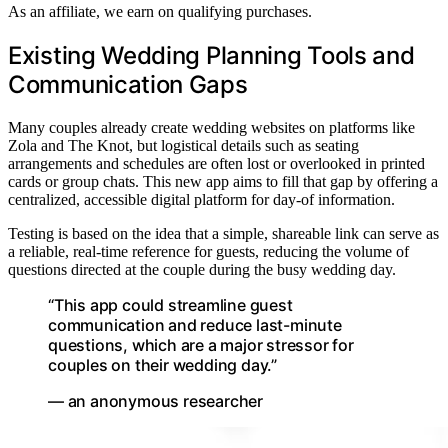
As an affiliate, we earn on qualifying purchases.
Existing Wedding Planning Tools and
Communication Gaps
Many couples already create wedding websites on platforms like
Zola and The Knot, but logistical details such as seating
arrangements and schedules are often lost or overlooked in printed
cards or group chats. This new app aims to fill that gap by offering a
centralized, accessible digital platform for day-of information.
Testing is based on the idea that a simple, shareable link can serve as
a reliable, real-time reference for guests, reducing the volume of
questions directed at the couple during the busy wedding day.
“This app could streamline guest
communication and reduce last-minute
questions, which are a major stressor for
couples on their wedding day.”
— an anonymous researcher