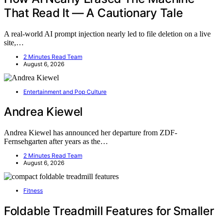
That Read It — A Cautionary Tale
A real-world AI prompt injection nearly led to file deletion on a live
site,…
2 Minutes Read Team
August 6, 2026
Entertainment and Pop Culture
Andrea Kiewel
Andrea Kiewel has announced her departure from ZDF-
Fernsehgarten after years as the…
2 Minutes Read Team
August 6, 2026
Fitness
Foldable Treadmill Features for Smaller