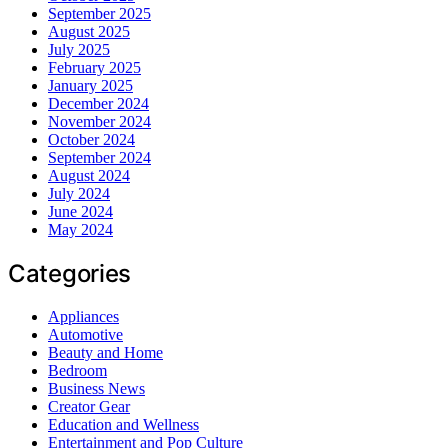
September 2025
August 2025
July 2025
February 2025
January 2025
December 2024
November 2024
October 2024
September 2024
August 2024
July 2024
June 2024
May 2024
Categories
Appliances
Automotive
Beauty and Home
Bedroom
Business News
Creator Gear
Education and Wellness
Entertainment and Pop Culture