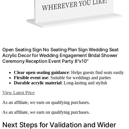
Open Seating Sign No Seating Plan Sign Wedding Seat
Acrylic Decor for Wedding Engagement Bridal Shower
Ceremony Reception Event Party 8"x10"
Clear open seating guidance
: Helps guests find seats easily
Flexible event use
: Suitable for weddings and parties
Durable acrylic material
: Long-lasting and stylish
View Latest Price
As an affiliate, we earn on qualifying purchases.
As an affiliate, we earn on qualifying purchases.
Next Steps for Validation and Wider