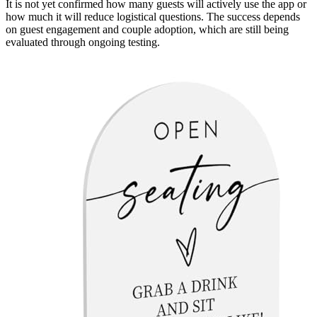
It is not yet confirmed how many guests will actively use the app or
how much it will reduce logistical questions. The success depends
on guest engagement and couple adoption, which are still being
evaluated through ongoing testing.