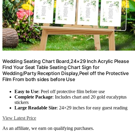
Wedding Seating Chart Board,24×29 Inch Acrylic Please
Find Your Seat Table Seating Chart Sign for
Wedding/Party Reception Display,Peel off the Protective
Film From both sides before Use
Easy to Use
: Peel off protective film before use
Complete Package
: Includes chart and 20 gold eucalyptus
stickers
Large Readable Size
: 24×29 inches for easy guest reading
View Latest Price
As an affiliate, we earn on qualifying purchases.