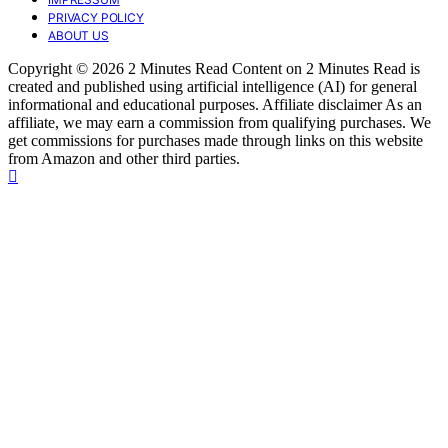
PRIVACY POLICY
ABOUT US
Copyright © 2026 2 Minutes Read Content on 2 Minutes Read is
created and published using artificial intelligence (AI) for general
informational and educational purposes. Affiliate disclaimer As an
affiliate, we may earn a commission from qualifying purchases. We
get commissions for purchases made through links on this website
from Amazon and other third parties.