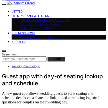
VETTED
LIFESTYLE AND WELLNESS
Entertainment and Pop Culture
Sports and Personalities
Miscellaneous Trivia
BUSINESS NEWS
Technology and Gaming
ABOUT US
Search for:
SEARCH
Wedding Technology
Guest app with day-of seating lookup
and schedule
A new guest app allows wedding guests to view seating and
schedule details via a shareable link, aimed at reducing logistical
questions for couples on their wedding day.