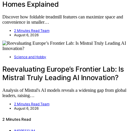
Homes Explained
Discover how foldable treadmill features can maximize space and
convenience in smaller…
2 Minutes Read Team
August 6, 2026
Science and Hobby
Reevaluating Europe’s Frontier Lab: Is
Mistral Truly Leading AI Innovation?
Analysis of Mistral's AI models reveals a widening gap from global
leaders, raising…
2 Minutes Read Team
August 6, 2026
2 Minutes Read
IMPRESSUM