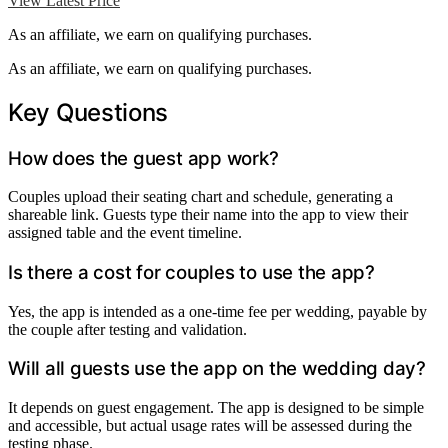
View Latest Price
As an affiliate, we earn on qualifying purchases.
As an affiliate, we earn on qualifying purchases.
Key Questions
How does the guest app work?
Couples upload their seating chart and schedule, generating a
shareable link. Guests type their name into the app to view their
assigned table and the event timeline.
Is there a cost for couples to use the app?
Yes, the app is intended as a one-time fee per wedding, payable by
the couple after testing and validation.
Will all guests use the app on the wedding day?
It depends on guest engagement. The app is designed to be simple
and accessible, but actual usage rates will be assessed during the
testing phase.