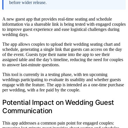
before wider release.
A new guest app that provides real-time seating and schedule
information via a shareable link is being tested with engaged couples
to improve guest experience and ease logistical challenges during
wedding days.
The app allows couples to upload their wedding seating chart and
schedule, generating a single link that guests can access on the day
of the event. Guests type their name into the app to see their
assigned table and the day’s timeline, reducing the need for couples
to answer last-minute questions.
This tool is currently in a testing phase, with ten upcoming
weddings participating to evaluate its usability and whether guests
engage with the feature. The app is intended as a one-time purchase
per wedding, with a fee paid by the couple.
Potential Impact on Wedding Guest
Communication
This app addresses a common pain point for engaged couples: