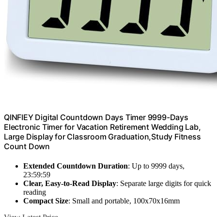
QINFIEY Digital Countdown Days Timer 9999-Days
Electronic Timer for Vacation Retirement Wedding Lab,
Large Display for Classroom Graduation,Study Fitness
Count Down
Extended Countdown Duration
: Up to 9999 days,
23:59:59
Clear, Easy-to-Read Display
: Separate large digits for quick
reading
Compact Size
: Small and portable, 100x70x16mm