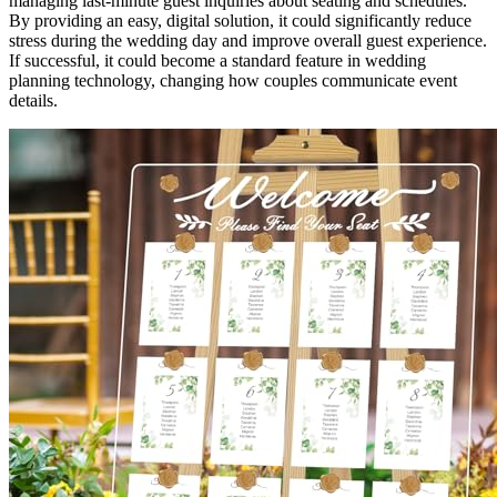
managing last-minute guest inquiries about seating and schedules.
By providing an easy, digital solution, it could significantly reduce
stress during the wedding day and improve overall guest experience.
If successful, it could become a standard feature in wedding
planning technology, changing how couples communicate event
details.