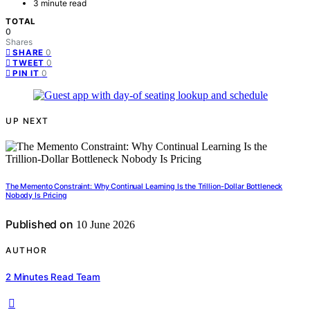
3 minute read
TOTAL
0
Shares
0
SHARE
0
TWEET
0
PIN IT
UP NEXT
The Memento Constraint: Why Continual Learning Is the Trillion-Dollar Bottleneck
Nobody Is Pricing
Published on
10 June 2026
AUTHOR
2 Minutes Read Team