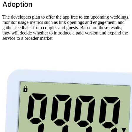
Adoption
The developers plan to offer the app free to ten upcoming weddings,
monitor usage metrics such as link openings and engagement, and
gather feedback from couples and guests. Based on these results,
they will decide whether to introduce a paid version and expand the
service to a broader market.