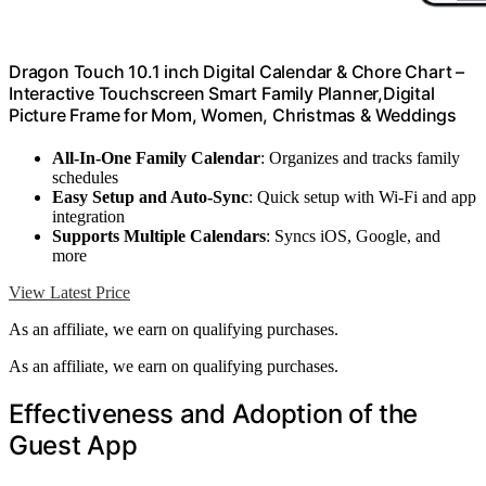
Dragon Touch 10.1 inch Digital Calendar & Chore Chart –
Interactive Touchscreen Smart Family Planner,Digital
Picture Frame for Mom, Women, Christmas & Weddings
All-In-One Family Calendar
: Organizes and tracks family
schedules
Easy Setup and Auto-Sync
: Quick setup with Wi-Fi and app
integration
Supports Multiple Calendars
: Syncs iOS, Google, and
more
View Latest Price
As an affiliate, we earn on qualifying purchases.
As an affiliate, we earn on qualifying purchases.
Effectiveness and Adoption of the
Guest App