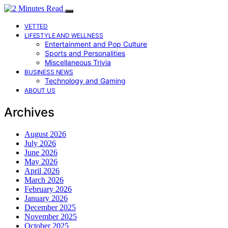
VETTED
LIFESTYLE AND WELLNESS
Entertainment and Pop Culture
Sports and Personalities
Miscellaneous Trivia
BUSINESS NEWS
Technology and Gaming
ABOUT US
Archives
August 2026
July 2026
June 2026
May 2026
April 2026
March 2026
February 2026
January 2026
December 2025
November 2025
October 2025