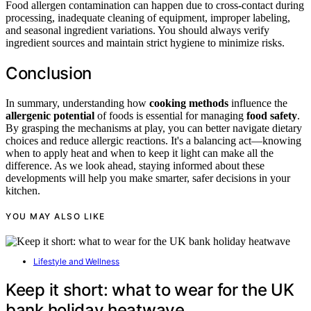
Food allergen contamination can happen due to cross-contact during
processing, inadequate cleaning of equipment, improper labeling,
and seasonal ingredient variations. You should always verify
ingredient sources and maintain strict hygiene to minimize risks.
Conclusion
In summary, understanding how
cooking methods
influence the
allergenic potential
of foods is essential for managing
food safety
.
By grasping the mechanisms at play, you can better navigate dietary
choices and reduce allergic reactions. It's a balancing act—knowing
when to apply heat and when to keep it light can make all the
difference. As we look ahead, staying informed about these
developments will help you make smarter, safer decisions in your
kitchen.
YOU MAY ALSO LIKE
Lifestyle and Wellness
Keep it short: what to wear for the UK
bank holiday heatwave