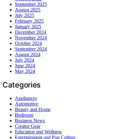
September 2025
August 2025
July 2025
February 2025
January 2025
December 2024
November 2024
October 2024
September 2024
August 2024
July 2024
June 2024
May 2024
Categories
Appliances
Automotive
Beauty and Home
Bedroom
Business News
Creator Gear
Education and Wellness
Entertainment and Pop Culture