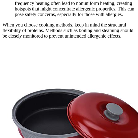
frequency heating often lead to nonuniform heating, creating
hotspots that might concentrate allergenic properties. This can
pose safety concerns, especially for those with allergies.
When you choose cooking methods, keep in mind the structural
flexibility of proteins. Methods such as boiling and steaming should
be closely monitored to prevent unintended allergenic effects.