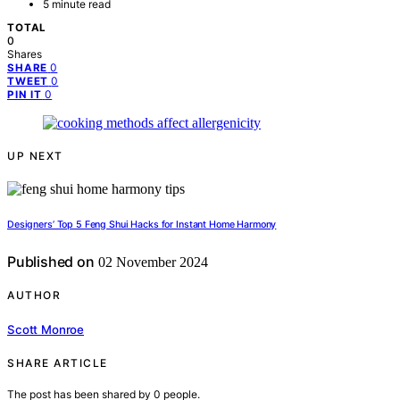
5 minute read
TOTAL
0
Shares
0
SHARE
0
TWEET
0
PIN IT
UP NEXT
Designers’ Top 5 Feng Shui Hacks for Instant Home Harmony
Published on
02 November 2024
AUTHOR
Scott Monroe
SHARE ARTICLE
The post has been shared by
0
people.