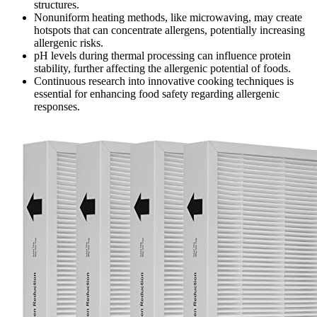
structures.
Nonuniform heating methods, like microwaving, may create
hotspots that can concentrate allergens, potentially increasing
allergenic risks.
pH levels during thermal processing can influence protein
stability, further affecting the allergenic potential of foods.
Continuous research into innovative cooking techniques is
essential for enhancing food safety regarding allergenic
responses.