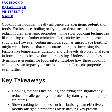
0
FACEBOOK
0
X (TWITTER)
0
PINTEREST
0
MAIL
Cooking methods can greatly influence the
allergenic potential
of
foods. For instance, boiling or frying can
denature proteins
,
reducing their allergenic properties, while slow
cooking techniques
like braising can further minimize allergenicity by altering protein
structures. However, certain methods, such as
microwave heating
,
might create hotspots that concentrate allergens, increasing risk.
Factors like temperature, duration, and pH levels also play vital roles
in how allergens behave during processing. Understanding these
dynamics is essential for
food safety
. Explore how these cooking
techniques can impact your meals and their allergenic properties
even further.
Key Takeaways
Cooking methods like boiling and frying can significantly
reduce the allergenicity of proteins by damaging their epitope
structures.
Slow cooking techniques, such as braising, can effectively
modify allergenic properties by destroying key protein