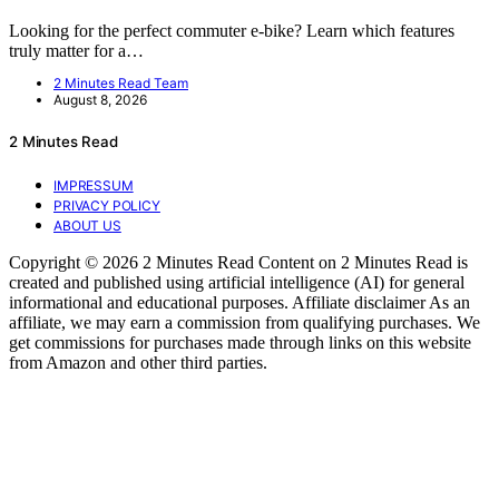
Looking for the perfect commuter e-bike? Learn which features
truly matter for a…
2 Minutes Read Team
August 8, 2026
2 Minutes Read
IMPRESSUM
PRIVACY POLICY
ABOUT US
Copyright © 2026 2 Minutes Read Content on 2 Minutes Read is
created and published using artificial intelligence (AI) for general
informational and educational purposes. Affiliate disclaimer As an
affiliate, we may earn a commission from qualifying purchases. We
get commissions for purchases made through links on this website
from Amazon and other third parties.