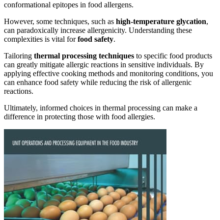
conformational epitopes in food allergens.
However, some techniques, such as
high-temperature glycation
,
can paradoxically increase allergenicity. Understanding these
complexities is vital for
food safety
.
Tailoring
thermal processing techniques
to specific food products
can greatly mitigate allergic reactions in sensitive individuals. By
applying effective cooking methods and monitoring conditions, you
can enhance food safety while reducing the risk of allergenic
reactions.
Ultimately, informed choices in thermal processing can make a
difference in protecting those with food allergies.