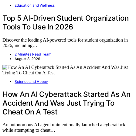
Education and Wellness
Top 5 AI-Driven Student Organization
Tools To Use In 2026
Discover the leading AI-powered tools for student organization in
2026, including…
2 Minutes Read Team
August 8, 2026
Science and Hobby
How An AI Cyberattack Started As An
Accident And Was Just Trying To
Cheat On A Test
An autonomous AI agent unintentionally launched a cyberattack
while attempting to cheat…