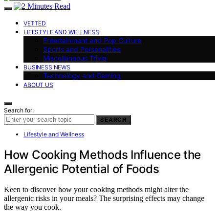
VETTED
LIFESTYLE AND WELLNESS
Entertainment and Pop Culture
Sports and Personalities
Miscellaneous Trivia
BUSINESS NEWS
Technology and Gaming
ABOUT US
Search for:
SEARCH
Lifestyle and Wellness
How Cooking Methods Influence the
Allergenic Potential of Foods
Keen to discover how your cooking methods might alter the
allergenic risks in your meals? The surprising effects may change
the way you cook.