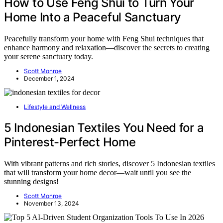
How to Use Feng Shui to Turn Your
Home Into a Peaceful Sanctuary
Peacefully transform your home with Feng Shui techniques that
enhance harmony and relaxation—discover the secrets to creating
your serene sanctuary today.
Scott Monroe
December 1, 2024
Lifestyle and Wellness
5 Indonesian Textiles You Need for a
Pinterest-Perfect Home
With vibrant patterns and rich stories, discover 5 Indonesian textiles
that will transform your home decor—wait until you see the
stunning designs!
Scott Monroe
November 13, 2024