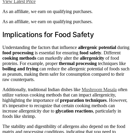
View Latest Price
As an affiliate, we earn on qualifying purchases.
As an affiliate, we earn on qualifying purchases.
Implications for Food Safety
Understanding the factors that influence
allergenic potential
during
food processing
is essential for ensuring
food safety
. Different
cooking methods
can markedly alter the
allergenicity
of food
proteins. For example, proper
thermal processing
techniques like
boiling and frying
can reduce the allergenic potential of foods such
as peanuts, making them safer for consumption compared to their
raw counterparts.
Additionally, traditional Indian dishes like
Mushroom Masala
often
utilize various cooking methods that can impact allergenicity,
highlighting the importance of
preparation techniques
. However,
it's imperative to recognize that certain cooking methods can
increase allergenicity due to
glycation reactions
, particularly in
foods like shrimp.
The stability and digestibility of allergens also depend on the food
matrix and processing conditions, indicating that you need to