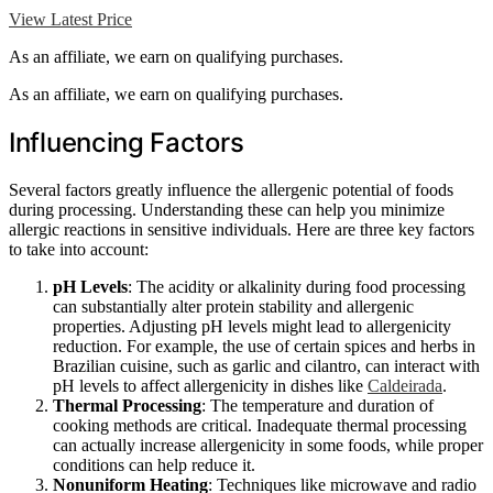
View Latest Price
As an affiliate, we earn on qualifying purchases.
As an affiliate, we earn on qualifying purchases.
Influencing Factors
Several factors greatly influence the allergenic potential of foods
during processing. Understanding these can help you minimize
allergic reactions in sensitive individuals. Here are three key factors
to take into account:
pH Levels
: The acidity or alkalinity during food processing
can substantially alter protein stability and allergenic
properties. Adjusting pH levels might lead to allergenicity
reduction. For example, the use of certain spices and herbs in
Brazilian cuisine, such as garlic and cilantro, can interact with
pH levels to affect allergenicity in dishes like
Caldeirada
.
Thermal Processing
: The temperature and duration of
cooking methods are critical. Inadequate thermal processing
can actually increase allergenicity in some foods, while proper
conditions can help reduce it.
Nonuniform Heating
: Techniques like microwave and radio