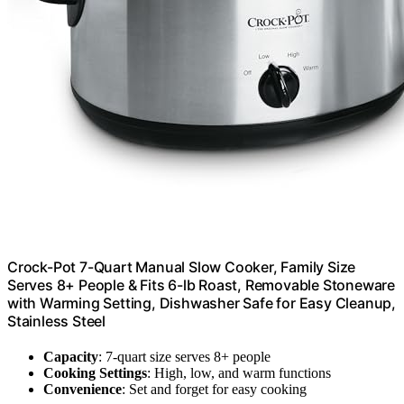
Crock-Pot 7-Quart Manual Slow Cooker, Family Size
Serves 8+ People & Fits 6-lb Roast, Removable Stoneware
with Warming Setting, Dishwasher Safe for Easy Cleanup,
Stainless Steel
Capacity
: 7-quart size serves 8+ people
Cooking Settings
: High, low, and warm functions
Convenience
: Set and forget for easy cooking