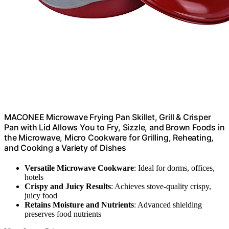
MACONEE Microwave Frying Pan Skillet, Grill & Crisper
Pan with Lid Allows You to Fry, Sizzle, and Brown Foods in
the Microwave, Micro Cookware for Grilling, Reheating,
and Cooking a Variety of Dishes
Versatile Microwave Cookware
: Ideal for dorms, offices,
hotels
Crispy and Juicy Results
: Achieves stove-quality crispy,
juicy food
Retains Moisture and Nutrients
: Advanced shielding
preserves food nutrients