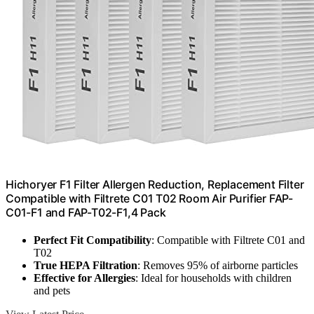
Hichoryer F1 Filter Allergen Reduction, Replacement Filter
Compatible with Filtrete C01 T02 Room Air Purifier FAP-
C01-F1 and FAP-T02-F1,4 Pack
Perfect Fit Compatibility
: Compatible with Filtrete C01 and
T02
True HEPA Filtration
: Removes 95% of airborne particles
Effective for Allergies
: Ideal for households with children
and pets