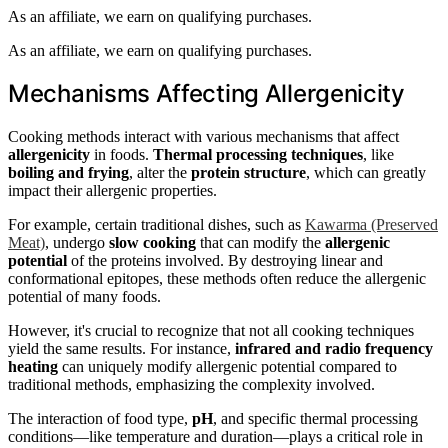
As an affiliate, we earn on qualifying purchases.
As an affiliate, we earn on qualifying purchases.
Mechanisms Affecting Allergenicity
Cooking methods interact with various mechanisms that affect
allergenicity
in foods.
Thermal processing techniques
, like
boiling and frying
, alter the
protein structure
, which can greatly
impact their allergenic properties.
For example, certain traditional dishes, such as
Kawarma (Preserved
Meat)
, undergo
slow cooking
that can modify the
allergenic
potential
of the proteins involved. By destroying linear and
conformational epitopes, these methods often reduce the allergenic
potential of many foods.
However, it's crucial to recognize that not all cooking techniques
yield the same results. For instance,
infrared and radio frequency
heating
can uniquely modify allergenic potential compared to
traditional methods, emphasizing the complexity involved.
The interaction of food type,
pH
, and specific thermal processing
conditions—like temperature and duration—plays a critical role in