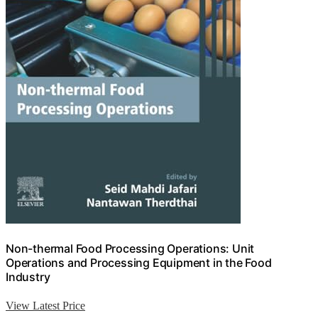
Non-thermal Food Processing Operations: Unit
Operations and Processing Equipment in the Food
Industry
View Latest Price