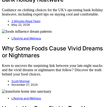
Guidance on clothing choices for the UK’s upcoming bank holiday
heatwave, including expert tips on staying cool and comfortable.
2 Minutes Read Team
May 22, 2026
Lifestyle and Wellness
Why Some Foods Cause Vivid Dreams
or Nightmares
Keen to uncover the surprising link between your late-night snacks
and the vivid dreams or nightmares that follow? Discover the truth
behind your food choices.
Scott Monroe
November 27, 2024
Lifestyle and Wellness