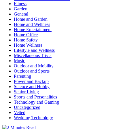
Fitness
Garden
General
Home and Garden
Home and Wellness
Home Entertainment
Home Office
Home Safety
Home Wellness
Lifestyle and Wellness
Miscellaneous Trivia
Music
Outdoor and Mobility
Outdoor and Sports
Parenting
Power and Backup
Science and Hobby
Senior Living
Sports and Personalities
Technology and Gaming
Uncategorized
Vetted
Wedding Technology