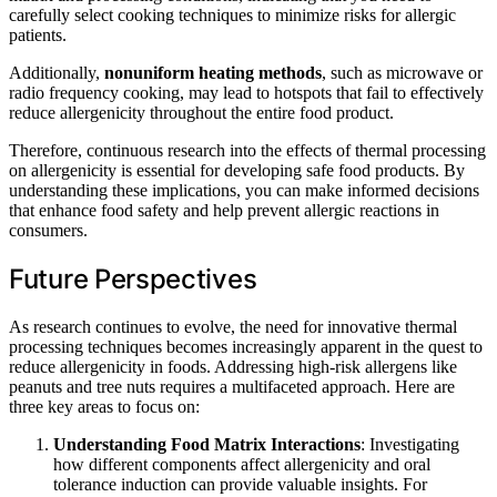
carefully select cooking techniques to minimize risks for allergic
patients.
Additionally,
nonuniform heating methods
, such as microwave or
radio frequency cooking, may lead to hotspots that fail to effectively
reduce allergenicity throughout the entire food product.
Therefore, continuous research into the effects of thermal processing
on allergenicity is essential for developing safe food products. By
understanding these implications, you can make informed decisions
that enhance food safety and help prevent allergic reactions in
consumers.
Future Perspectives
As research continues to evolve, the need for innovative thermal
processing techniques becomes increasingly apparent in the quest to
reduce allergenicity in foods. Addressing high-risk allergens like
peanuts and tree nuts requires a multifaceted approach. Here are
three key areas to focus on:
Understanding Food Matrix Interactions
: Investigating
how different components affect allergenicity and oral
tolerance induction can provide valuable insights. For