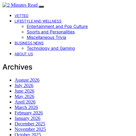
VETTED
LIFESTYLE AND WELLNESS
Entertainment and Pop Culture
Sports and Personalities
Miscellaneous Trivia
BUSINESS NEWS
Technology and Gaming
ABOUT US
Archives
August 2026
July 2026
June 2026
May 2026
April 2026
March 2026
February 2026
January 2026
December 2025
November 2025
October 2025