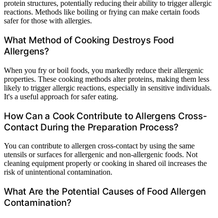
protein structures, potentially reducing their ability to trigger allergic
reactions. Methods like boiling or frying can make certain foods
safer for those with allergies.
What Method of Cooking Destroys Food
Allergens?
When you fry or boil foods, you markedly reduce their allergenic
properties. These cooking methods alter proteins, making them less
likely to trigger allergic reactions, especially in sensitive individuals.
It's a useful approach for safer eating.
How Can a Cook Contribute to Allergens Cross-
Contact During the Preparation Process?
You can contribute to allergen cross-contact by using the same
utensils or surfaces for allergenic and non-allergenic foods. Not
cleaning equipment properly or cooking in shared oil increases the
risk of unintentional contamination.
What Are the Potential Causes of Food Allergen
Contamination?