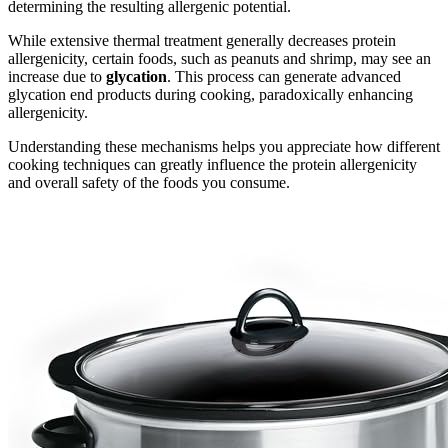
determining the resulting allergenic potential.
While extensive thermal treatment generally decreases protein
allergenicity, certain foods, such as peanuts and shrimp, may see an
increase due to
glycation
. This process can generate advanced
glycation end products during cooking, paradoxically enhancing
allergenicity.
Understanding these mechanisms helps you appreciate how different
cooking techniques can greatly influence the protein allergenicity
and overall safety of the foods you consume.