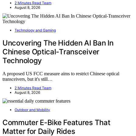
2 Minutes Read Team
August 8, 2026
Technology and Gaming
Uncovering The Hidden AI Ban In
Chinese Optical-Transceiver
Technology
A proposed US FCC measure aims to restrict Chinese optical
transceivers, but it's still…
2 Minutes Read Team
August 8, 2026
Outdoor and Mobility
Commuter E-Bike Features That
Matter for Daily Rides