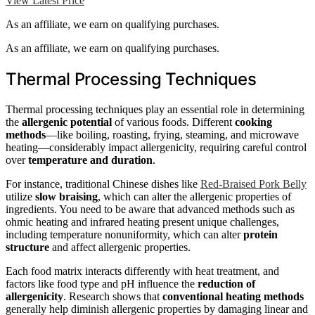
View Latest Price
As an affiliate, we earn on qualifying purchases.
As an affiliate, we earn on qualifying purchases.
Thermal Processing Techniques
Thermal processing techniques play an essential role in determining
the
allergenic potential
of various foods. Different
cooking
methods
—like boiling, roasting, frying, steaming, and microwave
heating—considerably impact allergenicity, requiring careful control
over
temperature and duration
.
For instance, traditional Chinese dishes like
Red-Braised Pork Belly
utilize
slow braising
, which can alter the allergenic properties of
ingredients. You need to be aware that advanced methods such as
ohmic heating and infrared heating present unique challenges,
including temperature nonuniformity, which can alter
protein
structure
and affect allergenic properties.
Each food matrix interacts differently with heat treatment, and
factors like food type and pH influence the
reduction of
allergenicity
. Research shows that
conventional heating methods
generally help diminish allergenic properties by damaging linear and