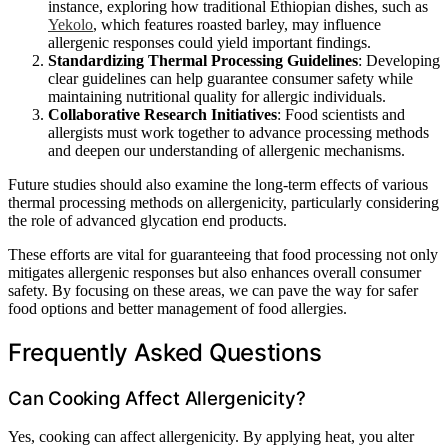
instance, exploring how traditional Ethiopian dishes, such as
Yekolo
, which features roasted barley, may influence
allergenic responses could yield important findings.
Standardizing Thermal Processing Guidelines
: Developing
clear guidelines can help guarantee consumer safety while
maintaining nutritional quality for allergic individuals.
Collaborative Research Initiatives
: Food scientists and
allergists must work together to advance processing methods
and deepen our understanding of allergenic mechanisms.
Future studies should also examine the long-term effects of various
thermal processing methods on allergenicity, particularly considering
the role of advanced glycation end products.
These efforts are vital for guaranteeing that food processing not only
mitigates allergenic responses but also enhances overall consumer
safety. By focusing on these areas, we can pave the way for safer
food options and better management of food allergies.
Frequently Asked Questions
Can Cooking Affect Allergenicity?
Yes, cooking can affect allergenicity. By applying heat, you alter