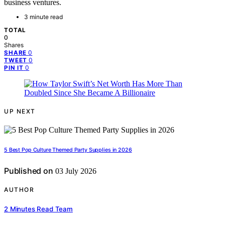
business ventures.
3 minute read
TOTAL
0
Shares
0
SHARE
0
TWEET
0
PIN IT
UP NEXT
5 Best Pop Culture Themed Party Supplies in 2026
Published on
03 July 2026
AUTHOR
2 Minutes Read Team