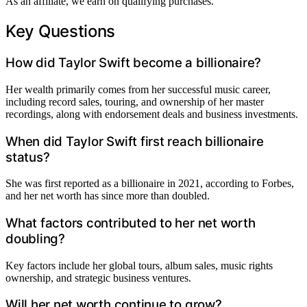
As an affiliate, we earn on qualifying purchases.
Key Questions
How did Taylor Swift become a billionaire?
Her wealth primarily comes from her successful music career,
including record sales, touring, and ownership of her master
recordings, along with endorsement deals and business investments.
When did Taylor Swift first reach billionaire
status?
She was first reported as a billionaire in 2021, according to Forbes,
and her net worth has since more than doubled.
What factors contributed to her net worth
doubling?
Key factors include her global tours, album sales, music rights
ownership, and strategic business ventures.
Will her net worth continue to grow?