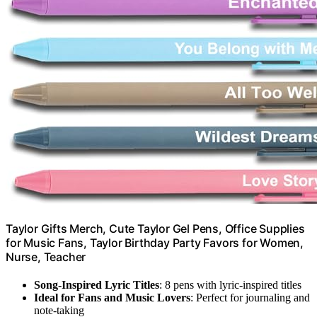
Taylor Gifts Merch, Cute Taylor Gel Pens, Office Supplies
for Music Fans, Taylor Birthday Party Favors for Women,
Nurse, Teacher
Song-Inspired Lyric Titles
: 8 pens with lyric-inspired titles
Ideal for Fans and Music Lovers
: Perfect for journaling and
note-taking