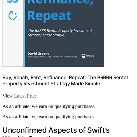
Buy, Rehab, Rent, Refinance, Repeat: The BRRRR Rental
Property Investment Strategy Made Simple
View Latest Price
As an affiliate, we earn on qualifying purchases.
As an affiliate, we earn on qualifying purchases.
Unconfirmed Aspects of Swift’s