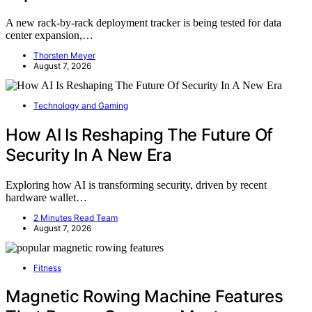
A new rack-by-rack deployment tracker is being tested for data
center expansion,…
Thorsten Meyer
August 7, 2026
Technology and Gaming
How AI Is Reshaping The Future Of
Security In A New Era
Exploring how AI is transforming security, driven by recent
hardware wallet…
2 Minutes Read Team
August 7, 2026
Fitness
Magnetic Rowing Machine Features