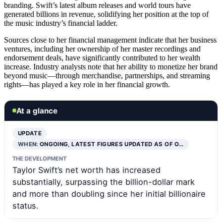
branding. Swift’s latest album releases and world tours have
generated billions in revenue, solidifying her position at the top of
the music industry’s financial ladder.
Sources close to her financial management indicate that her business
ventures, including her ownership of her master recordings and
endorsement deals, have significantly contributed to her wealth
increase. Industry analysts note that her ability to monetize her brand
beyond music—through merchandise, partnerships, and streaming
rights—has played a key role in her financial growth.
At a glance
UPDATE
WHEN:
ONGOING, LATEST FIGURES UPDATED AS OF O…
THE DEVELOPMENT
Taylor Swift’s net worth has increased
substantially, surpassing the billion-dollar mark
and more than doubling since her initial billionaire
status.