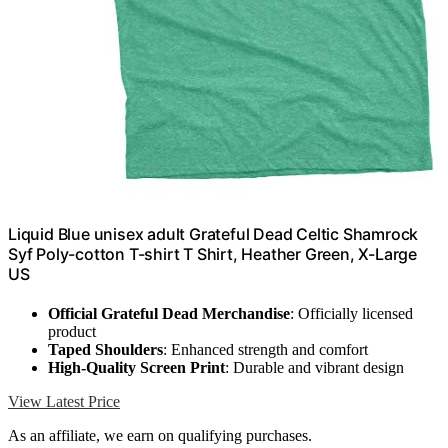
Liquid Blue unisex adult Grateful Dead Celtic Shamrock
Syf Poly-cotton T-shirt T Shirt, Heather Green, X-Large
US
Official Grateful Dead Merchandise
: Officially licensed
product
Taped Shoulders
: Enhanced strength and comfort
High-Quality Screen Print
: Durable and vibrant design
View Latest Price
As an affiliate, we earn on qualifying purchases.