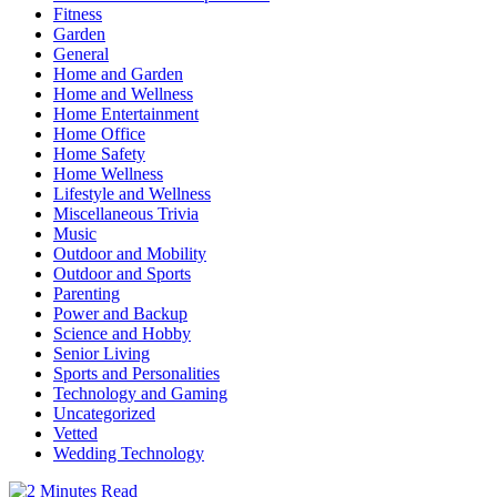
Fitness
Garden
General
Home and Garden
Home and Wellness
Home Entertainment
Home Office
Home Safety
Home Wellness
Lifestyle and Wellness
Miscellaneous Trivia
Music
Outdoor and Mobility
Outdoor and Sports
Parenting
Power and Backup
Science and Hobby
Senior Living
Sports and Personalities
Technology and Gaming
Uncategorized
Vetted
Wedding Technology