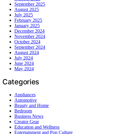
September 2025
August 2025
July 2025
February 2025
January 2025
December 2024
November 2024
October 2024
September 2024
August 2024
July 2024
June 2024
May 2024
Categories
Appliances
Automotive
Beauty and Home
Bedroom
Business News
Creator Gear
Education and Wellness
Entertainment and Pop Culture