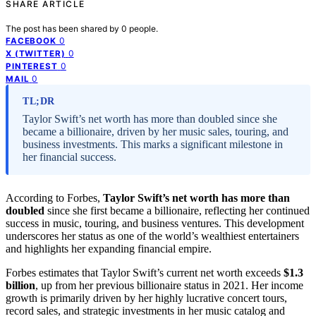
SHARE ARTICLE
The post has been shared by
0
people.
0
FACEBOOK
0
X (TWITTER)
0
PINTEREST
0
MAIL
TL;DR
Taylor Swift’s net worth has more than doubled since she
became a billionaire, driven by her music sales, touring, and
business investments. This marks a significant milestone in
her financial success.
According to Forbes,
Taylor Swift’s net worth has more than
doubled
since she first became a billionaire, reflecting her continued
success in music, touring, and business ventures. This development
underscores her status as one of the world’s wealthiest entertainers
and highlights her expanding financial empire.
Forbes estimates that Taylor Swift’s current net worth exceeds
$1.3
billion
, up from her previous billionaire status in 2021. Her income
growth is primarily driven by her highly lucrative concert tours,
record sales, and strategic investments in her music catalog and