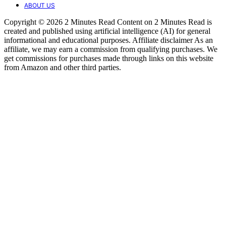
ABOUT US
Copyright © 2026 2 Minutes Read Content on 2 Minutes Read is
created and published using artificial intelligence (AI) for general
informational and educational purposes. Affiliate disclaimer As an
affiliate, we may earn a commission from qualifying purchases. We
get commissions for purchases made through links on this website
from Amazon and other third parties.