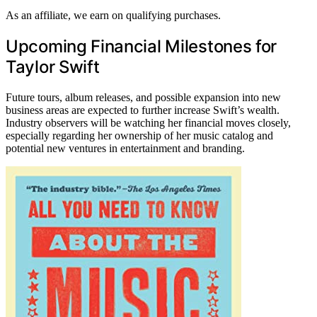
As an affiliate, we earn on qualifying purchases.
Upcoming Financial Milestones for
Taylor Swift
Future tours, album releases, and possible expansion into new
business areas are expected to further increase Swift’s wealth.
Industry observers will be watching her financial moves closely,
especially regarding her ownership of her music catalog and
potential new ventures in entertainment and branding.