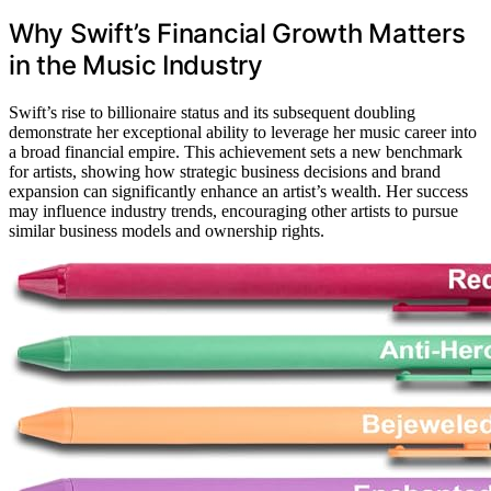
Why Swift’s Financial Growth Matters
in the Music Industry
Swift’s rise to billionaire status and its subsequent doubling
demonstrate her exceptional ability to leverage her music career into
a broad financial empire. This achievement sets a new benchmark
for artists, showing how strategic business decisions and brand
expansion can significantly enhance an artist’s wealth. Her success
may influence industry trends, encouraging other artists to pursue
similar business models and ownership rights.