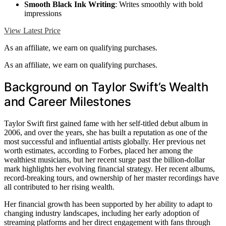
Smooth Black Ink Writing
: Writes smoothly with bold
impressions
View Latest Price
As an affiliate, we earn on qualifying purchases.
As an affiliate, we earn on qualifying purchases.
Background on Taylor Swift’s Wealth
and Career Milestones
Taylor Swift first gained fame with her self-titled debut album in
2006, and over the years, she has built a reputation as one of the
most successful and influential artists globally. Her previous net
worth estimates, according to Forbes, placed her among the
wealthiest musicians, but her recent surge past the billion-dollar
mark highlights her evolving financial strategy. Her recent albums,
record-breaking tours, and ownership of her master recordings have
all contributed to her rising wealth.
Her financial growth has been supported by her ability to adapt to
changing industry landscapes, including her early adoption of
streaming platforms and her direct engagement with fans through