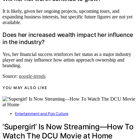
It is likely, given her ongoing projects, upcoming tours, and
expanding business interests, but specific future figures are not yet
available.
Does her increased wealth impact her influence
in the industry?
Yes, her financial success reinforces her status as a major industry
player and may influence how artists approach ownership and
branding.
Source:
google-trends
YOU MAY ALSO LIKE
Entertainment and Pop Culture
‘Supergirl’ Is Now Streaming—How To
Watch The DCU Movie at Home