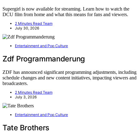
Supergirl is now available for streaming. Learn how to watch the
DCU film from home and what this means for fans and viewers.
2 Minutes Read Team
July 30, 2026
Entertainment and Pop Culture
Zdf Programmanderung
ZDF has announced significant programming adjustments, including
schedule changes and new content initiatives, impacting viewers and
broadcasters.
2 Minutes Read Team
July 3, 2026
Entertainment and Pop Culture
Tate Brothers