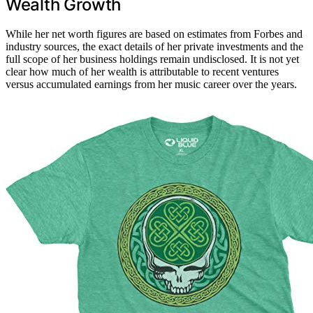
Wealth Growth
While her net worth figures are based on estimates from Forbes and
industry sources, the exact details of her private investments and the
full scope of her business holdings remain undisclosed. It is not yet
clear how much of her wealth is attributable to recent ventures
versus accumulated earnings from her music career over the years.