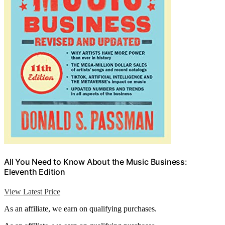
All You Need to Know About the Music Business:
Eleventh Edition
View Latest Price
As an affiliate, we earn on qualifying purchases.