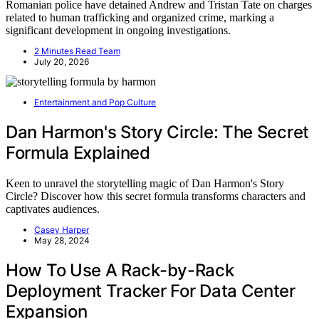
Romanian police have detained Andrew and Tristan Tate on charges
related to human trafficking and organized crime, marking a
significant development in ongoing investigations.
2 Minutes Read Team
July 20, 2026
Entertainment and Pop Culture
Dan Harmon's Story Circle: The Secret
Formula Explained
Keen to unravel the storytelling magic of Dan Harmon's Story
Circle? Discover how this secret formula transforms characters and
captivates audiences.
Casey Harper
May 28, 2024
How To Use A Rack-by-Rack
Deployment Tracker For Data Center
Expansion