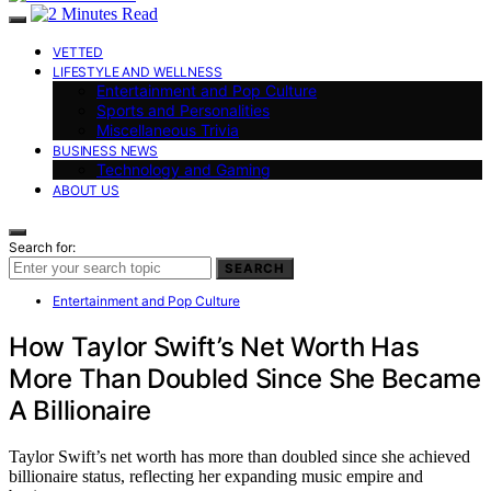
VETTED
LIFESTYLE AND WELLNESS
Entertainment and Pop Culture
Sports and Personalities
Miscellaneous Trivia
BUSINESS NEWS
Technology and Gaming
ABOUT US
Search for:
SEARCH
Entertainment and Pop Culture
How Taylor Swift’s Net Worth Has
More Than Doubled Since She Became
A Billionaire
Taylor Swift’s net worth has more than doubled since she achieved
billionaire status, reflecting her expanding music empire and