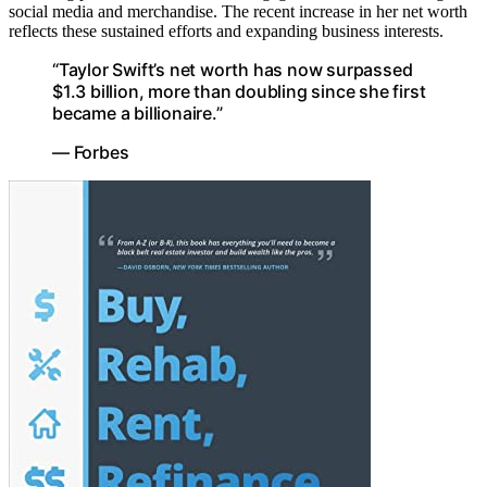
social media and merchandise. The recent increase in her net worth
reflects these sustained efforts and expanding business interests.
“Taylor Swift’s net worth has now surpassed
$1.3 billion, more than doubling since she first
became a billionaire.”
— Forbes