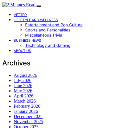
VETTED
LIFESTYLE AND WELLNESS
Entertainment and Pop Culture
Sports and Personalities
Miscellaneous Trivia
BUSINESS NEWS
Technology and Gaming
ABOUT US
Archives
August 2026
July 2026
June 2026
May 2026
April 2026
March 2026
February 2026
January 2026
December 2025
November 2025
October 2025