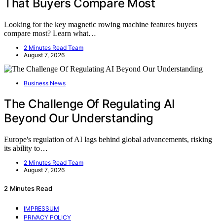
That Buyers Compare Most
Looking for the key magnetic rowing machine features buyers
compare most? Learn what…
2 Minutes Read Team
August 7, 2026
Business News
The Challenge Of Regulating AI
Beyond Our Understanding
Europe's regulation of AI lags behind global advancements, risking
its ability to…
2 Minutes Read Team
August 7, 2026
2 Minutes Read
IMPRESSUM
PRIVACY POLICY