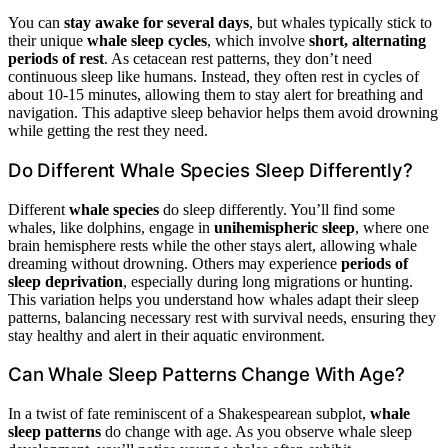
You can
stay awake for several days
, but whales typically stick to
their unique
whale sleep cycles
, which involve
short, alternating
periods of rest
. As cetacean rest patterns, they don’t need
continuous sleep like humans. Instead, they often rest in cycles of
about 10-15 minutes, allowing them to stay alert for breathing and
navigation. This adaptive sleep behavior helps them avoid drowning
while getting the rest they need.
Do Different Whale Species Sleep Differently?
Different
whale species
do sleep differently. You’ll find some
whales, like dolphins, engage in
unihemispheric sleep
, where one
brain hemisphere rests while the other stays alert, allowing whale
dreaming without drowning. Others may experience
periods of
sleep deprivation
, especially during long migrations or hunting.
This variation helps you understand how whales adapt their sleep
patterns, balancing necessary rest with survival needs, ensuring they
stay healthy and alert in their aquatic environment.
Can Whale Sleep Patterns Change With Age?
In a twist of fate reminiscent of a Shakespearean subplot,
whale
sleep patterns
do change with age. As you observe whale sleep