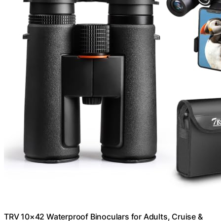
TRV 10×42 Waterproof Binoculars for Adults, Cruise &