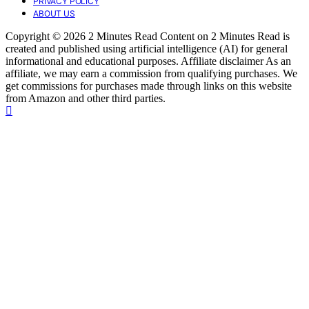
PRIVACY POLICY
ABOUT US
Copyright © 2026 2 Minutes Read Content on 2 Minutes Read is
created and published using artificial intelligence (AI) for general
informational and educational purposes. Affiliate disclaimer As an
affiliate, we may earn a commission from qualifying purchases. We
get commissions for purchases made through links on this website
from Amazon and other third parties.