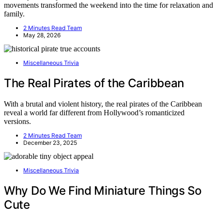
movements transformed the weekend into the time for relaxation and
family.
2 Minutes Read Team
May 28, 2026
Miscellaneous Trivia
The Real Pirates of the Caribbean
With a brutal and violent history, the real pirates of the Caribbean
reveal a world far different from Hollywood’s romanticized
versions.
2 Minutes Read Team
December 23, 2025
Miscellaneous Trivia
Why Do We Find Miniature Things So
Cute