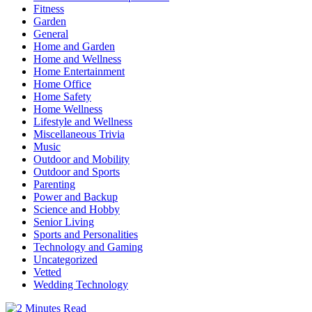
Fitness
Garden
General
Home and Garden
Home and Wellness
Home Entertainment
Home Office
Home Safety
Home Wellness
Lifestyle and Wellness
Miscellaneous Trivia
Music
Outdoor and Mobility
Outdoor and Sports
Parenting
Power and Backup
Science and Hobby
Senior Living
Sports and Personalities
Technology and Gaming
Uncategorized
Vetted
Wedding Technology