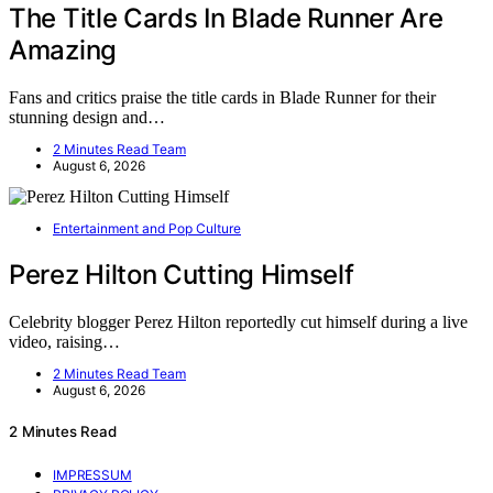
The Title Cards In Blade Runner Are
Amazing
Fans and critics praise the title cards in Blade Runner for their
stunning design and…
2 Minutes Read Team
August 6, 2026
Entertainment and Pop Culture
Perez Hilton Cutting Himself
Celebrity blogger Perez Hilton reportedly cut himself during a live
video, raising…
2 Minutes Read Team
August 6, 2026
2 Minutes Read
IMPRESSUM