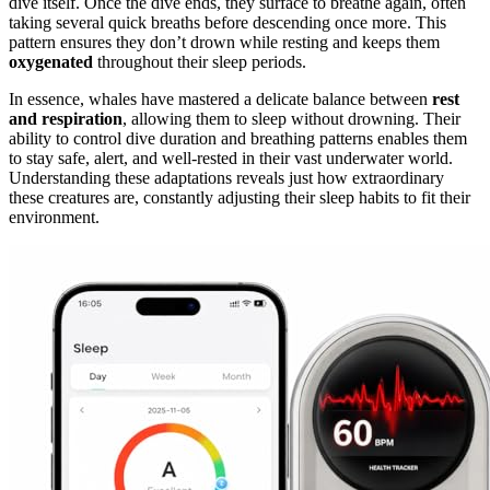
dive itself. Once the dive ends, they surface to breathe again, often
taking several quick breaths before descending once more. This
pattern ensures they don’t drown while resting and keeps them
oxygenated
throughout their sleep periods.
In essence, whales have mastered a delicate balance between
rest
and respiration
, allowing them to sleep without drowning. Their
ability to control dive duration and breathing patterns enables them
to stay safe, alert, and well-rested in their vast underwater world.
Understanding these adaptations reveals just how extraordinary
these creatures are, constantly adjusting their sleep habits to fit their
environment.