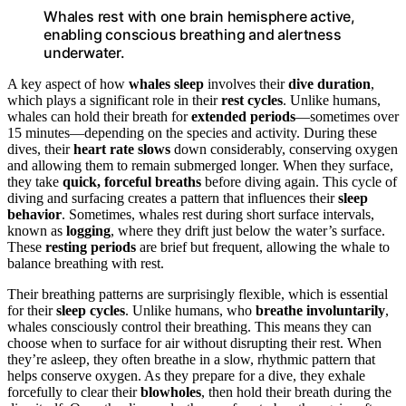
Whales rest with one brain hemisphere active,
enabling conscious breathing and alertness
underwater.
A key aspect of how
whales sleep
involves their
dive duration
,
which plays a significant role in their
rest cycles
. Unlike humans,
whales can hold their breath for
extended periods
—sometimes over
15 minutes—depending on the species and activity. During these
dives, their
heart rate slows
down considerably, conserving oxygen
and allowing them to remain submerged longer. When they surface,
they take
quick, forceful breaths
before diving again. This cycle of
diving and surfacing creates a pattern that influences their
sleep
behavior
. Sometimes, whales rest during short surface intervals,
known as
logging
, where they drift just below the water’s surface.
These
resting periods
are brief but frequent, allowing the whale to
balance breathing with rest.
Their breathing patterns are surprisingly flexible, which is essential
for their
sleep cycles
. Unlike humans, who
breathe involuntarily
,
whales consciously control their breathing. This means they can
choose when to surface for air without disrupting their rest. When
they’re asleep, they often breathe in a slow, rhythmic pattern that
helps conserve oxygen. As they prepare for a dive, they exhale
forcefully to clear their
blowholes
, then hold their breath during the