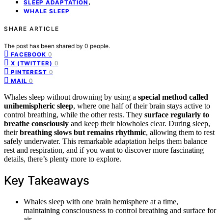
,
SLEEP ADAPTATION
WHALE SLEEP
SHARE ARTICLE
The post has been shared by
0
people.
0
FACEBOOK
0
X (TWITTER)
0
PINTEREST
0
MAIL
Whales sleep without drowning by using a
special method called
unihemispheric sleep
, where one half of their brain stays active to
control breathing, while the other rests. They
surface regularly to
breathe consciously
and keep their blowholes clear. During sleep,
their
breathing slows but remains rhythmic
, allowing them to rest
safely underwater. This remarkable adaptation helps them balance
rest and respiration, and if you want to discover more fascinating
details, there’s plenty more to explore.
Key Takeaways
Whales sleep with one brain hemisphere at a time,
maintaining consciousness to control breathing and surface for
air.