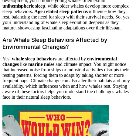
development, you’ll notice young whales often exhibit
unihemispheric sleep
, while older whales develop more complex
sleep behaviors.
Age-related sleep patterns
influence how they
rest, balancing the need for sleep with their survival needs. So, yes,
your understanding of whale sleep evolution deepens as they
mature, showcasing fascinating adaptations over their lifespan.
Are Whale Sleep Behaviors Affected by
Environmental Changes?
Yes,
whale sleep behaviors
are affected by
environmental
changes
like
marine noise
and climate impact. You might notice
that increased noise from ships or industrial activities disrupts their
resting patterns, forcing them to adapt by taking shorter or more
frequent naps. Climate change can also alter their habitats and prey
availability, which influences when and how whales rest. Staying
aware of these factors helps you understand the challenges whales
face in their natural sleep behaviors.