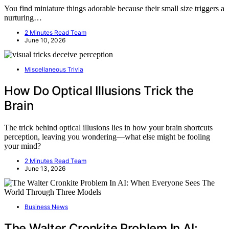
You find miniature things adorable because their small size triggers a
nurturing…
2 Minutes Read Team
June 10, 2026
Miscellaneous Trivia
How Do Optical Illusions Trick the
Brain
The trick behind optical illusions lies in how your brain shortcuts
perception, leaving you wondering—what else might be fooling
your mind?
2 Minutes Read Team
June 13, 2026
Business News
The Walter Cronkite Problem In AI: