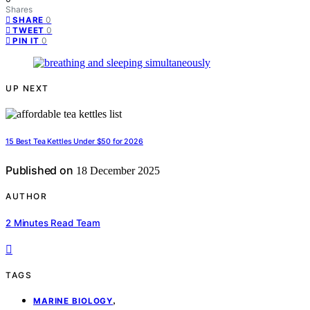
Shares
0
SHARE
0
TWEET
0
PIN IT
UP NEXT
15 Best Tea Kettles Under $50 for 2026
Published on
18 December 2025
AUTHOR
2 Minutes Read Team
TAGS
,
MARINE BIOLOGY