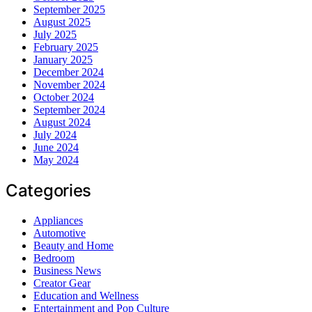
September 2025
August 2025
July 2025
February 2025
January 2025
December 2024
November 2024
October 2024
September 2024
August 2024
July 2024
June 2024
May 2024
Categories
Appliances
Automotive
Beauty and Home
Bedroom
Business News
Creator Gear
Education and Wellness
Entertainment and Pop Culture