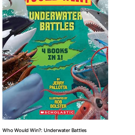
Who Would Win?: Underwater Battles