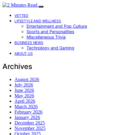
VETTED
LIFESTYLE AND WELLNESS
Entertainment and Pop Culture
Sports and Personalities
Miscellaneous Trivia
BUSINESS NEWS
Technology and Gaming
ABOUT US
Archives
August 2026
July 2026
June 2026
May 2026
April 2026
March 2026
February 2026
January 2026
December 2025
November 2025
October 2025