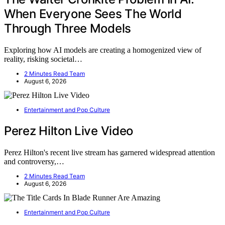
When Everyone Sees The World
Through Three Models
Exploring how AI models are creating a homogenized view of
reality, risking societal…
2 Minutes Read Team
August 6, 2026
Entertainment and Pop Culture
Perez Hilton Live Video
Perez Hilton's recent live stream has garnered widespread attention
and controversy,…
2 Minutes Read Team
August 6, 2026
Entertainment and Pop Culture