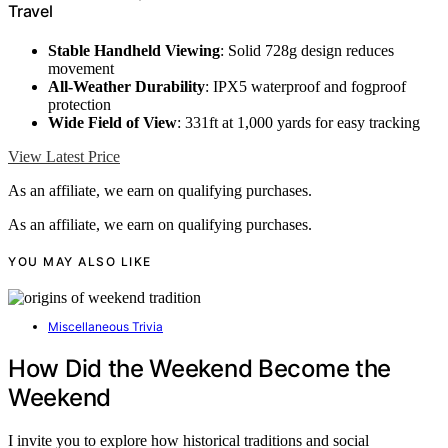
Travel
Stable Handheld Viewing
: Solid 728g design reduces
movement
All-Weather Durability
: IPX5 waterproof and fogproof
protection
Wide Field of View
: 331ft at 1,000 yards for easy tracking
View Latest Price
As an affiliate, we earn on qualifying purchases.
As an affiliate, we earn on qualifying purchases.
YOU MAY ALSO LIKE
Miscellaneous Trivia
How Did the Weekend Become the
Weekend
I invite you to explore how historical traditions and social