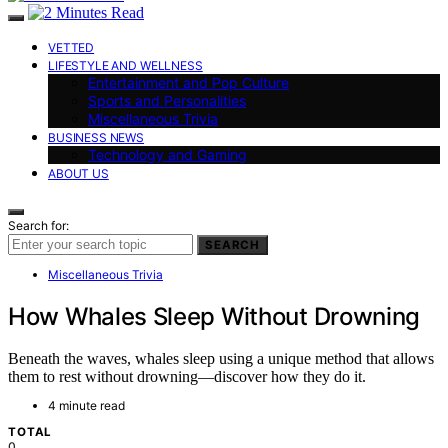
VETTED
LIFESTYLE AND WELLNESS
Entertainment and Pop Culture
Sports and Personalities
Miscellaneous Trivia
BUSINESS NEWS
Technology and Gaming
ABOUT US
Search for:
SEARCH
Miscellaneous Trivia
How Whales Sleep Without Drowning
Beneath the waves, whales sleep using a unique method that allows
them to rest without drowning—discover how they do it.
4 minute read
TOTAL
0