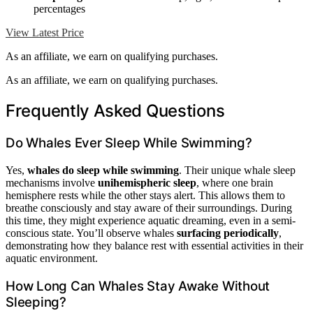
percentages
View Latest Price
As an affiliate, we earn on qualifying purchases.
As an affiliate, we earn on qualifying purchases.
Frequently Asked Questions
Do Whales Ever Sleep While Swimming?
Yes,
whales do sleep while swimming
. Their unique whale sleep
mechanisms involve
unihemispheric sleep
, where one brain
hemisphere rests while the other stays alert. This allows them to
breathe consciously and stay aware of their surroundings. During
this time, they might experience aquatic dreaming, even in a semi-
conscious state. You’ll observe whales
surfacing periodically
,
demonstrating how they balance rest with essential activities in their
aquatic environment.
How Long Can Whales Stay Awake Without
Sleeping?