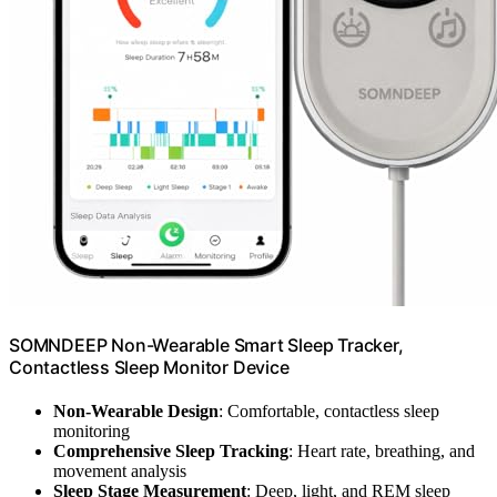
SOMNDEEP Non-Wearable Smart Sleep Tracker,
Contactless Sleep Monitor Device
Non-Wearable Design
: Comfortable, contactless sleep
monitoring
Comprehensive Sleep Tracking
: Heart rate, breathing, and
movement analysis
Sleep Stage Measurement
: Deep, light, and REM sleep