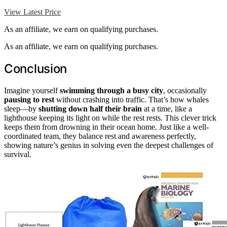
View Latest Price
As an affiliate, we earn on qualifying purchases.
As an affiliate, we earn on qualifying purchases.
Conclusion
Imagine yourself
swimming through a busy city
, occasionally
pausing to rest
without crashing into traffic. That’s how whales
sleep—by
shutting down half their brain
at a time, like a
lighthouse keeping its light on while the rest rests. This clever trick
keeps them from drowning in their ocean home. Just like a well-
coordinated team, they balance rest and awareness perfectly,
showing nature’s genius in solving even the deepest challenges of
survival.