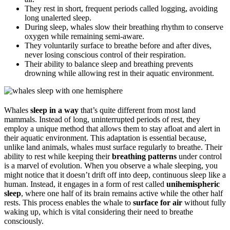
They rest in short, frequent periods called logging, avoiding
long unalerted sleep.
During sleep, whales slow their breathing rhythm to conserve
oxygen while remaining semi-aware.
They voluntarily surface to breathe before and after dives,
never losing conscious control of their respiration.
Their ability to balance sleep and breathing prevents
drowning while allowing rest in their aquatic environment.
Whales
sleep in a way
that’s quite different from most land
mammals. Instead of long, uninterrupted periods of rest, they
employ a unique method that allows them to stay afloat and alert in
their aquatic environment. This adaptation is essential because,
unlike land animals, whales must surface regularly to breathe. Their
ability to rest while keeping their
breathing patterns
under control
is a marvel of evolution. When you observe a whale sleeping, you
might notice that it doesn’t drift off into deep, continuous sleep like a
human. Instead, it engages in a form of rest called
unihemispheric
sleep
, where one half of its brain remains active while the other half
rests. This process enables the whale to
surface for air
without fully
waking up, which is vital considering their need to breathe
consciously.