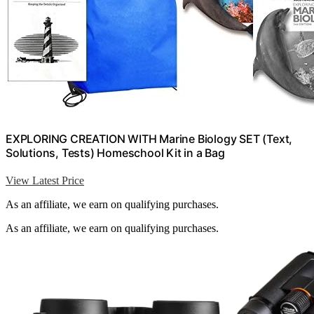
EXPLORING CREATION WITH Marine Biology SET (Text,
Solutions, Tests) Homeschool Kit in a Bag
View Latest Price
As an affiliate, we earn on qualifying purchases.
As an affiliate, we earn on qualifying purchases.