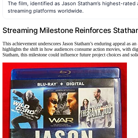
The film, identified as Jason Statham’s highest-rate
streaming platforms worldwide.
Streaming Milestone Reinforces Statham
This achievement underscores Jason Statham’s enduring appeal as an ac
highlights the shift in how audiences consume action movies, with dig
Statham, this milestone could influence future project choices and solid