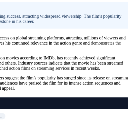
ing success, attracting widespread viewership. The film’s popularity
stone in his career.
ess on global streaming platforms, attracting millions of viewers and
res his continued relevance in the action genre and
demonstrates the
ion movies according to IMDb, has recently achieved significant
d others. Industry sources indicate that the movie has been streamed
hed action films on streaming services
in recent weeks.
ers suggest the film’s popularity has surged since its release on streamin
audiences have praised the film for its intense action sequences and
d appeal.
N…