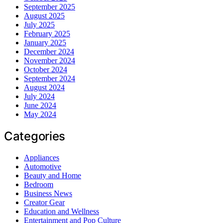
September 2025
August 2025
July 2025
February 2025
January 2025
December 2024
November 2024
October 2024
September 2024
August 2024
July 2024
June 2024
May 2024
Categories
Appliances
Automotive
Beauty and Home
Bedroom
Business News
Creator Gear
Education and Wellness
Entertainment and Pop Culture