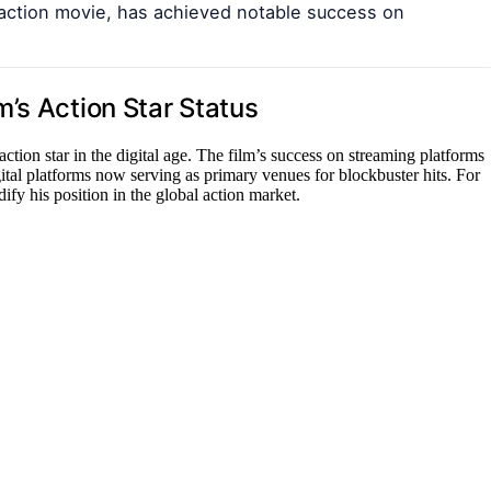
d action movie, has achieved notable success on
’s Action Star Status
tion star in the digital age. The film’s success on streaming platforms
ital platforms now serving as primary venues for blockbuster hits. For
ify his position in the global action market.