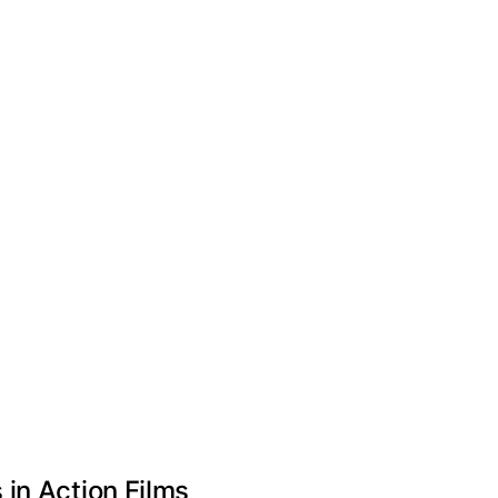
in Action Films