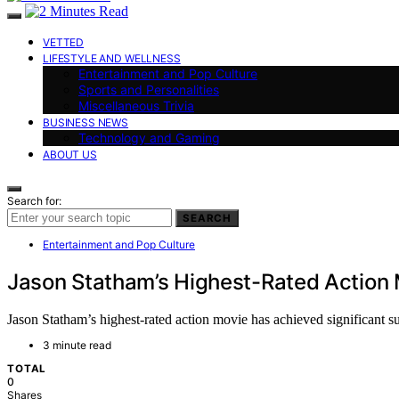
VETTED
LIFESTYLE AND WELLNESS
Entertainment and Pop Culture
Sports and Personalities
Miscellaneous Trivia
BUSINESS NEWS
Technology and Gaming
ABOUT US
Search for:
SEARCH
Entertainment and Pop Culture
Jason Statham’s Highest-Rated Action 
Jason Statham’s highest-rated action movie has achieved significant su
3 minute read
TOTAL
0
Shares