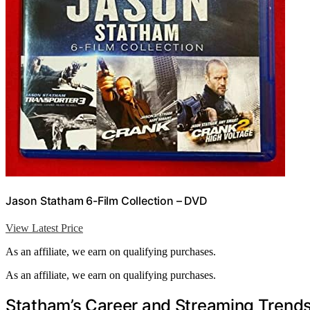
Jason Statham 6-Film Collection – DVD
View Latest Price
As an affiliate, we earn on qualifying purchases.
As an affiliate, we earn on qualifying purchases.
Statham’s Career and Streaming Trends 