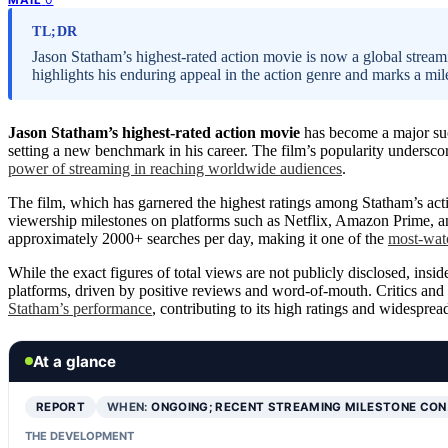
TL;DR
Jason Statham’s highest-rated action movie is now a global stream
highlights his enduring appeal in the action genre and marks a mile
Jason Statham’s highest-rated action movie
has become a major succ
setting a new benchmark in his career. The film’s popularity undersco
power of streaming in reaching worldwide audiences
.
The film, which has garnered the highest ratings among Statham’s act
viewership milestones on platforms such as Netflix, Amazon Prime, an
approximately 2000+ searches per day, making it one of the
most-watc
While the exact figures of total views are not publicly disclosed, insid
platforms, driven by positive reviews and word-of-mouth. Critics and 
Statham’s performance
, contributing to its high ratings and widesprea
At a glance
REPORT
WHEN:
ONGOING; RECENT STREAMING MILESTONE CO
THE DEVELOPMENT