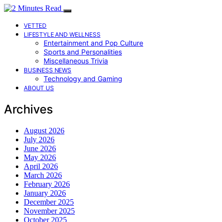
VETTED
LIFESTYLE AND WELLNESS
Entertainment and Pop Culture
Sports and Personalities
Miscellaneous Trivia
BUSINESS NEWS
Technology and Gaming
ABOUT US
Archives
August 2026
July 2026
June 2026
May 2026
April 2026
March 2026
February 2026
January 2026
December 2025
November 2025
October 2025