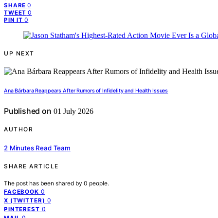
0
SHARE
0
TWEET
0
PIN IT
UP NEXT
Ana Bárbara Reappears After Rumors of Infidelity and Health Issues
Published on
01 July 2026
AUTHOR
2 Minutes Read Team
SHARE ARTICLE
The post has been shared by
0
people.
0
FACEBOOK
0
X (TWITTER)
0
PINTEREST
0
MAIL