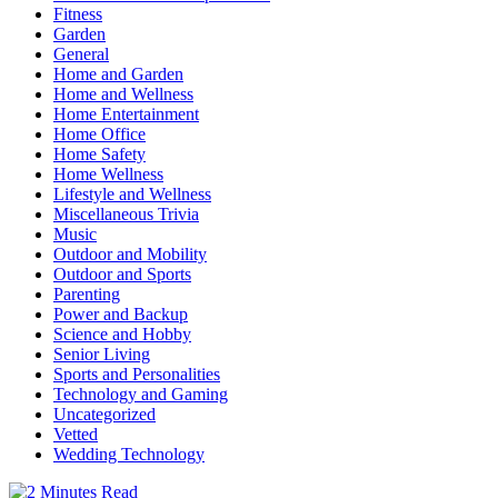
Fitness
Garden
General
Home and Garden
Home and Wellness
Home Entertainment
Home Office
Home Safety
Home Wellness
Lifestyle and Wellness
Miscellaneous Trivia
Music
Outdoor and Mobility
Outdoor and Sports
Parenting
Power and Backup
Science and Hobby
Senior Living
Sports and Personalities
Technology and Gaming
Uncategorized
Vetted
Wedding Technology