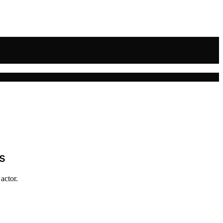
s
actor.