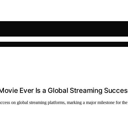
Movie Ever Is a Global Streaming Succes
ccess on global streaming platforms, marking a major milestone for the 