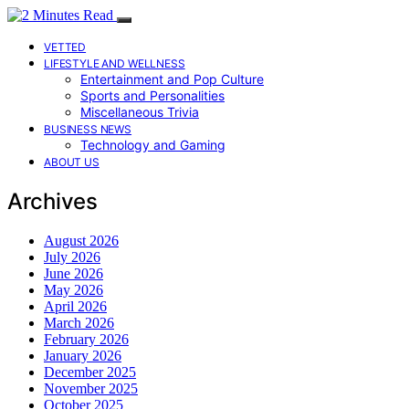
VETTED
LIFESTYLE AND WELLNESS
Entertainment and Pop Culture
Sports and Personalities
Miscellaneous Trivia
BUSINESS NEWS
Technology and Gaming
ABOUT US
Archives
August 2026
July 2026
June 2026
May 2026
April 2026
March 2026
February 2026
January 2026
December 2025
November 2025
October 2025