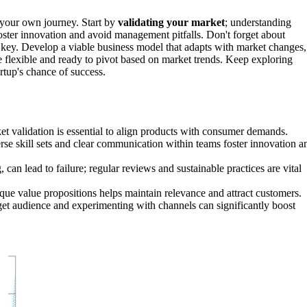
e your own journey. Start by
validating your market
; understanding
foster innovation and avoid management pitfalls. Don't forget about
 key. Develop a viable business model that adapts with market changes,
be flexible and ready to pivot based on market trends. Keep exploring
rtup's chance of success.
ket validation is essential to align products with consumer demands.
rse skill sets and clear communication within teams foster innovation a
an lead to failure; regular reviews and sustainable practices are vital
nique value propositions helps maintain relevance and attract customers.
rget audience and experimenting with channels can significantly boost