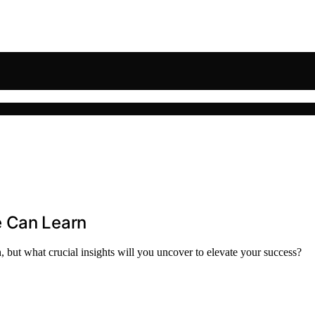
e Can Learn
 but what crucial insights will you uncover to elevate your success?