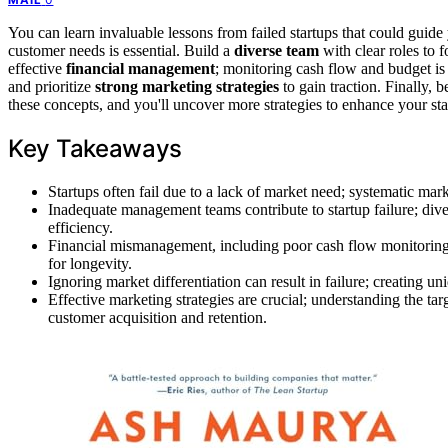
You can learn invaluable lessons from failed startups that could guid
customer needs is essential. Build a
diverse team
with clear roles to 
effective
financial management
; monitoring cash flow and budget is
and prioritize
strong marketing strategies
to gain traction. Finally, 
these concepts, and you'll uncover more strategies to enhance your sta
Key Takeaways
Startups often fail due to a lack of market need; systematic mar
Inadequate management teams contribute to startup failure; dive
efficiency.
Financial mismanagement, including poor cash flow monitoring, c
for longevity.
Ignoring market differentiation can result in failure; creating u
Effective marketing strategies are crucial; understanding the ta
customer acquisition and retention.