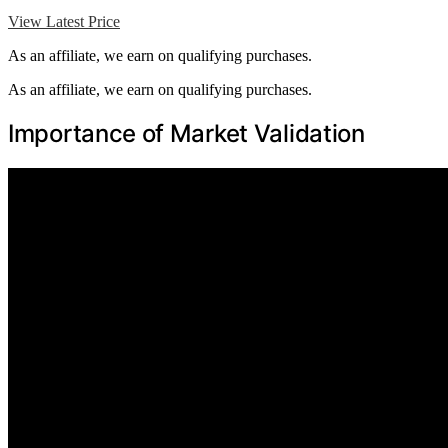
View Latest Price
As an affiliate, we earn on qualifying purchases.
As an affiliate, we earn on qualifying purchases.
Importance of Market Validation