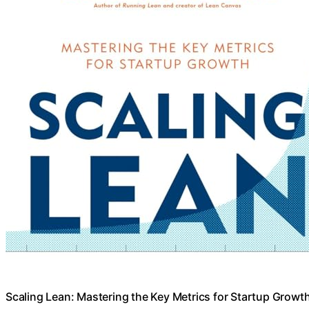
Scaling Lean: Mastering the Key Metrics for Startup Growt