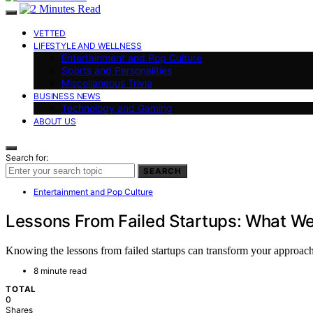
VETTED
LIFESTYLE AND WELLNESS
Entertainment and Pop Culture
Sports and Personalities
Miscellaneous Trivia
BUSINESS NEWS
Technology and Gaming
ABOUT US
Search for:
SEARCH
Entertainment and Pop Culture
Lessons From Failed Startups: What W
Knowing the lessons from failed startups can transform your approach,
8 minute read
TOTAL
0
Shares