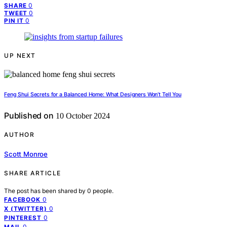
0
SHARE
0
TWEET
0
PIN IT
UP NEXT
Feng Shui Secrets for a Balanced Home: What Designers Won’t Tell You
Published on
10 October 2024
AUTHOR
Scott Monroe
SHARE ARTICLE
The post has been shared by
0
people.
0
FACEBOOK
0
X (TWITTER)
0
PINTEREST
0
MAIL