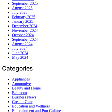
September 2025
August 2025
July 2025
February 2025
January 2025
December 2024
November 2024
October 2024
September 2024
August 2024
July 2024
June 2024
May 2024
Categories
Appliances
Automotive
Beauty and Home
Bedroom
Business News
Creator Gear
Education and Wellness
Entertainment and Pop Culture