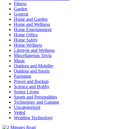
Fitness
Garden
General
Home and Garden
Home and Wellness
Home Entertainment
Home Office
Home Safety
Home Wellness
Lifestyle and Wellness
Miscellaneous Trivia
Music
Outdoor and Mobility
Outdoor and Sports
Parenting
Power and Backup
Science and Hobby
Senior Living
Sports and Personalities
Technology and Gaming
Uncategorized
Vetted
Wedding Technology