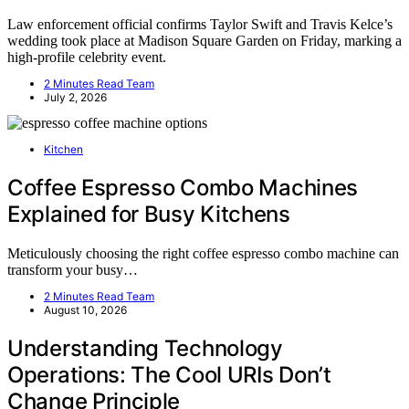
Law enforcement official confirms Taylor Swift and Travis Kelce’s
wedding took place at Madison Square Garden on Friday, marking a
high-profile celebrity event.
2 Minutes Read Team
July 2, 2026
Kitchen
Coffee Espresso Combo Machines
Explained for Busy Kitchens
Meticulously choosing the right coffee espresso combo machine can
transform your busy…
2 Minutes Read Team
August 10, 2026
Understanding Technology
Operations: The Cool URIs Don’t
Change Principle