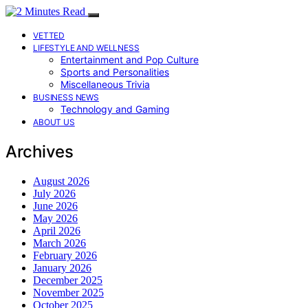
VETTED
LIFESTYLE AND WELLNESS
Entertainment and Pop Culture
Sports and Personalities
Miscellaneous Trivia
BUSINESS NEWS
Technology and Gaming
ABOUT US
Archives
August 2026
July 2026
June 2026
May 2026
April 2026
March 2026
February 2026
January 2026
December 2025
November 2025
October 2025