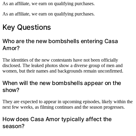
As an affiliate, we earn on qualifying purchases.
As an affiliate, we earn on qualifying purchases.
Key Questions
Who are the new bombshells entering Casa
Amor?
The identities of the new contestants have not been officially
disclosed. The leaked photos show a diverse group of men and
women, but their names and backgrounds remain unconfirmed.
When will the new bombshells appear on the
show?
They are expected to appear in upcoming episodes, likely within the
next few weeks, as filming continues and the season progresses.
How does Casa Amor typically affect the
season?