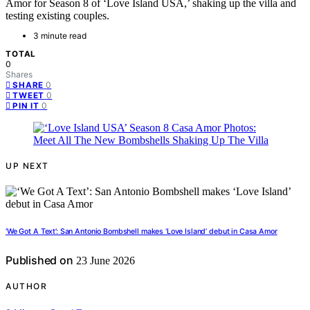
Amor for Season 8 of ‘Love Island USA,’ shaking up the villa and
testing existing couples.
3 minute read
TOTAL
0
Shares
0
SHARE
0
TWEET
0
PIN IT
UP NEXT
‘We Got A Text’: San Antonio Bombshell makes ‘Love Island’ debut in Casa Amor
Published on
23 June 2026
AUTHOR