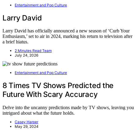
Entertainment and Pop Culture
Larry David
Larry David has officially announced a new season of ‘Curb Your
Enthusiasm,’ set to air in 2024, marking his return to television after
a brief hiatus.
2 Minutes Read Team
July 24, 2026
Entertainment and Pop Culture
8 Times TV Shows Predicted the
Future With Scary Accuracy
Delve into the uncanny predictions made by TV shows, leaving you
intrigued about what the future holds.
Casey Harper
May 29, 2024