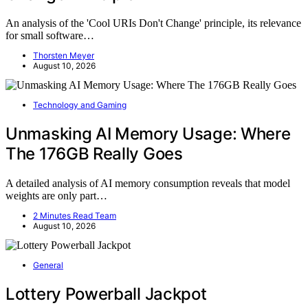
An analysis of the 'Cool URIs Don't Change' principle, its relevance
for small software…
Thorsten Meyer
August 10, 2026
Technology and Gaming
Unmasking AI Memory Usage: Where
The 176GB Really Goes
A detailed analysis of AI memory consumption reveals that model
weights are only part…
2 Minutes Read Team
August 10, 2026
General
Lottery Powerball Jackpot