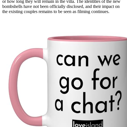
or how long they will remain in the villa. The identities of the new
bombshells have not been officially disclosed, and their impact on
the existing couples remains to be seen as filming continues.