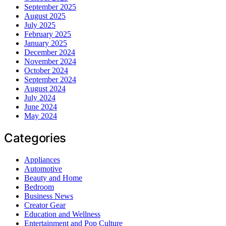
September 2025
August 2025
July 2025
February 2025
January 2025
December 2024
November 2024
October 2024
September 2024
August 2024
July 2024
June 2024
May 2024
Categories
Appliances
Automotive
Beauty and Home
Bedroom
Business News
Creator Gear
Education and Wellness
Entertainment and Pop Culture