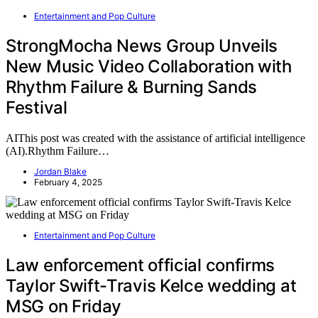
Entertainment and Pop Culture
StrongMocha News Group Unveils
New Music Video Collaboration with
Rhythm Failure & Burning Sands
Festival
AIThis post was created with the assistance of artificial intelligence
(AI).Rhythm Failure…
Jordan Blake
February 4, 2025
Entertainment and Pop Culture
Law enforcement official confirms
Taylor Swift-Travis Kelce wedding at
MSG on Friday