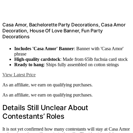
Casa Amor, Bachelorette Party Decorations, Casa Amor
Decoration, House Of Love Banner, Fun Party
Decorations
Includes 'Casa Amor' Banner
: Banner with 'Casa Amor'
phrase
High-quality cardstock
: Made from 65lb fuchsia card stock
Ready to hang
: Ships fully assembled on cotton strings
View Latest Price
As an affiliate, we earn on qualifying purchases.
As an affiliate, we earn on qualifying purchases.
Details Still Unclear About
Contestants’ Roles
It is not yet confirmed how many contestants will stay at Casa Amor