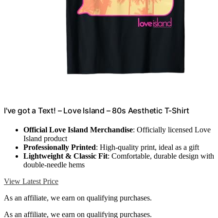
I've got a Text! – Love Island – 80s Aesthetic T-Shirt
Official Love Island Merchandise
: Officially licensed Love
Island product
Professionally Printed
: High-quality print, ideal as a gift
Lightweight & Classic Fit
: Comfortable, durable design with
double-needle hems
View Latest Price
As an affiliate, we earn on qualifying purchases.
As an affiliate, we earn on qualifying purchases.