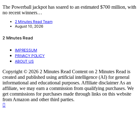
The Powerball jackpot has soared to an estimated $700 million, with
no recent winners…
2 Minutes Read Team
August 10, 2026
2 Minutes Read
IMPRESSUM
PRIVACY POLICY
ABOUT US
Copyright © 2026 2 Minutes Read Content on 2 Minutes Read is
created and published using artificial intelligence (AI) for general
informational and educational purposes. Affiliate disclaimer As an
affiliate, we may earn a commission from qualifying purchases. We
get commissions for purchases made through links on this website
from Amazon and other third parties.