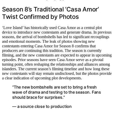
Season 8’s Traditional ‘Casa Amor’
Twist Confirmed by Photos
‘Love Island’ has historically used Casa Amor as a central plot
device to introduce new contestants and generate drama. In previous
seasons, the arrival of bombshells has led to significant recouplings
and emotional moments. The leak of photos showing new
contestants entering Casa Amor for Season 8 confirms that
producers are continuing this tradition. The season is currently
filming, and the new contestants are expected to appear in upcoming
episodes. Prior seasons have seen Casa Amor serve as a pivotal
turning point, often reshaping the relationships and alliances among
islanders. The current season’s filming timeline and how long these
new contestants will stay remain undisclosed, but the photos provide
a clear indication of upcoming plot developments.
“The new bombshells are set to bring a fresh
wave of drama and testing to the season. Fans
should brace for surprises.”
— a source close to production