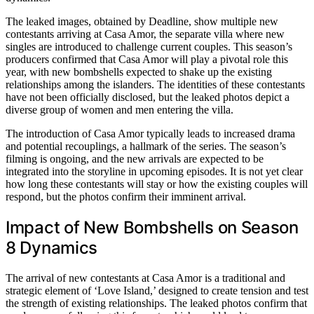
The leaked images, obtained by Deadline, show multiple new
contestants arriving at Casa Amor, the separate villa where new
singles are introduced to challenge current couples. This season’s
producers confirmed that Casa Amor will play a pivotal role this
year, with new bombshells expected to shake up the existing
relationships among the islanders. The identities of these contestants
have not been officially disclosed, but the leaked photos depict a
diverse group of women and men entering the villa.
The introduction of Casa Amor typically leads to increased drama
and potential recouplings, a hallmark of the series. The season’s
filming is ongoing, and the new arrivals are expected to be
integrated into the storyline in upcoming episodes. It is not yet clear
how long these contestants will stay or how the existing couples will
respond, but the photos confirm their imminent arrival.
Impact of New Bombshells on Season
8 Dynamics
The arrival of new contestants at Casa Amor is a traditional and
strategic element of ‘Love Island,’ designed to create tension and test
the strength of existing relationships. The leaked photos confirm that