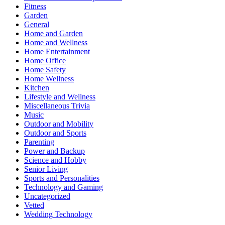
Fitness
Garden
General
Home and Garden
Home and Wellness
Home Entertainment
Home Office
Home Safety
Home Wellness
Kitchen
Lifestyle and Wellness
Miscellaneous Trivia
Music
Outdoor and Mobility
Outdoor and Sports
Parenting
Power and Backup
Science and Hobby
Senior Living
Sports and Personalities
Technology and Gaming
Uncategorized
Vetted
Wedding Technology