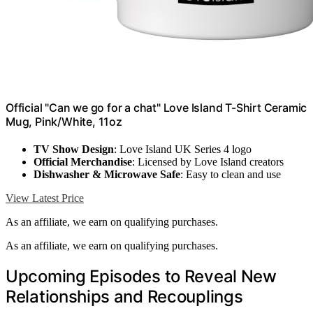
Official "Can we go for a chat" Love Island T-Shirt Ceramic
Mug, Pink/White, 11oz
TV Show Design
: Love Island UK Series 4 logo
Official Merchandise
: Licensed by Love Island creators
Dishwasher & Microwave Safe
: Easy to clean and use
View Latest Price
As an affiliate, we earn on qualifying purchases.
As an affiliate, we earn on qualifying purchases.
Upcoming Episodes to Reveal New
Relationships and Recouplings