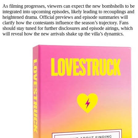
As filming progresses, viewers can expect the new bombshells to be
integrated into upcoming episodes, likely leading to recouplings and
heightened drama. Official previews and episode summaries will
clarify how the contestants influence the season’s trajectory. Fans
should stay tuned for further disclosures and episode airings, which
will reveal how the new arrivals shake up the villa’s dynamics.