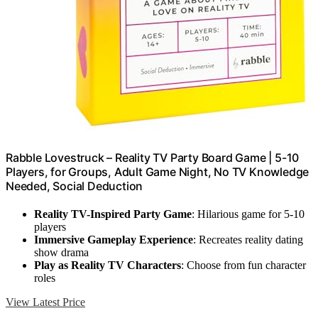
Rabble Lovestruck – Reality TV Party Board Game | 5-10
Players, for Groups, Adult Game Night, No TV Knowledge
Needed, Social Deduction
Reality TV-Inspired Party Game
: Hilarious game for 5-10
players
Immersive Gameplay Experience
: Recreates reality dating
show drama
Play as Reality TV Characters
: Choose from fun character
roles
View Latest Price