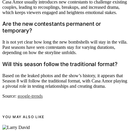
Casa Amor usually introduces new contestants to challenge existing
couples, leading to recouplings, breakups, and increased drama,
which keeps viewers engaged and heightens emotional stakes.
Are the new contestants permanent or
temporary?
It is not yet clear how long the new bombshells will stay in the villa.
Past seasons have seen contestants stay for varying durations,
depending on how the storyline unfolds.
Will this season follow the traditional format?
Based on the leaked photos and the show’s history, it appears that
Season 8 will follow the traditional format, with Casa Amor playing
a pivotal role in testing relationships and creating drama.
Source:
google-trends
YOU MAY ALSO LIKE