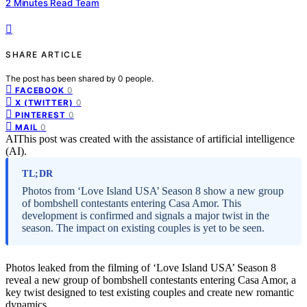
2 Minutes Read Team
SHARE ARTICLE
The post has been shared by
0
people.
0
FACEBOOK
0
X (TWITTER)
0
PINTEREST
0
MAIL
AI
This post was created with the assistance of artificial intelligence
(AI).
TL;DR
Photos from ‘Love Island USA’ Season 8 show a new group
of bombshell contestants entering Casa Amor. This
development is confirmed and signals a major twist in the
season. The impact on existing couples is yet to be seen.
Photos leaked from the filming of ‘Love Island USA’ Season 8
reveal a new group of bombshell contestants entering Casa Amor, a
key twist designed to test existing couples and create new romantic
dynamics.