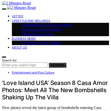
VETTED
LIFESTYLE AND WELLNESS
Entertainment and Pop Culture
Sports and Personalities
Miscellaneous Trivia
BUSINESS NEWS
Technology and Gaming
ABOUT US
Search for:
SEARCH
Entertainment and Pop Culture
‘Love Island USA’ Season 8 Casa Amor
Photos: Meet All The New Bombshells
Shaking Up The Villa
New photos reveal the latest group of bombshells entering Casa