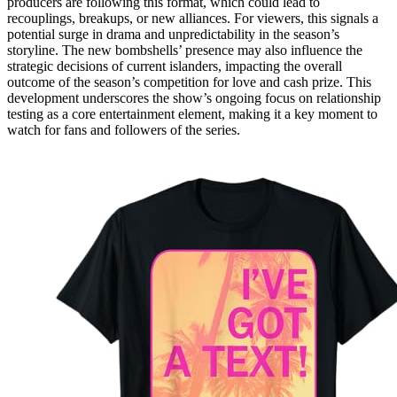
producers are following this format, which could lead to
recouplings, breakups, or new alliances. For viewers, this signals a
potential surge in drama and unpredictability in the season’s
storyline. The new bombshells’ presence may also influence the
strategic decisions of current islanders, impacting the overall
outcome of the season’s competition for love and cash prize. This
development underscores the show’s ongoing focus on relationship
testing as a core entertainment element, making it a key moment to
watch for fans and followers of the series.