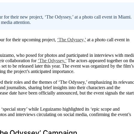
for their new project, ‘The Odyssey,’ at a photo call event in Miami.
 media attention.
r for their upcoming project,
‘The Odyssey,’
at a photo call event in
uizamo, who posed for photos and participated in interviews with medi
eir collaboration for
‘The Odyssey.’
The actors appeared together on th
set to be released later this year. The event was organized by the film’s
ing the project’s anticipated importance.
their roles and the themes of ‘The Odyssey,’ emphasizing its relevan
d journalists, sharing brief insights into their characters and the
lease date have been officially announced, but the event signals the start
 ‘special story’ while Leguizamo highlighted its ‘epic scope and
tos and interviews circulating on social media, confirming the event’s
‘The Odyssey’ Campaign