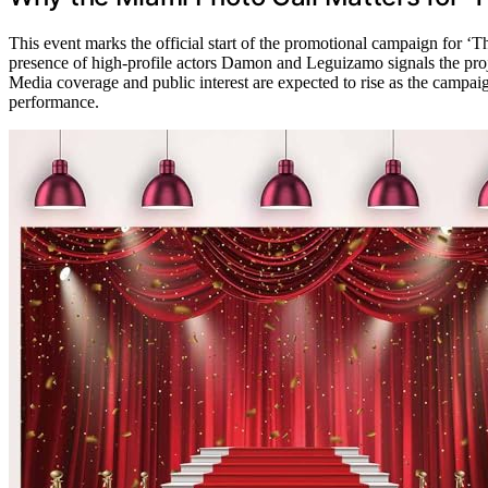
This event marks the official start of the promotional campaign for ‘
presence of high-profile actors Damon and Leguizamo signals the proje
Media coverage and public interest are expected to rise as the campai
performance.