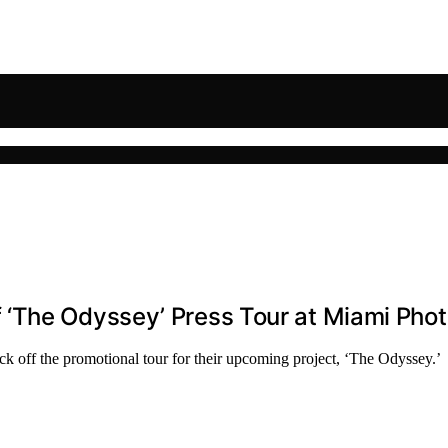
‘The Odyssey’ Press Tour at Miami Phot
 off the promotional tour for their upcoming project, ‘The Odyssey.’