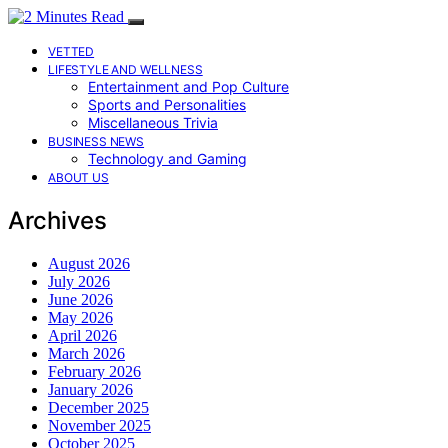
VETTED
LIFESTYLE AND WELLNESS
Entertainment and Pop Culture
Sports and Personalities
Miscellaneous Trivia
BUSINESS NEWS
Technology and Gaming
ABOUT US
Archives
August 2026
July 2026
June 2026
May 2026
April 2026
March 2026
February 2026
January 2026
December 2025
November 2025
October 2025