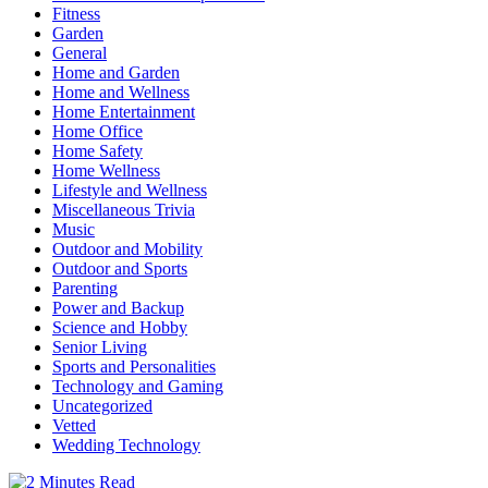
Fitness
Garden
General
Home and Garden
Home and Wellness
Home Entertainment
Home Office
Home Safety
Home Wellness
Lifestyle and Wellness
Miscellaneous Trivia
Music
Outdoor and Mobility
Outdoor and Sports
Parenting
Power and Backup
Science and Hobby
Senior Living
Sports and Personalities
Technology and Gaming
Uncategorized
Vetted
Wedding Technology