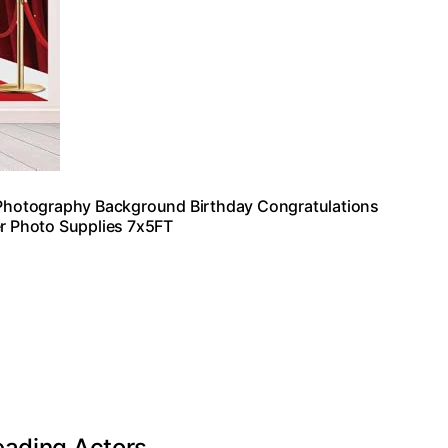
Photography Background Birthday Congratulations
r Photo Supplies 7x5FT
eading Actors