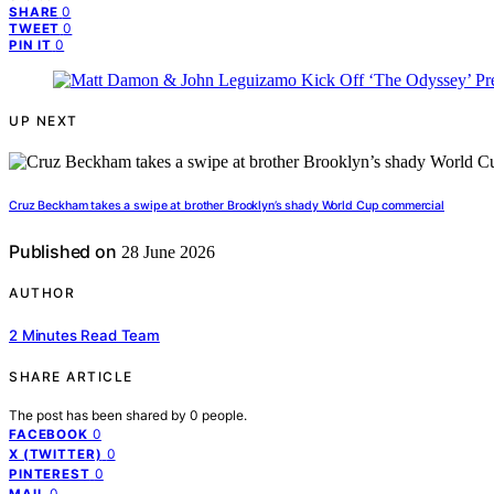
0
SHARE
0
TWEET
0
PIN IT
UP NEXT
Cruz Beckham takes a swipe at brother Brooklyn’s shady World Cup commercial
Published on
28 June 2026
AUTHOR
2 Minutes Read Team
SHARE ARTICLE
The post has been shared by
0
people.
0
FACEBOOK
0
X (TWITTER)
0
PINTEREST
0
MAIL