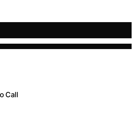
o Call