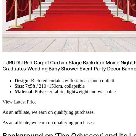
TUBUDU Red Carpet Curtain Stage Backdrop Movie Night 
Graduates Wedding Baby Shower Event Party Decor Banne
Design
: Rich red curtains with staircase and confetti
Size
: 7x5ft / 210×150cm, collapsible
Material
: Polyester fabric, lightweight and washable
View Latest Price
As an affiliate, we earn on qualifying purchases.
As an affiliate, we earn on qualifying purchases.
Background on ‘The Odyssey’ and Its L