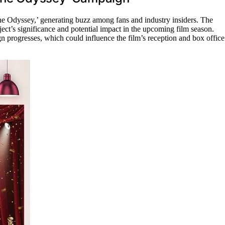
The Odyssey,’ generating buzz among fans and industry insiders. The
ct’s significance and potential impact in the upcoming film season.
gn progresses, which could influence the film’s reception and box office