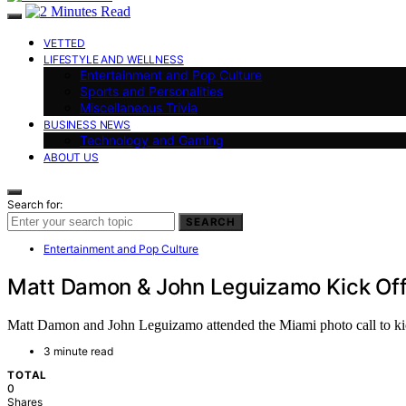
VETTED
LIFESTYLE AND WELLNESS
Entertainment and Pop Culture
Sports and Personalities
Miscellaneous Trivia
BUSINESS NEWS
Technology and Gaming
ABOUT US
Search for:
SEARCH
Entertainment and Pop Culture
Matt Damon & John Leguizamo Kick Off 
Matt Damon and John Leguizamo attended the Miami photo call to kick
3 minute read
TOTAL
0
Shares