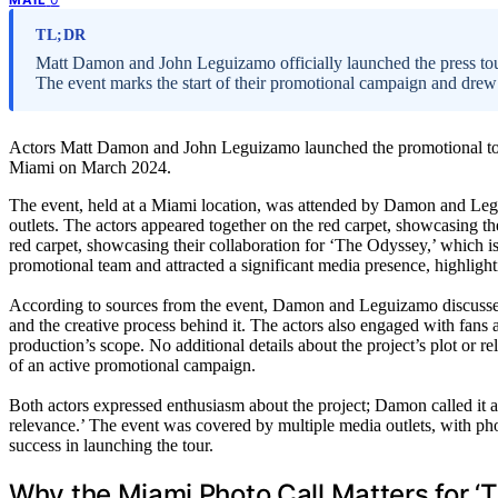
TL;DR
Matt Damon and John Leguizamo officially launched the press tour 
The event marks the start of their promotional campaign and drew
Actors Matt Damon and John Leguizamo launched the promotional tou
Miami on March 2024.
The event, held at a Miami location, was attended by Damon and Leg
outlets. The actors appeared together on the red carpet, showcasing th
red carpet, showcasing their collaboration for ‘The Odyssey,’ which is 
promotional team and attracted a significant media presence, highlight
According to sources from the event, Damon and Leguizamo discussed 
and the creative process behind it. The actors also engaged with fans an
production’s scope. No additional details about the project’s plot or re
of an active promotional campaign.
Both actors expressed enthusiasm about the project; Damon called it a
relevance.’ The event was covered by multiple media outlets, with pho
success in launching the tour.
Why the Miami Photo Call Matters for 