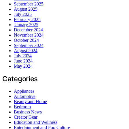
September 2025
August 2025
July 2025
February 2025
January 2025
December 2024
November 2024
October 2024
September 2024
August 2024
July 2024
June 2024
May 2024
Categories
Appliances
Automotive
Beauty and Home
Bedroom
Business News
Creator Gear
Education and Wellness
Entertainment and Pop Culture