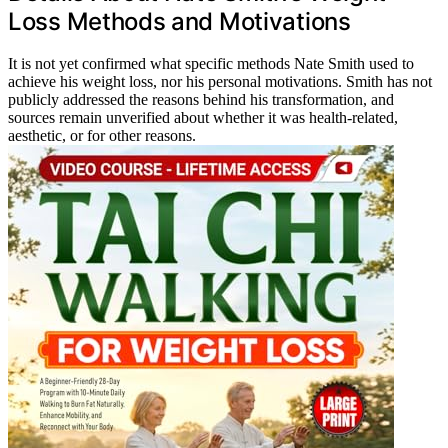
Loss Methods and Motivations
It is not yet confirmed what specific methods Nate Smith used to
achieve his weight loss, nor his personal motivations. Smith has not
publicly addressed the reasons behind his transformation, and
sources remain unverified about whether it was health-related,
aesthetic, or for other reasons.