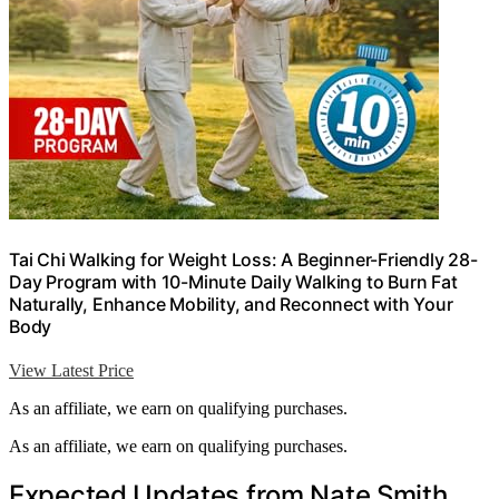
Tai Chi Walking for Weight Loss: A Beginner-Friendly 28-
Day Program with 10-Minute Daily Walking to Burn Fat
Naturally, Enhance Mobility, and Reconnect with Your
Body
View Latest Price
As an affiliate, we earn on qualifying purchases.
As an affiliate, we earn on qualifying purchases.
Expected Updates from Nate Smith