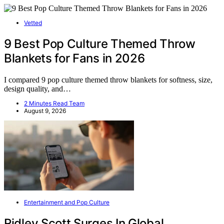
Vetted
9 Best Pop Culture Themed Throw
Blankets for Fans in 2026
I compared 9 pop culture themed throw blankets for softness, size,
design quality, and…
2 Minutes Read Team
August 9, 2026
Entertainment and Pop Culture
Ridley Scott Surges In Global