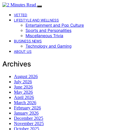
VETTED
LIFESTYLE AND WELLNESS
Entertainment and Pop Culture
Sports and Personalities
Miscellaneous Trivia
BUSINESS NEWS
Technology and Gaming
ABOUT US
Archives
August 2026
July 2026
June 2026
May 2026
April 2026
March 2026
February 2026
January 2026
December 2025
November 2025
October 2025