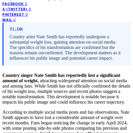
0
FACEBOOK
0
X (TWITTER)
0
PINTEREST
0
MAIL
TL;DR
Country artist Nate Smith has reportedly undergone a
substantial weight loss, gaining attention on social media.
The specifics of his transformation are confirmed but the
reasons remain unconfirmed. The development matters as it
influences his public image and potential career impact.
Country singer Nate Smith has reportedly lost a significant
amount of weight,
attracting widespread attention on social media
and among fans. While Smith has not officially confirmed the details
of his weight loss, multiple sources and recent photos suggest a
notable transformation. This development is notable because it
impacts his public image and could influence his career trajectory.
According to multiple social media posts and fan observations, Nate
Smith appears to have lost a considerable amount of weight over
recent months. Fans began noticing the change in early April 2024,
with some posting side-by-side photos comparing his previous and