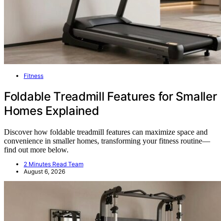
Fitness
Foldable Treadmill Features for Smaller
Homes Explained
Discover how foldable treadmill features can maximize space and
convenience in smaller homes, transforming your fitness routine—
find out more below.
2 Minutes Read Team
August 6, 2026