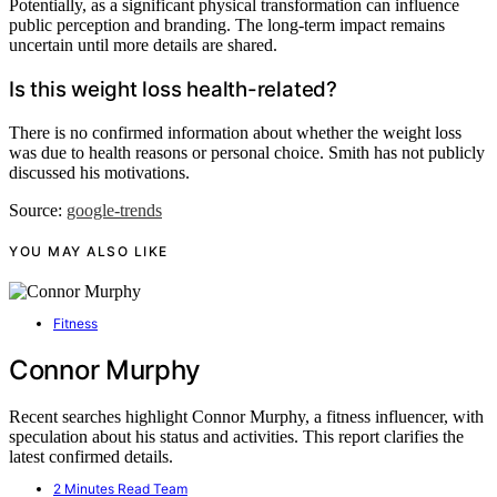
Potentially, as a significant physical transformation can influence
public perception and branding. The long-term impact remains
uncertain until more details are shared.
Is this weight loss health-related?
There is no confirmed information about whether the weight loss
was due to health reasons or personal choice. Smith has not publicly
discussed his motivations.
Source:
google-trends
YOU MAY ALSO LIKE
Fitness
Connor Murphy
Recent searches highlight Connor Murphy, a fitness influencer, with
speculation about his status and activities. This report clarifies the
latest confirmed details.
2 Minutes Read Team