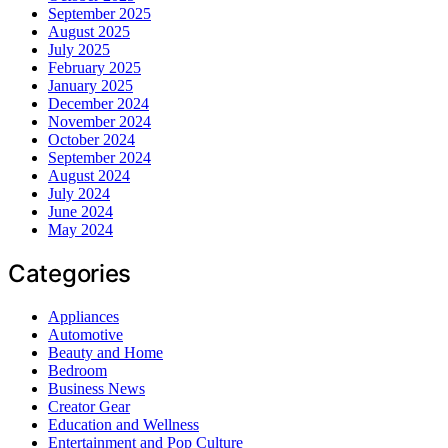
September 2025
August 2025
July 2025
February 2025
January 2025
December 2024
November 2024
October 2024
September 2024
August 2024
July 2024
June 2024
May 2024
Categories
Appliances
Automotive
Beauty and Home
Bedroom
Business News
Creator Gear
Education and Wellness
Entertainment and Pop Culture