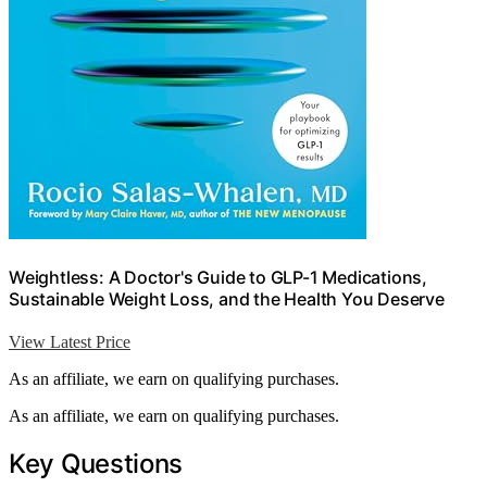
Weightless: A Doctor's Guide to GLP-1 Medications,
Sustainable Weight Loss, and the Health You Deserve
View Latest Price
As an affiliate, we earn on qualifying purchases.
As an affiliate, we earn on qualifying purchases.
Key Questions