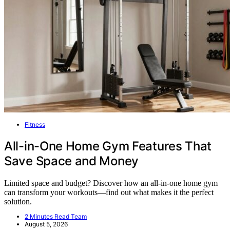
Fitness
All-in-One Home Gym Features That
Save Space and Money
Limited space and budget? Discover how an all-in-one home gym
can transform your workouts—find out what makes it the perfect
solution.
2 Minutes Read Team
August 5, 2026