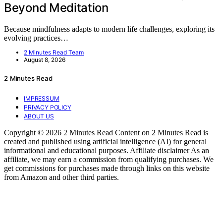
Beyond Meditation
Because mindfulness adapts to modern life challenges, exploring its
evolving practices…
2 Minutes Read Team
August 8, 2026
2 Minutes Read
IMPRESSUM
PRIVACY POLICY
ABOUT US
Copyright © 2026 2 Minutes Read Content on 2 Minutes Read is
created and published using artificial intelligence (AI) for general
informational and educational purposes. Affiliate disclaimer As an
affiliate, we may earn a commission from qualifying purchases. We
get commissions for purchases made through links on this website
from Amazon and other third parties.