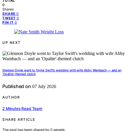
TOTAL
0
Shares
0
SHARE
0
TWEET
0
PIN IT
UP NEXT
Glennon Doyle went to Taylor Swift’s wedding with wife Abby Wambach — and an
‘Opalite’-themed clutch
Published on
07 July 2026
AUTHOR
2 Minutes Read Team
SHARE ARTICLE
The post has been shared by
0
people.