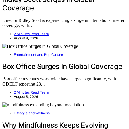
Coverage
Director Ridley Scott is experiencing a surge in international media
coverage, with…
2 Minutes Read Team
August 8, 2026
Entertainment and Pop Culture
Box Office Surges In Global Coverage
Box office revenues worldwide have surged significantly, with
GDELT reporting 23…
2 Minutes Read Team
August 8, 2026
Lifestyle and Wellness
Why Mindfulness Keeps Evolving