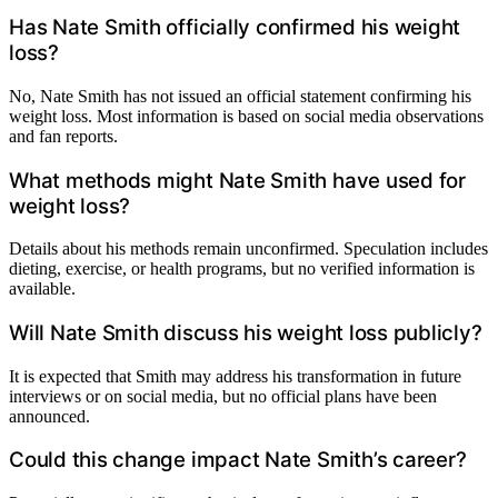
Has Nate Smith officially confirmed his weight
loss?
No, Nate Smith has not issued an official statement confirming his
weight loss. Most information is based on social media observations
and fan reports.
What methods might Nate Smith have used for
weight loss?
Details about his methods remain unconfirmed. Speculation includes
dieting, exercise, or health programs, but no verified information is
available.
Will Nate Smith discuss his weight loss publicly?
It is expected that Smith may address his transformation in future
interviews or on social media, but no official plans have been
announced.
Could this change impact Nate Smith’s career?