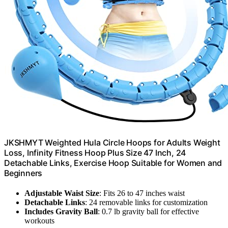
JKSHMYT Weighted Hula Circle Hoops for Adults Weight
Loss, Infinity Fitness Hoop Plus Size 47 Inch, 24
Detachable Links, Exercise Hoop Suitable for Women and
Beginners
Adjustable Waist Size
: Fits 26 to 47 inches waist
Detachable Links
: 24 removable links for customization
Includes Gravity Ball
: 0.7 lb gravity ball for effective
workouts