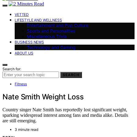
VETTED
LIFESTYLE AND WELLNESS
Entertainment and Pop Culture
Sports and Personalities
Miscellaneous Trivia
BUSINESS NEWS
Technology and Gaming
ABOUT US
Search for:
SEARCH
Fitness
Nate Smith Weight Loss
Country singer Nate Smith has reportedly lost significant weight,
sparking widespread interest among fans and media alike. Details
are still emerging.
3 minute read