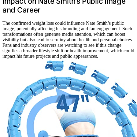
Impact on Nate Smith’s Public Image
and Career
The confirmed weight loss could influence Nate Smith’s public
image, potentially affecting his branding and fan engagement. Such
transformations often generate media attention, which can boost
visibility but also lead to scrutiny about health and personal choices.
Fans and industry observers are watching to see if this change
signifies a broader lifestyle shift or health improvement, which could
impact his future projects and public appearances.