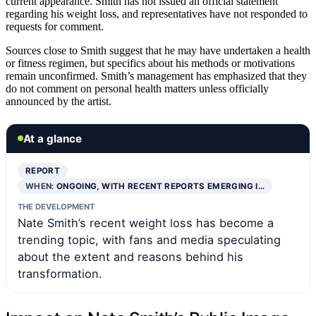
current appearance. Smith has not issued an official statement
regarding his weight loss, and representatives have not responded to
requests for comment.
Sources close to Smith suggest that he may have undertaken a health
or fitness regimen, but specifics about his methods or motivations
remain unconfirmed. Smith’s management has emphasized that they
do not comment on personal health matters unless officially
announced by the artist.
At a glance
REPORT
WHEN:
ONGOING, WITH RECENT REPORTS EMERGING I…
THE DEVELOPMENT
Nate Smith’s recent weight loss has become a
trending topic, with fans and media speculating
about the extent and reasons behind his
transformation.