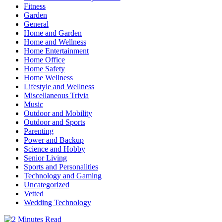
Fitness
Garden
General
Home and Garden
Home and Wellness
Home Entertainment
Home Office
Home Safety
Home Wellness
Lifestyle and Wellness
Miscellaneous Trivia
Music
Outdoor and Mobility
Outdoor and Sports
Parenting
Power and Backup
Science and Hobby
Senior Living
Sports and Personalities
Technology and Gaming
Uncategorized
Vetted
Wedding Technology