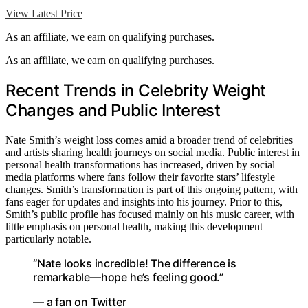
View Latest Price
As an affiliate, we earn on qualifying purchases.
As an affiliate, we earn on qualifying purchases.
Recent Trends in Celebrity Weight
Changes and Public Interest
Nate Smith’s weight loss comes amid a broader trend of celebrities
and artists sharing health journeys on social media. Public interest in
personal health transformations has increased, driven by social
media platforms where fans follow their favorite stars’ lifestyle
changes. Smith’s transformation is part of this ongoing pattern, with
fans eager for updates and insights into his journey. Prior to this,
Smith’s public profile has focused mainly on his music career, with
little emphasis on personal health, making this development
particularly notable.
“Nate looks incredible! The difference is
remarkable—hope he’s feeling good.”
— a fan on Twitter