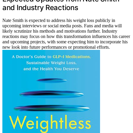
and Industry Reactions
Nate Smith is expected to address his weight loss publicly in
upcoming interviews or social media posts. Fans and media will
likely scrutinize his methods and motivations further. Industry
reactions may focus on how this transformation influences his career
and upcoming projects, with some expecting him to incorporate his
new look into future performances or promotional efforts.