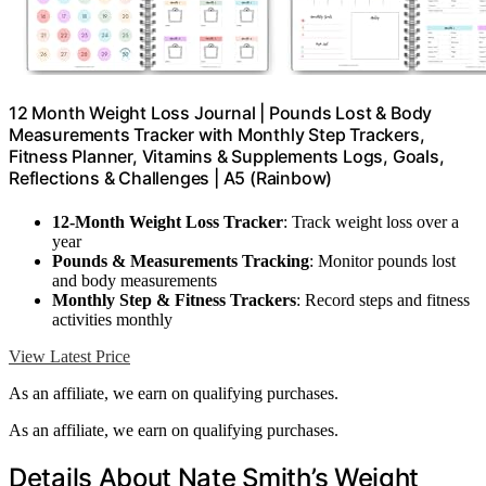
12 Month Weight Loss Journal | Pounds Lost & Body
Measurements Tracker with Monthly Step Trackers,
Fitness Planner, Vitamins & Supplements Logs, Goals,
Reflections & Challenges | A5 (Rainbow)
12-Month Weight Loss Tracker
: Track weight loss over a
year
Pounds & Measurements Tracking
: Monitor pounds lost
and body measurements
Monthly Step & Fitness Trackers
: Record steps and fitness
activities monthly
View Latest Price
As an affiliate, we earn on qualifying purchases.
As an affiliate, we earn on qualifying purchases.
Details About Nate Smith’s Weight