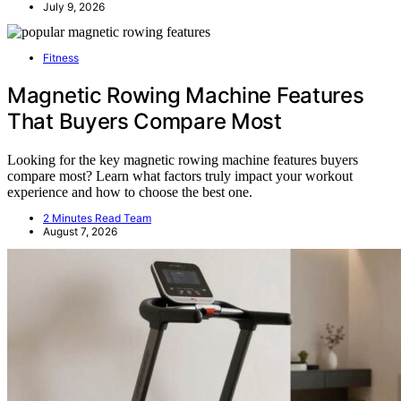
July 9, 2026
Fitness
Magnetic Rowing Machine Features
That Buyers Compare Most
Looking for the key magnetic rowing machine features buyers
compare most? Learn what factors truly impact your workout
experience and how to choose the best one.
2 Minutes Read Team
August 7, 2026