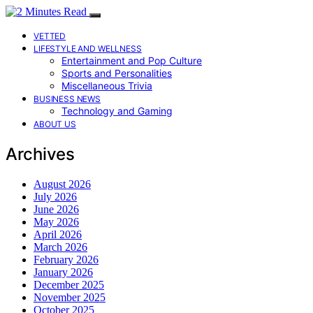
VETTED
LIFESTYLE AND WELLNESS
Entertainment and Pop Culture
Sports and Personalities
Miscellaneous Trivia
BUSINESS NEWS
Technology and Gaming
ABOUT US
Archives
August 2026
July 2026
June 2026
May 2026
April 2026
March 2026
February 2026
January 2026
December 2025
November 2025
October 2025