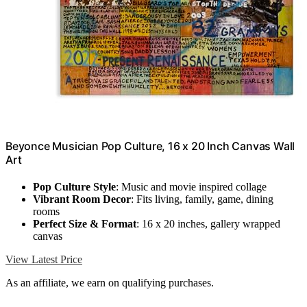
Beyonce Musician Pop Culture, 16 x 20 Inch Canvas Wall
Art
Pop Culture Style
: Music and movie inspired collage
Vibrant Room Decor
: Fits living, family, game, dining
rooms
Perfect Size & Format
: 16 x 20 inches, gallery wrapped
canvas
View Latest Price
As an affiliate, we earn on qualifying purchases.