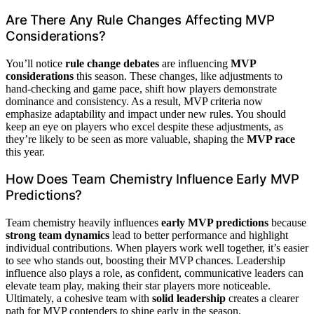
Are There Any Rule Changes Affecting MVP
Considerations?
You’ll notice
rule change debates
are influencing
MVP
considerations
this season. These changes, like adjustments to
hand-checking and game pace, shift how players demonstrate
dominance and consistency. As a result, MVP criteria now
emphasize adaptability and impact under new rules. You should
keep an eye on players who excel despite these adjustments, as
they’re likely to be seen as more valuable, shaping the
MVP race
this year.
How Does Team Chemistry Influence Early MVP
Predictions?
Team chemistry heavily influences
early MVP predictions
because
strong team dynamics
lead to better performance and highlight
individual contributions. When players work well together, it’s easier
to see who stands out, boosting their MVP chances. Leadership
influence also plays a role, as confident, communicative leaders can
elevate team play, making their star players more noticeable.
Ultimately, a cohesive team with
solid leadership
creates a clearer
path for MVP contenders to shine early in the season.