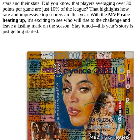
stars and their stats. Did you know that players averaging over 30
points per game are just 10% of the league? That highlights how
rare and impressive top scorers are this year. With the
MVP race
heating up
, it’s exciting to see who will rise to the challenge and
leave a lasting mark on the season. Stay tuned—this year’s story is
just getting started.