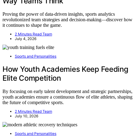
Way Teams Think
Proving the power of data-driven insights, sports analytics
revolutionized team strategies and decision-making—discover how
it continues to shape the game.
2 Minutes Read Team
July 4, 2026
Sports and Personalities
How Youth Academies Keep Feeding
Elite Competition
By focusing on early talent development and strategic partnerships,
youth academies ensure a continuous flow of elite athletes, shaping
the future of competitive sports.
2 Minutes Read Team
July 10, 2026
Sports and Personalities