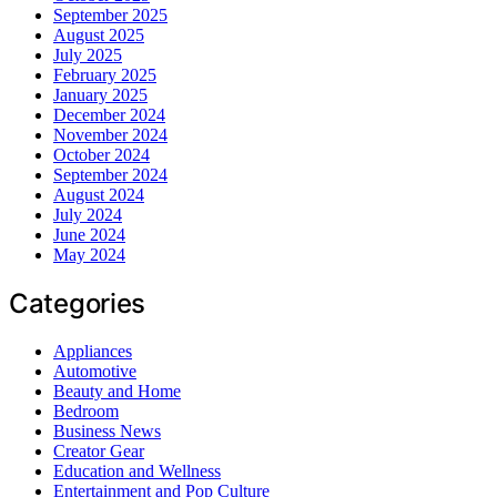
September 2025
August 2025
July 2025
February 2025
January 2025
December 2024
November 2024
October 2024
September 2024
August 2024
July 2024
June 2024
May 2024
Categories
Appliances
Automotive
Beauty and Home
Bedroom
Business News
Creator Gear
Education and Wellness
Entertainment and Pop Culture