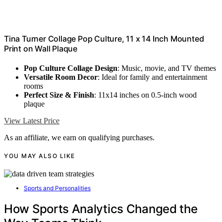
Tina Turner Collage Pop Culture, 11 x 14 Inch Mounted
Print on Wall Plaque
Pop Culture Collage Design
: Music, movie, and TV themes
Versatile Room Decor
: Ideal for family and entertainment
rooms
Perfect Size & Finish
: 11x14 inches on 0.5-inch wood
plaque
View Latest Price
As an affiliate, we earn on qualifying purchases.
YOU MAY ALSO LIKE
Sports and Personalities
How Sports Analytics Changed the