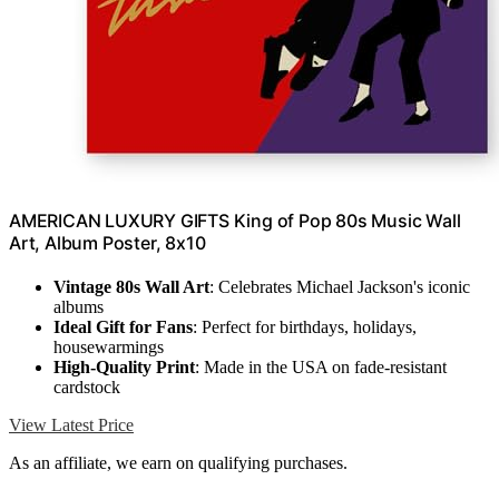
AMERICAN LUXURY GIFTS King of Pop 80s Music Wall
Art, Album Poster, 8x10
Vintage 80s Wall Art
: Celebrates Michael Jackson's iconic
albums
Ideal Gift for Fans
: Perfect for birthdays, holidays,
housewarmings
High-Quality Print
: Made in the USA on fade-resistant
cardstock
View Latest Price
As an affiliate, we earn on qualifying purchases.