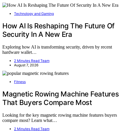
Technology and Gaming
How AI Is Reshaping The Future Of
Security In A New Era
Exploring how AI is transforming security, driven by recent
hardware wallet…
2 Minutes Read Team
August 7, 2026
Fitness
Magnetic Rowing Machine Features
That Buyers Compare Most
Looking for the key magnetic rowing machine features buyers
compare most? Learn what…
2 Minutes Read Team