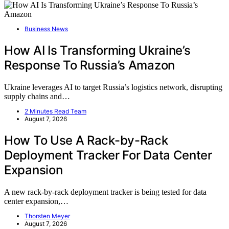
Business News
How AI Is Transforming Ukraine’s
Response To Russia’s Amazon
Ukraine leverages AI to target Russia’s logistics network, disrupting
supply chains and…
2 Minutes Read Team
August 7, 2026
How To Use A Rack-by-Rack
Deployment Tracker For Data Center
Expansion
A new rack-by-rack deployment tracker is being tested for data
center expansion,…
Thorsten Meyer
August 7, 2026