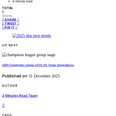
4 minute read
TOTAL
0
Shares
0
SHARE
0
TWEET
0
PIN IT
UP NEXT
UEFA Champions League 2025–26: Group Stage Basics
Published on
31 December 2025
AUTHOR
2 Minutes Read Team
TAGS