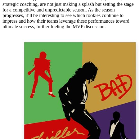
strategic coaching, are not just making a splash but setting the stage
for a competitive and unpredictable season. As the season
progresses, it’ll be interesting to see which rookies continue to
impress and how their teams leverage these performances toward
ultimate success, further fueling the MVP discussion.