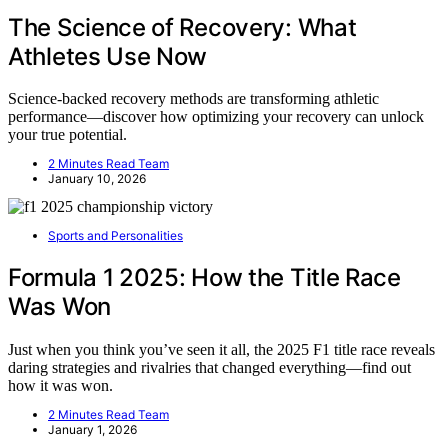
The Science of Recovery: What
Athletes Use Now
Science-backed recovery methods are transforming athletic
performance—discover how optimizing your recovery can unlock
your true potential.
2 Minutes Read Team
January 10, 2026
Sports and Personalities
Formula 1 2025: How the Title Race
Was Won
Just when you think you’ve seen it all, the 2025 F1 title race reveals
daring strategies and rivalries that changed everything—find out
how it was won.
2 Minutes Read Team
January 1, 2026