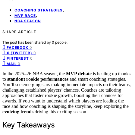
,
COACHING STRATEGIES
,
MVP RACE
NBA SEASON
SHARE ARTICLE
The post has been shared by
0
people.
0
FACEBOOK
0
X (TWITTER)
0
PINTEREST
0
MAIL
In the 2025–26 NBA season, the
MVP debate
is heating up thanks
to
standout rookie performances
and smart coaching strategies.
You’ll see emerging stars making immediate impacts on their teams,
challenging established players’ chances. Coaches are tailoring
approaches that foster rookie growth, boosting their chances for
awards. If you want to understand which players are leading the
race and how coaching is shaping the storyline, keep exploring the
evolving trends
driving this exciting season.
Key Takeaways