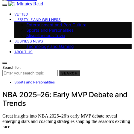
VETTED
LIFESTYLE AND WELLNESS
Entertainment and Pop Culture
Sports and Personalities
Miscellaneous Trivia
BUSINESS NEWS
Technology and Gaming
ABOUT US
Search for:
SEARCH
Sports and Personalities
NBA 2025–26: Early MVP Debate and
Trends
Great insights into NBA 2025–26’s early MVP debate reveal
emerging stars and coaching strategies shaping the season’s exciting
race.