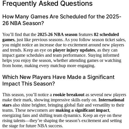
Frequently Asked Questions
How Many Games Are Scheduled for the 2025-
26 NBA Season?
You’ll find that the
2025-26 NBA season
features
82 scheduled
games
, just like previous seasons. As you follow season ticket sales,
you might notice an increase due to excitement around new players
and trends. Keep an eye on
player injury updates
, as they can
impact game schedules and team performance. Staying informed
helps you enjoy the season, whether attending games or watching
from home, making every matchup more engaging.
Which New Players Have Made a Significant
Impact This Season?
This season, you’ll notice a
rookie breakout
as several new players
make their mark, showing impressive skills early on.
International
stars
also shine brighter, bringing global flair and versatility to their
teams. These newcomers are
making a significant impact
,
energizing fans and shifting team dynamics. Keep an eye on these
rising talents—they’re shaping the season’s excitement and setting
the stage for future NBA success.