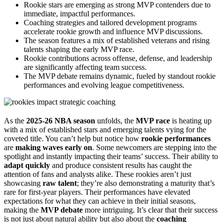
Rookie stars are emerging as strong MVP contenders due to
immediate, impactful performances.
Coaching strategies and tailored development programs
accelerate rookie growth and influence MVP discussions.
The season features a mix of established veterans and rising
talents shaping the early MVP race.
Rookie contributions across offense, defense, and leadership
are significantly affecting team success.
The MVP debate remains dynamic, fueled by standout rookie
performances and evolving league competitiveness.
As the
2025-26 NBA season
unfolds, the
MVP race
is heating up
with a mix of established stars and emerging talents vying for the
coveted title. You can’t help but notice how
rookie performances
are
making waves early on
. Some newcomers are stepping into the
spotlight and instantly impacting their teams’ success. Their ability to
adapt quickly
and produce consistent results has caught the
attention of fans and analysts alike. These rookies aren’t just
showcasing
raw talent
; they’re also demonstrating a maturity that’s
rare for first-year players. Their performances have elevated
expectations for what they can achieve in their initial seasons,
making the
MVP debate
more intriguing. It’s clear that their success
is not just about natural ability but also about the
coaching