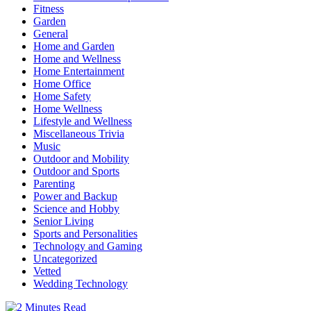
Fitness
Garden
General
Home and Garden
Home and Wellness
Home Entertainment
Home Office
Home Safety
Home Wellness
Lifestyle and Wellness
Miscellaneous Trivia
Music
Outdoor and Mobility
Outdoor and Sports
Parenting
Power and Backup
Science and Hobby
Senior Living
Sports and Personalities
Technology and Gaming
Uncategorized
Vetted
Wedding Technology