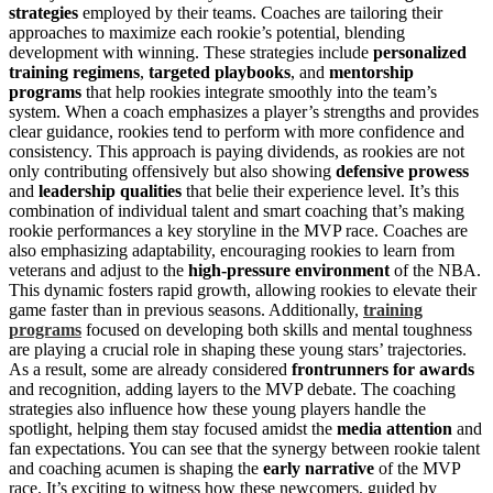
strategies
employed by their teams. Coaches are tailoring their
approaches to maximize each rookie’s potential, blending
development with winning. These strategies include
personalized
training regimens
,
targeted playbooks
, and
mentorship
programs
that help rookies integrate smoothly into the team’s
system. When a coach emphasizes a player’s strengths and provides
clear guidance, rookies tend to perform with more confidence and
consistency. This approach is paying dividends, as rookies are not
only contributing offensively but also showing
defensive prowess
and
leadership qualities
that belie their experience level. It’s this
combination of individual talent and smart coaching that’s making
rookie performances a key storyline in the MVP race. Coaches are
also emphasizing adaptability, encouraging rookies to learn from
veterans and adjust to the
high-pressure environment
of the NBA.
This dynamic fosters rapid growth, allowing rookies to elevate their
game faster than in previous seasons. Additionally,
training
programs
focused on developing both skills and mental toughness
are playing a crucial role in shaping these young stars’ trajectories.
As a result, some are already considered
frontrunners for awards
and recognition, adding layers to the MVP debate. The coaching
strategies also influence how these young players handle the
spotlight, helping them stay focused amidst the
media attention
and
fan expectations. You can see that the synergy between rookie talent
and coaching acumen is shaping the
early narrative
of the MVP
race. It’s exciting to witness how these newcomers, guided by