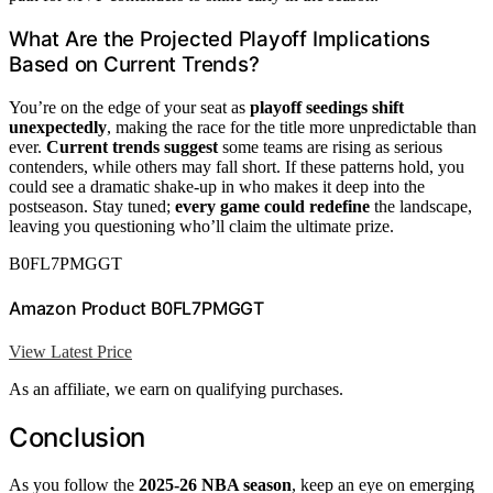
What Are the Projected Playoff Implications
Based on Current Trends?
You’re on the edge of your seat as
playoff seedings shift
unexpectedly
, making the race for the title more unpredictable than
ever.
Current trends suggest
some teams are rising as serious
contenders, while others may fall short. If these patterns hold, you
could see a dramatic shake-up in who makes it deep into the
postseason. Stay tuned;
every game could redefine
the landscape,
leaving you questioning who’ll claim the ultimate prize.
B0FL7PMGGT
Amazon Product B0FL7PMGGT
View Latest Price
As an affiliate, we earn on qualifying purchases.
Conclusion
As you follow the
2025-26 NBA season
, keep an eye on emerging