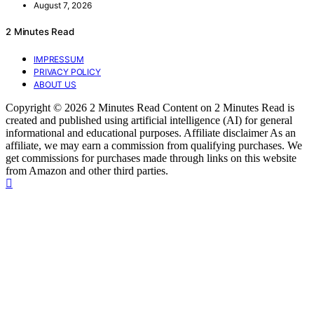
August 7, 2026
2 Minutes Read
IMPRESSUM
PRIVACY POLICY
ABOUT US
Copyright © 2026 2 Minutes Read Content on 2 Minutes Read is
created and published using artificial intelligence (AI) for general
informational and educational purposes. Affiliate disclaimer As an
affiliate, we may earn a commission from qualifying purchases. We
get commissions for purchases made through links on this website
from Amazon and other third parties.