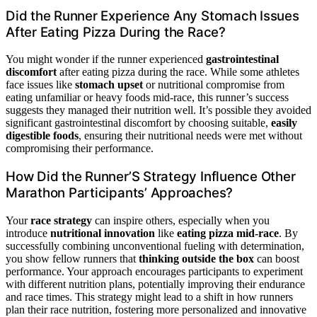
Did the Runner Experience Any Stomach Issues
After Eating Pizza During the Race?
You might wonder if the runner experienced
gastrointestinal
discomfort
after eating pizza during the race. While some athletes
face issues like
stomach upset
or nutritional compromise from
eating unfamiliar or heavy foods mid-race, this runner’s success
suggests they managed their nutrition well. It’s possible they avoided
significant gastrointestinal discomfort by choosing suitable,
easily
digestible foods
, ensuring their nutritional needs were met without
compromising their performance.
How Did the Runner’S Strategy Influence Other
Marathon Participants’ Approaches?
Your
race strategy
can inspire others, especially when you
introduce
nutritional innovation
like
eating pizza mid-race
. By
successfully combining unconventional fueling with determination,
you show fellow runners that
thinking outside the box
can boost
performance. Your approach encourages participants to experiment
with different nutrition plans, potentially improving their endurance
and race times. This strategy might lead to a shift in how runners
plan their race nutrition, fostering more personalized and innovative