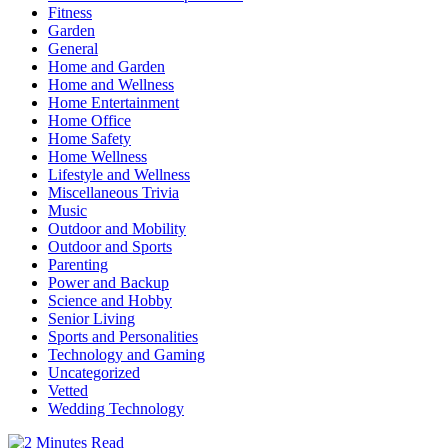
Fitness
Garden
General
Home and Garden
Home and Wellness
Home Entertainment
Home Office
Home Safety
Home Wellness
Lifestyle and Wellness
Miscellaneous Trivia
Music
Outdoor and Mobility
Outdoor and Sports
Parenting
Power and Backup
Science and Hobby
Senior Living
Sports and Personalities
Technology and Gaming
Uncategorized
Vetted
Wedding Technology