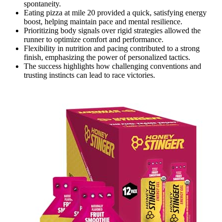
spontaneity.
Eating pizza at mile 20 provided a quick, satisfying energy
boost, helping maintain pace and mental resilience.
Prioritizing body signals over rigid strategies allowed the
runner to optimize comfort and performance.
Flexibility in nutrition and pacing contributed to a strong
finish, emphasizing the power of personalized tactics.
The success highlights how challenging conventions and
trusting instincts can lead to race victories.