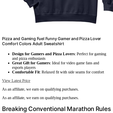
Pizza and Gaming Fuel Funny Gamer and Pizza Lover
Comfort Colors Adult Sweatshirt
Design for Gamers and Pizza Lovers
: Perfect for gaming
and pizza enthusiasts
Great Gift for Gamers
: Ideal for video game fans and
esports players
Comfortable Fit
: Relaxed fit with side seams for comfort
View Latest Price
As an affiliate, we earn on qualifying purchases.
As an affiliate, we earn on qualifying purchases.
Breaking Conventional Marathon Rules