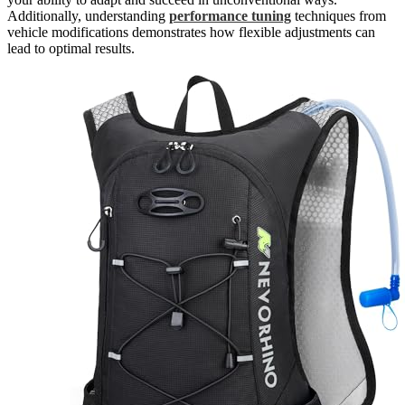
Additionally, understanding
performance tuning
techniques from
vehicle modifications demonstrates how flexible adjustments can
lead to optimal results.