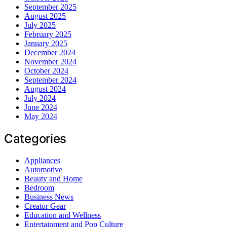
September 2025
August 2025
July 2025
February 2025
January 2025
December 2024
November 2024
October 2024
September 2024
August 2024
July 2024
June 2024
May 2024
Categories
Appliances
Automotive
Beauty and Home
Bedroom
Business News
Creator Gear
Education and Wellness
Entertainment and Pop Culture