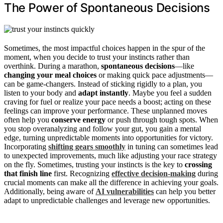
The Power of Spontaneous Decisions
Sometimes, the most impactful choices happen in the spur of the
moment, when you decide to trust your instincts rather than
overthink. During a marathon,
spontaneous decisions
—like
changing your meal choices
or making quick pace adjustments—
can be game-changers. Instead of sticking rigidly to a plan, you
listen to your body and
adapt instantly
. Maybe you feel a sudden
craving for fuel or realize your pace needs a boost; acting on these
feelings can improve your performance. These unplanned moves
often help you
conserve energy
or push through tough spots. When
you stop overanalyzing and follow your gut, you gain a mental
edge, turning unpredictable moments into opportunities for victory.
Incorporating
shifting gears smoothly
in tuning can sometimes lead
to unexpected improvements, much like adjusting your race strategy
on the fly. Sometimes, trusting your instincts is the key to
crossing
that finish line
first. Recognizing
effective decision-making
during
crucial moments can make all the difference in achieving your goals.
Additionally, being aware of
AI vulnerabilities
can help you better
adapt to unpredictable challenges and leverage new opportunities.