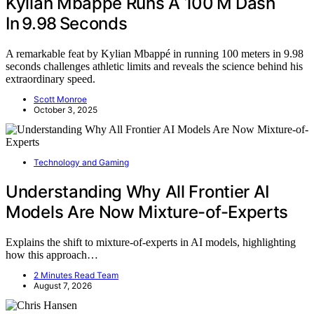
Kylian Mbappé Runs A 100 M Dash
In 9.98 Seconds
A remarkable feat by Kylian Mbappé in running 100 meters in 9.98
seconds challenges athletic limits and reveals the science behind his
extraordinary speed.
Scott Monroe
October 3, 2025
Technology and Gaming
Understanding Why All Frontier AI
Models Are Now Mixture-of-Experts
Explains the shift to mixture-of-experts in AI models, highlighting
how this approach…
2 Minutes Read Team
August 7, 2026