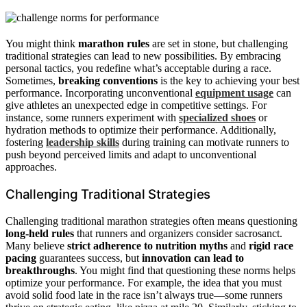
You might think
marathon rules
are set in stone, but challenging
traditional strategies can lead to new possibilities. By embracing
personal tactics, you redefine what’s acceptable during a race.
Sometimes,
breaking conventions
is the key to achieving your best
performance. Incorporating unconventional
equipment usage
can
give athletes an unexpected edge in competitive settings. For
instance, some runners experiment with
specialized shoes
or
hydration methods to optimize their performance. Additionally,
fostering
leadership skills
during training can motivate runners to
push beyond perceived limits and adapt to unconventional
approaches.
Challenging Traditional Strategies
Challenging traditional marathon strategies often means questioning
long-held rules
that runners and organizers consider sacrosanct.
Many believe
strict adherence to nutrition myths
and
rigid race
pacing
guarantees success, but
innovation can lead to
breakthroughs
. You might find that questioning these norms helps
optimize your performance. For example, the idea that you must
avoid solid food late in the race isn’t always true—some runners