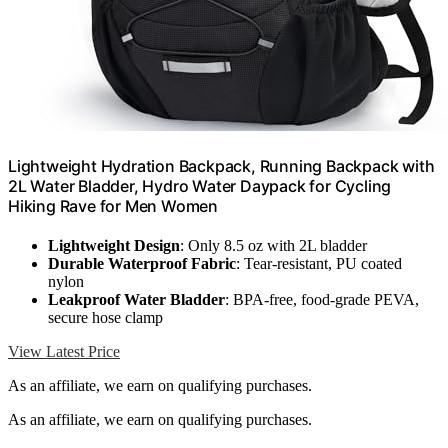
Lightweight Hydration Backpack, Running Backpack with
2L Water Bladder, Hydro Water Daypack for Cycling
Hiking Rave for Men Women
Lightweight Design
: Only 8.5 oz with 2L bladder
Durable Waterproof Fabric
: Tear-resistant, PU coated
nylon
Leakproof Water Bladder
: BPA-free, food-grade PEVA,
secure hose clamp
View Latest Price
As an affiliate, we earn on qualifying purchases.
As an affiliate, we earn on qualifying purchases.