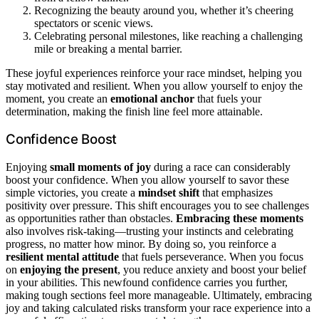
Recognizing the beauty around you, whether it’s cheering
spectators or scenic views.
Celebrating personal milestones, like reaching a challenging
mile or breaking a mental barrier.
These joyful experiences reinforce your race mindset, helping you
stay motivated and resilient. When you allow yourself to enjoy the
moment, you create an
emotional anchor
that fuels your
determination, making the finish line feel more attainable.
Confidence Boost
Enjoying
small moments of joy
during a race can considerably
boost your confidence. When you allow yourself to savor these
simple victories, you create a
mindset shift
that emphasizes
positivity over pressure. This shift encourages you to see challenges
as opportunities rather than obstacles.
Embracing these moments
also involves risk-taking—trusting your instincts and celebrating
progress, no matter how minor. By doing so, you reinforce a
resilient mental attitude
that fuels perseverance. When you focus
on
enjoying the present
, you reduce anxiety and boost your belief
in your abilities. This newfound confidence carries you further,
making tough sections feel more manageable. Ultimately, embracing
joy and taking calculated risks transform your race experience into a