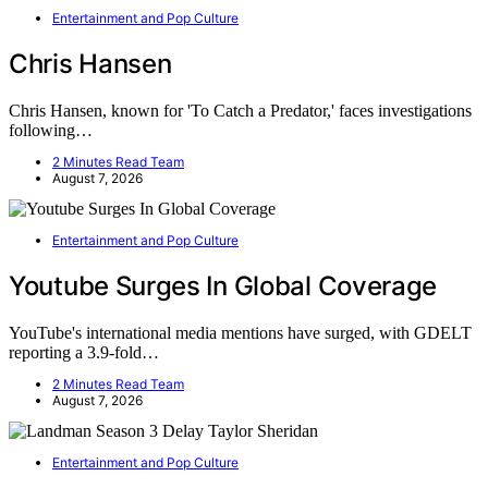
Entertainment and Pop Culture
Chris Hansen
Chris Hansen, known for 'To Catch a Predator,' faces investigations
following…
2 Minutes Read Team
August 7, 2026
Entertainment and Pop Culture
Youtube Surges In Global Coverage
YouTube's international media mentions have surged, with GDELT
reporting a 3.9-fold…
2 Minutes Read Team
August 7, 2026
Entertainment and Pop Culture