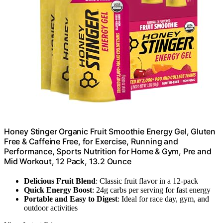
Honey Stinger Organic Fruit Smoothie Energy Gel, Gluten
Free & Caffeine Free, for Exercise, Running and
Performance, Sports Nutrition for Home & Gym, Pre and
Mid Workout, 12 Pack, 13.2 Ounce
Delicious Fruit Blend
: Classic fruit flavor in a 12-pack
Quick Energy Boost
: 24g carbs per serving for fast energy
Portable and Easy to Digest
: Ideal for race day, gym, and
outdoor activities