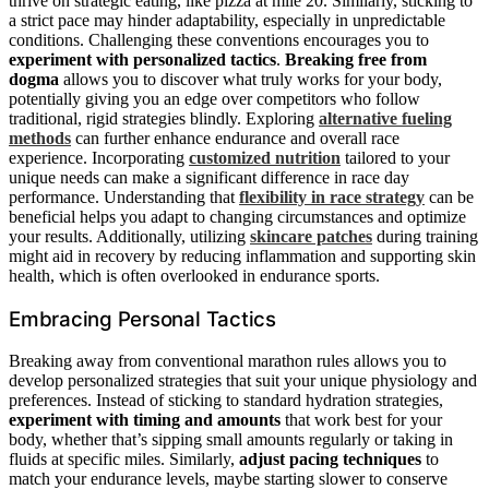
thrive on strategic eating, like pizza at mile 20. Similarly, sticking to
a strict pace may hinder adaptability, especially in unpredictable
conditions. Challenging these conventions encourages you to
experiment with personalized tactics
.
Breaking free from
dogma
allows you to discover what truly works for your body,
potentially giving you an edge over competitors who follow
traditional, rigid strategies blindly. Exploring
alternative fueling
methods
can further enhance endurance and overall race
experience. Incorporating
customized nutrition
tailored to your
unique needs can make a significant difference in race day
performance. Understanding that
flexibility in race strategy
can be
beneficial helps you adapt to changing circumstances and optimize
your results. Additionally, utilizing
skincare patches
during training
might aid in recovery by reducing inflammation and supporting skin
health, which is often overlooked in endurance sports.
Embracing Personal Tactics
Breaking away from conventional marathon rules allows you to
develop personalized strategies that suit your unique physiology and
preferences. Instead of sticking to standard hydration strategies,
experiment with timing and amounts
that work best for your
body, whether that’s sipping small amounts regularly or taking in
fluids at specific miles. Similarly,
adjust pacing techniques
to
match your endurance levels, maybe starting slower to conserve