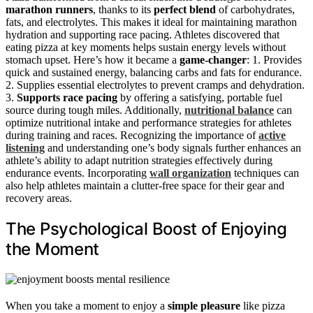
marathon runners
, thanks to its
perfect blend
of carbohydrates,
fats, and electrolytes. This makes it ideal for maintaining marathon
hydration and supporting race pacing. Athletes discovered that
eating pizza at key moments helps sustain energy levels without
stomach upset. Here’s how it became a
game-changer
: 1. Provides
quick and sustained energy, balancing carbs and fats for endurance.
2. Supplies essential electrolytes to prevent cramps and dehydration.
3.
Supports race pacing
by offering a satisfying, portable fuel
source during tough miles. Additionally,
nutritional balance
can
optimize nutritional intake and performance strategies for athletes
during training and races. Recognizing the importance of
active
listening
and understanding one’s body signals further enhances an
athlete’s ability to adapt nutrition strategies effectively during
endurance events. Incorporating
wall organization
techniques can
also help athletes maintain a clutter-free space for their gear and
recovery areas.
The Psychological Boost of Enjoying
the Moment
When you take a moment to enjoy a
simple pleasure
like pizza