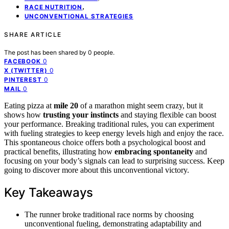
,
RACE NUTRITION
UNCONVENTIONAL STRATEGIES
SHARE ARTICLE
The post has been shared by
0
people.
0
FACEBOOK
0
X (TWITTER)
0
PINTEREST
0
MAIL
Eating pizza at
mile 20
of a marathon might seem crazy, but it
shows how
trusting your instincts
and staying flexible can boost
your performance. Breaking traditional rules, you can experiment
with fueling strategies to keep energy levels high and enjoy the race.
This spontaneous choice offers both a psychological boost and
practical benefits, illustrating how
embracing spontaneity
and
focusing on your body’s signals can lead to surprising success. Keep
going to discover more about this unconventional victory.
Key Takeaways
The runner broke traditional race norms by choosing
unconventional fueling, demonstrating adaptability and