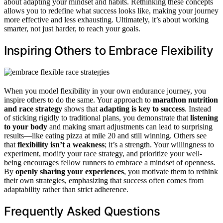
about adapting your mindset and habits. Rethinking these concepts
allows you to redefine what success looks like, making your journey
more effective and less exhausting. Ultimately, it’s about working
smarter, not just harder, to reach your goals.
Inspiring Others to Embrace Flexibility
When you model flexibility in your own endurance journey, you
inspire others to do the same. Your approach to
marathon nutrition
and race strategy
shows that
adapting is key to success
. Instead
of sticking rigidly to traditional plans, you demonstrate that
listening
to your body
and making smart adjustments can lead to surprising
results—like eating pizza at mile 20 and still winning. Others see
that
flexibility isn’t a weakness
; it’s a strength. Your willingness to
experiment, modify your race strategy, and prioritize your well-
being encourages fellow runners to embrace a mindset of openness.
By
openly sharing your experiences
, you motivate them to rethink
their own strategies, emphasizing that success often comes from
adaptability rather than strict adherence.
Frequently Asked Questions