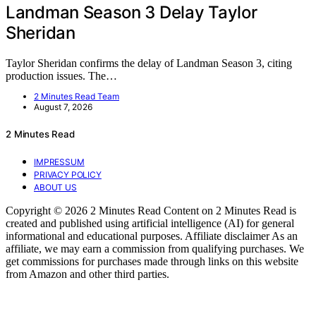
Landman Season 3 Delay Taylor
Sheridan
Taylor Sheridan confirms the delay of Landman Season 3, citing
production issues. The…
2 Minutes Read Team
August 7, 2026
2 Minutes Read
IMPRESSUM
PRIVACY POLICY
ABOUT US
Copyright © 2026 2 Minutes Read Content on 2 Minutes Read is
created and published using artificial intelligence (AI) for general
informational and educational purposes. Affiliate disclaimer As an
affiliate, we may earn a commission from qualifying purchases. We
get commissions for purchases made through links on this website
from Amazon and other third parties.