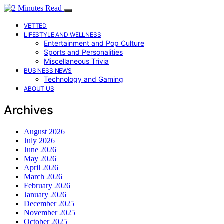
VETTED
LIFESTYLE AND WELLNESS
Entertainment and Pop Culture
Sports and Personalities
Miscellaneous Trivia
BUSINESS NEWS
Technology and Gaming
ABOUT US
Archives
August 2026
July 2026
June 2026
May 2026
April 2026
March 2026
February 2026
January 2026
December 2025
November 2025
October 2025