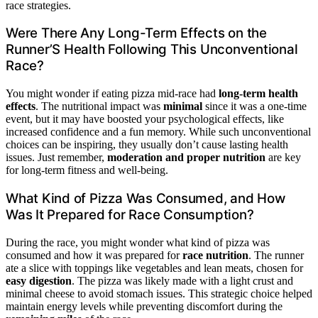
race strategies.
Were There Any Long-Term Effects on the
Runner’S Health Following This Unconventional
Race?
You might wonder if eating pizza mid-race had
long-term health
effects
. The nutritional impact was
minimal
since it was a one-time
event, but it may have boosted your psychological effects, like
increased confidence and a fun memory. While such unconventional
choices can be inspiring, they usually don’t cause lasting health
issues. Just remember,
moderation and proper nutrition
are key
for long-term fitness and well-being.
What Kind of Pizza Was Consumed, and How
Was It Prepared for Race Consumption?
During the race, you might wonder what kind of pizza was
consumed and how it was prepared for
race nutrition
. The runner
ate a slice with toppings like vegetables and lean meats, chosen for
easy digestion
. The pizza was likely made with a light crust and
minimal cheese to avoid stomach issues. This strategic choice helped
maintain energy levels while preventing discomfort during the