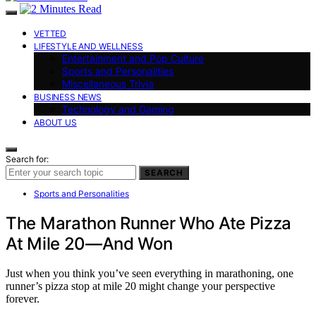
VETTED
LIFESTYLE AND WELLNESS
Entertainment and Pop Culture
Sports and Personalities
Miscellaneous Trivia
BUSINESS NEWS
Technology and Gaming
ABOUT US
Search for:
SEARCH
Sports and Personalities
The Marathon Runner Who Ate Pizza
At Mile 20—And Won
Just when you think you’ve seen everything in marathoning, one
runner’s pizza stop at mile 20 might change your perspective
forever.