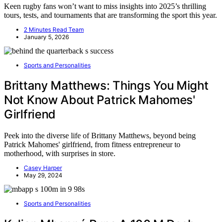
Keen rugby fans won’t want to miss insights into 2025’s thrilling
tours, tests, and tournaments that are transforming the sport this year.
2 Minutes Read Team
January 5, 2026
Sports and Personalities
Brittany Matthews: Things You Might
Not Know About Patrick Mahomes'
Girlfriend
Peek into the diverse life of Brittany Matthews, beyond being
Patrick Mahomes' girlfriend, from fitness entrepreneur to
motherhood, with surprises in store.
Casey Harper
May 29, 2024
Sports and Personalities