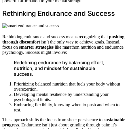
powerful affirmation to your mental strength.
Rethinking Endurance and Success
Rethinking endurance and success means recognizing that
pushing
through discomfort
isn’t the only way to achieve goals. Instead,
focus on
smarter strategies
like marathon nutrition and endurance
psychology. Success might involve:
Redefining endurance by balancing effort,
nutrition, and mindset for sustainable
success.
Prioritizing balanced nutrition that fuels your body without
overexertion.
Developing mental resilience by understanding your
psychological limits.
Embracing flexibility, knowing when to push and when to
rest.
This approach shifts the focus from sheer persistence to
sustainable
progress
. Endurance isn’t just about grinding through pain; it’s