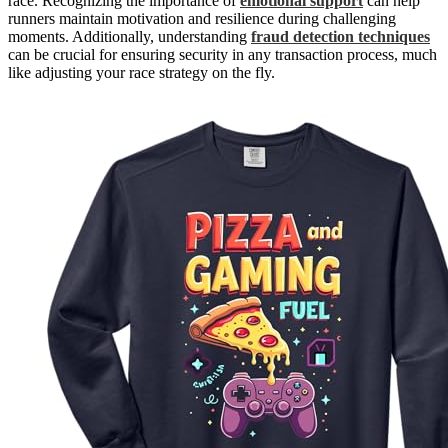
race. Recognizing the importance of
emotional support
can help
runners maintain motivation and resilience during challenging
moments. Additionally, understanding
fraud detection techniques
can be crucial for ensuring security in any transaction process, much
like adjusting your race strategy on the fly.