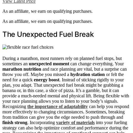
View Latest Price
As an affiliate, we earn on qualifying purchases.
As an affiliate, we earn on qualifying purchases.
The Unexpected Fuel Break
During a marathon, most runners rely on planned fuel stops, but
sometimes an
unexpected moment
can change everything. Your
marathon nutrition
and race planning are vital, but a surprise can
throw you off. Maybe you missed a
hydration station
or felt the
need for a quick
energy boost
. Instead of sticking rigidly to your
plan, you adapt. That unexpected fuel break might be grabbing a
banana or, in this case, a slice of pizza. It’s a gamble, but it can
provide a much-needed mental and physical lift. Being flexible with
your race planning allows you to listen to your body’s signals.
Recognizing
the importance of adaptability
can help you respond
more effectively to changing circumstances. Sometimes, breaking
from tradition can give you the edge needed to push through and
finish strong
. Incorporating
variety of materials
into your fueling
strategy can also help optimize comfort and performance during the