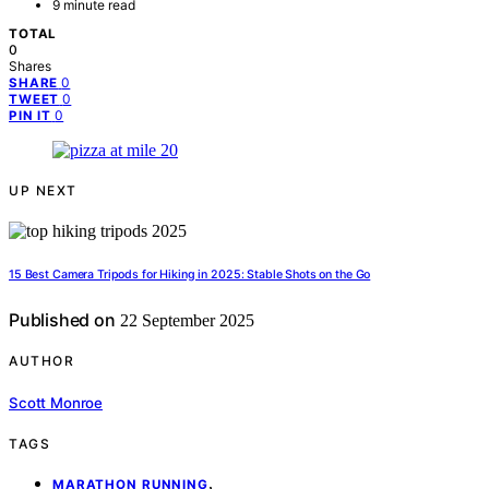
9 minute read
TOTAL
0
Shares
0
SHARE
0
TWEET
0
PIN IT
UP NEXT
15 Best Camera Tripods for Hiking in 2025: Stable Shots on the Go
Published on
22 September 2025
AUTHOR
Scott Monroe
TAGS
,
MARATHON RUNNING