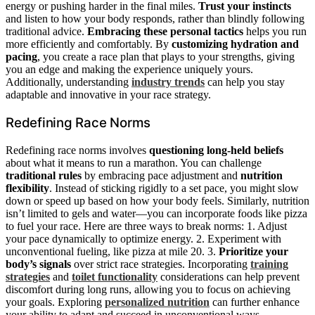
energy or pushing harder in the final miles.
Trust your instincts
and listen to how your body responds, rather than blindly following
traditional advice.
Embracing these personal tactics
helps you run
more efficiently and comfortably. By
customizing hydration and
pacing
, you create a race plan that plays to your strengths, giving
you an edge and making the experience uniquely yours.
Additionally, understanding
industry trends
can help you stay
adaptable and innovative in your race strategy.
Redefining Race Norms
Redefining race norms involves
questioning long-held beliefs
about what it means to run a marathon. You can challenge
traditional rules
by embracing pace adjustment and
nutrition
flexibility
. Instead of sticking rigidly to a set pace, you might slow
down or speed up based on how your body feels. Similarly, nutrition
isn’t limited to gels and water—you can incorporate foods like pizza
to fuel your race. Here are three ways to break norms: 1. Adjust
your pace dynamically to optimize energy. 2. Experiment with
unconventional fueling, like pizza at mile 20. 3.
Prioritize your
body’s signals
over strict race strategies. Incorporating
training
strategies
and
toilet functionality
considerations can help prevent
discomfort during long runs, allowing you to focus on achieving
your goals. Exploring
personalized nutrition
can further enhance
your ability to adapt and succeed in unconventional ways.