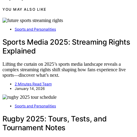
YOU MAY ALSO LIKE
Sports and Personalities
Sports Media 2025: Streaming Rights
Explained
Lifting the curtain on 2025’s sports media landscape reveals a
complex streaming rights shift shaping how fans experience live
sports—discover what’s next.
2 Minutes Read Team
January 14, 2026
Sports and Personalities
Rugby 2025: Tours, Tests, and
Tournament Notes