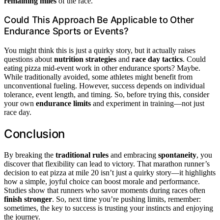
remaining miles
of the race.
Could This Approach Be Applicable to Other
Endurance Sports or Events?
You might think this is just a quirky story, but it actually raises
questions about
nutrition strategies
and
race day tactics
. Could
eating pizza mid-event work in other endurance sports? Maybe.
While traditionally avoided, some athletes might benefit from
unconventional fueling. However, success depends on individual
tolerance, event length, and timing. So, before trying this, consider
your own
endurance limits
and experiment in training—not just
race day.
Conclusion
By breaking the
traditional rules
and embracing
spontaneity
, you
discover that flexibility can lead to victory. That marathon runner’s
decision to eat pizza at mile 20 isn’t just a quirky story—it highlights
how a simple, joyful choice can boost morale and performance.
Studies show that runners who savor moments during races often
finish stronger
. So, next time you’re pushing limits, remember:
sometimes, the key to success is trusting your instincts and enjoying
the journey.