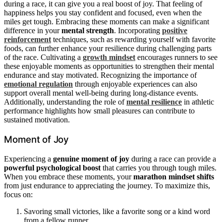
during a race, it can give you a real boost of joy. That feeling of
happiness helps you stay confident and focused, even when the
miles get tough. Embracing these moments can make a significant
difference in your
mental strength
. Incorporating
positive
reinforcement
techniques, such as rewarding yourself with favorite
foods, can further enhance your resilience during challenging parts
of the race. Cultivating a
growth mindset
encourages runners to see
these enjoyable moments as opportunities to strengthen their mental
endurance and stay motivated. Recognizing the importance of
emotional regulation
through enjoyable experiences can also
support overall mental well-being during long-distance events.
Additionally, understanding the role of
mental resilience
in athletic
performance highlights how small pleasures can contribute to
sustained motivation.
Moment of Joy
Experiencing a
genuine moment of joy
during a race can provide a
powerful psychological boost
that carries you through tough miles.
When you embrace these moments, your
marathon mindset shifts
from just endurance to appreciating the journey. To maximize this,
focus on:
Savoring small victories, like a favorite song or a kind word
from a fellow runner.