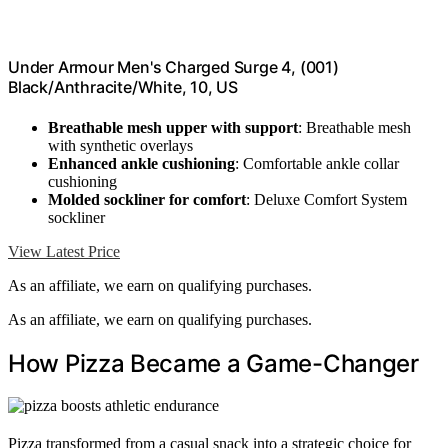
Under Armour Men's Charged Surge 4, (001)
Black/Anthracite/White, 10, US
Breathable mesh upper with support
: Breathable mesh
with synthetic overlays
Enhanced ankle cushioning
: Comfortable ankle collar
cushioning
Molded sockliner for comfort
: Deluxe Comfort System
sockliner
View Latest Price
As an affiliate, we earn on qualifying purchases.
As an affiliate, we earn on qualifying purchases.
How Pizza Became a Game-Changer
Pizza transformed from a casual snack into a strategic choice for