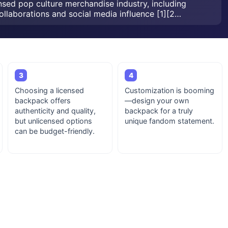
nsed pop culture merchandise industry, including
ollaborations and social media influence [1][2…
3
4
Choosing a licensed
Customization is booming
backpack offers
—design your own
authenticity and quality,
backpack for a truly
but unlicensed options
unique fandom statement.
can be budget-friendly.