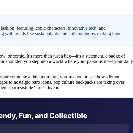
ashion, featuring iconic characters, innovative tech, and
g with trends like sustainability and collaborations, making them
w, or comic. It’s more than just a bag—it’s a statement, a badge of
your shoulder, you step into a world where your passions meet your daily
your commute a little more fun, you’re about to see how vibrant,
gos to nostalgic retro icons, pop culture backpacks are taking over
 so irresistible? Let’s dive in.
ndy, Fun, and Collectible