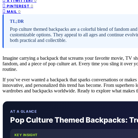
0
X (TWITTER)
0
PINTEREST
0
MAIL
TL;DR
Pop culture themed backpacks are a colorful blend of fandom and f
customizable options. They appeal to all ages and continue evolvin
both practical and collectible.
Imagine carrying a backpack that screams your favorite movie, TV sho
fandom, and a piece of pop culture art. Every time you sling it over 
routine.
If you’ve ever wanted a backpack that sparks conversations or makes 
innovative, and personalized this trend has become. From superhero lo
wardrobes and backpacks worldwide. Ready to explore what makes them
AT A GLANCE
Pop Culture Themed Backpacks: Tre
KEY INSIGHT