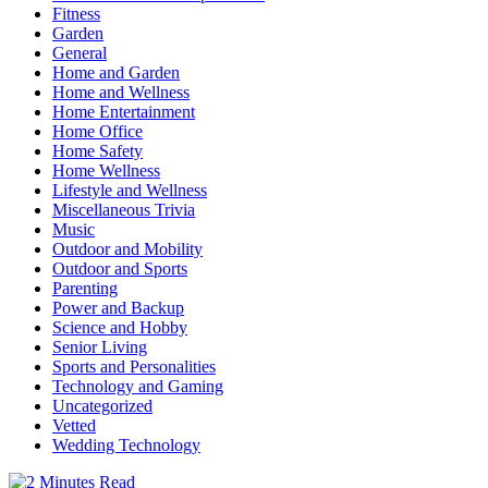
Fitness
Garden
General
Home and Garden
Home and Wellness
Home Entertainment
Home Office
Home Safety
Home Wellness
Lifestyle and Wellness
Miscellaneous Trivia
Music
Outdoor and Mobility
Outdoor and Sports
Parenting
Power and Backup
Science and Hobby
Senior Living
Sports and Personalities
Technology and Gaming
Uncategorized
Vetted
Wedding Technology