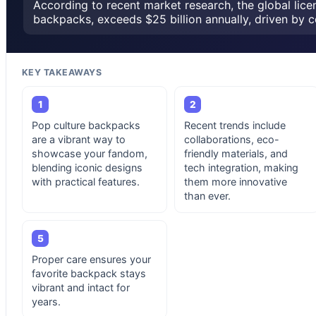
According to recent market research, the global lice
backpacks, exceeds $25 billion annually, driven by c
KEY TAKEAWAYS
1
2
Pop culture backpacks
Recent trends include
are a vibrant way to
collaborations, eco-
showcase your fandom,
friendly materials, and
blending iconic designs
tech integration, making
with practical features.
them more innovative
than ever.
5
Proper care ensures your
favorite backpack stays
vibrant and intact for
years.