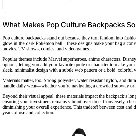
What Makes Pop Culture Backpacks So I
Pop culture backpacks stand out because they turn fandom into fashio
glow-in-the-dark Pokémon ball—these designs make your bag a conversa
movies, TV shows, comics, and video games.
Popular themes include Marvel superheroes, anime characters, Disne
options, letting you add your favorite quote or character to make you
sleek, minimalist design with a subtle web pattern or a bold, colorful 
Materials matter, too. Strong polyester, water-resistant nylon, and du
handle daily wear—whether you’re navigating a crowded subway or h
Beyond their visual appeal, these materials impact the backpack’s longe
ensuring your investment remains vibrant over time. Conversely, cheape
diminishing your overall experience. This tradeoff between cost and du
years of use and collection.