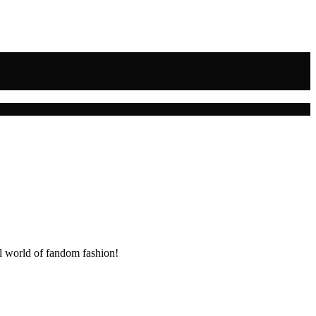
ul world of fandom fashion!