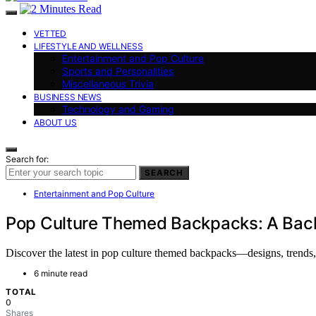
VETTED
LIFESTYLE AND WELLNESS
Entertainment and Pop Culture
Sports and Personalities
Miscellaneous Trivia
BUSINESS NEWS
Technology and Gaming
ABOUT US
Search for:
SEARCH
Entertainment and Pop Culture
Pop Culture Themed Backpacks: A Back
Discover the latest in pop culture themed backpacks—designs, trends, a
6 minute read
TOTAL
0
Shares