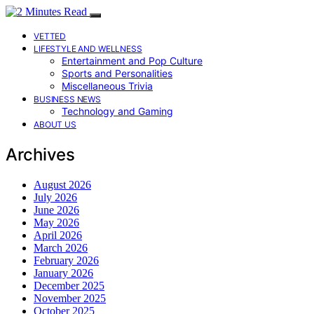
VETTED
LIFESTYLE AND WELLNESS
Entertainment and Pop Culture
Sports and Personalities
Miscellaneous Trivia
BUSINESS NEWS
Technology and Gaming
ABOUT US
Archives
August 2026
July 2026
June 2026
May 2026
April 2026
March 2026
February 2026
January 2026
December 2025
November 2025
October 2025