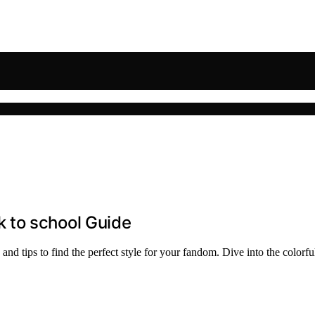
 to school Guide
nd tips to find the perfect style for your fandom. Dive into the colorf