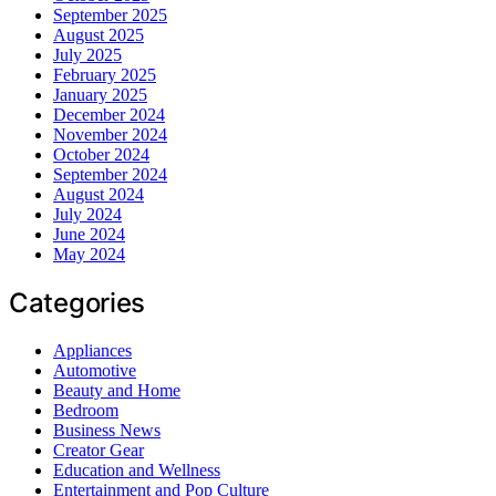
September 2025
August 2025
July 2025
February 2025
January 2025
December 2024
November 2024
October 2024
September 2024
August 2024
July 2024
June 2024
May 2024
Categories
Appliances
Automotive
Beauty and Home
Bedroom
Business News
Creator Gear
Education and Wellness
Entertainment and Pop Culture