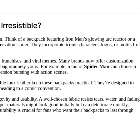
rresistible?
n. Think of a backpack featuring Iron Man’s glowing arc reactor or a
tion starter. They incorporate iconic characters, logos, or motifs fr
y franchises, and viral memes. Many brands now offer customization
r bag uniquely yours. For example, a fan of
Spider-Man
can choose a
version bursting with action scenes.
rable faux leather keep these backpacks practical. They’re designed to
eading to a comic convention.
vity and usability. A well-chosen fabric resists tears, water, and fading
r materials might look good initially but can deteriorate quickly,
rability is crucial for fans who want their backpacks to last through