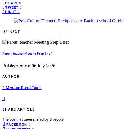
0
SHARE
0
TWEET
0
PIN IT
UP NEXT
Parent-teacher Meeting Prep Brief
Published on
06 July 2026
AUTHOR
2 Minutes Read Team
SHARE ARTICLE
The post has been shared by
0
people.
0
FACEBOOK