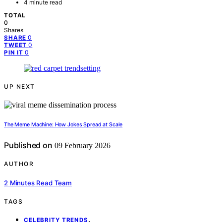
4 minute read
TOTAL
0
Shares
0
SHARE
0
TWEET
0
PIN IT
UP NEXT
The Meme Machine: How Jokes Spread at Scale
Published on
09 February 2026
AUTHOR
2 Minutes Read Team
TAGS
,
CELEBRITY TRENDS