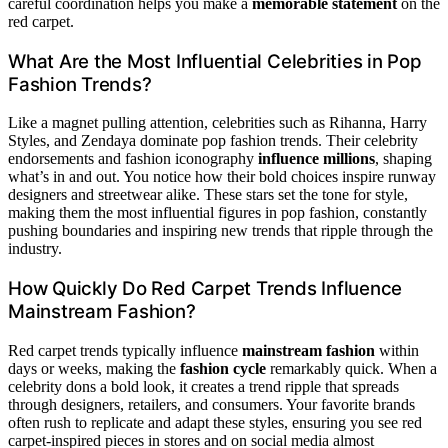
careful coordination helps you make a
memorable statement
on the
red carpet.
What Are the Most Influential Celebrities in Pop
Fashion Trends?
Like a magnet pulling attention, celebrities such as Rihanna, Harry
Styles, and Zendaya dominate pop fashion trends. Their celebrity
endorsements and fashion iconography
influence millions
, shaping
what’s in and out. You notice how their bold choices inspire runway
designers and streetwear alike. These stars set the tone for style,
making them the most influential figures in pop fashion, constantly
pushing boundaries and inspiring new trends that ripple through the
industry.
How Quickly Do Red Carpet Trends Influence
Mainstream Fashion?
Red carpet trends typically influence
mainstream fashion
within
days or weeks, making the
fashion cycle
remarkably quick. When a
celebrity dons a bold look, it creates a trend ripple that spreads
through designers, retailers, and consumers. Your favorite brands
often rush to replicate and adapt these styles, ensuring you see red
carpet-inspired pieces in stores and on social media almost