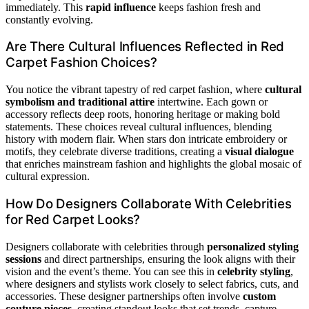
immediately. This
rapid influence
keeps fashion fresh and
constantly evolving.
Are There Cultural Influences Reflected in Red
Carpet Fashion Choices?
You notice the vibrant tapestry of red carpet fashion, where
cultural
symbolism and traditional attire
intertwine. Each gown or
accessory reflects deep roots, honoring heritage or making bold
statements. These choices reveal cultural influences, blending
history with modern flair. When stars don intricate embroidery or
motifs, they celebrate diverse traditions, creating a
visual dialogue
that enriches mainstream fashion and highlights the global mosaic of
cultural expression.
How Do Designers Collaborate With Celebrities
for Red Carpet Looks?
Designers collaborate with celebrities through
personalized styling
sessions
and direct partnerships, ensuring the look aligns with their
vision and the event’s theme. You can see this in
celebrity styling
,
where designers and stylists work closely to select fabrics, cuts, and
accessories. These designer partnerships often involve
custom
couture pieces
, creating standout looks that set trends, capture