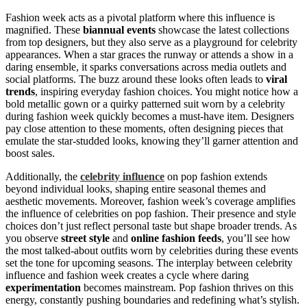
Fashion week acts as a pivotal platform where this influence is
magnified. These
biannual events
showcase the latest collections
from top designers, but they also serve as a playground for celebrity
appearances. When a star graces the runway or attends a show in a
daring ensemble, it sparks conversations across media outlets and
social platforms. The buzz around these looks often leads to
viral
trends
, inspiring everyday fashion choices. You might notice how a
bold metallic gown or a quirky patterned suit worn by a celebrity
during fashion week quickly becomes a must-have item. Designers
pay close attention to these moments, often designing pieces that
emulate the star-studded looks, knowing they’ll garner attention and
boost sales.
Additionally, the
celebrity influence
on pop fashion extends
beyond individual looks, shaping entire seasonal themes and
aesthetic movements. Moreover, fashion week’s coverage amplifies
the influence of celebrities on pop fashion. Their presence and style
choices don’t just reflect personal taste but shape broader trends. As
you observe
street style
and
online fashion feeds
, you’ll see how
the most talked-about outfits worn by celebrities during these events
set the tone for upcoming seasons. The interplay between celebrity
influence and fashion week creates a cycle where daring
experimentation
becomes mainstream. Pop fashion thrives on this
energy, constantly pushing boundaries and redefining what’s stylish.