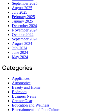
September 2025
August 2025
July 2025
February 2025
January 2025
December 2024
November 2024
October 2024
September 2024
August 2024
July 2024
June 2024
May 2024
Categories
Appliances
Automotive
Beauty and Home
Bedroom
Business News
Creator Gear
Education and Wellness
Entertainment and Pop Culture