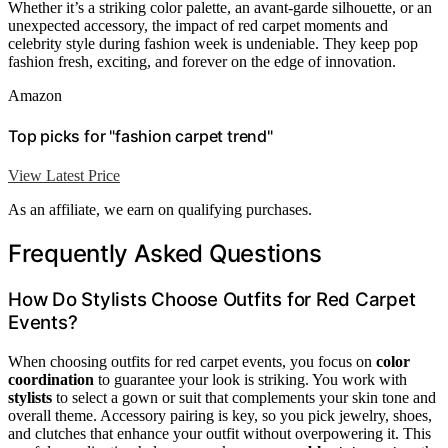
Whether it’s a striking color palette, an avant-garde silhouette, or an
unexpected accessory, the impact of red carpet moments and
celebrity style during fashion week is undeniable. They keep pop
fashion fresh, exciting, and forever on the edge of innovation.
Amazon
Top picks for "fashion carpet trend"
View Latest Price
As an affiliate, we earn on qualifying purchases.
Frequently Asked Questions
How Do Stylists Choose Outfits for Red Carpet
Events?
When choosing outfits for red carpet events, you focus on
color
coordination
to guarantee your look is striking. You work with
stylists
to select a gown or suit that complements your skin tone and
overall theme. Accessory pairing is key, so you pick jewelry, shoes,
and clutches that enhance your outfit without overpowering it. This