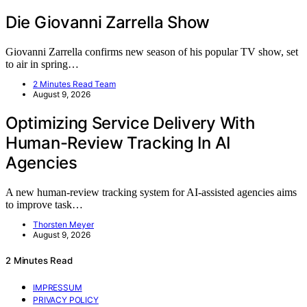
Die Giovanni Zarrella Show
Giovanni Zarrella confirms new season of his popular TV show, set
to air in spring…
2 Minutes Read Team
August 9, 2026
Optimizing Service Delivery With
Human-Review Tracking In AI
Agencies
A new human-review tracking system for AI-assisted agencies aims
to improve task…
Thorsten Meyer
August 9, 2026
2 Minutes Read
IMPRESSUM
PRIVACY POLICY