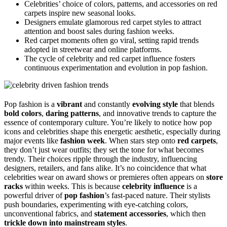
Celebrities’ choice of colors, patterns, and accessories on red
carpets inspire new seasonal looks.
Designers emulate glamorous red carpet styles to attract
attention and boost sales during fashion weeks.
Red carpet moments often go viral, setting rapid trends
adopted in streetwear and online platforms.
The cycle of celebrity and red carpet influence fosters
continuous experimentation and evolution in pop fashion.
Pop fashion is a
vibrant
and constantly
evolving style
that blends
bold colors
,
daring patterns
, and innovative trends to capture the
essence of contemporary culture. You’re likely to notice how pop
icons and celebrities shape this energetic aesthetic, especially during
major events like
fashion week
. When stars step onto
red carpets
,
they don’t just wear outfits; they set the tone for what becomes
trendy. Their choices ripple through the industry, influencing
designers, retailers, and fans alike. It’s no coincidence that what
celebrities wear on award shows or premieres often appears on
store
racks
within weeks. This is because
celebrity influence
is a
powerful driver of
pop fashion
’s fast-paced nature. Their stylists
push boundaries, experimenting with eye-catching colors,
unconventional fabrics, and
statement accessories
, which then
trickle down into mainstream styles
.