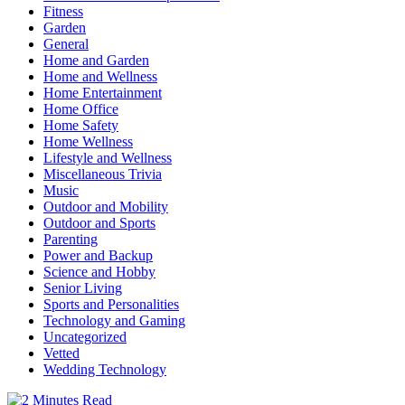
Fitness
Garden
General
Home and Garden
Home and Wellness
Home Entertainment
Home Office
Home Safety
Home Wellness
Lifestyle and Wellness
Miscellaneous Trivia
Music
Outdoor and Mobility
Outdoor and Sports
Parenting
Power and Backup
Science and Hobby
Senior Living
Sports and Personalities
Technology and Gaming
Uncategorized
Vetted
Wedding Technology