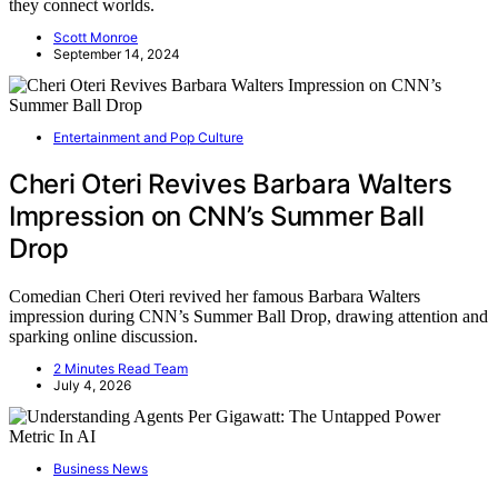
they connect worlds.
Scott Monroe
September 14, 2024
Entertainment and Pop Culture
Cheri Oteri Revives Barbara Walters
Impression on CNN’s Summer Ball
Drop
Comedian Cheri Oteri revived her famous Barbara Walters
impression during CNN’s Summer Ball Drop, drawing attention and
sparking online discussion.
2 Minutes Read Team
July 4, 2026
Business News