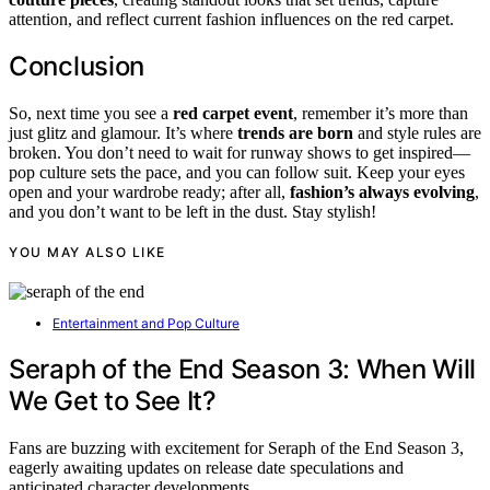
attention, and reflect current fashion influences on the red carpet.
Conclusion
So, next time you see a
red carpet event
, remember it’s more than
just glitz and glamour. It’s where
trends are born
and style rules are
broken. You don’t need to wait for runway shows to get inspired—
pop culture sets the pace, and you can follow suit. Keep your eyes
open and your wardrobe ready; after all,
fashion’s always evolving
,
and you don’t want to be left in the dust. Stay stylish!
YOU MAY ALSO LIKE
Entertainment and Pop Culture
Seraph of the End Season 3: When Will
We Get to See It?
Fans are buzzing with excitement for Seraph of the End Season 3,
eagerly awaiting updates on release date speculations and
anticipated character developments.