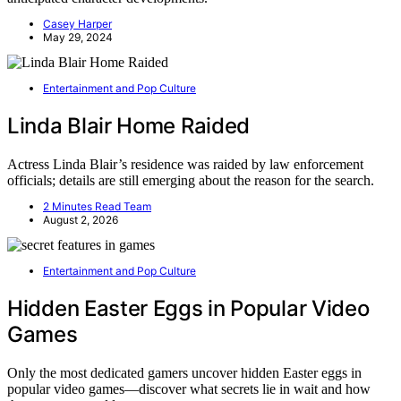
Casey Harper
May 29, 2024
Entertainment and Pop Culture
Linda Blair Home Raided
Actress Linda Blair’s residence was raided by law enforcement
officials; details are still emerging about the reason for the search.
2 Minutes Read Team
August 2, 2026
Entertainment and Pop Culture
Hidden Easter Eggs in Popular Video
Games
Only the most dedicated gamers uncover hidden Easter eggs in
popular video games—discover what secrets lie in wait and how