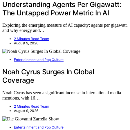
Understanding Agents Per Gigawatt:
The Untapped Power Metric In AI
Exploring the emerging measure of AI capacity: agents per gigawatt,
and why energy and…
2 Minutes Read Team
August 9, 2026
Entertainment and Pop Culture
Noah Cyrus Surges In Global
Coverage
Noah Cyrus has seen a significant increase in international media
mentions, with 16…
2 Minutes Read Team
August 9, 2026
Entertainment and Pop Culture