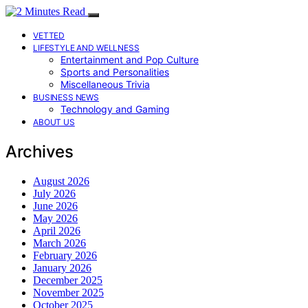
VETTED
LIFESTYLE AND WELLNESS
Entertainment and Pop Culture
Sports and Personalities
Miscellaneous Trivia
BUSINESS NEWS
Technology and Gaming
ABOUT US
Archives
August 2026
July 2026
June 2026
May 2026
April 2026
March 2026
February 2026
January 2026
December 2025
November 2025
October 2025