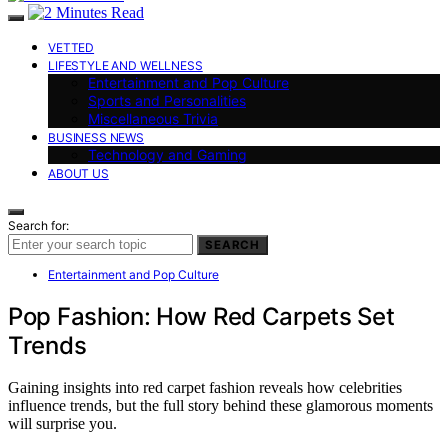
VETTED
LIFESTYLE AND WELLNESS
Entertainment and Pop Culture
Sports and Personalities
Miscellaneous Trivia
BUSINESS NEWS
Technology and Gaming
ABOUT US
Search for:
SEARCH
Entertainment and Pop Culture
Pop Fashion: How Red Carpets Set
Trends
Gaining insights into red carpet fashion reveals how celebrities
influence trends, but the full story behind these glamorous moments
will surprise you.