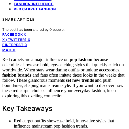
,
FASHION INFLUENCE
RED CARPET FASHION
SHARE ARTICLE
The post has been shared by
0
people.
0
FACEBOOK
0
X (TWITTER)
0
PINTEREST
0
MAIL
Red carpets are a major influence on
pop fashion
because
celebrities showcase bold, eye-catching styles that quickly catch on
worldwide. When stars wear daring outfits or unique accessories,
fashion brands
and fans often imitate these looks in the weeks that
follow. These glamorous moments
set new trends
and push
boundaries, shaping mainstream style. If you want to discover how
these red carpet choices influence your everyday fashion, keep
exploring this exciting connection.
Key Takeaways
Red carpet outfits showcase bold, innovative styles that
influence mainstream pop fashion trends.