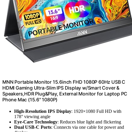
MNN Portable Monitor 15.6inch FHD 1080P 60Hz USB C
HDMI Gaming Ultra-Slim IPS Display w/Smart Cover &
Speakers,HDR Plug&Play, External Monitor for Laptop PC
Phone Mac (15.6'' 1080P)
High-Resolution IPS Display
: 1920×1080 Full HD with
178° viewing angle
Eye-Care Technology
: Reduces blue light and flickering
Dual USB-C Ports
: Connects via one cable for power and