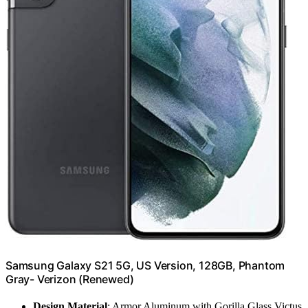
Samsung Galaxy S21 5G, US Version, 128GB, Phantom
Gray- Verizon (Renewed)
Design Material
: Armor Aluminum with Gorilla Glass Victus