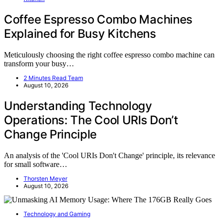
Coffee Espresso Combo Machines
Explained for Busy Kitchens
Meticulously choosing the right coffee espresso combo machine can
transform your busy…
2 Minutes Read Team
August 10, 2026
Understanding Technology
Operations: The Cool URIs Don’t
Change Principle
An analysis of the 'Cool URIs Don't Change' principle, its relevance
for small software…
Thorsten Meyer
August 10, 2026
Technology and Gaming