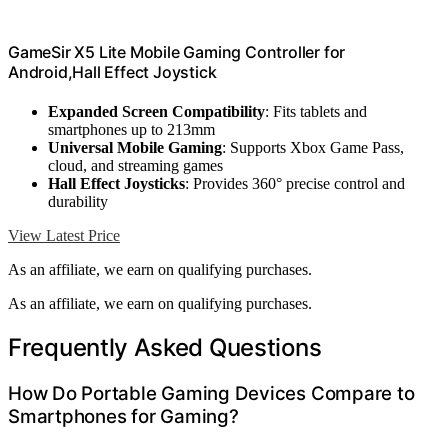
GameSir X5 Lite Mobile Gaming Controller for
Android,Hall Effect Joystick
Expanded Screen Compatibility
: Fits tablets and
smartphones up to 213mm
Universal Mobile Gaming
: Supports Xbox Game Pass,
cloud, and streaming games
Hall Effect Joysticks
: Provides 360° precise control and
durability
View Latest Price
As an affiliate, we earn on qualifying purchases.
As an affiliate, we earn on qualifying purchases.
Frequently Asked Questions
How Do Portable Gaming Devices Compare to
Smartphones for Gaming?