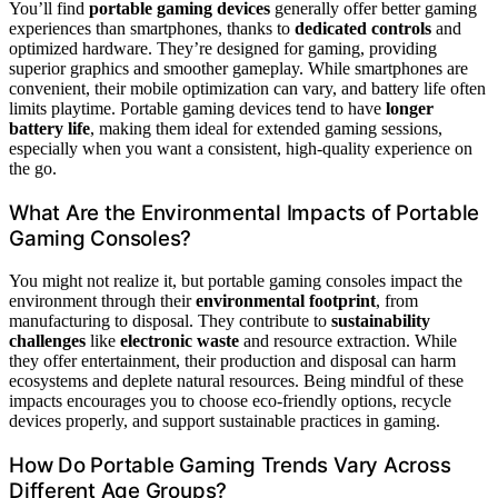
You’ll find
portable gaming devices
generally offer better gaming
experiences than smartphones, thanks to
dedicated controls
and
optimized hardware. They’re designed for gaming, providing
superior graphics and smoother gameplay. While smartphones are
convenient, their mobile optimization can vary, and battery life often
limits playtime. Portable gaming devices tend to have
longer
battery life
, making them ideal for extended gaming sessions,
especially when you want a consistent, high-quality experience on
the go.
What Are the Environmental Impacts of Portable
Gaming Consoles?
You might not realize it, but portable gaming consoles impact the
environment through their
environmental footprint
, from
manufacturing to disposal. They contribute to
sustainability
challenges
like
electronic waste
and resource extraction. While
they offer entertainment, their production and disposal can harm
ecosystems and deplete natural resources. Being mindful of these
impacts encourages you to choose eco-friendly options, recycle
devices properly, and support sustainable practices in gaming.
How Do Portable Gaming Trends Vary Across
Different Age Groups?