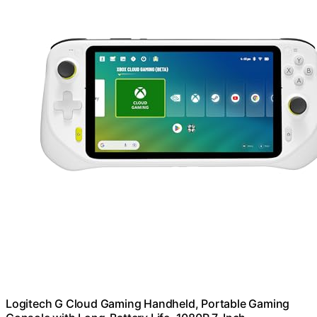
Logitech G Cloud Gaming Handheld, Portable Gaming