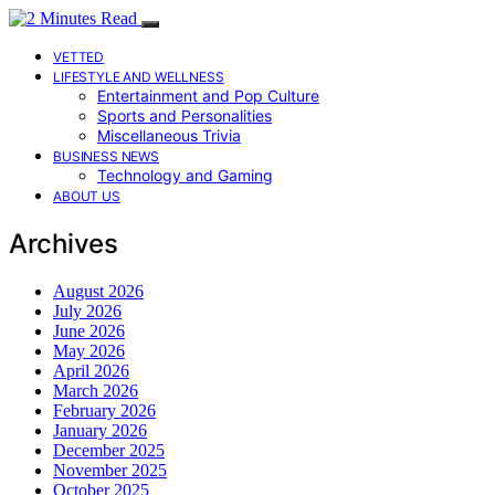
VETTED
LIFESTYLE AND WELLNESS
Entertainment and Pop Culture
Sports and Personalities
Miscellaneous Trivia
BUSINESS NEWS
Technology and Gaming
ABOUT US
Archives
August 2026
July 2026
June 2026
May 2026
April 2026
March 2026
February 2026
January 2026
December 2025
November 2025
October 2025