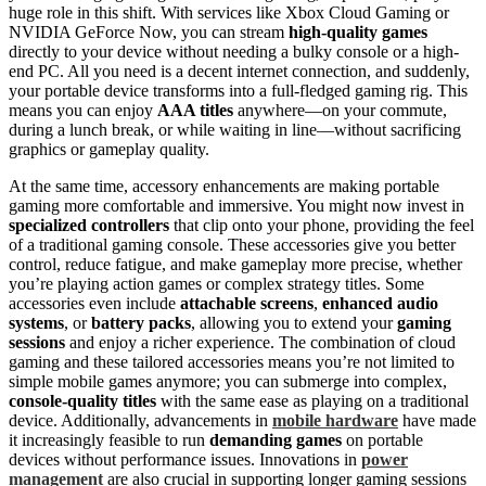
huge role in this shift. With services like Xbox Cloud Gaming or
NVIDIA GeForce Now, you can stream
high-quality games
directly to your device without needing a bulky console or a high-
end PC. All you need is a decent internet connection, and suddenly,
your portable device transforms into a full-fledged gaming rig. This
means you can enjoy
AAA titles
anywhere—on your commute,
during a lunch break, or while waiting in line—without sacrificing
graphics or gameplay quality.
At the same time, accessory enhancements are making portable
gaming more comfortable and immersive. You might now invest in
specialized controllers
that clip onto your phone, providing the feel
of a traditional gaming console. These accessories give you better
control, reduce fatigue, and make gameplay more precise, whether
you’re playing action games or complex strategy titles. Some
accessories even include
attachable screens
,
enhanced audio
systems
, or
battery packs
, allowing you to extend your
gaming
sessions
and enjoy a richer experience. The combination of cloud
gaming and these tailored accessories means you’re not limited to
simple mobile games anymore; you can submerge into complex,
console-quality titles
with the same ease as playing on a traditional
device. Additionally, advancements in
mobile hardware
have made
it increasingly feasible to run
demanding games
on portable
devices without performance issues. Innovations in
power
management
are also crucial in supporting longer gaming sessions