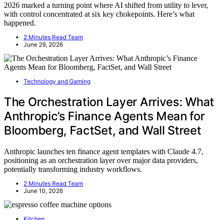
2026 marked a turning point where AI shifted from utility to lever,
with control concentrated at six key chokepoints. Here’s what
happened.
2 Minutes Read Team
June 29, 2026
Technology and Gaming
The Orchestration Layer Arrives: What
Anthropic’s Finance Agents Mean for
Bloomberg, FactSet, and Wall Street
Anthropic launches ten finance agent templates with Claude 4.7,
positioning as an orchestration layer over major data providers,
potentially transforming industry workflows.
2 Minutes Read Team
June 10, 2026
Kitchen