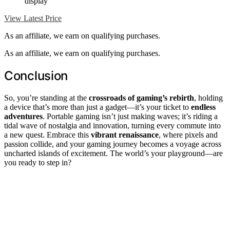
display
View Latest Price
As an affiliate, we earn on qualifying purchases.
As an affiliate, we earn on qualifying purchases.
Conclusion
So, you’re standing at the
crossroads of gaming’s rebirth
, holding
a device that’s more than just a gadget—it’s your ticket to
endless
adventures
. Portable gaming isn’t just making waves; it’s riding a
tidal wave of nostalgia and innovation, turning every commute into
a new quest. Embrace this
vibrant renaissance
, where pixels and
passion collide, and your gaming journey becomes a voyage across
uncharted islands of excitement. The world’s your playground—are
you ready to step in?