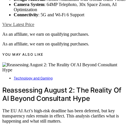
Camera System
: 64MP Telephoto, 30x Space Zoom, AI
Optimization
Connectivity
: 5G and Wi-Fi 6 Support
View Latest Price
As an affiliate, we earn on qualifying purchases.
As an affiliate, we earn on qualifying purchases.
YOU MAY ALSO LIKE
Technology and Gaming
Reassessing August 2: The Reality Of
AI Beyond Consultant Hype
The EU AI Act’s high-risk deadline has been deferred, but key
transparency rules remain in effect. This analysis clarifies what is
happening and what still matters.