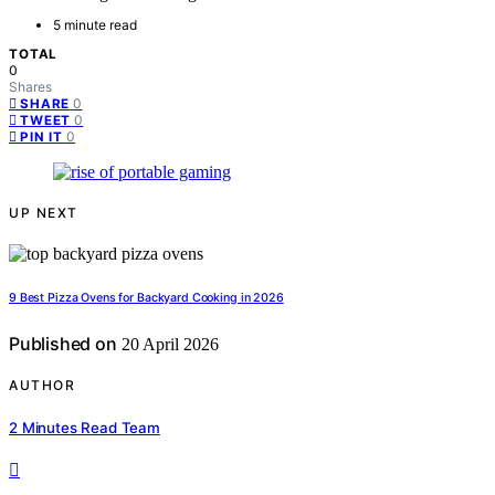
5 minute read
TOTAL
0
Shares
0
SHARE
0
TWEET
0
PIN IT
UP NEXT
9 Best Pizza Ovens for Backyard Cooking in 2026
Published on
20 April 2026
AUTHOR
2 Minutes Read Team