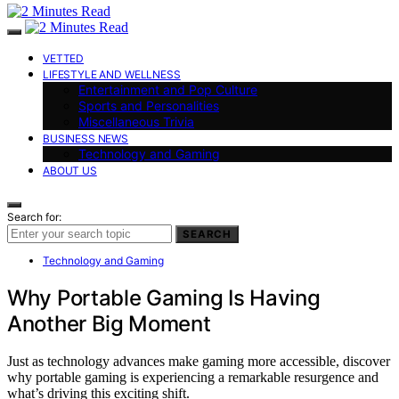
VETTED
LIFESTYLE AND WELLNESS
Entertainment and Pop Culture
Sports and Personalities
Miscellaneous Trivia
BUSINESS NEWS
Technology and Gaming
ABOUT US
Search for:
SEARCH
Technology and Gaming
Why Portable Gaming Is Having
Another Big Moment
Just as technology advances make gaming more accessible, discover
why portable gaming is experiencing a remarkable resurgence and
what’s driving this exciting shift.