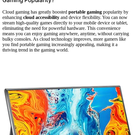
Gaming Popularity?
Cloud gaming has greatly boosted
portable gaming
popularity by
enhancing
cloud accessibility
and device flexibility. You can now
stream high-quality games directly to your mobile device or tablet,
eliminating the need for powerful hardware. This convenience
means you can enjoy gaming anywhere, anytime, without carrying
bulky consoles. As cloud technology improves, more gamers like
you find portable gaming increasingly appealing, making it a
thriving trend in the gaming world.