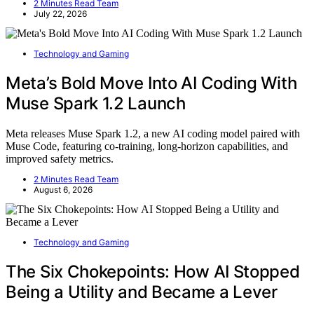
2 Minutes Read Team
July 22, 2026
Technology and Gaming
Meta’s Bold Move Into AI Coding With
Muse Spark 1.2 Launch
Meta releases Muse Spark 1.2, a new AI coding model paired with
Muse Code, featuring co-training, long-horizon capabilities, and
improved safety metrics.
2 Minutes Read Team
August 6, 2026
Technology and Gaming
The Six Chokepoints: How AI Stopped
Being a Utility and Became a Lever