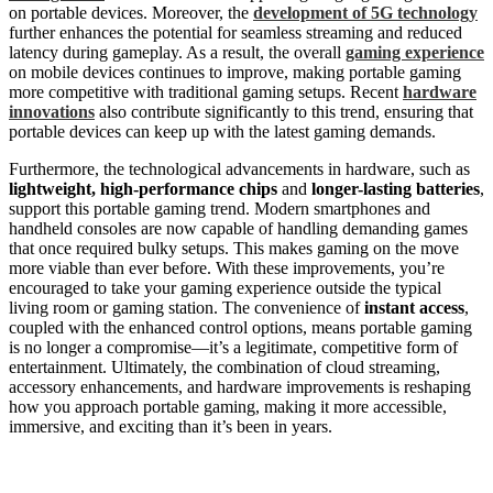
on portable devices. Moreover, the
development of 5G technology
further enhances the potential for seamless streaming and reduced
latency during gameplay. As a result, the overall
gaming experience
on mobile devices continues to improve, making portable gaming
more competitive with traditional gaming setups. Recent
hardware
innovations
also contribute significantly to this trend, ensuring that
portable devices can keep up with the latest gaming demands.
Furthermore, the technological advancements in hardware, such as
lightweight, high-performance chips
and
longer-lasting batteries
,
support this portable gaming trend. Modern smartphones and
handheld consoles are now capable of handling demanding games
that once required bulky setups. This makes gaming on the move
more viable than ever before. With these improvements, you’re
encouraged to take your gaming experience outside the typical
living room or gaming station. The convenience of
instant access
,
coupled with the enhanced control options, means portable gaming
is no longer a compromise—it’s a legitimate, competitive form of
entertainment. Ultimately, the combination of cloud streaming,
accessory enhancements, and hardware improvements is reshaping
how you approach portable gaming, making it more accessible,
immersive, and exciting than it’s been in years.