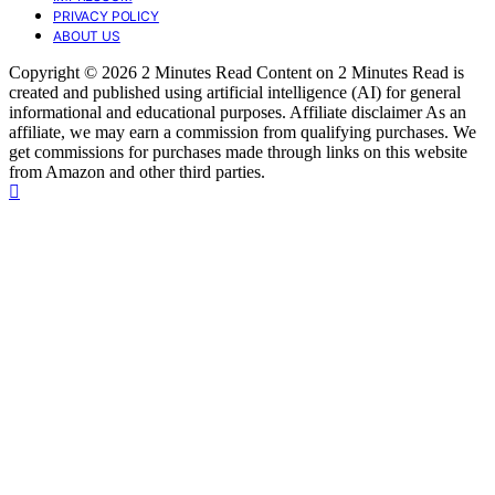
PRIVACY POLICY
ABOUT US
Copyright © 2026 2 Minutes Read Content on 2 Minutes Read is
created and published using artificial intelligence (AI) for general
informational and educational purposes. Affiliate disclaimer As an
affiliate, we may earn a commission from qualifying purchases. We
get commissions for purchases made through links on this website
from Amazon and other third parties.