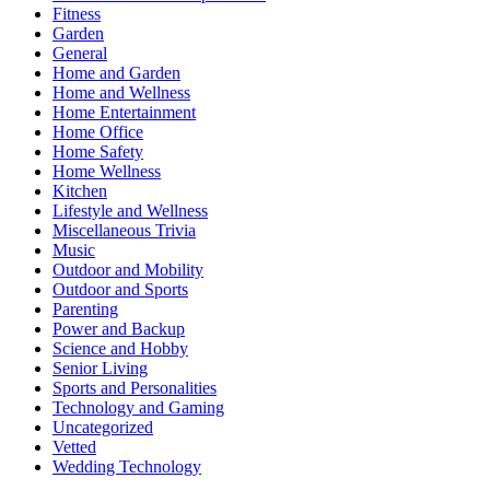
Fitness
Garden
General
Home and Garden
Home and Wellness
Home Entertainment
Home Office
Home Safety
Home Wellness
Kitchen
Lifestyle and Wellness
Miscellaneous Trivia
Music
Outdoor and Mobility
Outdoor and Sports
Parenting
Power and Backup
Science and Hobby
Senior Living
Sports and Personalities
Technology and Gaming
Uncategorized
Vetted
Wedding Technology