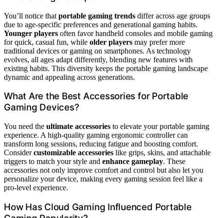
You’ll notice that
portable gaming trends
differ across age groups
due to age-specific preferences and generational gaming habits.
Younger players
often favor handheld consoles and mobile gaming
for quick, casual fun, while
older players
may prefer more
traditional devices or gaming on smartphones. As technology
evolves, all ages adapt differently, blending new features with
existing habits. This diversity keeps the portable gaming landscape
dynamic and appealing across generations.
What Are the Best Accessories for Portable
Gaming Devices?
You need the
ultimate accessories
to elevate your portable gaming
experience. A high-quality gaming ergonomic controller can
transform long sessions, reducing fatigue and boosting comfort.
Consider
customizable accessories
like grips, skins, and attachable
triggers to match your style and
enhance gameplay
. These
accessories not only improve comfort and control but also let you
personalize your device, making every gaming session feel like a
pro-level experience.
How Has Cloud Gaming Influenced Portable