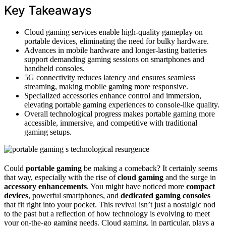
Key Takeaways
Cloud gaming services enable high-quality gameplay on
portable devices, eliminating the need for bulky hardware.
Advances in mobile hardware and longer-lasting batteries
support demanding gaming sessions on smartphones and
handheld consoles.
5G connectivity reduces latency and ensures seamless
streaming, making mobile gaming more responsive.
Specialized accessories enhance control and immersion,
elevating portable gaming experiences to console-like quality.
Overall technological progress makes portable gaming more
accessible, immersive, and competitive with traditional
gaming setups.
Could
portable gaming
be making a comeback? It certainly seems
that way, especially with the rise of
cloud gaming
and the surge in
accessory enhancements
. You might have noticed more
compact
devices
, powerful smartphones, and
dedicated gaming consoles
that fit right into your pocket. This revival isn’t just a nostalgic nod
to the past but a reflection of how technology is evolving to meet
your on-the-go gaming needs. Cloud gaming, in particular, plays a