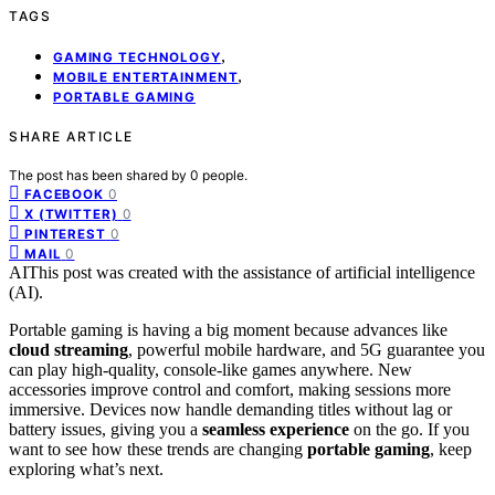
TAGS
,
GAMING TECHNOLOGY
,
MOBILE ENTERTAINMENT
PORTABLE GAMING
SHARE ARTICLE
The post has been shared by
0
people.
0
FACEBOOK
0
X (TWITTER)
0
PINTEREST
0
MAIL
AI
This post was created with the assistance of artificial intelligence
(AI).
Portable gaming is having a big moment because advances like
cloud streaming
, powerful mobile hardware, and 5G guarantee you
can play high-quality, console-like games anywhere. New
accessories improve control and comfort, making sessions more
immersive. Devices now handle demanding titles without lag or
battery issues, giving you a
seamless experience
on the go. If you
want to see how these trends are changing
portable gaming
, keep
exploring what’s next.