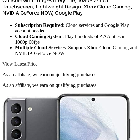
Console with Long-Battery Life, 1080P 7-Inch
Touchscreen, Lightweight Design, Xbox Cloud Gaming,
NVIDIA GeForce NOW, Google Play
Subscription Required
: Cloud services and Google Play
account needed
Cloud Gaming System
: Play hundreds of AAA titles in
1080p 60fps
Multiple Cloud Services
: Supports Xbox Cloud Gaming and
NVIDIA GeForce NOW
View Latest Price
As an affiliate, we earn on qualifying purchases.
As an affiliate, we earn on qualifying purchases.