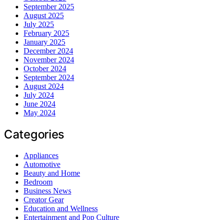
September 2025
August 2025
July 2025
February 2025
January 2025
December 2024
November 2024
October 2024
September 2024
August 2024
July 2024
June 2024
May 2024
Categories
Appliances
Automotive
Beauty and Home
Bedroom
Business News
Creator Gear
Education and Wellness
Entertainment and Pop Culture