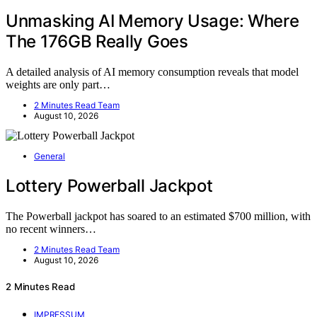
Unmasking AI Memory Usage: Where
The 176GB Really Goes
A detailed analysis of AI memory consumption reveals that model
weights are only part…
2 Minutes Read Team
August 10, 2026
General
Lottery Powerball Jackpot
The Powerball jackpot has soared to an estimated $700 million, with
no recent winners…
2 Minutes Read Team
August 10, 2026
2 Minutes Read
IMPRESSUM