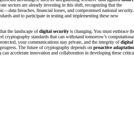
e sectors are already investing in this shift, recognizing that the
ic—data breaches, financial losses, and compromised national security.
ndards and to participate in testing and implementing these new
that the landscape of
digital security
is changing. You must embrace th
ed cryptography standards that can withstand tomorrow’s computationa
protected, your communications stay private, and the integrity of
digital
l progress. The future of cryptography depends on
proactive adaptatio
s
can accelerate innovation and collaboration in developing these critica