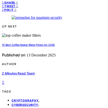
0
SHARE
0
TWEET
0
PIN IT
UP NEXT
15 Best Coffee Maker Water Filters for 2026
Published on
13 December 2025
AUTHOR
2 Minutes Read Team
TAGS
,
CRYPTOGRAPHY
,
CYBERSECURITY