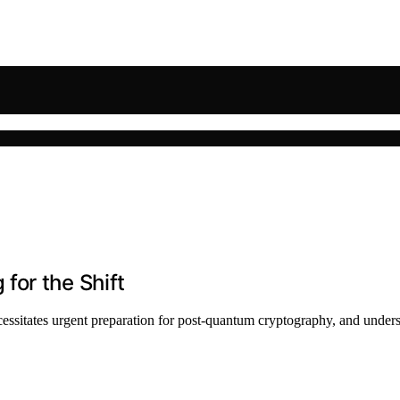
for the Shift
ssitates urgent preparation for post-quantum cryptography, and unders