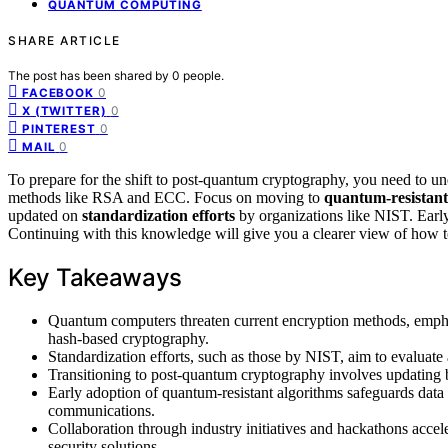
QUANTUM COMPUTING
SHARE ARTICLE
The post has been shared by
0
people.
0
FACEBOOK
0
X (TWITTER)
0
PINTEREST
0
MAIL
To prepare for the shift to post-quantum cryptography, you need to u
methods like RSA and ECC. Focus on moving to
quantum-resistant
updated on
standardization efforts
by organizations like NIST. Early
Continuing with this knowledge will give you a clearer view of how to
Key Takeaways
Quantum computers threaten current encryption methods, emphasi
hash-based cryptography.
Standardization efforts, such as those by NIST, aim to evaluat
Transitioning to post-quantum cryptography involves updating bo
Early adoption of quantum-resistant algorithms safeguards data a
communications.
Collaboration through industry initiatives and hackathons acce
security solutions.