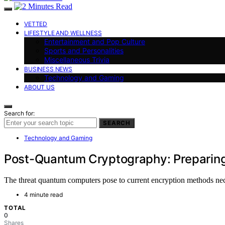
VETTED
LIFESTYLE AND WELLNESS
Entertainment and Pop Culture
Sports and Personalities
Miscellaneous Trivia
BUSINESS NEWS
Technology and Gaming
ABOUT US
Search for:
SEARCH
Technology and Gaming
Post-Quantum Cryptography: Preparing 
The threat quantum computers pose to current encryption methods nece
4 minute read
TOTAL
0
Shares