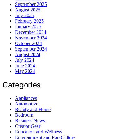
September 2025
August 2025
July 2025
February 2025
January 2025
December 2024
November 2024
October 2024
September 2024
August 2024
July 2024
June 2024
May 2024
Categories
Appliances
Automotive
Beauty and Home
Bedroom
Business News
Creator Gear
Education and Wellness
Entertainment and Pop Culture