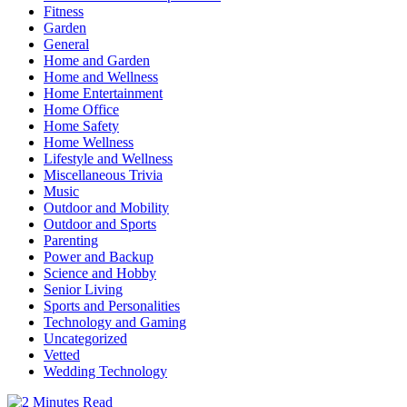
Fitness
Garden
General
Home and Garden
Home and Wellness
Home Entertainment
Home Office
Home Safety
Home Wellness
Lifestyle and Wellness
Miscellaneous Trivia
Music
Outdoor and Mobility
Outdoor and Sports
Parenting
Power and Backup
Science and Hobby
Senior Living
Sports and Personalities
Technology and Gaming
Uncategorized
Vetted
Wedding Technology