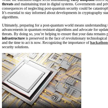
threats
and maintaining trust in digital systems. Governments and privat
consequences of neglecting post-quantum security could be catastroph
It’s essential to stay informed about developments in cryptography sta
algorithms.
Ultimately, preparing for a post-quantum world means understanding 
advancements in quantum resistant algorithms and advocate for updat
threats. By doing so, you’re helping to ensure that your data remains 
infrastructure
is preserved in the face of revolutionary technologica
and the time to act is now. Recognizing the importance of
hackathon
security solutions.