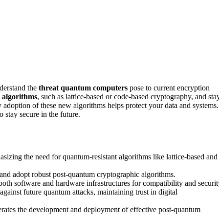
nderstand the
threat quantum computers
pose to current encryption
 algorithms
, such as lattice-based or code-based cryptography, and sta
 adoption of these new algorithms helps protect your data and systems.
 stay secure in the future.
zing the need for quantum-resistant algorithms like lattice-based and
e and adopt robust post-quantum cryptographic algorithms.
th software and hardware infrastructures for compatibility and securit
gainst future quantum attacks, maintaining trust in digital
lerates the development and deployment of effective post-quantum