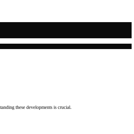
tanding these developments is crucial.