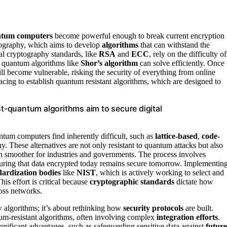
tum computers
become powerful enough to break current encryption
tography, which aims to develop
algorithms
that can withstand the
l cryptography standards, like
RSA
and
ECC
, rely on the difficulty of
t quantum algorithms like
Shor’s algorithm
can solve efficiently. Once
ll become vulnerable, risking the security of everything from online
ing to establish quantum resistant algorithms, which are designed to
-quantum algorithms aim to secure digital
tum computers find inherently difficult, such as
lattice-based
,
code-
y. These alternatives are not only resistant to quantum attacks but also
on smoother for industries and governments. The process involves
suring that data encrypted today remains secure tomorrow. Implementin
dardization bodies
like
NIST
, which is actively working to select and
s effort is critical because
cryptographic standards
dictate how
ross networks.
 algorithms; it’s about rethinking how
security protocols
are built.
um-resistant algorithms, often involving complex
integration efforts
.
ignificant advantages, such as safeguarding sensitive data against
future