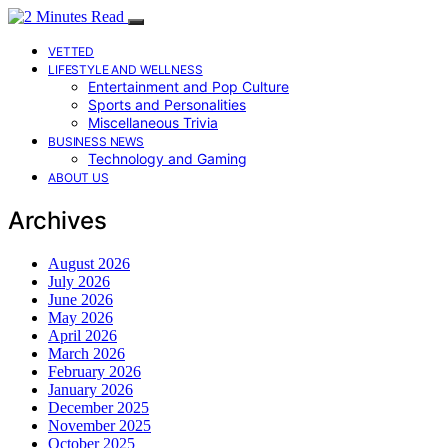
VETTED
LIFESTYLE AND WELLNESS
Entertainment and Pop Culture
Sports and Personalities
Miscellaneous Trivia
BUSINESS NEWS
Technology and Gaming
ABOUT US
Archives
August 2026
July 2026
June 2026
May 2026
April 2026
March 2026
February 2026
January 2026
December 2025
November 2025
October 2025