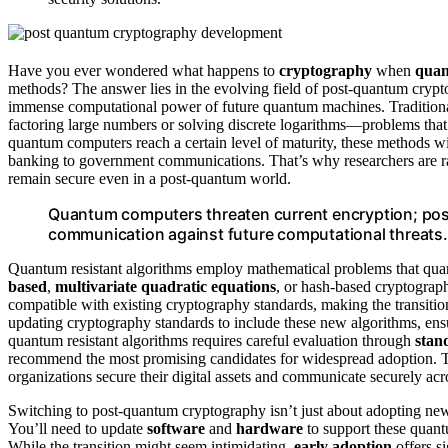
Have you ever wondered what happens to
cryptography
when
quan
methods? The answer lies in the evolving field of post-quantum cryp
immense computational power of future quantum machines. Traditiona
factoring large numbers or solving discrete logarithms—problems tha
quantum computers reach a certain level of maturity, these methods wi
banking to government communications. That’s why researchers are rac
remain secure even in a post-quantum world.
Quantum computers threaten current encryption; post
communication against future computational threats.
Quantum resistant algorithms employ mathematical problems that quan
based
,
multivariate quadratic equations
, or hash-based cryptograph
compatible with existing cryptography standards, making the transiti
updating cryptography standards to include these new algorithms, en
quantum resistant algorithms requires careful evaluation through
stan
recommend the most promising candidates for widespread adoption. Thi
organizations secure their digital assets and communicate securely ac
Switching to post-quantum cryptography isn’t just about adopting new
You’ll need to update
software
and
hardware
to support these quant
While the transition might seem intimidating,
early adoption
offers s