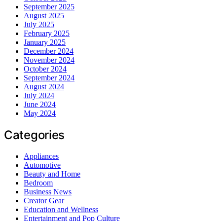
September 2025
August 2025
July 2025
February 2025
January 2025
December 2024
November 2024
October 2024
September 2024
August 2024
July 2024
June 2024
May 2024
Categories
Appliances
Automotive
Beauty and Home
Bedroom
Business News
Creator Gear
Education and Wellness
Entertainment and Pop Culture