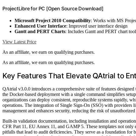
ProjectLibre for PC [Open Source Download]
Microsoft Project 2010 Compatibility
: Works with MS Proje
Enhanced User Interface
: Improved user interface design
Gantt and PERT Charts
: Includes Gantt and PERT chart tool
View Latest Price
As an affiliate, we earn on qualifying purchases.
As an affiliate, we earn on qualifying purchases.
Key Features That Elevate QAtrial to En
QAtrial v3.0.0 introduces a comprehensive suite of features designed 
the Docker-based deployment with a single command simplifies setup 
organizations can deploy consistent, reproducible systems rapidly, whi
operations. The integration of Single Sign-On (SSO) with providers
management and enhances security, reducing the risk of unauthorized 
Built-in validation documentation, including installation and operatio
CFR Part 11, EU Annex 11, and GAMP 5. These templates not only exp
pitfalls that lead to audit deficiencies. They serve as a foundation fo