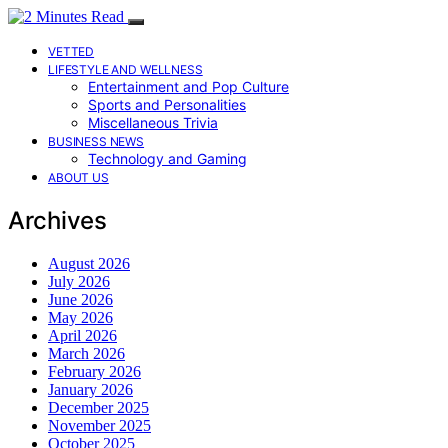
VETTED
LIFESTYLE AND WELLNESS
Entertainment and Pop Culture
Sports and Personalities
Miscellaneous Trivia
BUSINESS NEWS
Technology and Gaming
ABOUT US
Archives
August 2026
July 2026
June 2026
May 2026
April 2026
March 2026
February 2026
January 2026
December 2025
November 2025
October 2025