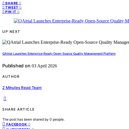
0
SHARE
0
TWEET
0
PIN IT
UP NEXT
QAtrial Launches Enterprise-Ready Open-Source Quality Management Platform
Published on
03 April 2026
AUTHOR
2 Minutes Read Team
SHARE ARTICLE
The post has been shared by
0
people.
0
FACEBOOK