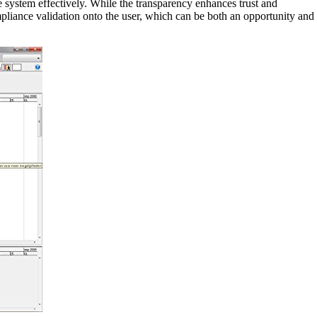
he system effectively. While the transparency enhances trust and
ompliance validation onto the user, which can be both an opportunity and