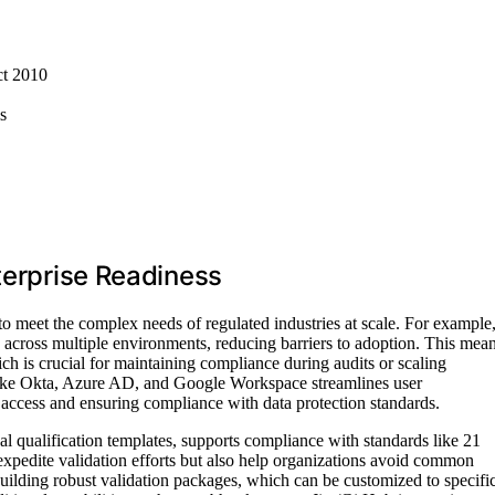
ct 2010
s
terprise Readiness
to meet the complex needs of regulated industries at scale. For example
across multiple environments, reducing barriers to adoption. This mea
ch is crucial for maintaining compliance during audits or scaling
 like Okta, Azure AD, and Google Workspace streamlines user
access and ensuring compliance with data protection standards.
nal qualification templates, supports compliance with standards like 21
edite validation efforts but also help organizations avoid common
r building robust validation packages, which can be customized to specifi