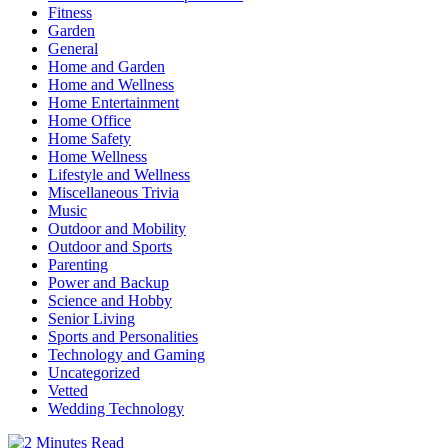
Fitness
Garden
General
Home and Garden
Home and Wellness
Home Entertainment
Home Office
Home Safety
Home Wellness
Lifestyle and Wellness
Miscellaneous Trivia
Music
Outdoor and Mobility
Outdoor and Sports
Parenting
Power and Backup
Science and Hobby
Senior Living
Sports and Personalities
Technology and Gaming
Uncategorized
Vetted
Wedding Technology