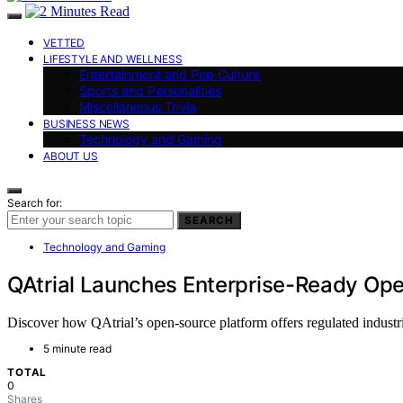
VETTED
LIFESTYLE AND WELLNESS
Entertainment and Pop Culture
Sports and Personalities
Miscellaneous Trivia
BUSINESS NEWS
Technology and Gaming
ABOUT US
Search for:
SEARCH
Technology and Gaming
QAtrial Launches Enterprise-Ready Op
Discover how QAtrial’s open-source platform offers regulated industri
5 minute read
TOTAL
0
Shares