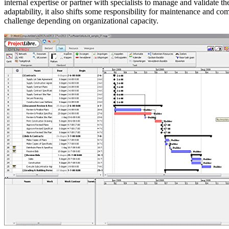
internal expertise or partner with specialists to manage and validate t
adaptability, it also shifts some responsibility for maintenance and c
challenge depending on organizational capacity.