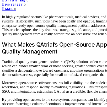
0
X (TWITTER)
0
PINTEREST
0
MAIL
In highly regulated sectors like pharmaceuticals, medical devices, and
systems. Historically, such tools have been costly and opaque, limiting 
enterprise-ready open-source quality management platform addresses th
This article explores the key features, strategic significance, and pra
quality management from a costly barrier into an accessible and relia
What Makes QAtrial’s Open-Source Appro
Quality Management
Traditional quality management software (QMS) solutions often come 
which can hinder smaller firms or those seeking greater control over 
signifies a deliberate move toward openness, allowing organizations t
democratizes access, especially for small to mid-sized companies that 
Moreover, open-source software ensures full visibility into the codeba
workflows, and respond swiftly to evolving regulations. This transpa
SSO, and integrations, establishes QAtrial as a credible, flexible alter
By providing open access to the core system, companies can identify po
obscure, fostering a culture of continuous improvement and internal o