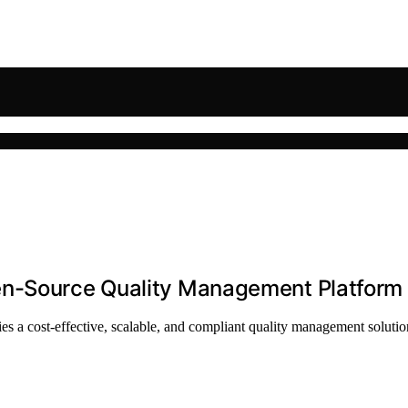
en-Source Quality Management Platform
es a cost-effective, scalable, and compliant quality management solutio