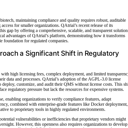
 biotech, maintaining compliance and quality requires robust, auditable
access for smaller organizations. QAtrial’s recent release of its
is gap by offering a comprehensive, scalable, and transparent solution
ctical advantages of QAtrial’s platform, demonstrating how it transforms
ble foundation for regulated companies.
ach a Significant Shift in Regulatory
with high licensing fees, complex deployment, and limited transparenc
their data and processes. QAtrial’s adoption of the AGPL-3.0 license
o deploy, customize, and audit their QMS without license costs. This shi
face regulatory pressure but lack the resources for expensive systems.
se, enabling organizations to verify compliance features, adapt
rency, combined with enterprise-grade features like Docker deployment,
native to proprietary tools in highly regulated environments.
tential vulnerabilities or inefficiencies that proprietary vendors might
versight. However, this openness also requires organizations to develop