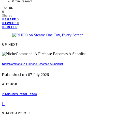
6 minute read
TOTAL
0
Shares
0
SHARE
0
TWEET
0
PIN IT
UP NEXT
NicheCommand: A Firehose Becomes A Shortlist
Published on
07 July 2026
AUTHOR
2 Minutes Read Team
SHARE ARTICLE