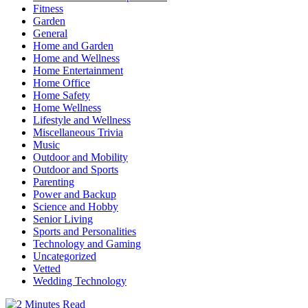
Fitness
Garden
General
Home and Garden
Home and Wellness
Home Entertainment
Home Office
Home Safety
Home Wellness
Lifestyle and Wellness
Miscellaneous Trivia
Music
Outdoor and Mobility
Outdoor and Sports
Parenting
Power and Backup
Science and Hobby
Senior Living
Sports and Personalities
Technology and Gaming
Uncategorized
Vetted
Wedding Technology