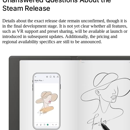
Steam Release
Details about the exact release date remain unconfirmed, though it is
in the final development stage. It is not yet clear whether all features,
such as VR support and preset sharing, will be available at launch or
introduced in subsequent updates. Additionally, the pricing and
regional availability specifics are still to be announced.