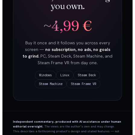
you own.
~4,99 €
Buy it once and it follows you across every
screen —
no subscription, no ads, no goals
to grind.
PC, Steam Deck, Steam Machine, and
Steam Frame VR from day one.
Windows
Linux
Steam Deck
Steam Machine
Steam Frame VR
Independent commentary, produced with AI assistance under human
editorial oversight.
The views are the author’s own and may change.
This describes a forthcoming product’s design and stated features — not