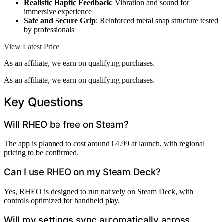
Realistic Haptic Feedback
: Vibration and sound for
immersive experience
Safe and Secure Grip
: Reinforced metal snap structure tested
by professionals
View Latest Price
As an affiliate, we earn on qualifying purchases.
As an affiliate, we earn on qualifying purchases.
Key Questions
Will RHEO be free on Steam?
The app is planned to cost around €4.99 at launch, with regional
pricing to be confirmed.
Can I use RHEO on my Steam Deck?
Yes, RHEO is designed to run natively on Steam Deck, with
controls optimized for handheld play.
Will my settings sync automatically across