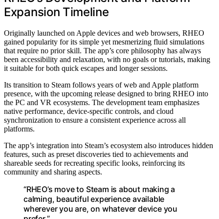
Expansion Timeline
Originally launched on Apple devices and web browsers, RHEO
gained popularity for its simple yet mesmerizing fluid simulations
that require no prior skill. The app’s core philosophy has always
been accessibility and relaxation, with no goals or tutorials, making
it suitable for both quick escapes and longer sessions.
Its transition to Steam follows years of web and Apple platform
presence, with the upcoming release designed to bring RHEO into
the PC and VR ecosystems. The development team emphasizes
native performance, device-specific controls, and cloud
synchronization to ensure a consistent experience across all
platforms.
The app’s integration into Steam’s ecosystem also introduces hidden
features, such as preset discoveries tied to achievements and
shareable seeds for recreating specific looks, reinforcing its
community and sharing aspects.
“RHEO’s move to Steam is about making a
calming, beautiful experience available
wherever you are, on whatever device you
prefer.”