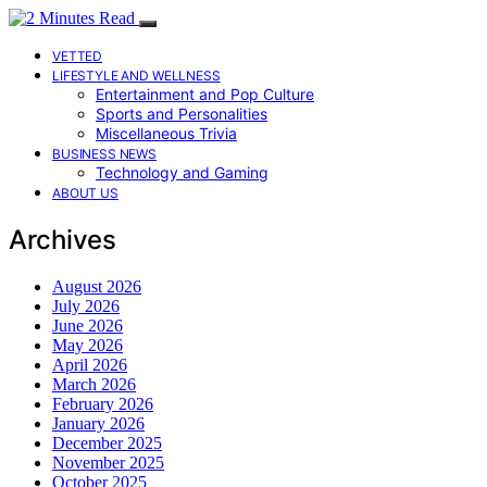
VETTED
LIFESTYLE AND WELLNESS
Entertainment and Pop Culture
Sports and Personalities
Miscellaneous Trivia
BUSINESS NEWS
Technology and Gaming
ABOUT US
Archives
August 2026
July 2026
June 2026
May 2026
April 2026
March 2026
February 2026
January 2026
December 2025
November 2025
October 2025