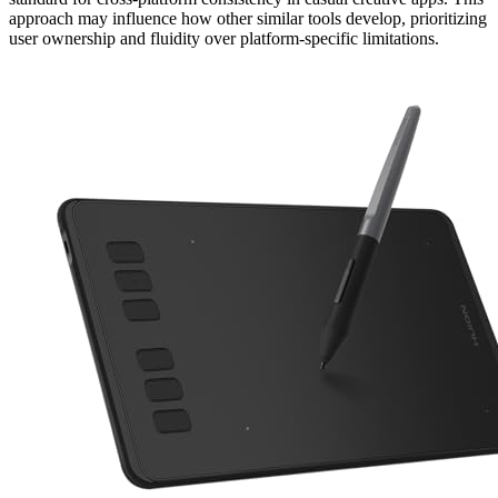
approach may influence how other similar tools develop, prioritizing
user ownership and fluidity over platform-specific limitations.