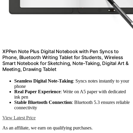
XPPen Note Plus Digital Notebook with Pen Syncs to
Phone, Bluetooth Writing Tablet for Students, Wireless
Smart Notebook for Sketching, Note-Taking, Digital Art &
Meeting, Drawing Tablet
Seamless Digital Note-Taking
: Syncs notes instantly to your
phone
Real Paper Experience
: Write on A5 paper with dedicated
ink pen
Stable Bluetooth Connection
: Bluetooth 5.3 ensures reliable
connectivity
View Latest Price
As an affiliate, we earn on qualifying purchases.