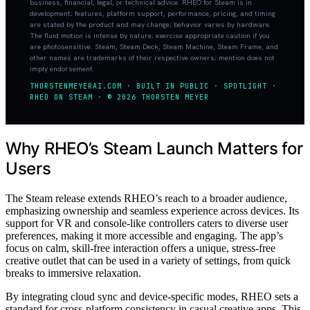
business, financial, legal, or technical advice. RHEO for Steam is in
development; features, platform support, performance, pricing, and timing
are stated by the product and may change; behavior varies by hardware.
The fluid motion is intense by nature; exercise appropriate caution if you
are photosensitive. Steam, Steam Deck, Steam Machine, Steam Frame, and
other names are trademarks of their respective owners; mention does not
imply endorsement.
THORSTENMEYERAI.COM · BUILT IN PUBLIC · SPOTLIGHT ·
RHEO ON STEAM · © 2026 THORSTEN MEYER
Why RHEO’s Steam Launch Matters for
Users
The Steam release extends RHEO’s reach to a broader audience,
emphasizing ownership and seamless experience across devices. Its
support for VR and console-like controllers caters to diverse user
preferences, making it more accessible and engaging. The app’s
focus on calm, skill-free interaction offers a unique, stress-free
creative outlet that can be used in a variety of settings, from quick
breaks to immersive relaxation.
By integrating cloud sync and device-specific modes, RHEO sets a
standard for cross-platform consistency in casual creative apps. This