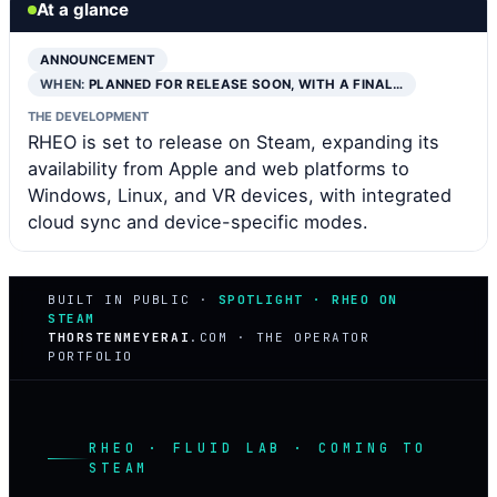
At a glance
ANNOUNCEMENT
WHEN:
PLANNED FOR RELEASE SOON, WITH A FINAL…
THE DEVELOPMENT
RHEO is set to release on Steam, expanding its
availability from Apple and web platforms to
Windows, Linux, and VR devices, with integrated
cloud sync and device-specific modes.
BUILT IN PUBLIC ·
SPOTLIGHT · RHEO ON
STEAM
THORSTENMEYERAI
.COM · THE OPERATOR
PORTFOLIO
RHEO · FLUID LAB · COMING TO
STEAM