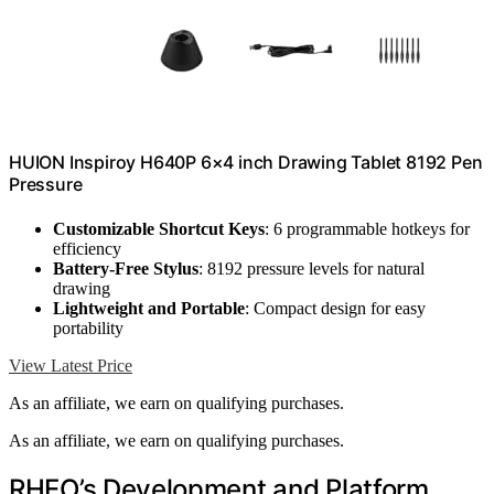
HUION Inspiroy H640P 6×4 inch Drawing Tablet 8192 Pen
Pressure
Customizable Shortcut Keys
: 6 programmable hotkeys for
efficiency
Battery-Free Stylus
: 8192 pressure levels for natural
drawing
Lightweight and Portable
: Compact design for easy
portability
View Latest Price
As an affiliate, we earn on qualifying purchases.
As an affiliate, we earn on qualifying purchases.
RHEO’s Development and Platform