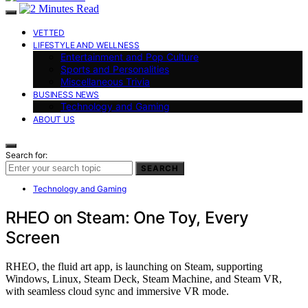
VETTED
LIFESTYLE AND WELLNESS
Entertainment and Pop Culture
Sports and Personalities
Miscellaneous Trivia
BUSINESS NEWS
Technology and Gaming
ABOUT US
Search for:
SEARCH
Technology and Gaming
RHEO on Steam: One Toy, Every
Screen
RHEO, the fluid art app, is launching on Steam, supporting
Windows, Linux, Steam Deck, Steam Machine, and Steam VR,
with seamless cloud sync and immersive VR mode.