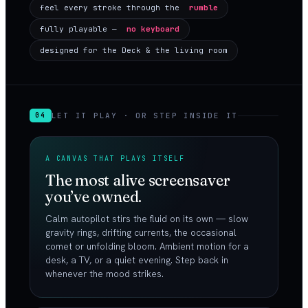
feel every stroke through the
rumble
fully playable —
no keyboard
designed for the Deck & the living room
LET IT PLAY · OR STEP INSIDE IT
04
A CANVAS THAT PLAYS ITSELF
The most alive screensaver
you’ve owned.
Calm autopilot stirs the fluid on its own — slow
gravity rings, drifting currents, the occasional
comet or unfolding bloom. Ambient motion for a
desk, a TV, or a quiet evening. Step back in
whenever the mood strikes.