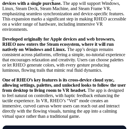
devices with a single purchase.
The app will support Windows,
Linux, Steam Deck, Steam Machine, and Steam Frame VR,
emphasizing seamless synchronization and device-specific features.
This expansion marks a significant step in making RHEO accessible
on a wider range of hardware, including immersive VR
environments.
Developed originally for Apple devices and web browsers,
RHEO now enters the Steam ecosystem, where it will run
natively on Windows and Linux.
The app’s design remains
consistent across platforms, offering a simple, no-tutorial experience
that encourages relaxation and creativity. Users can choose palettes
or let RHEO generate colors, with every gesture producing
luminous, flowing trails that mimic real fluid dynamics.
One of RHEO’s key features is its cross-device cloud sync,
allowing settings, palettes, and unlocked looks to follow the user
from desktop to living room to VR headset.
The app is designed
to feel natural on controllers, with haptic feedback enhancing the
tactile experience. In VR, RHEO’s “Veil” mode creates an
immersive, curved canvas where users can reach out and interact
directly with the flowing visuals, turning the app into a calming
virtual space rather than a traditional game.