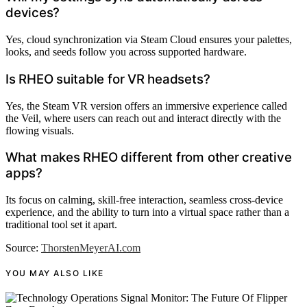
devices?
Yes, cloud synchronization via Steam Cloud ensures your palettes,
looks, and seeds follow you across supported hardware.
Is RHEO suitable for VR headsets?
Yes, the Steam VR version offers an immersive experience called
the Veil, where users can reach out and interact directly with the
flowing visuals.
What makes RHEO different from other creative
apps?
Its focus on calming, skill-free interaction, seamless cross-device
experience, and the ability to turn into a virtual space rather than a
traditional tool set it apart.
Source:
ThorstenMeyerAI.com
YOU MAY ALSO LIKE