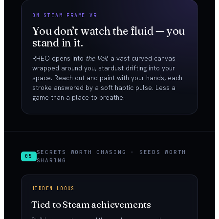
ON STEAM FRAME VR
You don’t watch the fluid — you
stand in it.
RHEO opens into
the Veil
: a vast curved canvas
wrapped around you, stardust drifting into your
space. Reach out and paint with your hands, each
stroke answered by a soft haptic pulse. Less a
game than a place to breathe.
SECRETS WORTH CHASING · SEEDS WORTH
05
SHARING
HIDDEN LOOKS
Tied to Steam achievements