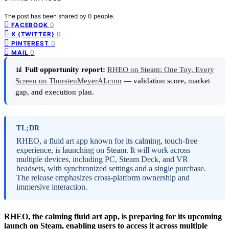
The post has been shared by
0
people.
0
FACEBOOK
0
X (TWITTER)
0
PINTEREST
0
MAIL
📊
Full opportunity report:
RHEO on Steam: One Toy, Every
Screen on ThorstenMeyerAI.com
— validation score, market
gap, and execution plan.
TL;DR
RHEO, a fluid art app known for its calming, touch-free
experience, is launching on Steam. It will work across
multiple devices, including PC, Steam Deck, and VR
headsets, with synchronized settings and a single purchase.
The release emphasizes cross-platform ownership and
immersive interaction.
RHEO, the calming fluid art app, is preparing for its upcoming
launch on Steam, enabling users to access it across multiple