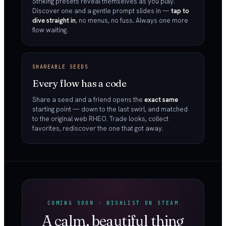
Striking presets reveal themselves as you play.
Discover one and a gentle prompt slides in —
tap to
dive straight in
, no menus, no fuss. Always one more
flow waiting.
SHAREABLE SEEDS
Every flow has a code
Share a seed and a friend opens the
exact same
starting point — down to the last swirl, and matched
to the original web RHEO. Trade looks, collect
favorites, rediscover the one that got away.
COMING SOON · WISHLIST ON STEAM
A calm, beautiful thing