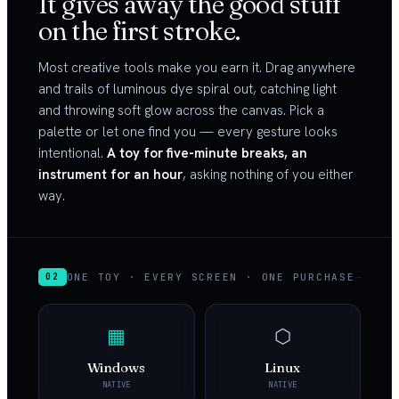
It gives away the good stuff
on the first stroke.
Most creative tools make you earn it. Drag anywhere
and trails of luminous dye spiral out, catching light
and throwing soft glow across the canvas. Pick a
palette or let one find you — every gesture looks
intentional.
A toy for five-minute breaks, an
instrument for an hour
, asking nothing of you either
way.
ONE TOY · EVERY SCREEN · ONE PURCHASE
02
▦
⬡
Windows
Linux
NATIVE
NATIVE