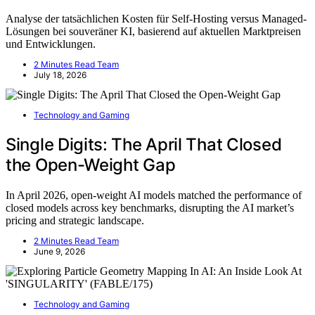
Analyse der tatsächlichen Kosten für Self-Hosting versus Managed-
Lösungen bei souveräner KI, basierend auf aktuellen Marktpreisen
und Entwicklungen.
2 Minutes Read Team
July 18, 2026
Technology and Gaming
Single Digits: The April That Closed
the Open-Weight Gap
In April 2026, open-weight AI models matched the performance of
closed models across key benchmarks, disrupting the AI market’s
pricing and strategic landscape.
2 Minutes Read Team
June 9, 2026
Technology and Gaming