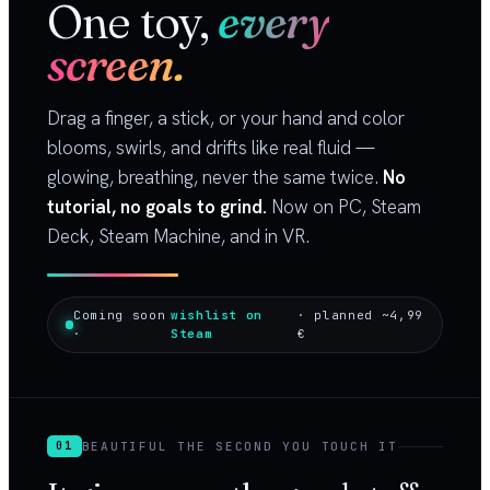
One toy,
every
screen.
Drag a finger, a stick, or your hand and color
blooms, swirls, and drifts like real fluid —
glowing, breathing, never the same twice.
No
tutorial, no goals to grind.
Now on PC, Steam
Deck, Steam Machine, and in VR.
Coming soon
wishlist on
· planned ~4,99
·
Steam
€
BEAUTIFUL THE SECOND YOU TOUCH IT
01