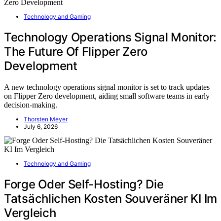
Technology and Gaming
Technology Operations Signal Monitor:
The Future Of Flipper Zero
Development
A new technology operations signal monitor is set to track updates
on Flipper Zero development, aiding small software teams in early
decision-making.
Thorsten Meyer
July 6, 2026
Technology and Gaming
Forge Oder Self-Hosting? Die
Tatsächlichen Kosten Souveräner KI Im
Vergleich