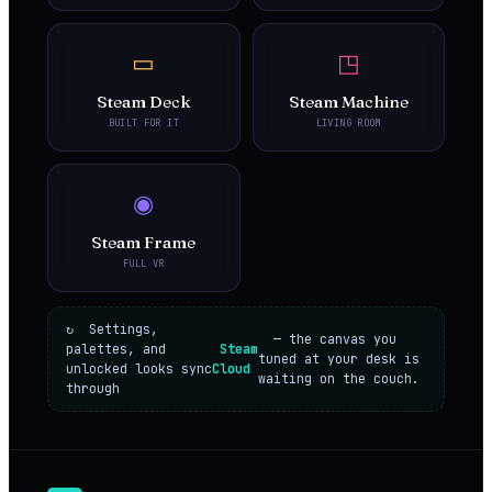
▭
◳
Steam Deck
Steam Machine
BUILT FOR IT
LIVING ROOM
◉
Steam Frame
FULL VR
↻ Settings,
— the canvas you
palettes, and
Steam
tuned at your desk is
unlocked looks sync
Cloud
waiting on the couch.
through