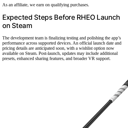
As an affiliate, we earn on qualifying purchases.
Expected Steps Before RHEO Launch
on Steam
The development team is finalizing testing and polishing the app’s
performance across supported devices. An official launch date and
pricing details are anticipated soon, with a wishlist option now
available on Steam. Post-launch, updates may include additional
presets, enhanced sharing features, and broader VR support.