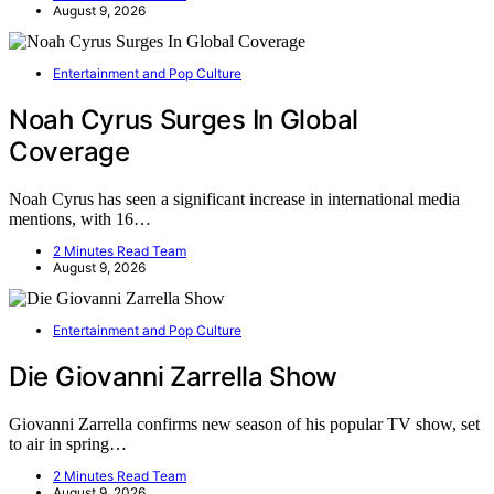
August 9, 2026
Entertainment and Pop Culture
Noah Cyrus Surges In Global
Coverage
Noah Cyrus has seen a significant increase in international media
mentions, with 16…
2 Minutes Read Team
August 9, 2026
Entertainment and Pop Culture
Die Giovanni Zarrella Show
Giovanni Zarrella confirms new season of his popular TV show, set
to air in spring…
2 Minutes Read Team
August 9, 2026