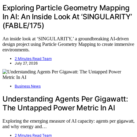
Exploring Particle Geometry Mapping
In AI: An Inside Look At ‘SINGULARITY’
(FABLE/175)
An inside look at ‘SINGULARITY,’ a groundbreaking AI-driven
design project using Particle Geometry Mapping to create immersive
environments.
2 Minutes Read Team
July 27, 2026
Business News
Understanding Agents Per Gigawatt:
The Untapped Power Metric In AI
Exploring the emerging measure of AI capacity: agents per gigawatt,
and why energy and…
2 Minutes Read Team