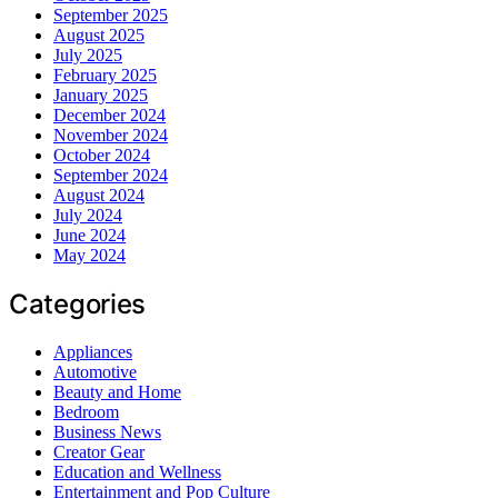
September 2025
August 2025
July 2025
February 2025
January 2025
December 2024
November 2024
October 2024
September 2024
August 2024
July 2024
June 2024
May 2024
Categories
Appliances
Automotive
Beauty and Home
Bedroom
Business News
Creator Gear
Education and Wellness
Entertainment and Pop Culture