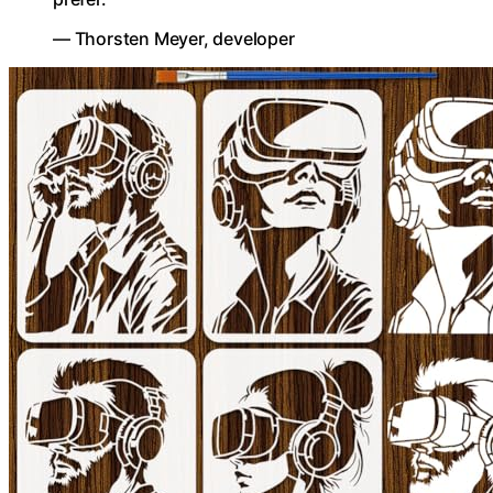
— Thorsten Meyer, developer