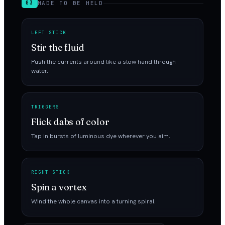
MADE TO BE HELD
03
LEFT STICK
Stir the fluid
Push the currents around like a slow hand through
water.
TRIGGERS
Flick dabs of color
Tap in bursts of luminous dye wherever you aim.
RIGHT STICK
Spin a vortex
Wind the whole canvas into a turning spiral.