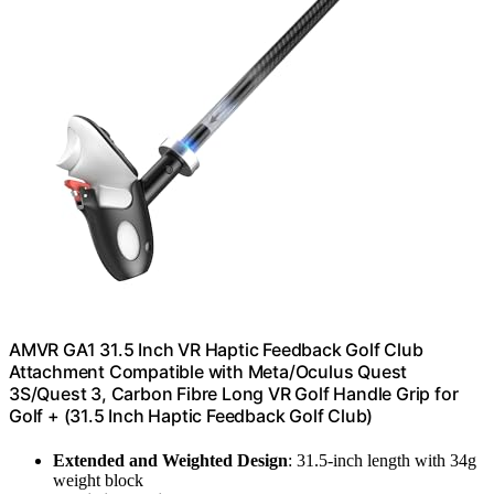
AMVR GA1 31.5 Inch VR Haptic Feedback Golf Club
Attachment Compatible with Meta/Oculus Quest
3S/Quest 3, Carbon Fibre Long VR Golf Handle Grip for
Golf + (31.5 Inch Haptic Feedback Golf Club)
Extended and Weighted Design
: 31.5-inch length with 34g
weight block