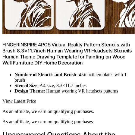
FINGERINSPIRE 4PCS Virtual Reality Pattern Stencils with
Brush 8.3×11.7inch Human Wearing VR Headsets Stencils
Human Theme Drawing Template for Painting on Wood
Wall Furniture DIY Home Decoration
Number of Stencils and Brush
: 4 stencil templates with 1
brush
Stencil Size
: A4 size, 8.3×11.7 inches
Design Theme
: Human wearing VR headsets patterns
View Latest Price
As an affiliate, we earn on qualifying purchases.
As an affiliate, we earn on qualifying purchases.
Unanswered Questions About the