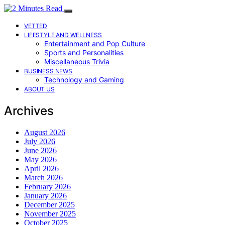
VETTED
LIFESTYLE AND WELLNESS
Entertainment and Pop Culture
Sports and Personalities
Miscellaneous Trivia
BUSINESS NEWS
Technology and Gaming
ABOUT US
Archives
August 2026
July 2026
June 2026
May 2026
April 2026
March 2026
February 2026
January 2026
December 2025
November 2025
October 2025