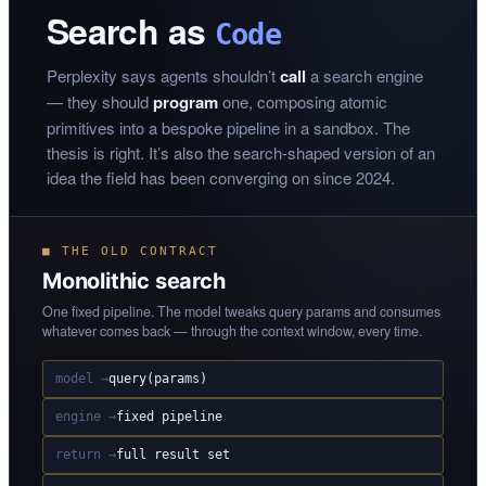
Search as
Code
Perplexity says agents shouldn’t
call
a search engine
— they should
program
one, composing atomic
primitives into a bespoke pipeline in a sandbox. The
thesis is right. It’s also the search-shaped version of an
idea the field has been converging on since 2024.
■ THE OLD CONTRACT
Monolithic search
One fixed pipeline. The model tweaks query params and consumes
whatever comes back — through the context window, every time.
model →
query(params)
engine →
fixed pipeline
return →
full result set