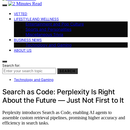
VETTED
LIFESTYLE AND WELLNESS
Entertainment and Pop Culture
Sports and Personalities
Miscellaneous Trivia
BUSINESS NEWS
Technology and Gaming
ABOUT US
Search for:
SEARCH
Technology and Gaming
Search as Code: Perplexity Is Right
About the Future — Just Not First to It
Perplexity introduces Search as Code, enabling AI agents to
assemble custom retrieval pipelines, promising higher accuracy and
efficiency in search tasks.