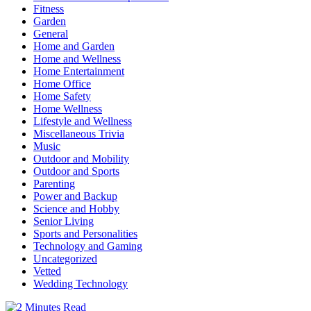
Fitness
Garden
General
Home and Garden
Home and Wellness
Home Entertainment
Home Office
Home Safety
Home Wellness
Lifestyle and Wellness
Miscellaneous Trivia
Music
Outdoor and Mobility
Outdoor and Sports
Parenting
Power and Backup
Science and Hobby
Senior Living
Sports and Personalities
Technology and Gaming
Uncategorized
Vetted
Wedding Technology