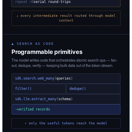
repeat ×N
serial round-trips
⚠ every intermediate result routed through model
context
▲ SEARCH AS CODE
Programmable primitives
The model writes code that orchestrates atomic search ops — fan-
out, dedupe, verify — keeping bulk data out of the token stream.
sdk.search.web_many(
queries
)
filter()
dedupe()
sdk.llm.extract_many(
schema
)
→
verified records
✓ only the useful tokens reach the model