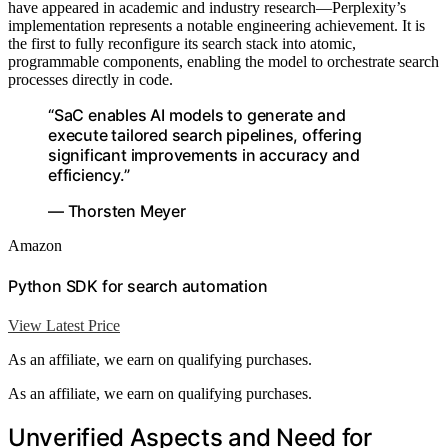
have appeared in academic and industry research—Perplexity’s
implementation represents a notable engineering achievement. It is
the first to fully reconfigure its search stack into atomic,
programmable components, enabling the model to orchestrate search
processes directly in code.
“SaC enables AI models to generate and
execute tailored search pipelines, offering
significant improvements in accuracy and
efficiency.”
— Thorsten Meyer
Amazon
Python SDK for search automation
View Latest Price
As an affiliate, we earn on qualifying purchases.
As an affiliate, we earn on qualifying purchases.
Unverified Aspects and Need for