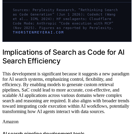
Sources: Perplexity Research, “Rethinking Search
as Code Generation” (Jun 1 2026); CodeAct (Wang
et al., ICML 2024); HF smolagents; Cloudflare
Code Mode; Anthropic “Code execution with MCP”
(Nov 2025). Figures as reported by Perplexity.
THORSTENMEYERAI.COM
Implications of Search as Code for AI
Search Efficiency
This development is significant because it suggests a new paradigm
for AI search systems, emphasizing control, flexibility, and
efficiency. By enabling models to generate custom retrieval
pipelines, SaC could lead to more accurate, cost-effective, and
scalable AI applications across various domains where complex
search and reasoning are required. It also aligns with broader trends
toward integrating code execution within AI workflows, potentially
transforming how AI agents interact with data sources.
Amazon
AI search pipeline development tools