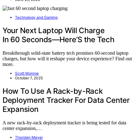
Technology and Gaming
Your Next Laptop Will Charge
In 60 Seconds—Here’S the Tech
Breakthrough solid-state battery tech promises 60-second laptop
charges, but how will it reshape your device experience? Find out
more.
Scott Monroe
October 7, 2025
How To Use A Rack-by-Rack
Deployment Tracker For Data Center
Expansion
A new rack-by-rack deployment tracker is being tested for data
center expansion,…
Thorsten Meyer