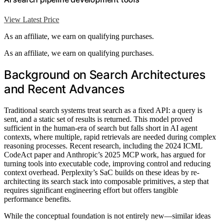
View Latest Price
As an affiliate, we earn on qualifying purchases.
As an affiliate, we earn on qualifying purchases.
Background on Search Architectures
and Recent Advances
Traditional search systems treat search as a fixed API: a query is
sent, and a static set of results is returned. This model proved
sufficient in the human-era of search but falls short in AI agent
contexts, where multiple, rapid retrievals are needed during complex
reasoning processes. Recent research, including the 2024 ICML
CodeAct paper and Anthropic’s 2025 MCP work, has argued for
turning tools into executable code, improving control and reducing
context overhead. Perplexity’s SaC builds on these ideas by re-
architecting its search stack into composable primitives, a step that
requires significant engineering effort but offers tangible
performance benefits.
While the conceptual foundation is not entirely new—similar ideas