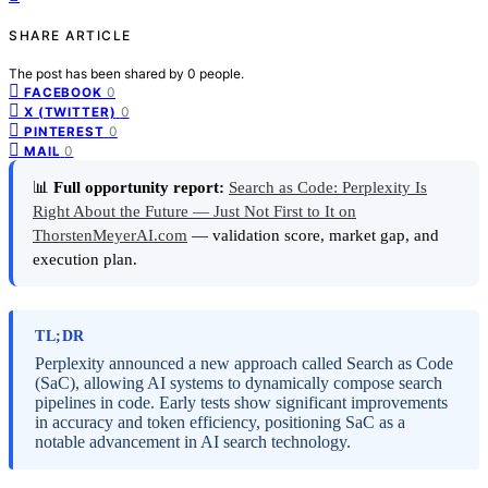
SHARE ARTICLE
The post has been shared by
0
people.
0
FACEBOOK
0
X (TWITTER)
0
PINTEREST
0
MAIL
📊
Full opportunity report:
Search as Code: Perplexity Is
Right About the Future — Just Not First to It on
ThorstenMeyerAI.com
— validation score, market gap, and
execution plan.
TL;DR
Perplexity announced a new approach called Search as Code
(SaC), allowing AI systems to dynamically compose search
pipelines in code. Early tests show significant improvements
in accuracy and token efficiency, positioning SaC as a
notable advancement in AI search technology.