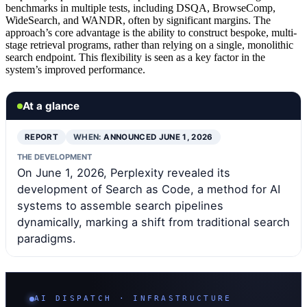
benchmarks in multiple tests, including DSQA, BrowseComp,
WideSearch, and WANDR, often by significant margins. The
approach’s core advantage is the ability to construct bespoke, multi-
stage retrieval programs, rather than relying on a single, monolithic
search endpoint. This flexibility is seen as a key factor in the
system’s improved performance.
At a glance
REPORT
WHEN:
ANNOUNCED JUNE 1, 2026
THE DEVELOPMENT
On June 1, 2026, Perplexity revealed its
development of Search as Code, a method for AI
systems to assemble search pipelines
dynamically, marking a shift from traditional search
paradigms.
AI DISPATCH · INFRASTRUCTURE