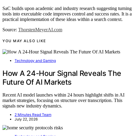
SaC builds upon academic and industry research suggesting turning
tools into executable code improves control and success rates. It is a
practical implementation of these ideas within a search context.
Source:
ThorstenMeyerAI.com
YOU MAY ALSO LIKE
Technology and Gaming
How A 24-Hour Signal Reveals The
Future Of AI Markets
Recent AI model launches within 24 hours highlight shifts in AI
market strategies, focusing on structure over transcription. This
signals new industry dynamics.
2 Minutes Read Team
July 22, 2026