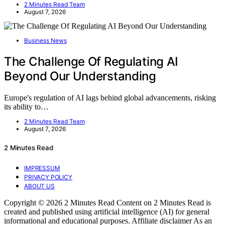
2 Minutes Read Team
August 7, 2026
Business News
The Challenge Of Regulating AI
Beyond Our Understanding
Europe's regulation of AI lags behind global advancements, risking
its ability to…
2 Minutes Read Team
August 7, 2026
2 Minutes Read
IMPRESSUM
PRIVACY POLICY
ABOUT US
Copyright © 2026 2 Minutes Read Content on 2 Minutes Read is
created and published using artificial intelligence (AI) for general
informational and educational purposes. Affiliate disclaimer As an