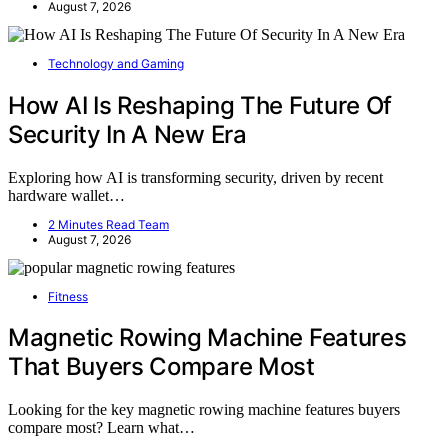
August 7, 2026
Technology and Gaming
How AI Is Reshaping The Future Of
Security In A New Era
Exploring how AI is transforming security, driven by recent
hardware wallet…
2 Minutes Read Team
August 7, 2026
Fitness
Magnetic Rowing Machine Features
That Buyers Compare Most
Looking for the key magnetic rowing machine features buyers
compare most? Learn what…