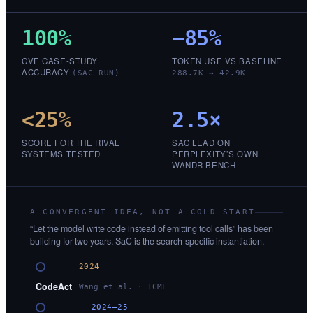
100%
−85%
CVE CASE-STUDY
TOKEN USE VS BASELINE
ACCURACY
(SAC RUN)
288.7K → 42.9K
<25%
2.5×
SCORE FOR THE RIVAL
SAC LEAD ON
SYSTEMS TESTED
PERPLEXITY’S OWN
WANDR BENCH
A CONVERGENT IDEA, NOT A COLD START
“Let the model write code instead of emitting tool calls” has been
building for two years. SaC is the search-specific instantiation.
2024
CodeAct
Wang et al. · ICML
2024–25