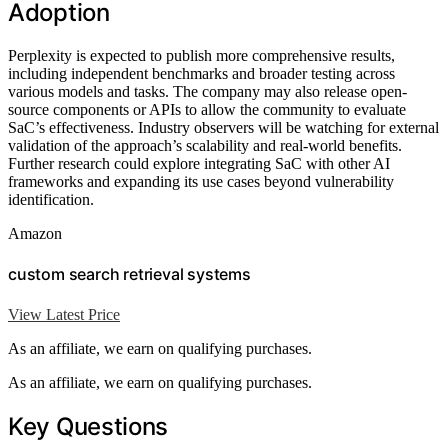
Adoption
Perplexity is expected to publish more comprehensive results,
including independent benchmarks and broader testing across
various models and tasks. The company may also release open-
source components or APIs to allow the community to evaluate
SaC’s effectiveness. Industry observers will be watching for external
validation of the approach’s scalability and real-world benefits.
Further research could explore integrating SaC with other AI
frameworks and expanding its use cases beyond vulnerability
identification.
Amazon
custom search retrieval systems
View Latest Price
As an affiliate, we earn on qualifying purchases.
As an affiliate, we earn on qualifying purchases.
Key Questions