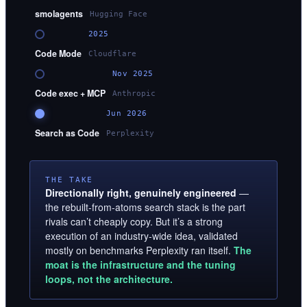
smolagents
Hugging Face
2025
Code Mode
Cloudflare
Nov 2025
Code exec + MCP
Anthropic
Jun 2026
Search as Code
Perplexity
THE TAKE
Directionally right, genuinely engineered
—
the rebuilt-from-atoms search stack is the part
rivals can’t cheaply copy. But it’s a strong
execution of an industry-wide idea, validated
mostly on benchmarks Perplexity ran itself.
The
moat is the infrastructure and the tuning
loops, not the architecture.