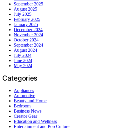
September 2025
August 2025
July 2025
February 2025
January 2025
December 2024
November 2024
October 2024
September 2024
August 2024
July 2024
June 2024
May 2024
Categories
Appliances
Automotive
Beauty and Home
Bedroom
Business News
Creator Gear
Education and Wellness
Entertainment and Pop Culture