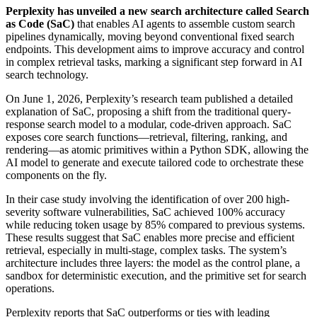
Perplexity has unveiled a new search architecture called Search
as Code (SaC)
that enables AI agents to assemble custom search
pipelines dynamically, moving beyond conventional fixed search
endpoints. This development aims to improve accuracy and control
in complex retrieval tasks, marking a significant step forward in AI
search technology.
On June 1, 2026, Perplexity’s research team published a detailed
explanation of SaC, proposing a shift from the traditional query-
response search model to a modular, code-driven approach. SaC
exposes core search functions—retrieval, filtering, ranking, and
rendering—as atomic primitives within a Python SDK, allowing the
AI model to generate and execute tailored code to orchestrate these
components on the fly.
In their case study involving the identification of over 200 high-
severity software vulnerabilities, SaC achieved 100% accuracy
while reducing token usage by 85% compared to previous systems.
These results suggest that SaC enables more precise and efficient
retrieval, especially in multi-stage, complex tasks. The system’s
architecture includes three layers: the model as the control plane, a
sandbox for deterministic execution, and the primitive set for search
operations.
Perplexity reports that SaC outperforms or ties with leading