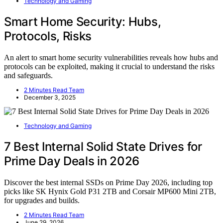
Technology and Gaming
Smart Home Security: Hubs,
Protocols, Risks
An alert to smart home security vulnerabilities reveals how hubs and
protocols can be exploited, making it crucial to understand the risks
and safeguards.
2 Minutes Read Team
December 3, 2025
Technology and Gaming
7 Best Internal Solid State Drives for
Prime Day Deals in 2026
Discover the best internal SSDs on Prime Day 2026, including top
picks like SK Hynix Gold P31 2TB and Corsair MP600 Mini 2TB,
for upgrades and builds.
2 Minutes Read Team
June 29, 2026