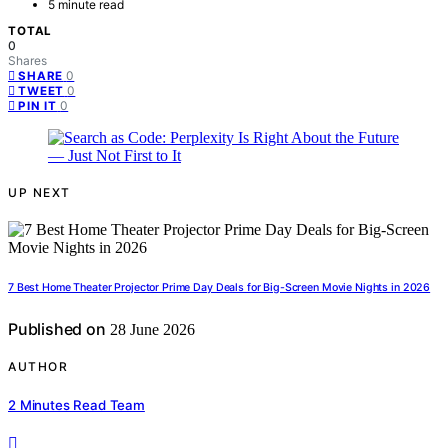
5 minute read
TOTAL
0
Shares
0
SHARE
0
TWEET
0
PIN IT
UP NEXT
7 Best Home Theater Projector Prime Day Deals for Big-Screen Movie Nights in 2026
Published on
28 June 2026
AUTHOR
2 Minutes Read Team