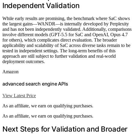
Independent Validation
While early results are promising, the benchmark where SaC shows
the largest gains—WANDR—is internally developed by Perplexity
and has not been independently validated. Additionally, comparisons
involve different models (GPT-5.5 for SaC and OpenAI, Opus 4.7
for others), which complicates direct evaluation. The broader
applicability and scalability of SaC across diverse tasks remain to be
tested in independent settings. The long-term benefits of this
approach are still subject to further validation and real-world
deployment outcomes.
Amazon
advanced search engine APIs
View Latest Price
As an affiliate, we earn on qualifying purchases.
As an affiliate, we earn on qualifying purchases.
Next Steps for Validation and Broader