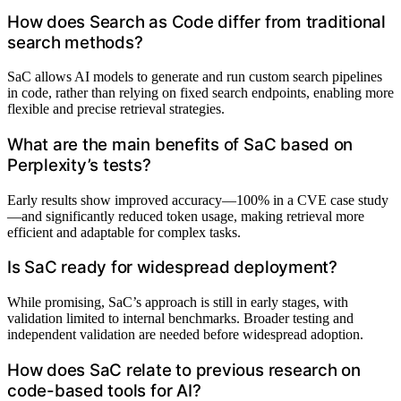
How does Search as Code differ from traditional
search methods?
SaC allows AI models to generate and run custom search pipelines
in code, rather than relying on fixed search endpoints, enabling more
flexible and precise retrieval strategies.
What are the main benefits of SaC based on
Perplexity’s tests?
Early results show improved accuracy—100% in a CVE case study
—and significantly reduced token usage, making retrieval more
efficient and adaptable for complex tasks.
Is SaC ready for widespread deployment?
While promising, SaC’s approach is still in early stages, with
validation limited to internal benchmarks. Broader testing and
independent validation are needed before widespread adoption.
How does SaC relate to previous research on
code-based tools for AI?