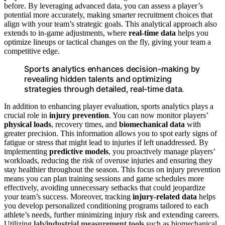
before. By leveraging advanced data, you can assess a player’s
potential more accurately, making smarter recruitment choices that
align with your team’s strategic goals. This analytical approach also
extends to in-game adjustments, where
real-time data
helps you
optimize lineups or tactical changes on the fly, giving your team a
competitive edge.
Sports analytics enhances decision-making by
revealing hidden talents and optimizing
strategies through detailed, real-time data.
In addition to enhancing player evaluation, sports analytics plays a
crucial role in
injury prevention
. You can now monitor players’
physical loads
, recovery times, and
biomechanical data
with
greater precision. This information allows you to spot early signs of
fatigue or stress that might lead to injuries if left unaddressed. By
implementing
predictive models
, you proactively manage players’
workloads, reducing the risk of overuse injuries and ensuring they
stay healthier throughout the season. This focus on injury prevention
means you can plan training sessions and game schedules more
effectively, avoiding unnecessary setbacks that could jeopardize
your team’s success. Moreover, tracking
injury-related data
helps
you develop personalized conditioning programs tailored to each
athlete’s needs, further minimizing injury risk and extending careers.
Utilizing
lab/industrial measurement tools
such as biomechanical