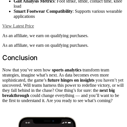
Gait Analysis Metrics
: Foot strike, stride, contact time, knee
load
Smart Footwear Compatibility
: Supports various wearable
applications
View Latest Price
As an affiliate, we earn on qualifying purchases.
As an affiliate, we earn on qualifying purchases.
Conclusion
Now that you’ve seen how
sports analytics
transform team
strategies, imagine what’s next. As data becomes even more
sophisticated, the game’s
future hinges on insights
you haven’t yet
uncovered. Will teams harness this power to redefine victory, or will
they fall behind in the chase? One thing’s for sure: the
next big
breakthrough
could change everything — and you’ll want to be
the first to understand it. Are you ready to see what’s coming?