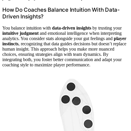
How Do Coaches Balance Intuition With Data-
Driven Insights?
You balance intuition with
data-driven insights
by trusting your
intuitive judgment
and emotional intelligence when interpreting
analytics. You consider stats alongside your gut feelings and
player
instincts
, recognizing that data guides decisions but doesn’t replace
human insight. This approach helps you make more nuanced
choices, ensuring strategies align with team dynamics. By
integrating both, you foster better communication and adapt your
coaching style to maximize player performance.