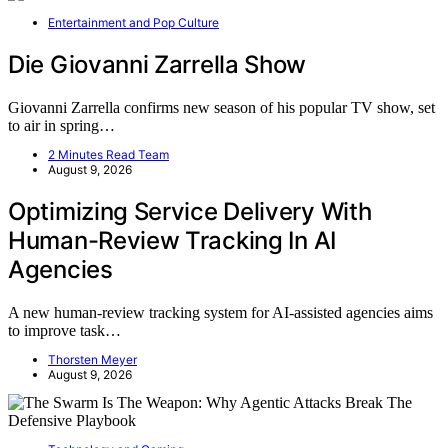
Entertainment and Pop Culture
Die Giovanni Zarrella Show
Giovanni Zarrella confirms new season of his popular TV show, set
to air in spring…
2 Minutes Read Team
August 9, 2026
Optimizing Service Delivery With
Human-Review Tracking In AI
Agencies
A new human-review tracking system for AI-assisted agencies aims
to improve task…
Thorsten Meyer
August 9, 2026