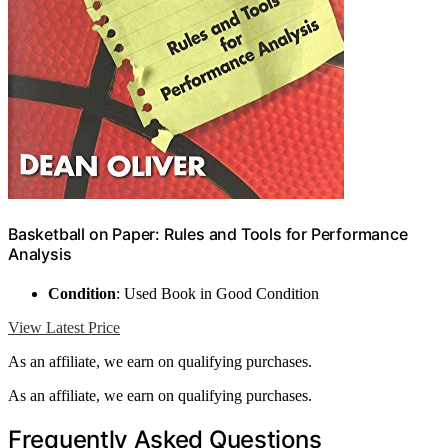
Basketball on Paper: Rules and Tools for Performance
Analysis
Condition
: Used Book in Good Condition
View Latest Price
As an affiliate, we earn on qualifying purchases.
As an affiliate, we earn on qualifying purchases.
Frequently Asked Questions