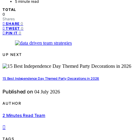
5 minute read
TOTAL
0
Shares
0
SHARE
0
TWEET
0
PIN IT
UP NEXT
15 Best Independence Day Themed Party Decorations in 2026
Published on
04 July 2026
AUTHOR
2 Minutes Read Team
TAGS