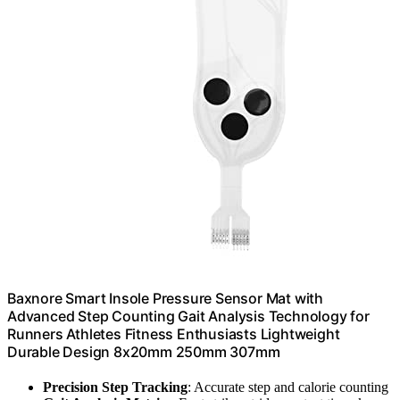
Baxnore Smart Insole Pressure Sensor Mat with
Advanced Step Counting Gait Analysis Technology for
Runners Athletes Fitness Enthusiasts Lightweight
Durable Design 8x20mm 250mm 307mm
Precision Step Tracking
: Accurate step and calorie counting