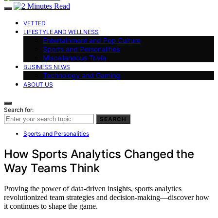
VETTED
LIFESTYLE AND WELLNESS
Entertainment and Pop Culture
Sports and Personalities
Miscellaneous Trivia
BUSINESS NEWS
Technology and Gaming
ABOUT US
Search for:
SEARCH
Sports and Personalities
How Sports Analytics Changed the
Way Teams Think
Proving the power of data-driven insights, sports analytics
revolutionized team strategies and decision-making—discover how
it continues to shape the game.