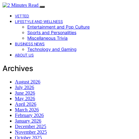
VETTED
LIFESTYLE AND WELLNESS
Entertainment and Pop Culture
Sports and Personalities
Miscellaneous Trivia
BUSINESS NEWS
Technology and Gaming
ABOUT US
Archives
August 2026
July 2026
June 2026
May 2026
April 2026
March 2026
February 2026
January 2026
December 2025
November 2025
October 2025