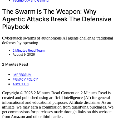
Technology and Gaming
The Swarm Is The Weapon: Why
Agentic Attacks Break The Defensive
Playbook
Cyberattack swarms of autonomous AI agents challenge traditional
defenses by operating…
2 Minutes Read Team
August 9, 2026
2 Minutes Read
IMPRESSUM
PRIVACY POLICY
ABOUT US
Copyright © 2026 2 Minutes Read Content on 2 Minutes Read is
created and published using artificial intelligence (AI) for general
informational and educational purposes. Affiliate disclaimer As an
affiliate, we may earn a commission from qualifying purchases. We
get commissions for purchases made through links on this website
from Amazon and other third parties.