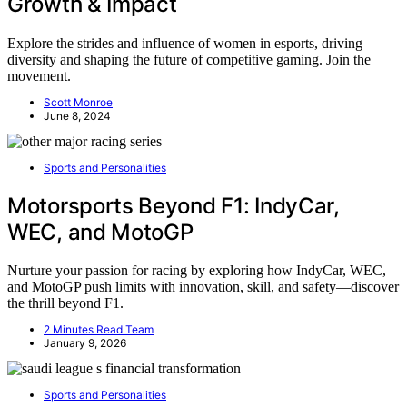
Growth & Impact
Explore the strides and influence of women in esports, driving
diversity and shaping the future of competitive gaming. Join the
movement.
Scott Monroe
June 8, 2024
Sports and Personalities
Motorsports Beyond F1: IndyCar,
WEC, and MotoGP
Nurture your passion for racing by exploring how IndyCar, WEC,
and MotoGP push limits with innovation, skill, and safety—discover
the thrill beyond F1.
2 Minutes Read Team
January 9, 2026
Sports and Personalities