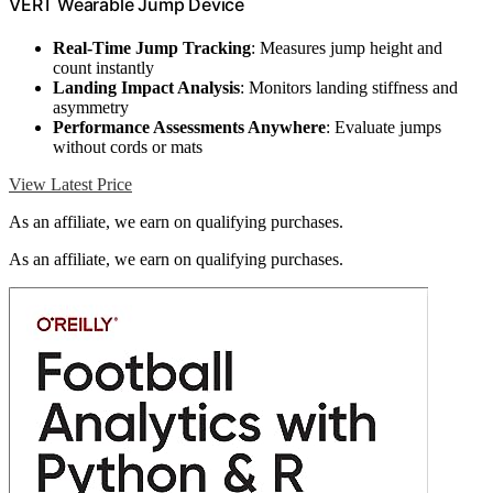
VERT Wearable Jump Device
Real-Time Jump Tracking
: Measures jump height and
count instantly
Landing Impact Analysis
: Monitors landing stiffness and
asymmetry
Performance Assessments Anywhere
: Evaluate jumps
without cords or mats
View Latest Price
As an affiliate, we earn on qualifying purchases.
As an affiliate, we earn on qualifying purchases.