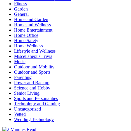
Fitness
Garden
General
Home and Garden
Home and Wellness
Home Entertainment
Home Office
Home Safety
Home Wellness
Lifestyle and Wellness
Miscellaneous Trivia
Music
Outdoor and Mobility
Outdoor and Sports
Parenting
Power and Backup
Science and Hobby
Senior Living
Sports and Personalities
Technology and Gaming
Uncategorized
Vetted
Wedding Technology