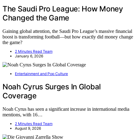
The Saudi Pro League: How Money
Changed the Game
Gaining global attention, the Saudi Pro League’s massive financial
boost is transforming football—but how exactly did money change
the game?
2 Minutes Read Team
January 6, 2026
Entertainment and Pop Culture
Noah Cyrus Surges In Global
Coverage
Noah Cyrus has seen a significant increase in international media
mentions, with 16…
2 Minutes Read Team
August 9, 2026