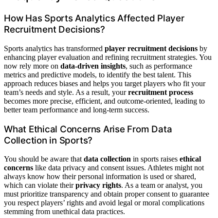
How Has Sports Analytics Affected Player
Recruitment Decisions?
Sports analytics has transformed
player recruitment decisions
by
enhancing player evaluation and refining recruitment strategies. You
now rely more on
data-driven insights
, such as performance
metrics and predictive models, to identify the best talent. This
approach reduces biases and helps you target players who fit your
team’s needs and style. As a result, your
recruitment process
becomes more precise, efficient, and outcome-oriented, leading to
better team performance and long-term success.
What Ethical Concerns Arise From Data
Collection in Sports?
You should be aware that
data collection
in sports raises
ethical
concerns
like data privacy and consent issues. Athletes might not
always know how their personal information is used or shared,
which can violate their
privacy rights
. As a team or analyst, you
must prioritize transparency and obtain proper consent to guarantee
you respect players’ rights and avoid legal or moral complications
stemming from unethical data practices.