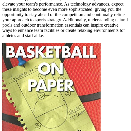
elevate your team’s performance. As technology advances, expect
these insights to become even more sophisticated, giving you the
opportunity to stay ahead of the competition and continually refine
your approach to sports strategy. Additionally, understanding
natural
pools
and outdoor transformation essentials can inspire creative
ways to enhance team facilities or create relaxing environments for
athletes and staff alike.