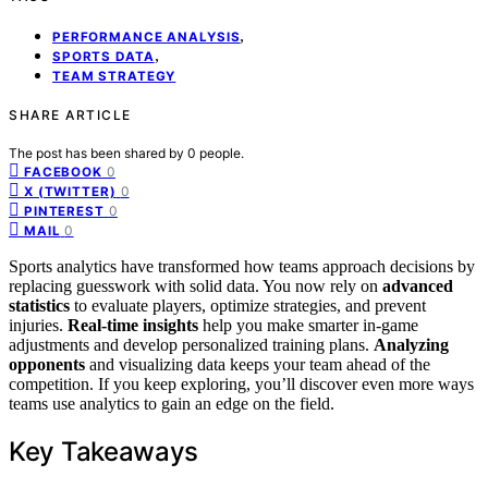
,
PERFORMANCE ANALYSIS
,
SPORTS DATA
TEAM STRATEGY
SHARE ARTICLE
The post has been shared by
0
people.
0
FACEBOOK
0
X (TWITTER)
0
PINTEREST
0
MAIL
Sports analytics have transformed how teams approach decisions by
replacing guesswork with solid data. You now rely on
advanced
statistics
to evaluate players, optimize strategies, and prevent
injuries.
Real-time insights
help you make smarter in-game
adjustments and develop personalized training plans.
Analyzing
opponents
and visualizing data keeps your team ahead of the
competition. If you keep exploring, you’ll discover even more ways
teams use analytics to gain an edge on the field.
Key Takeaways