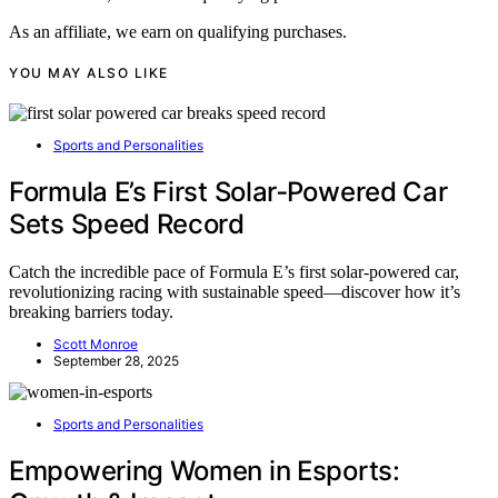
As an affiliate, we earn on qualifying purchases.
YOU MAY ALSO LIKE
Sports and Personalities
Formula E’s First Solar‑Powered Car
Sets Speed Record
Catch the incredible pace of Formula E’s first solar-powered car,
revolutionizing racing with sustainable speed—discover how it’s
breaking barriers today.
Scott Monroe
September 28, 2025
Sports and Personalities
Empowering Women in Esports: