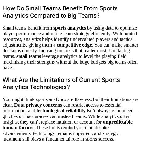
How Do Small Teams Benefit From Sports
Analytics Compared to Big Teams?
Small teams benefit from
sports analytics
by using data to optimize
player performance and refine team strategy efficiently. With limited
resources, analytics helps identify undervalued players and tactical
adjustments, giving them a
competitive edge
. You can make smarter
decisions quickly, focusing on areas that matter most. Unlike big
teams,
small teams
leverage analytics to level the playing field,
maximizing their strengths without the huge budgets big teams often
have.
What Are the Limitations of Current Sports
Analytics Technologies?
You might think sports analytics are flawless, but their limitations are
clear.
Data privacy concerns
can restrict access to essential
information, and
technological reliability
isn’t always guaranteed—
glitches or inaccuracies can mislead teams. While analytics offer
insights, they can’t replace intuition or account for
unpredictable
human factors
. These limits remind you that, despite
advancements, technology remains imperfect, and strategic
judgment still plays a fundamental role in sports success.