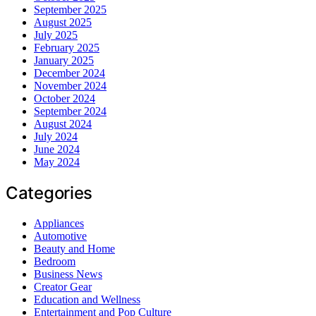
September 2025
August 2025
July 2025
February 2025
January 2025
December 2024
November 2024
October 2024
September 2024
August 2024
July 2024
June 2024
May 2024
Categories
Appliances
Automotive
Beauty and Home
Bedroom
Business News
Creator Gear
Education and Wellness
Entertainment and Pop Culture