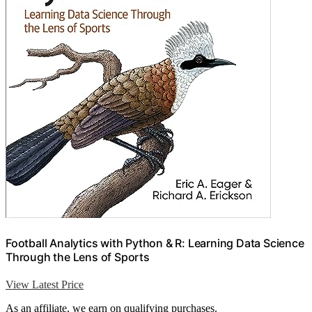
Football Analytics with Python & R: Learning Data Science
Through the Lens of Sports
View Latest Price
As an affiliate, we earn on qualifying purchases.