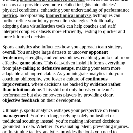
sensors can provide even more detailed insights into athletes’
physical conditions, enhancing your understanding of
performance
metrics
. Incorporating
biomechanical analysis
techniques can
further refine your injury prevention strategies. Additionally,
adopting
data visualization tools
can help coaches and staff
interpret complex datasets more efficiently, leading to quicker and
more informed decisions.
Sports analytics also influences how you approach team strategy
overall. You analyze large datasets to uncover
opponent
tendencies
, strengths, and vulnerabilities, enabling you to craft more
effective
game plans
. This data-driven insight informs everything
from
play-calling
to
defensive setups
, making your team more
adaptable and unpredictable. As you integrate analytics into your
coaching philosophy, you foster a culture of
continuous
improvement
, where decisions are backed by
evidence rather
than intuition
alone. This shift not only boosts your team’s
performance but also empowers players by providing
clear,
objective feedback
on their development.
Ultimately, sports analytics reshapes your perspective on
team
management
. You’re no longer relying solely on instinct or
traditional scouting; instead, you’re making informed decisions
grounded in data. Whether it’s evaluating talent, preventing injuries,
or fine-tuning tactics, analytics provides the tools you need to