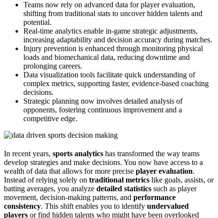
Teams now rely on advanced data for player evaluation,
shifting from traditional stats to uncover hidden talents and
potential.
Real-time analytics enable in-game strategic adjustments,
increasing adaptability and decision accuracy during matches.
Injury prevention is enhanced through monitoring physical
loads and biomechanical data, reducing downtime and
prolonging careers.
Data visualization tools facilitate quick understanding of
complex metrics, supporting faster, evidence-based coaching
decisions.
Strategic planning now involves detailed analysis of
opponents, fostering continuous improvement and a
competitive edge.
In recent years,
sports analytics
has transformed the way teams
develop strategies and make decisions. You now have access to a
wealth of data that allows for more precise
player evaluation
.
Instead of relying solely on
traditional metrics
like goals, assists, or
batting averages, you analyze
detailed statistics
such as player
movement, decision-making patterns, and
performance
consistency
. This shift enables you to identify
undervalued
players
or find hidden talents who might have been overlooked