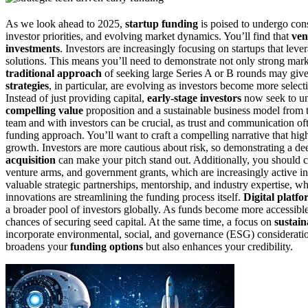
As we look ahead to 2025,
startup funding
is poised to undergo con
investor priorities, and evolving market dynamics. You’ll find that
ven
investments
. Investors are increasingly focusing on startups that lev
solutions. This means you’ll need to demonstrate not only strong marke
traditional approach
of seeking large Series A or B rounds may giv
strategies
, in particular, are evolving as investors become more select
Instead of just providing capital,
early-stage investors
now seek to und
compelling value
proposition and a sustainable business model from 
team and with investors can be crucial, as trust and communication of
funding approach. You’ll want to craft a compelling narrative that hig
growth. Investors are more cautious about risk, so demonstrating a d
acquisition
can make your pitch stand out. Additionally, you should 
venture arms, and government grants, which are increasingly active in 
valuable strategic partnerships, mentorship, and industry expertise, w
innovations are streamlining the funding process itself.
Digital platfo
a broader pool of investors globally. As funds become more accessible
chances of securing seed capital. At the same time, a focus on
sustain
incorporate environmental, social, and governance (ESG) consideration
broadens your
funding options
but also enhances your credibility.