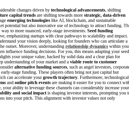
siderable changes driven by
technological advancements
, shifting
ture capital trends
are shifting towards more
strategic, data-driven
erage
emerging technologies
like AI, blockchain, and sustainable
t potential but also innovative use of technology to attract funding. Th
e way to more nuanced, early-stage investments.
Seed funding
ive, emphasizing startups with clear pathways to scalability and impact.
erstand your vision deeply, looking for founders who can articulate a
the outset. Moreover, understanding
relationship dynamics
within you
ten influence funding decisions. For you, this means adapting your seed
hlights your unique value, backed by solid data and a clear plan for
eep understanding of your market and a
viable route to customer
consider
alternative funding sources
, such as angel investors, corporat
early-stage funding. These players often bring not just capital but
hich can accelerate your
growth trajectory
. Furthermore, technological
rms
and
online pitch events
are making it easier for you to connect wit
, your ability to leverage these channels can considerably increase your
ability and social impact
is shaping investor interests, prompting you t
s into your pitch. This alignment with investor values not only