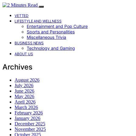
VETTED
LIFESTYLE AND WELLNESS
Entertainment and Pop Culture
Sports and Personalities
Miscellaneous Trivia
BUSINESS NEWS
Technology and Gaming
ABOUT US
Archives
August 2026
July 2026
June 2026
May 2026
April 2026
March 2026
February 2026
January 2026
December 2025
November 2025
October 2025