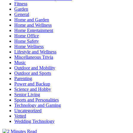
Fitness
Garden
General
Home and Garden
Home and Wellness
Home Entertainment
Home Office
Home Safety
Home Wellness
Lifestyle and Wellness
Miscellaneous Trivia
Music
Outdoor and Mobility
Outdoor and Sports
Parenting
Power and Backup
Science and Hobby
Senior Living
Sports and Personalities
Technology and Gaming
Uncategorized
Vetted
Wedding Technology