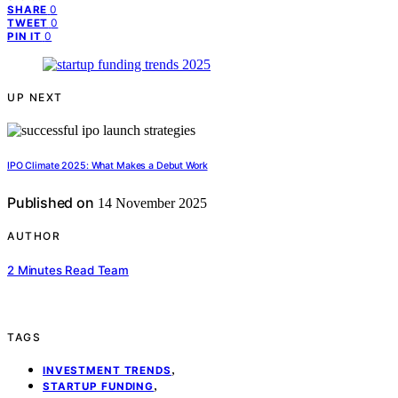
0
SHARE
0
TWEET
0
PIN IT
UP NEXT
IPO Climate 2025: What Makes a Debut Work
Published on
14 November 2025
AUTHOR
2 Minutes Read Team
TAGS
,
INVESTMENT TRENDS
,
STARTUP FUNDING