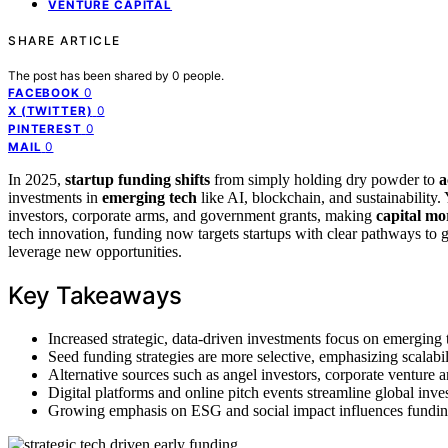
VENTURE CAPITAL
SHARE ARTICLE
The post has been shared by
0
people.
0
FACEBOOK
0
X (TWITTER)
0
PINTEREST
0
MAIL
In 2025,
startup funding shifts
from simply holding dry powder to
a
investments in
emerging tech
like AI, blockchain, and sustainability.
investors, corporate arms, and government grants, making
capital mo
tech innovation, funding now targets startups with clear pathways to
leverage new opportunities.
Key Takeaways
Increased strategic, data-driven investments focus on emerging 
Seed funding strategies are more selective, emphasizing scalabili
Alternative sources such as angel investors, corporate venture 
Digital platforms and online pitch events streamline global inve
Growing emphasis on ESG and social impact influences funding de