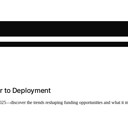
r to Deployment
2025—discover the trends reshaping funding opportunities and what it 