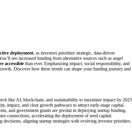
ctive deployment
, as investors prioritize strategic, data-driven
 You’ll see increased funding from alternative sources such as angel
re accessible
than ever. Emphasizing impact, social responsibility, and
 growth. Discover how these trends can shape your funding journey and
tech like AI, blockchain, and sustainability to maximize impact by 2025
ty, impact, and clear growth pathways to attract early-stage capital.
arms, and government grants are pivotal in deploying startup funding.
stor connections, accelerating the deployment of seed capital.
cisions, aligning startup strategies with evolving investor priorities.