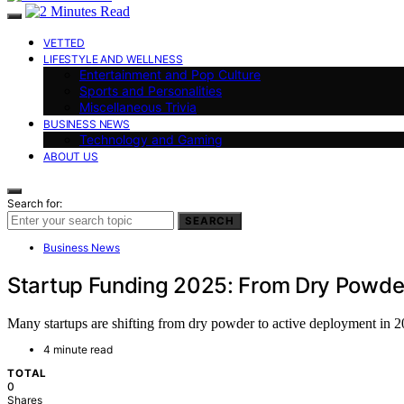
VETTED
LIFESTYLE AND WELLNESS
Entertainment and Pop Culture
Sports and Personalities
Miscellaneous Trivia
BUSINESS NEWS
Technology and Gaming
ABOUT US
Search for:
SEARCH
Business News
Startup Funding 2025: From Dry Powde
Many startups are shifting from dry powder to active deployment in 
4 minute read
TOTAL
0
Shares