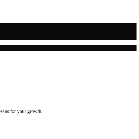
means for your growth.