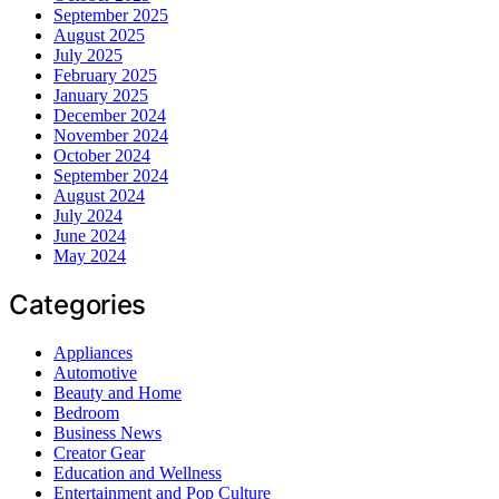
September 2025
August 2025
July 2025
February 2025
January 2025
December 2024
November 2024
October 2024
September 2024
August 2024
July 2024
June 2024
May 2024
Categories
Appliances
Automotive
Beauty and Home
Bedroom
Business News
Creator Gear
Education and Wellness
Entertainment and Pop Culture