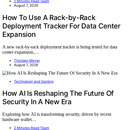
2 Minutes Read Team
August 7, 2026
How To Use A Rack-by-Rack
Deployment Tracker For Data Center
Expansion
A new rack-by-rack deployment tracker is being tested for data
center expansion,…
Thorsten Meyer
August 7, 2026
Technology and Gaming
How AI Is Reshaping The Future Of
Security In A New Era
Exploring how AI is transforming security, driven by recent
hardware wallet…
2 Minutes Read Team