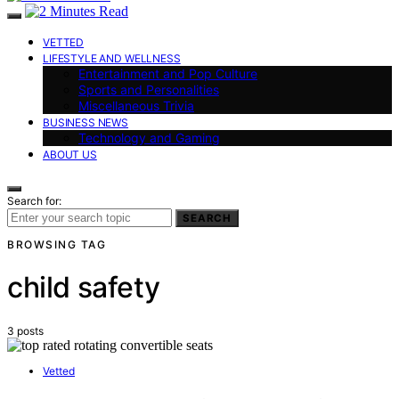
VETTED
LIFESTYLE AND WELLNESS
Entertainment and Pop Culture
Sports and Personalities
Miscellaneous Trivia
BUSINESS NEWS
Technology and Gaming
ABOUT US
Search for:
SEARCH
BROWSING TAG
child safety
3 posts
Vetted