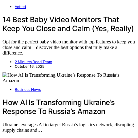
Vetted
14 Best Baby Video Monitors That
Keep You Close and Calm (Yes, Really)
Opt for the perfect baby video monitor with top features to keep you
close and calm—discover the best options that truly make a
difference.
2 Minutes Read Team
October 16, 2025
Business News
How AI Is Transforming Ukraine’s
Response To Russia’s Amazon
Ukraine leverages AI to target Russia’s logistics network, disrupting
supply chains and…