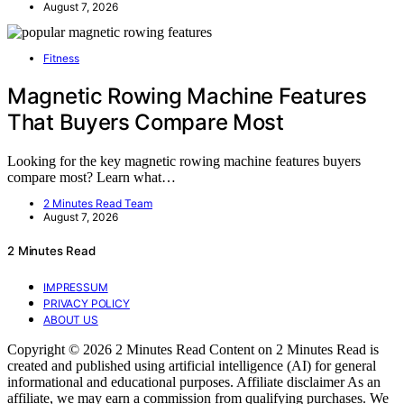
August 7, 2026
Fitness
Magnetic Rowing Machine Features
That Buyers Compare Most
Looking for the key magnetic rowing machine features buyers
compare most? Learn what…
2 Minutes Read Team
August 7, 2026
2 Minutes Read
IMPRESSUM
PRIVACY POLICY
ABOUT US
Copyright © 2026 2 Minutes Read Content on 2 Minutes Read is
created and published using artificial intelligence (AI) for general
informational and educational purposes. Affiliate disclaimer As an
affiliate, we may earn a commission from qualifying purchases. We