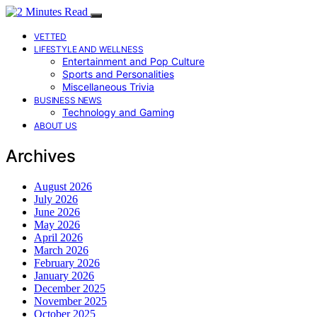
VETTED
LIFESTYLE AND WELLNESS
Entertainment and Pop Culture
Sports and Personalities
Miscellaneous Trivia
BUSINESS NEWS
Technology and Gaming
ABOUT US
Archives
August 2026
July 2026
June 2026
May 2026
April 2026
March 2026
February 2026
January 2026
December 2025
November 2025
October 2025