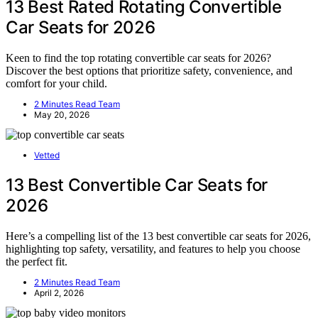
13 Best Rated Rotating Convertible
Car Seats for 2026
Keen to find the top rotating convertible car seats for 2026?
Discover the best options that prioritize safety, convenience, and
comfort for your child.
2 Minutes Read Team
May 20, 2026
Vetted
13 Best Convertible Car Seats for
2026
Here’s a compelling list of the 13 best convertible car seats for 2026,
highlighting top safety, versatility, and features to help you choose
the perfect fit.
2 Minutes Read Team
April 2, 2026