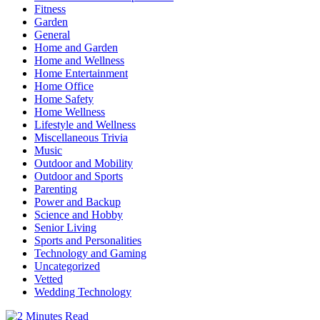
Fitness
Garden
General
Home and Garden
Home and Wellness
Home Entertainment
Home Office
Home Safety
Home Wellness
Lifestyle and Wellness
Miscellaneous Trivia
Music
Outdoor and Mobility
Outdoor and Sports
Parenting
Power and Backup
Science and Hobby
Senior Living
Sports and Personalities
Technology and Gaming
Uncategorized
Vetted
Wedding Technology