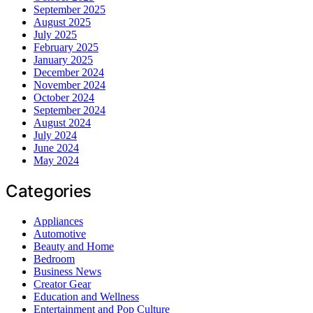
September 2025
August 2025
July 2025
February 2025
January 2025
December 2024
November 2024
October 2024
September 2024
August 2024
July 2024
June 2024
May 2024
Categories
Appliances
Automotive
Beauty and Home
Bedroom
Business News
Creator Gear
Education and Wellness
Entertainment and Pop Culture