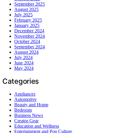
September 2025
August 2025
July 2025
February 2025
January 2025
December 2024
November 2024
October 2024
September 2024
August 2024
July 2024
June 2024
May 2024
Categories
Appliances
Automotive
Beauty and Home
Bedroom
Business News
Creator Gear
Education and Wellness
Entertainment and Pop Culture