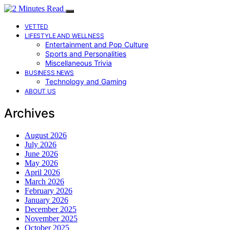
VETTED
LIFESTYLE AND WELLNESS
Entertainment and Pop Culture
Sports and Personalities
Miscellaneous Trivia
BUSINESS NEWS
Technology and Gaming
ABOUT US
Archives
August 2026
July 2026
June 2026
May 2026
April 2026
March 2026
February 2026
January 2026
December 2025
November 2025
October 2025