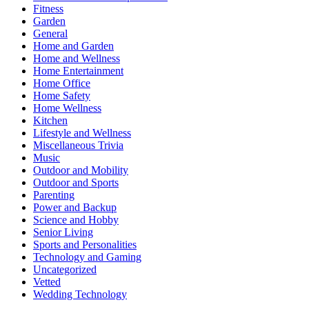
Fitness
Garden
General
Home and Garden
Home and Wellness
Home Entertainment
Home Office
Home Safety
Home Wellness
Kitchen
Lifestyle and Wellness
Miscellaneous Trivia
Music
Outdoor and Mobility
Outdoor and Sports
Parenting
Power and Backup
Science and Hobby
Senior Living
Sports and Personalities
Technology and Gaming
Uncategorized
Vetted
Wedding Technology