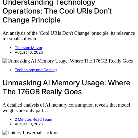
Understanding Technology
Operations: The Cool URIs Don’t
Change Principle
An analysis of the 'Cool URIs Don't Change' principle, its relevance
for small software…
Thorsten Meyer
August 10, 2026
Technology and Gaming
Unmasking AI Memory Usage: Where
The 176GB Really Goes
A detailed analysis of AI memory consumption reveals that model
weights are only part…
2 Minutes Read Team
August 10, 2026