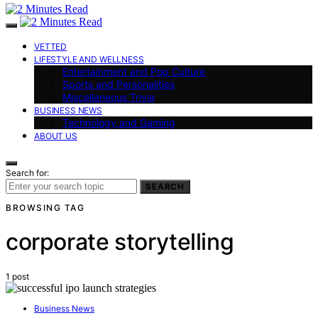
VETTED
LIFESTYLE AND WELLNESS
Entertainment and Pop Culture
Sports and Personalities
Miscellaneous Trivia
BUSINESS NEWS
Technology and Gaming
ABOUT US
Search for:
SEARCH
BROWSING TAG
corporate storytelling
1 post
Business News