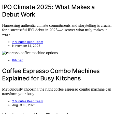
IPO Climate 2025: What Makes a
Debut Work
Harnessing authentic climate commitments and storytelling is crucial
for a successful IPO debut in 2025—discover what truly makes it
work.
2 Minutes Read Team
November 14, 2025
Kitchen
Coffee Espresso Combo Machines
Explained for Busy Kitchens
Meticulously choosing the right coffee espresso combo machine can
transform your busy…
2 Minutes Read Team
August 10, 2026