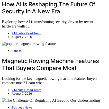
How AI Is Reshaping The Future Of
Security In A New Era
Exploring how AI is transforming security, driven by recent
hardware wallet…
2 Minutes Read Team
August 7, 2026
Fitness
Magnetic Rowing Machine Features
That Buyers Compare Most
Looking for the key magnetic rowing machine features buyers
compare most? Learn what…
2 Minutes Read Team
August 7, 2026
Business News