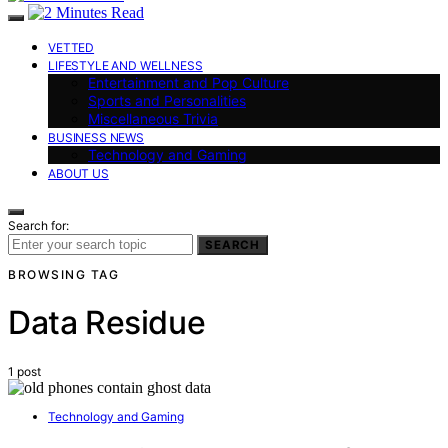
VETTED
LIFESTYLE AND WELLNESS
Entertainment and Pop Culture
Sports and Personalities
Miscellaneous Trivia
BUSINESS NEWS
Technology and Gaming
ABOUT US
Search for:
SEARCH
BROWSING TAG
Data Residue
1 post
Technology and Gaming