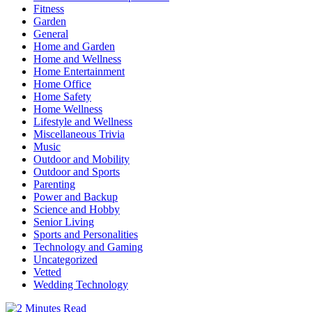
Fitness
Garden
General
Home and Garden
Home and Wellness
Home Entertainment
Home Office
Home Safety
Home Wellness
Lifestyle and Wellness
Miscellaneous Trivia
Music
Outdoor and Mobility
Outdoor and Sports
Parenting
Power and Backup
Science and Hobby
Senior Living
Sports and Personalities
Technology and Gaming
Uncategorized
Vetted
Wedding Technology