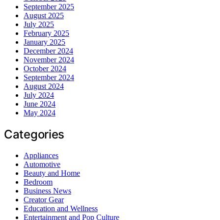
September 2025
August 2025
July 2025
February 2025
January 2025
December 2024
November 2024
October 2024
September 2024
August 2024
July 2024
June 2024
May 2024
Categories
Appliances
Automotive
Beauty and Home
Bedroom
Business News
Creator Gear
Education and Wellness
Entertainment and Pop Culture