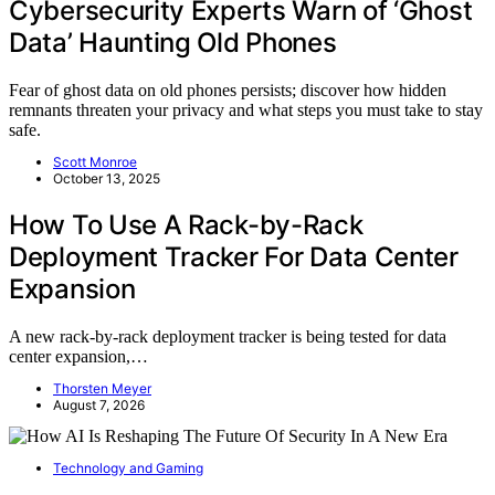
Cybersecurity Experts Warn of ‘Ghost
Data’ Haunting Old Phones
Fear of ghost data on old phones persists; discover how hidden
remnants threaten your privacy and what steps you must take to stay
safe.
Scott Monroe
October 13, 2025
How To Use A Rack-by-Rack
Deployment Tracker For Data Center
Expansion
A new rack-by-rack deployment tracker is being tested for data
center expansion,…
Thorsten Meyer
August 7, 2026
Technology and Gaming