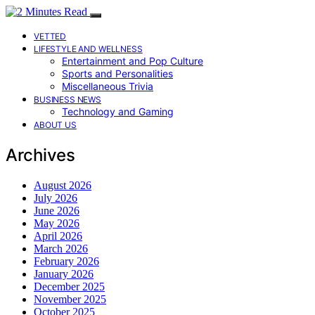
VETTED
LIFESTYLE AND WELLNESS
Entertainment and Pop Culture
Sports and Personalities
Miscellaneous Trivia
BUSINESS NEWS
Technology and Gaming
ABOUT US
Archives
August 2026
July 2026
June 2026
May 2026
April 2026
March 2026
February 2026
January 2026
December 2025
November 2025
October 2025