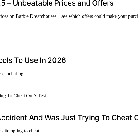
5 – Unbeatable Prices and Offers
prices on Barbie Dreamhouses—see which offers could make your purcha
ools To Use In 2026
026, including…
ccident And Was Just Trying To Cheat 
e attempting to cheat…