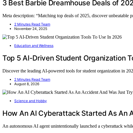
3 Best Barbie Dreamhouse Deals of 202
Meta description: “Matching top deals of 2025, discover unbeatable 
2 Minutes Read Team
November 24, 2025
Education and Wellness
Top 5 AI-Driven Student Organization T
Discover the leading AI-powered tools for student organization in 2
2 Minutes Read Team
August 8, 2026
Science and Hobby
How An AI Cyberattack Started As An A
An autonomous AI agent unintentionally launched a cyberattack whil