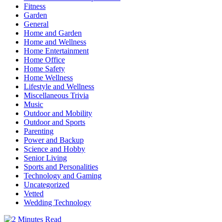
Fitness
Garden
General
Home and Garden
Home and Wellness
Home Entertainment
Home Office
Home Safety
Home Wellness
Lifestyle and Wellness
Miscellaneous Trivia
Music
Outdoor and Mobility
Outdoor and Sports
Parenting
Power and Backup
Science and Hobby
Senior Living
Sports and Personalities
Technology and Gaming
Uncategorized
Vetted
Wedding Technology