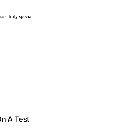
se truly special.
On A Test