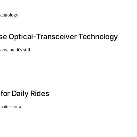
se Optical-Transceiver Technology
rs, but it's still…
or Daily Rides
 matter for a…