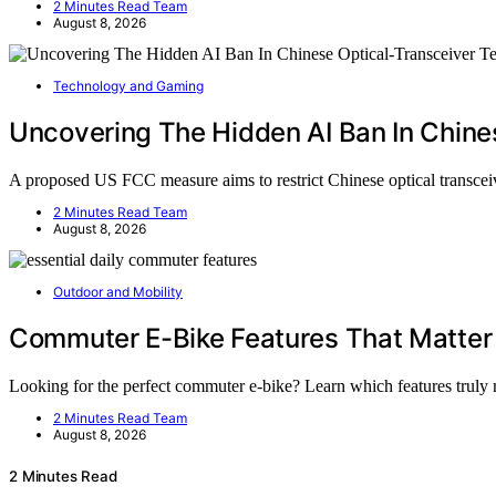
2 Minutes Read Team
August 8, 2026
Technology and Gaming
Uncovering The Hidden AI Ban In Chine
A proposed US FCC measure aims to restrict Chinese optical transceive
2 Minutes Read Team
August 8, 2026
Outdoor and Mobility
Commuter E-Bike Features That Matter f
Looking for the perfect commuter e-bike? Learn which features truly
2 Minutes Read Team
August 8, 2026
2 Minutes Read