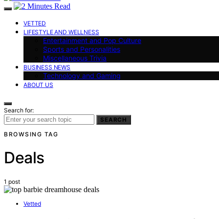
VETTED
LIFESTYLE AND WELLNESS
Entertainment and Pop Culture
Sports and Personalities
Miscellaneous Trivia
BUSINESS NEWS
Technology and Gaming
ABOUT US
Search for:
SEARCH
BROWSING TAG
Deals
1 post
Vetted