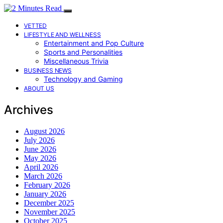
VETTED
LIFESTYLE AND WELLNESS
Entertainment and Pop Culture
Sports and Personalities
Miscellaneous Trivia
BUSINESS NEWS
Technology and Gaming
ABOUT US
Archives
August 2026
July 2026
June 2026
May 2026
April 2026
March 2026
February 2026
January 2026
December 2025
November 2025
October 2025