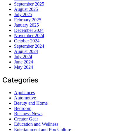
September 2025
August 2025
July 2025
February 2025
January 2025
December 2024
November 2024
October 2024
September 2024
August 2024
July 2024
June 2024
May 2024
Categories
Appliances
Automotive
Beauty and Home
Bedroom
Business News
Creator Gear
Education and Wellness
Entertainment and Pop Culture