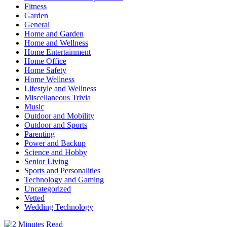
Fitness
Garden
General
Home and Garden
Home and Wellness
Home Entertainment
Home Office
Home Safety
Home Wellness
Lifestyle and Wellness
Miscellaneous Trivia
Music
Outdoor and Mobility
Outdoor and Sports
Parenting
Power and Backup
Science and Hobby
Senior Living
Sports and Personalities
Technology and Gaming
Uncategorized
Vetted
Wedding Technology