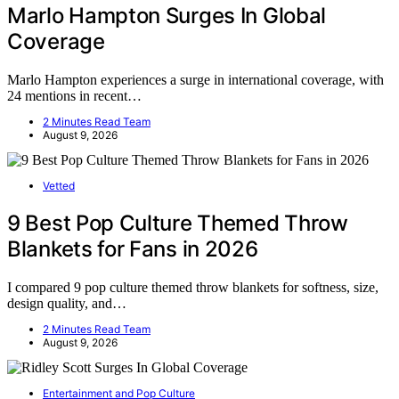
Marlo Hampton Surges In Global
Coverage
Marlo Hampton experiences a surge in international coverage, with
24 mentions in recent…
2 Minutes Read Team
August 9, 2026
Vetted
9 Best Pop Culture Themed Throw
Blankets for Fans in 2026
I compared 9 pop culture themed throw blankets for softness, size,
design quality, and…
2 Minutes Read Team
August 9, 2026
Entertainment and Pop Culture