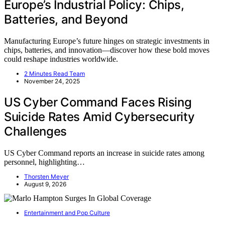
Europe’s Industrial Policy: Chips,
Batteries, and Beyond
Manufacturing Europe’s future hinges on strategic investments in
chips, batteries, and innovation—discover how these bold moves
could reshape industries worldwide.
2 Minutes Read Team
November 24, 2025
US Cyber Command Faces Rising
Suicide Rates Amid Cybersecurity
Challenges
US Cyber Command reports an increase in suicide rates among
personnel, highlighting…
Thorsten Meyer
August 9, 2026
Entertainment and Pop Culture