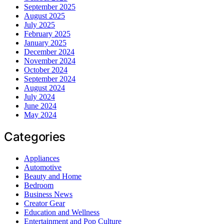
September 2025
August 2025
July 2025
February 2025
January 2025
December 2024
November 2024
October 2024
September 2024
August 2024
July 2024
June 2024
May 2024
Categories
Appliances
Automotive
Beauty and Home
Bedroom
Business News
Creator Gear
Education and Wellness
Entertainment and Pop Culture