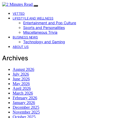
VETTED
LIFESTYLE AND WELLNESS
Entertainment and Pop Culture
Sports and Personalities
Miscellaneous Trivia
BUSINESS NEWS
Technology and Gaming
ABOUT US
Archives
August 2026
July 2026
June 2026
May 2026
April 2026
March 2026
February 2026
January 2026
December 2025
November 2025
October 2025