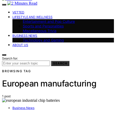
VETTED
LIFESTYLE AND WELLNESS
Entertainment and Pop Culture
Sports and Personalities
Miscellaneous Trivia
BUSINESS NEWS
Technology and Gaming
ABOUT US
Search for:
SEARCH
BROWSING TAG
European manufacturing
1 post
Business News