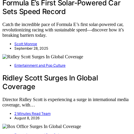
Formula E’s First Solar‑Powered Car
Sets Speed Record
Catch the incredible pace of Formula E’s first solar-powered car,
revolutionizing racing with sustainable speed—discover how it’s
breaking barriers today.
Scott Monroe
September 28, 2025
Entertainment and Pop Culture
Ridley Scott Surges In Global
Coverage
Director Ridley Scott is experiencing a surge in international media
coverage, with…
2 Minutes Read Team
August 8, 2026