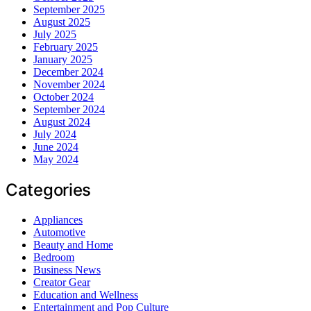
September 2025
August 2025
July 2025
February 2025
January 2025
December 2024
November 2024
October 2024
September 2024
August 2024
July 2024
June 2024
May 2024
Categories
Appliances
Automotive
Beauty and Home
Bedroom
Business News
Creator Gear
Education and Wellness
Entertainment and Pop Culture