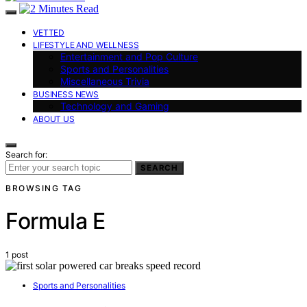
VETTED
LIFESTYLE AND WELLNESS
Entertainment and Pop Culture
Sports and Personalities
Miscellaneous Trivia
BUSINESS NEWS
Technology and Gaming
ABOUT US
Search for:
SEARCH
BROWSING TAG
Formula E
1 post
Sports and Personalities