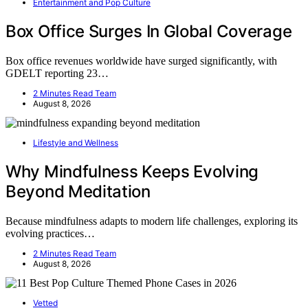
Entertainment and Pop Culture
Box Office Surges In Global Coverage
Box office revenues worldwide have surged significantly, with
GDELT reporting 23…
2 Minutes Read Team
August 8, 2026
Lifestyle and Wellness
Why Mindfulness Keeps Evolving
Beyond Meditation
Because mindfulness adapts to modern life challenges, exploring its
evolving practices…
2 Minutes Read Team
August 8, 2026
Vetted