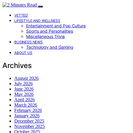
VETTED
LIFESTYLE AND WELLNESS
Entertainment and Pop Culture
Sports and Personalities
Miscellaneous Trivia
BUSINESS NEWS
Technology and Gaming
ABOUT US
Archives
August 2026
July 2026
June 2026
May 2026
April 2026
March 2026
February 2026
January 2026
December 2025
November 2025
October 2025