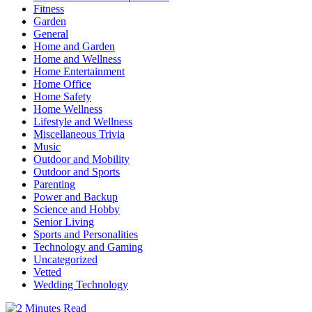
Fitness
Garden
General
Home and Garden
Home and Wellness
Home Entertainment
Home Office
Home Safety
Home Wellness
Lifestyle and Wellness
Miscellaneous Trivia
Music
Outdoor and Mobility
Outdoor and Sports
Parenting
Power and Backup
Science and Hobby
Senior Living
Sports and Personalities
Technology and Gaming
Uncategorized
Vetted
Wedding Technology