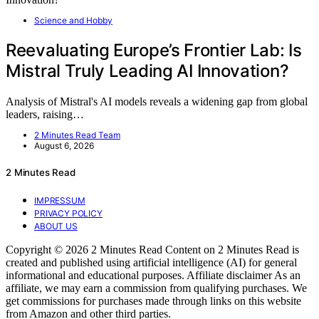
Science and Hobby
Reevaluating Europe’s Frontier Lab: Is
Mistral Truly Leading AI Innovation?
Analysis of Mistral's AI models reveals a widening gap from global
leaders, raising…
2 Minutes Read Team
August 6, 2026
2 Minutes Read
IMPRESSUM
PRIVACY POLICY
ABOUT US
Copyright © 2026 2 Minutes Read Content on 2 Minutes Read is
created and published using artificial intelligence (AI) for general
informational and educational purposes. Affiliate disclaimer As an
affiliate, we may earn a commission from qualifying purchases. We
get commissions for purchases made through links on this website
from Amazon and other third parties.