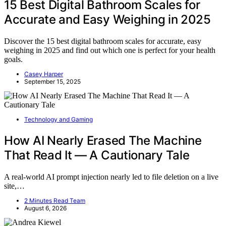
15 Best Digital Bathroom Scales for
Accurate and Easy Weighing in 2025
Discover the 15 best digital bathroom scales for accurate, easy
weighing in 2025 and find out which one is perfect for your health
goals.
Casey Harper
September 15, 2025
Technology and Gaming
How AI Nearly Erased The Machine
That Read It — A Cautionary Tale
A real-world AI prompt injection nearly led to file deletion on a live
site,…
2 Minutes Read Team
August 6, 2026