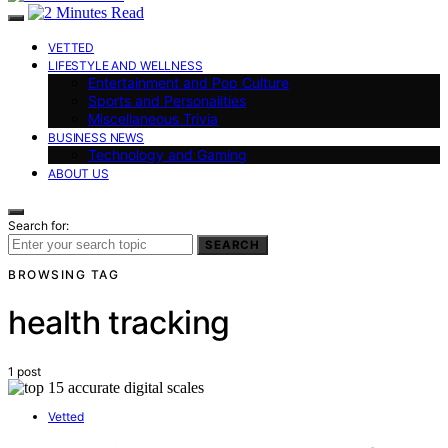
VETTED
LIFESTYLE AND WELLNESS
Entertainment and Pop Culture
Sports and Personalities
Miscellaneous Trivia
BUSINESS NEWS
Technology and Gaming
ABOUT US
Search for:
SEARCH
BROWSING TAG
health tracking
1 post
Vetted