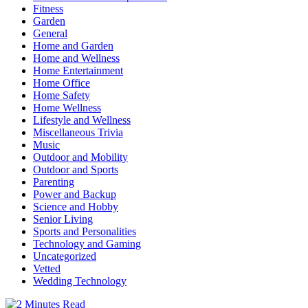
Fitness
Garden
General
Home and Garden
Home and Wellness
Home Entertainment
Home Office
Home Safety
Home Wellness
Lifestyle and Wellness
Miscellaneous Trivia
Music
Outdoor and Mobility
Outdoor and Sports
Parenting
Power and Backup
Science and Hobby
Senior Living
Sports and Personalities
Technology and Gaming
Uncategorized
Vetted
Wedding Technology