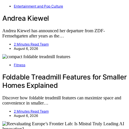
Entertainment and Pop Culture
Andrea Kiewel
Andrea Kiewel has announced her departure from ZDF-
Fernsehgarten after years as the…
2 Minutes Read Team
August 6, 2026
Fitness
Foldable Treadmill Features for Smaller
Homes Explained
Discover how foldable treadmill features can maximize space and
convenience in smaller…
2 Minutes Read Team
August 6, 2026