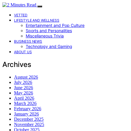
VETTED
LIFESTYLE AND WELLNESS
Entertainment and Pop Culture
Sports and Personalities
Miscellaneous Trivia
BUSINESS NEWS
Technology and Gaming
ABOUT US
Archives
August 2026
July 2026
June 2026
May 2026
April 2026
March 2026
February 2026
January 2026
December 2025
November 2025
October 2025