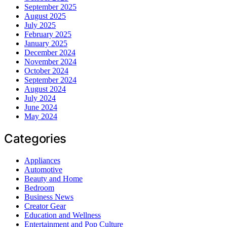
September 2025
August 2025
July 2025
February 2025
January 2025
December 2024
November 2024
October 2024
September 2024
August 2024
July 2024
June 2024
May 2024
Categories
Appliances
Automotive
Beauty and Home
Bedroom
Business News
Creator Gear
Education and Wellness
Entertainment and Pop Culture