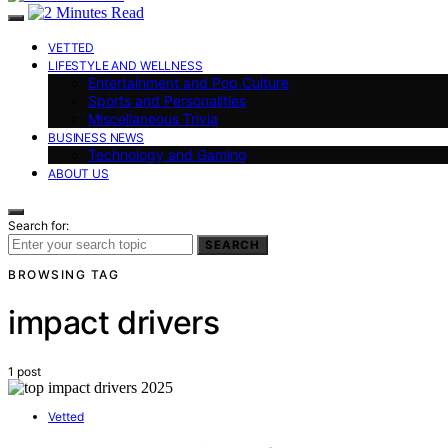
VETTED
LIFESTYLE AND WELLNESS
Entertainment and Pop Culture
Sports and Personalities
Miscellaneous Trivia
BUSINESS NEWS
Technology and Gaming
ABOUT US
Search for:
SEARCH
BROWSING TAG
impact drivers
1 post
Vetted