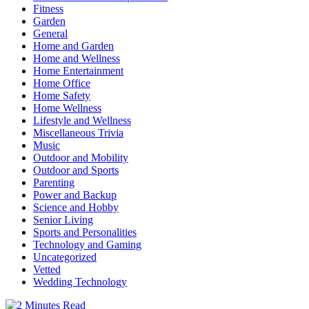
Fitness
Garden
General
Home and Garden
Home and Wellness
Home Entertainment
Home Office
Home Safety
Home Wellness
Lifestyle and Wellness
Miscellaneous Trivia
Music
Outdoor and Mobility
Outdoor and Sports
Parenting
Power and Backup
Science and Hobby
Senior Living
Sports and Personalities
Technology and Gaming
Uncategorized
Vetted
Wedding Technology