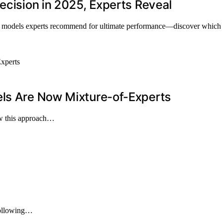
ecision in 2025, Experts Reveal
op models experts recommend for ultimate performance—discover which o
els Are Now Mixture-of-Experts
how this approach…
 following…