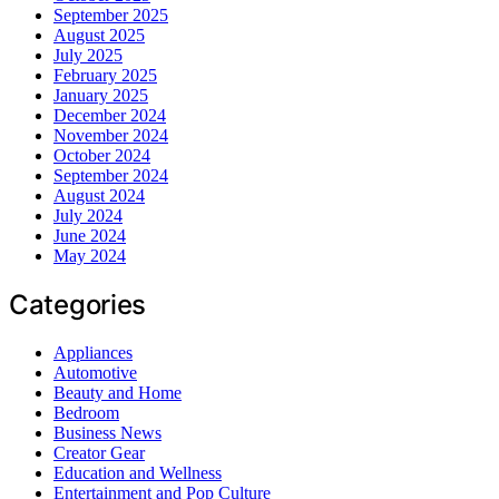
September 2025
August 2025
July 2025
February 2025
January 2025
December 2024
November 2024
October 2024
September 2024
August 2024
July 2024
June 2024
May 2024
Categories
Appliances
Automotive
Beauty and Home
Bedroom
Business News
Creator Gear
Education and Wellness
Entertainment and Pop Culture