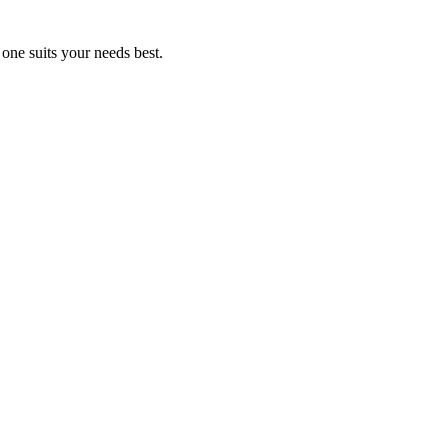
ne suits your needs best.