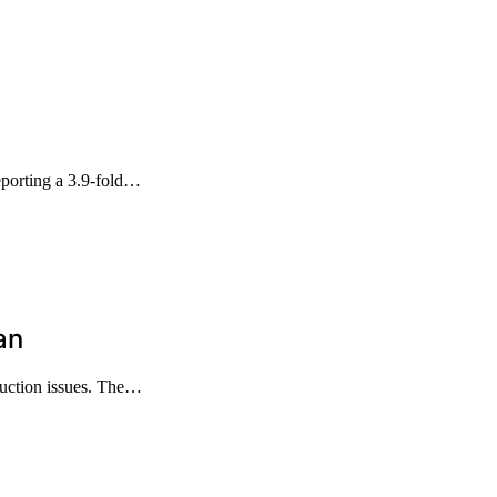
porting a 3.9-fold…
an
duction issues. The…