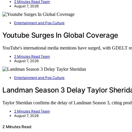
2 Minutes Read Team
August 7, 2026
Entertainment and Pop Culture
Youtube Surges In Global Coverage
YouTube's international media mentions have surged, with GDELT re
2 Minutes Read Team
August 7, 2026
Entertainment and Pop Culture
Landman Season 3 Delay Taylor Sherid
Taylor Sheridan confirms the delay of Landman Season 3, citing pro
2 Minutes Read Team
August 7, 2026
2 Minutes Read