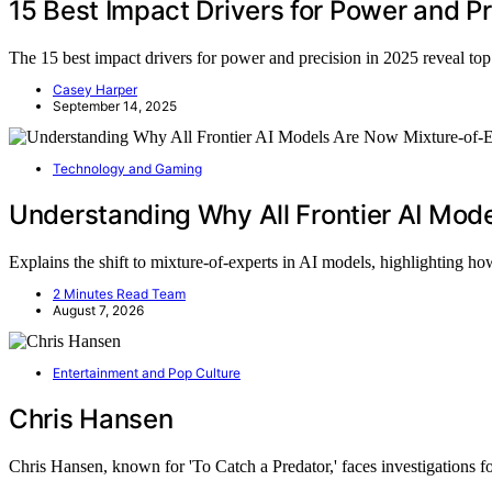
15 Best Impact Drivers for Power and Pr
The 15 best impact drivers for power and precision in 2025 reveal t
Casey Harper
September 14, 2025
Technology and Gaming
Understanding Why All Frontier AI Mod
Explains the shift to mixture-of-experts in AI models, highlighting 
2 Minutes Read Team
August 7, 2026
Entertainment and Pop Culture
Chris Hansen
Chris Hansen, known for 'To Catch a Predator,' faces investigations