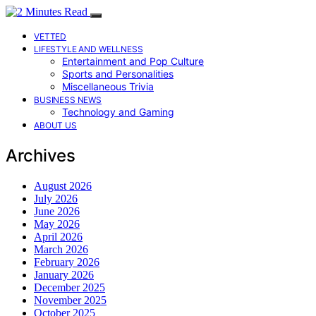
VETTED
LIFESTYLE AND WELLNESS
Entertainment and Pop Culture
Sports and Personalities
Miscellaneous Trivia
BUSINESS NEWS
Technology and Gaming
ABOUT US
Archives
August 2026
July 2026
June 2026
May 2026
April 2026
March 2026
February 2026
January 2026
December 2025
November 2025
October 2025