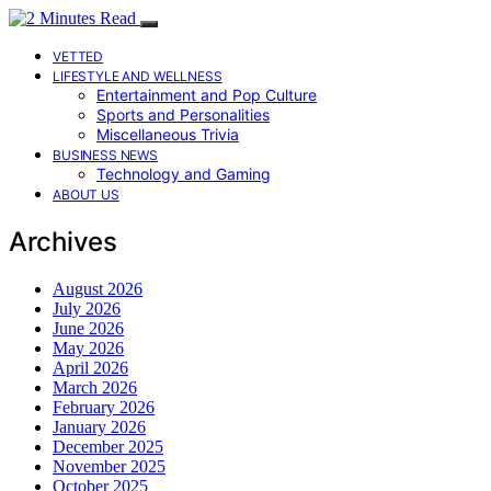
VETTED
LIFESTYLE AND WELLNESS
Entertainment and Pop Culture
Sports and Personalities
Miscellaneous Trivia
BUSINESS NEWS
Technology and Gaming
ABOUT US
Archives
August 2026
July 2026
June 2026
May 2026
April 2026
March 2026
February 2026
January 2026
December 2025
November 2025
October 2025