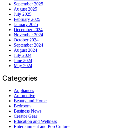
September 2025
August 2025
July 2025
February 2025
January 2025
December 2024
November 2024
October 2024
September 2024
August 2024
July 2024
June 2024
May 2024
Categories
Appliances
Automotive
Beauty and Home
Bedroom
Business News
Creator Gear
Education and Wellness
Entertainment and Pop Culture