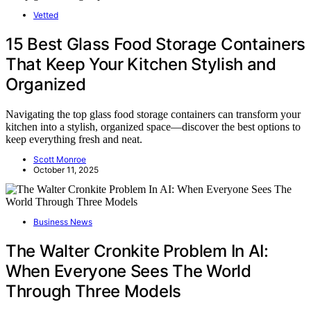
Vetted
15 Best Glass Food Storage Containers
That Keep Your Kitchen Stylish and
Organized
Navigating the top glass food storage containers can transform your
kitchen into a stylish, organized space—discover the best options to
keep everything fresh and neat.
Scott Monroe
October 11, 2025
Business News
The Walter Cronkite Problem In AI:
When Everyone Sees The World
Through Three Models