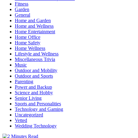
Fitness
Garden
General
Home and Garden
Home and Wellness
Home Entertainment
Home Office
Home Safety
Home Wellness
Lifestyle and Wellness
Miscellaneous Trivia
Music
Outdoor and Mobility
Outdoor and Sports
Parenting
Power and Backup
Science and Hobby
Senior Living
Sports and Personalities
Technology and Gaming
Uncategorized
Vetted
Wedding Technology