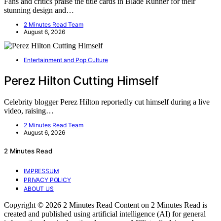
Fans and critics praise the title cards in Blade Runner for their
stunning design and…
2 Minutes Read Team
August 6, 2026
Entertainment and Pop Culture
Perez Hilton Cutting Himself
Celebrity blogger Perez Hilton reportedly cut himself during a live
video, raising…
2 Minutes Read Team
August 6, 2026
2 Minutes Read
IMPRESSUM
PRIVACY POLICY
ABOUT US
Copyright © 2026 2 Minutes Read Content on 2 Minutes Read is
created and published using artificial intelligence (AI) for general