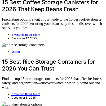
15 Best Coffee Storage Canisters for
2026 That Keep Beans Fresh
Fascinating options await in our guide to the 15 best coffee storage
canisters for 2026, ensuring your beans stay fresh—discover which
one suits you best.
2 Minutes Read Team
December 17, 2025
Vetted
15 Best Rice Storage Containers for
2026 You Can Trust
Find the top 15 rice storage containers for 2026 that offer freshness,
safety, and organization—discover which ones truly stand out and
why.
2 Minutes Read Team
December 8, 2025