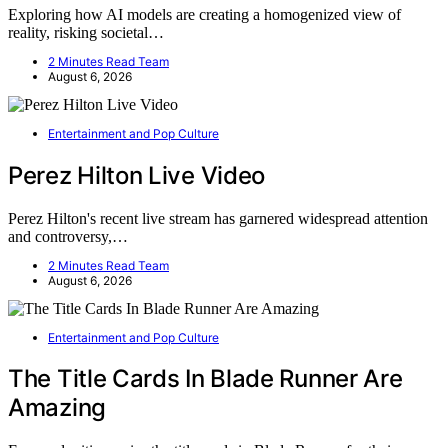
Exploring how AI models are creating a homogenized view of
reality, risking societal…
2 Minutes Read Team
August 6, 2026
Entertainment and Pop Culture
Perez Hilton Live Video
Perez Hilton's recent live stream has garnered widespread attention
and controversy,…
2 Minutes Read Team
August 6, 2026
Entertainment and Pop Culture
The Title Cards In Blade Runner Are
Amazing