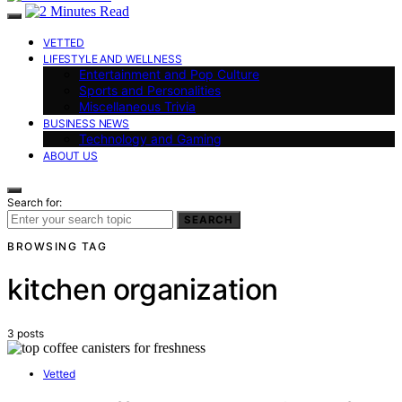
VETTED
LIFESTYLE AND WELLNESS
Entertainment and Pop Culture
Sports and Personalities
Miscellaneous Trivia
BUSINESS NEWS
Technology and Gaming
ABOUT US
Search for:
SEARCH
BROWSING TAG
kitchen organization
3 posts
Vetted