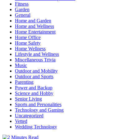
Fitness
Garden
General
Home and Garden
Home and Wellness
Home Entertainment
Home Office
Home Safety
Home Wellness
Lifestyle and Wellness
Miscellaneous Trivia
Music
Outdoor and Mobility
Outdoor and Sports
Parenting
Power and Backup
Science and Hobby
Senior Living
Sports and Personalities
Technology and Gaming
Uncategorized
Vetted
Wedding Technology