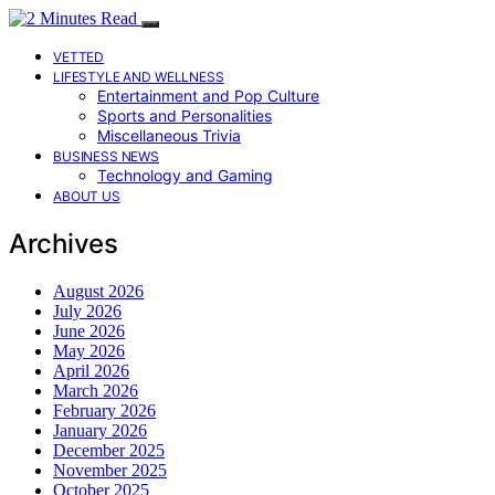
VETTED
LIFESTYLE AND WELLNESS
Entertainment and Pop Culture
Sports and Personalities
Miscellaneous Trivia
BUSINESS NEWS
Technology and Gaming
ABOUT US
Archives
August 2026
July 2026
June 2026
May 2026
April 2026
March 2026
February 2026
January 2026
December 2025
November 2025
October 2025