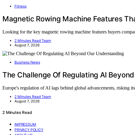
Fitness
Magnetic Rowing Machine Features Th
Looking for the key magnetic rowing machine features buyers comp
2 Minutes Read Team
August 7, 2026
Business News
The Challenge Of Regulating AI Beyon
Europe's regulation of AI lags behind global advancements, risking its
2 Minutes Read Team
August 7, 2026
2 Minutes Read
IMPRESSUM
PRIVACY POLICY