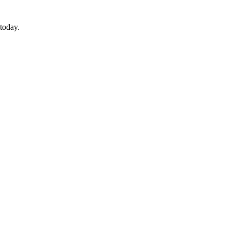
today.