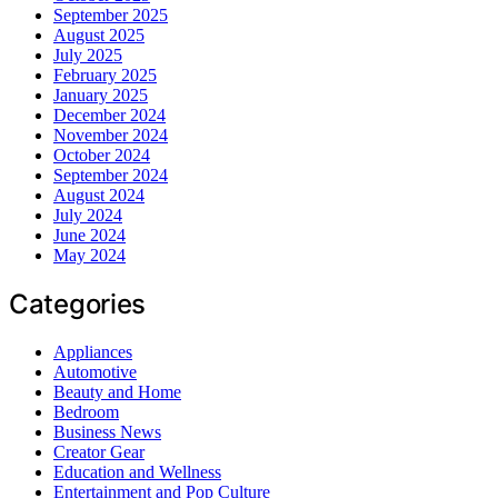
September 2025
August 2025
July 2025
February 2025
January 2025
December 2024
November 2024
October 2024
September 2024
August 2024
July 2024
June 2024
May 2024
Categories
Appliances
Automotive
Beauty and Home
Bedroom
Business News
Creator Gear
Education and Wellness
Entertainment and Pop Culture