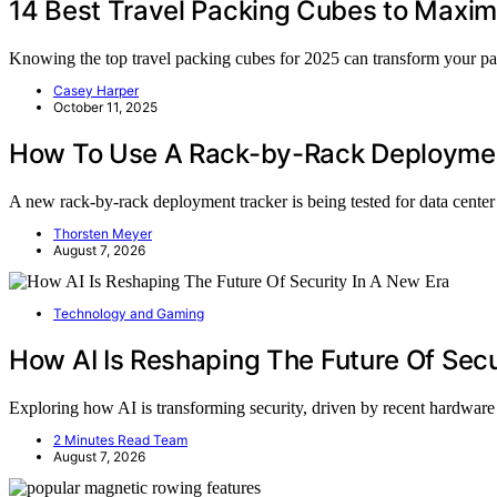
14 Best Travel Packing Cubes to Maxi
Knowing the top travel packing cubes for 2025 can transform your p
Casey Harper
October 11, 2025
How To Use A Rack-by-Rack Deployment
A new rack-by-rack deployment tracker is being tested for data cent
Thorsten Meyer
August 7, 2026
Technology and Gaming
How AI Is Reshaping The Future Of Secu
Exploring how AI is transforming security, driven by recent hardwar
2 Minutes Read Team
August 7, 2026