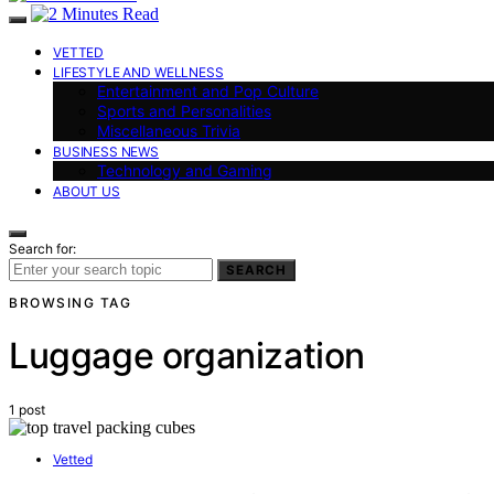
VETTED
LIFESTYLE AND WELLNESS
Entertainment and Pop Culture
Sports and Personalities
Miscellaneous Trivia
BUSINESS NEWS
Technology and Gaming
ABOUT US
Search for:
SEARCH
BROWSING TAG
Luggage organization
1 post
Vetted