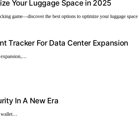
mize Your Luggage Space in 2025
acking game—discover the best options to optimize your luggage space 
 Tracker For Data Center Expansion
er expansion,…
rity In A New Era
e wallet…