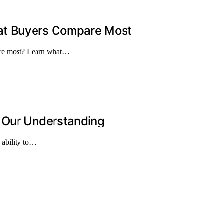
at Buyers Compare Most
are most? Learn what…
d Our Understanding
 ability to…