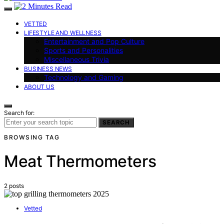
VETTED
LIFESTYLE AND WELLNESS
Entertainment and Pop Culture
Sports and Personalities
Miscellaneous Trivia
BUSINESS NEWS
Technology and Gaming
ABOUT US
Search for:
SEARCH
BROWSING TAG
Meat Thermometers
2 posts
Vetted