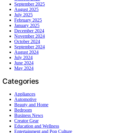
September 2025
August 2025
July 2025
February 2025
January 2025
December 2024
November 2024
October 2024
September 2024
August 2024
July 2024
June 2024
May 2024
Categories
Appliances
Automotive
Beauty and Home
Bedroom
Business News
Creator Gear
Education and Wellness
Entertainment and Pop Culture