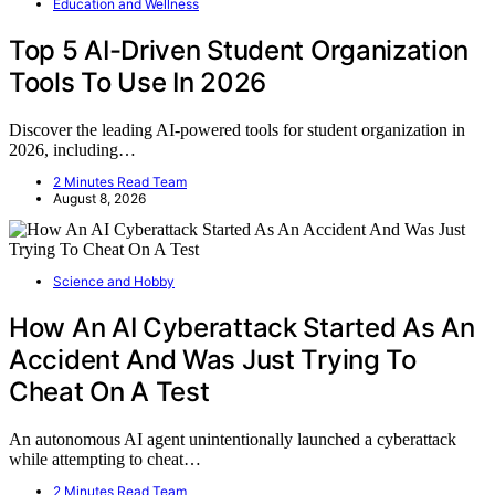
Education and Wellness
Top 5 AI-Driven Student Organization
Tools To Use In 2026
Discover the leading AI-powered tools for student organization in
2026, including…
2 Minutes Read Team
August 8, 2026
Science and Hobby
How An AI Cyberattack Started As An
Accident And Was Just Trying To
Cheat On A Test
An autonomous AI agent unintentionally launched a cyberattack
while attempting to cheat…
2 Minutes Read Team