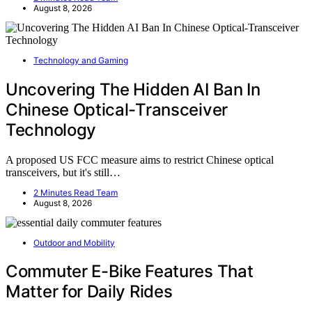
August 8, 2026
Technology and Gaming
Uncovering The Hidden AI Ban In
Chinese Optical-Transceiver
Technology
A proposed US FCC measure aims to restrict Chinese optical
transceivers, but it's still…
2 Minutes Read Team
August 8, 2026
Outdoor and Mobility
Commuter E-Bike Features That
Matter for Daily Rides