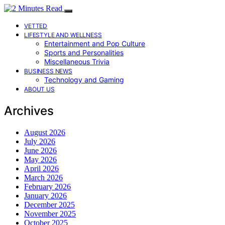
VETTED
LIFESTYLE AND WELLNESS
Entertainment and Pop Culture
Sports and Personalities
Miscellaneous Trivia
BUSINESS NEWS
Technology and Gaming
ABOUT US
Archives
August 2026
July 2026
June 2026
May 2026
April 2026
March 2026
February 2026
January 2026
December 2025
November 2025
October 2025