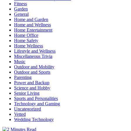
Fitness
Garden
General
Home and Garden
Home and Wellness
Home Entertainment
Home Office
Home Safety
Home Wellness
Lifestyle and Wellness
Miscellaneous Trivia
Music
Outdoor and Mobility
Outdoor and Sports
Parenting
Power and Backup
Science and Hobby
Senior Living
Sports and Personalities
Technology and Gaming
Uncategorized
Vetted
Wedding Technology