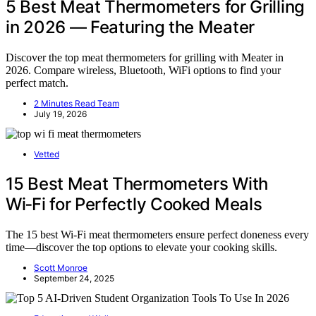
5 Best Meat Thermometers for Grilling
in 2026 — Featuring the Meater
Discover the top meat thermometers for grilling with Meater in
2026. Compare wireless, Bluetooth, WiFi options to find your
perfect match.
2 Minutes Read Team
July 19, 2026
Vetted
15 Best Meat Thermometers With
Wi‑Fi for Perfectly Cooked Meals
The 15 best Wi-Fi meat thermometers ensure perfect doneness every
time—discover the top options to elevate your cooking skills.
Scott Monroe
September 24, 2025