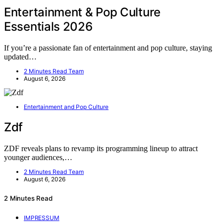
Entertainment & Pop Culture
Essentials 2026
If you’re a passionate fan of entertainment and pop culture, staying
updated…
2 Minutes Read Team
August 6, 2026
Entertainment and Pop Culture
Zdf
ZDF reveals plans to revamp its programming lineup to attract
younger audiences,…
2 Minutes Read Team
August 6, 2026
2 Minutes Read
IMPRESSUM