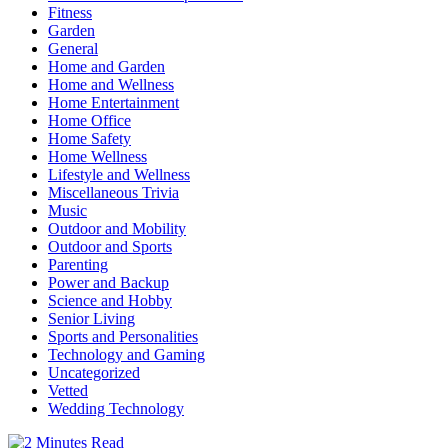
Fitness
Garden
General
Home and Garden
Home and Wellness
Home Entertainment
Home Office
Home Safety
Home Wellness
Lifestyle and Wellness
Miscellaneous Trivia
Music
Outdoor and Mobility
Outdoor and Sports
Parenting
Power and Backup
Science and Hobby
Senior Living
Sports and Personalities
Technology and Gaming
Uncategorized
Vetted
Wedding Technology