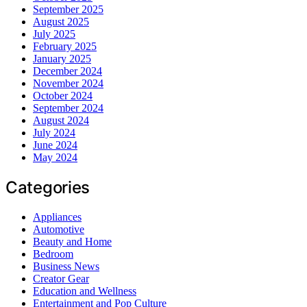
September 2025
August 2025
July 2025
February 2025
January 2025
December 2024
November 2024
October 2024
September 2024
August 2024
July 2024
June 2024
May 2024
Categories
Appliances
Automotive
Beauty and Home
Bedroom
Business News
Creator Gear
Education and Wellness
Entertainment and Pop Culture