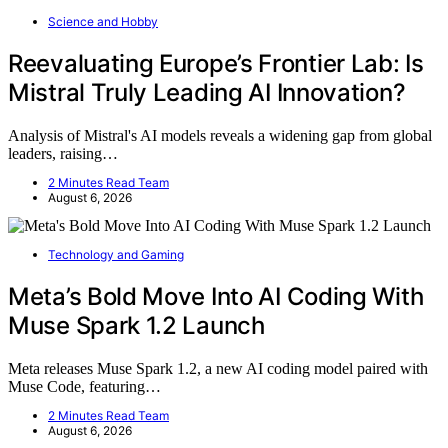
Science and Hobby
Reevaluating Europe’s Frontier Lab: Is
Mistral Truly Leading AI Innovation?
Analysis of Mistral's AI models reveals a widening gap from global
leaders, raising…
2 Minutes Read Team
August 6, 2026
Technology and Gaming
Meta’s Bold Move Into AI Coding With
Muse Spark 1.2 Launch
Meta releases Muse Spark 1.2, a new AI coding model paired with
Muse Code, featuring…
2 Minutes Read Team
August 6, 2026