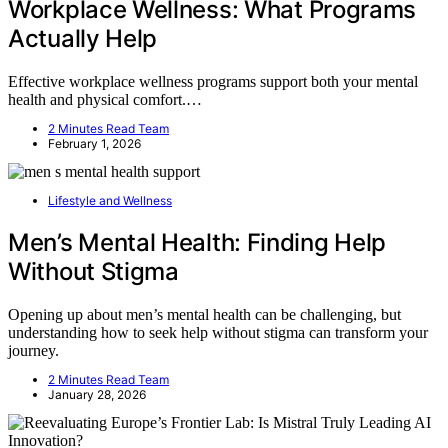
Workplace Wellness: What Programs
Actually Help
Effective workplace wellness programs support both your mental
health and physical comfort.…
2 Minutes Read Team
February 1, 2026
Lifestyle and Wellness
Men’s Mental Health: Finding Help
Without Stigma
Opening up about men’s mental health can be challenging, but
understanding how to seek help without stigma can transform your
journey.
2 Minutes Read Team
January 28, 2026