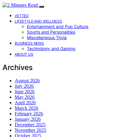
VETTED
LIFESTYLE AND WELLNESS
Entertainment and Pop Culture
Sports and Personalities
Miscellaneous Trivia
BUSINESS NEWS
Technology and Gaming
ABOUT US
Archives
August 2026
July 2026
June 2026
May 2026
April 2026
March 2026
February 2026
January 2026
December 2025
November 2025
October 2025