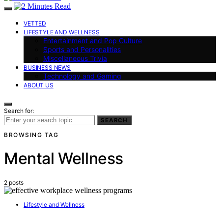
VETTED
LIFESTYLE AND WELLNESS
Entertainment and Pop Culture
Sports and Personalities
Miscellaneous Trivia
BUSINESS NEWS
Technology and Gaming
ABOUT US
Search for:
SEARCH
BROWSING TAG
Mental Wellness
2 posts
Lifestyle and Wellness