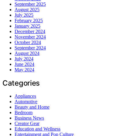
September 2025
August 2025
July 2025
February 2025
January 2025
December 2024
November 2024
October 2024
September 2024
August 2024
July 2024
June 2024
May 2024
Categories
Appliances
Automotive
Beauty and Home
Bedroom
Business News
Creator Gear
Education and Wellness
Entertainment and Pop Culture