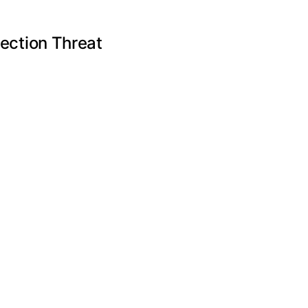
ection Threat