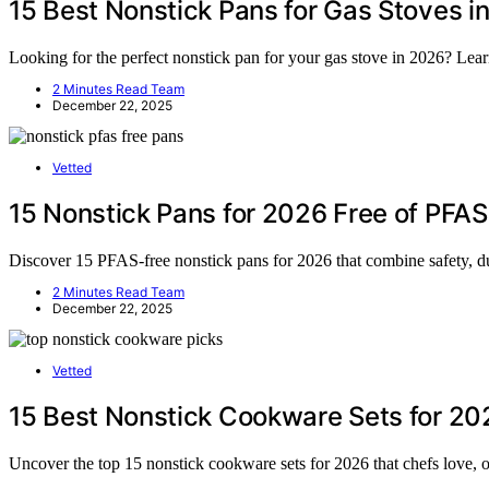
15 Best Nonstick Pans for Gas Stoves i
Looking for the perfect nonstick pan for your gas stove in 2026? Lea
2 Minutes Read Team
December 22, 2025
Vetted
15 Nonstick Pans for 2026 Free of PFAS
Discover 15 PFAS-free nonstick pans for 2026 that combine safety, du
2 Minutes Read Team
December 22, 2025
Vetted
15 Best Nonstick Cookware Sets for 20
Uncover the top 15 nonstick cookware sets for 2026 that chefs love, o