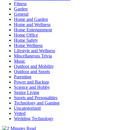
Fitness
Garden
General
Home and Garden
Home and Wellness
Home Entertainment
Home Office
Home Safety
Home Wellness
Lifestyle and Wellness
Miscellaneous Trivia
Music
Outdoor and Mobility
Outdoor and Sports
Parenting
Power and Backup
Science and Hobby
Senior Living
Sports and Personalities
Technology and Gaming
Uncategorized
Vetted
Wedding Technology