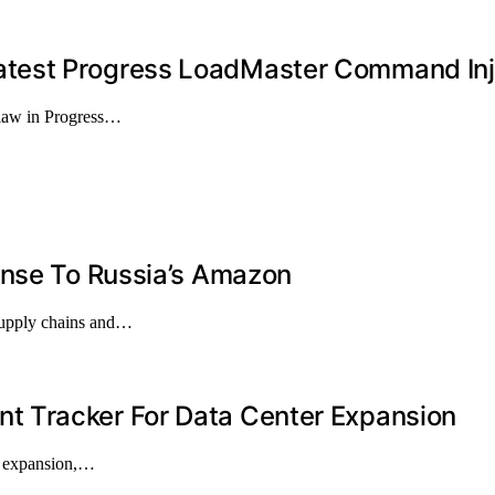
test Progress LoadMaster Command Inj
flaw in Progress…
onse To Russia’s Amazon
 supply chains and…
 Tracker For Data Center Expansion
er expansion,…