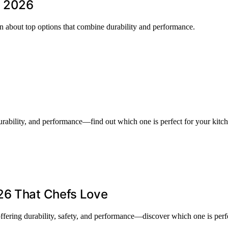
n 2026
rn about top options that combine durability and performance.
rability, and performance—find out which one is perfect for your kitc
26 That Chefs Love
ffering durability, safety, and performance—discover which one is perfe