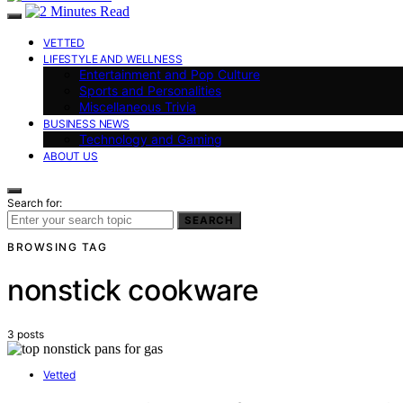
VETTED
LIFESTYLE AND WELLNESS
Entertainment and Pop Culture
Sports and Personalities
Miscellaneous Trivia
BUSINESS NEWS
Technology and Gaming
ABOUT US
Search for:
SEARCH
BROWSING TAG
nonstick cookware
3 posts
Vetted