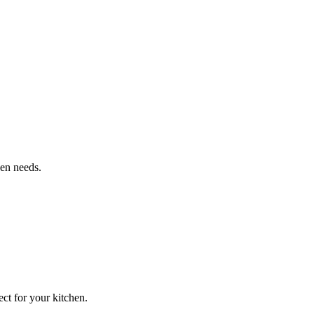
hen needs.
ct for your kitchen.