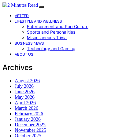
VETTED
LIFESTYLE AND WELLNESS
Entertainment and Pop Culture
Sports and Personalities
Miscellaneous Trivia
BUSINESS NEWS
Technology and Gaming
ABOUT US
Archives
August 2026
July 2026
June 2026
May 2026
April 2026
March 2026
February 2026
January 2026
December 2025
November 2025
October 2025