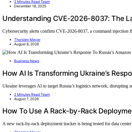
2 Minutes Read Team
December 18, 2025
Understanding CVE-2026-8037: The La
Cybersecurity alerts confirm CVE-2026-8037, a command injection 
Thorsten Meyer
August 8, 2026
Business News
How AI Is Transforming Ukraine’s Resp
Ukraine leverages AI to target Russia’s logistics network, disrupting
2 Minutes Read Team
August 7, 2026
How To Use A Rack-by-Rack Deployment
A new rack-by-rack deployment tracker is being tested for data cent