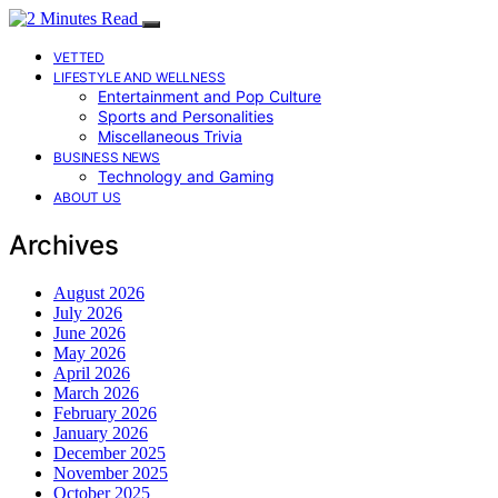
VETTED
LIFESTYLE AND WELLNESS
Entertainment and Pop Culture
Sports and Personalities
Miscellaneous Trivia
BUSINESS NEWS
Technology and Gaming
ABOUT US
Archives
August 2026
July 2026
June 2026
May 2026
April 2026
March 2026
February 2026
January 2026
December 2025
November 2025
October 2025