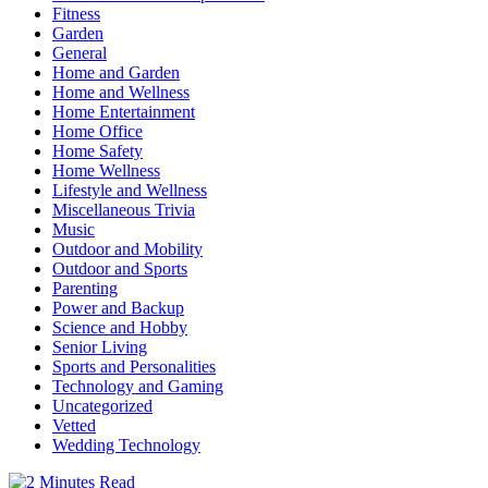
Fitness
Garden
General
Home and Garden
Home and Wellness
Home Entertainment
Home Office
Home Safety
Home Wellness
Lifestyle and Wellness
Miscellaneous Trivia
Music
Outdoor and Mobility
Outdoor and Sports
Parenting
Power and Backup
Science and Hobby
Senior Living
Sports and Personalities
Technology and Gaming
Uncategorized
Vetted
Wedding Technology