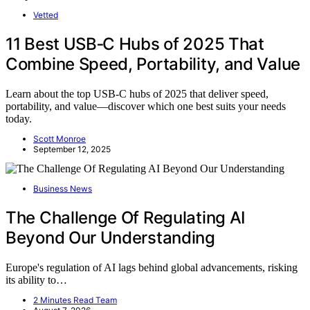
Vetted
11 Best USB‑C Hubs of 2025 That
Combine Speed, Portability, and Value
Learn about the top USB-C hubs of 2025 that deliver speed,
portability, and value—discover which one best suits your needs
today.
Scott Monroe
September 12, 2025
Business News
The Challenge Of Regulating AI
Beyond Our Understanding
Europe's regulation of AI lags behind global advancements, risking
its ability to…
2 Minutes Read Team