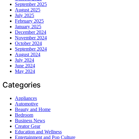
September 2025
August 2025
July 2025
February 2025
January 2025
December 2024
November 2024
October 2024
September 2024
August 2024
July 2024
June 2024
May 2024
Categories
Appliances
Automotive
Beauty and Home
Bedroom
Business News
Creator Gear
Education and Wellness
Entertainment and Pop Culture