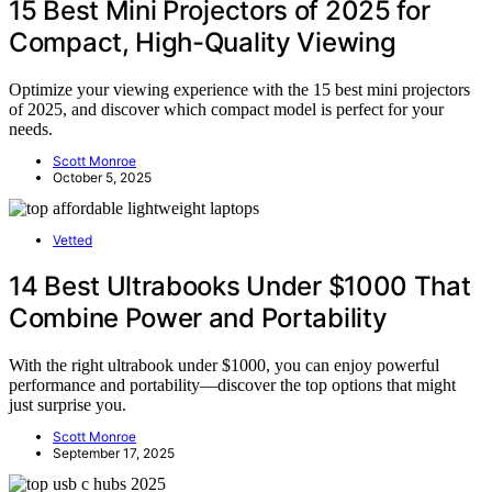
15 Best Mini Projectors of 2025 for
Compact, High-Quality Viewing
Optimize your viewing experience with the 15 best mini projectors
of 2025, and discover which compact model is perfect for your
needs.
Scott Monroe
October 5, 2025
Vetted
14 Best Ultrabooks Under $1000 That
Combine Power and Portability
With the right ultrabook under $1000, you can enjoy powerful
performance and portability—discover the top options that might
just surprise you.
Scott Monroe
September 17, 2025