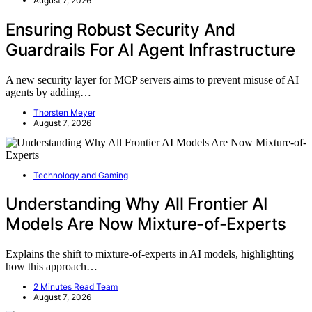
August 7, 2026
Ensuring Robust Security And
Guardrails For AI Agent Infrastructure
A new security layer for MCP servers aims to prevent misuse of AI
agents by adding…
Thorsten Meyer
August 7, 2026
Technology and Gaming
Understanding Why All Frontier AI
Models Are Now Mixture-of-Experts
Explains the shift to mixture-of-experts in AI models, highlighting
how this approach…
2 Minutes Read Team
August 7, 2026