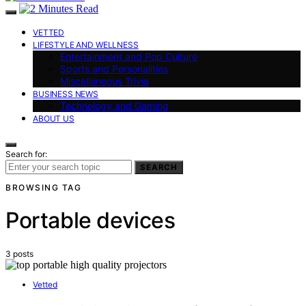
VETTED
LIFESTYLE AND WELLNESS
Entertainment and Pop Culture
Sports and Personalities
Miscellaneous Trivia
BUSINESS NEWS
Technology and Gaming
ABOUT US
Search for:
SEARCH
BROWSING TAG
Portable devices
3 posts
Vetted