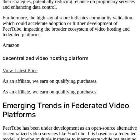
their strategies, potentially reducing reliance on proprietary services
and enhancing data control.
Furthermore, the high signal score indicates community validation,
which could accelerate adoption or further development of
PeerTube, impacting the broader ecosystem of video hosting and
federated platforms.
Amazon
decentralized video hosting platform
View Latest Price
As an affiliate, we earn on qualifying purchases.
As an affiliate, we earn on qualifying purchases.
Emerging Trends in Federated Video
Platforms
PeerTube has been under development as an open-source alternative
to centralized video services like YouTube. It is based on a federated
model, allowing multiple instances to interoperate while maintaining