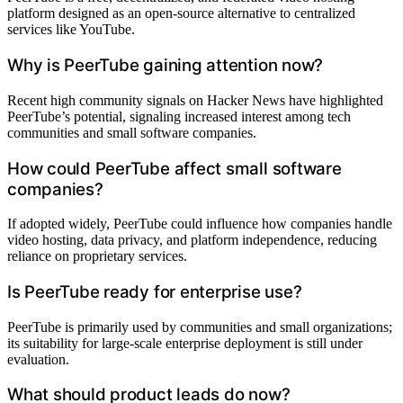
platform designed as an open-source alternative to centralized
services like YouTube.
Why is PeerTube gaining attention now?
Recent high community signals on Hacker News have highlighted
PeerTube’s potential, signaling increased interest among tech
communities and small software companies.
How could PeerTube affect small software
companies?
If adopted widely, PeerTube could influence how companies handle
video hosting, data privacy, and platform independence, reducing
reliance on proprietary services.
Is PeerTube ready for enterprise use?
PeerTube is primarily used by communities and small organizations;
its suitability for large-scale enterprise deployment is still under
evaluation.
What should product leads do now?