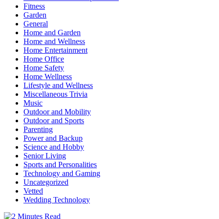
Fitness
Garden
General
Home and Garden
Home and Wellness
Home Entertainment
Home Office
Home Safety
Home Wellness
Lifestyle and Wellness
Miscellaneous Trivia
Music
Outdoor and Mobility
Outdoor and Sports
Parenting
Power and Backup
Science and Hobby
Senior Living
Sports and Personalities
Technology and Gaming
Uncategorized
Vetted
Wedding Technology