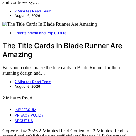
and controversy,…
2 Minutes Read Team
August 6, 2026
Entertainment and Pop Culture
The Title Cards In Blade Runner Are
Amazing
Fans and critics praise the title cards in Blade Runner for their
stunning design and…
2 Minutes Read Team
August 6, 2026
2 Minutes Read
IMPRESSUM
PRIVACY POLICY
ABOUT US
Copyright © 2026 2 Minutes Read Content on 2 Minutes Read is