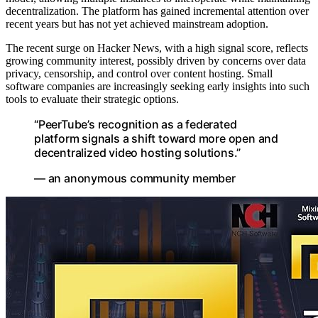
decentralization. The platform has gained incremental attention over
recent years but has not yet achieved mainstream adoption.
The recent surge on Hacker News, with a high signal score, reflects
growing community interest, possibly driven by concerns over data
privacy, censorship, and control over content hosting. Small
software companies are increasingly seeking early insights into such
tools to evaluate their strategic options.
“PeerTube’s recognition as a federated
platform signals a shift toward more open and
decentralized video hosting solutions.”
— an anonymous community member