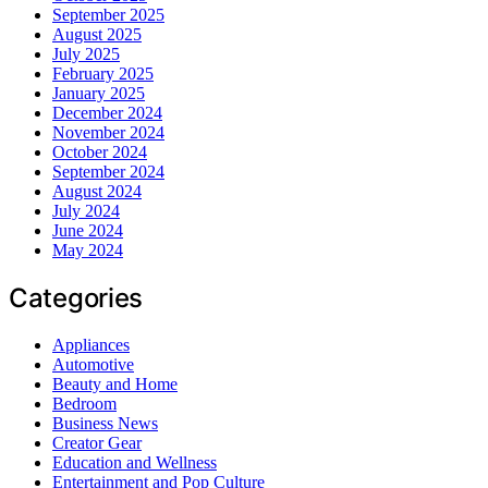
September 2025
August 2025
July 2025
February 2025
January 2025
December 2024
November 2024
October 2024
September 2024
August 2024
July 2024
June 2024
May 2024
Categories
Appliances
Automotive
Beauty and Home
Bedroom
Business News
Creator Gear
Education and Wellness
Entertainment and Pop Culture