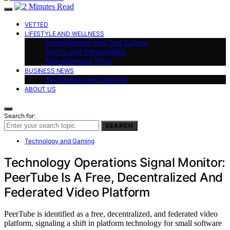
VETTED
LIFESTYLE AND WELLNESS
Entertainment and Pop Culture
Sports and Personalities
Miscellaneous Trivia
BUSINESS NEWS
Technology and Gaming
ABOUT US
Search for:
SEARCH
Technology and Gaming
Technology Operations Signal Monitor:
PeerTube Is A Free, Decentralized And
Federated Video Platform
PeerTube is identified as a free, decentralized, and federated video
platform, signaling a shift in platform technology for small software