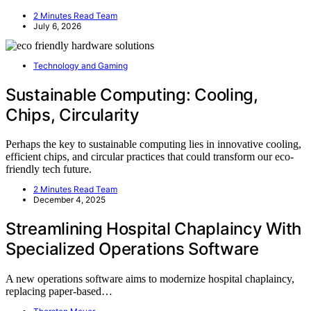
2 Minutes Read Team
July 6, 2026
Technology and Gaming
Sustainable Computing: Cooling,
Chips, Circularity
Perhaps the key to sustainable computing lies in innovative cooling,
efficient chips, and circular practices that could transform our eco-
friendly tech future.
2 Minutes Read Team
December 4, 2025
Streamlining Hospital Chaplaincy With
Specialized Operations Software
A new operations software aims to modernize hospital chaplaincy,
replacing paper-based…