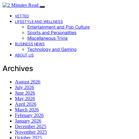
VETTED
LIFESTYLE AND WELLNESS
Entertainment and Pop Culture
Sports and Personalities
Miscellaneous Trivia
BUSINESS NEWS
Technology and Gaming
ABOUT US
Archives
August 2026
July 2026
June 2026
May 2026
April 2026
March 2026
February 2026
January 2026
December 2025
November 2025
October 2025