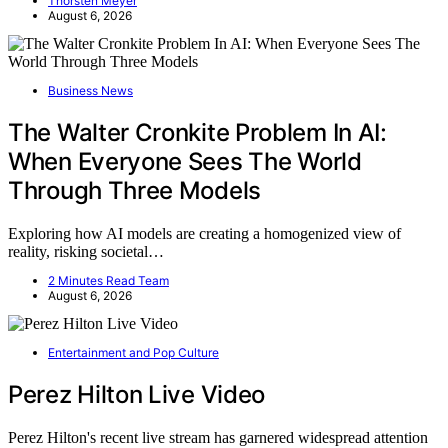
Thorsten Meyer
August 6, 2026
Business News
The Walter Cronkite Problem In AI:
When Everyone Sees The World
Through Three Models
Exploring how AI models are creating a homogenized view of
reality, risking societal…
2 Minutes Read Team
August 6, 2026
Entertainment and Pop Culture
Perez Hilton Live Video
Perez Hilton's recent live stream has garnered widespread attention