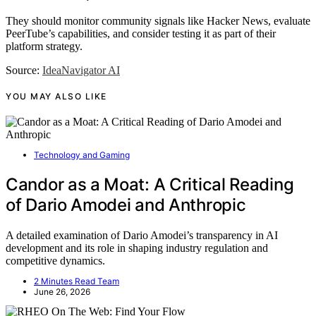
They should monitor community signals like Hacker News, evaluate
PeerTube’s capabilities, and consider testing it as part of their
platform strategy.
Source:
IdeaNavigator AI
YOU MAY ALSO LIKE
Technology and Gaming
Candor as a Moat: A Critical Reading
of Dario Amodei and Anthropic
A detailed examination of Dario Amodei’s transparency in AI
development and its role in shaping industry regulation and
competitive dynamics.
2 Minutes Read Team
June 26, 2026