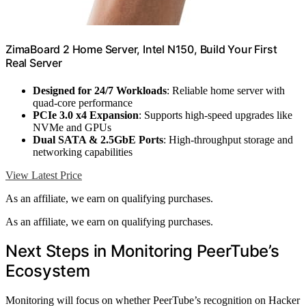
ZimaBoard 2 Home Server, Intel N150, Build Your First
Real Server
Designed for 24/7 Workloads
: Reliable home server with
quad-core performance
PCIe 3.0 x4 Expansion
: Supports high-speed upgrades like
NVMe and GPUs
Dual SATA & 2.5GbE Ports
: High-throughput storage and
networking capabilities
View Latest Price
As an affiliate, we earn on qualifying purchases.
As an affiliate, we earn on qualifying purchases.
Next Steps in Monitoring PeerTube’s
Ecosystem
Monitoring will focus on whether PeerTube’s recognition on Hacker