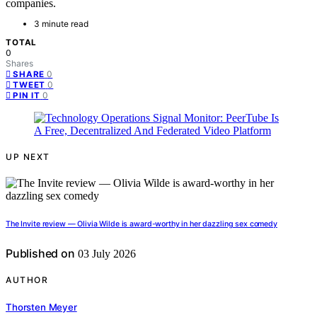
companies.
3 minute read
TOTAL
0
Shares
0
SHARE
0
TWEET
0
PIN IT
UP NEXT
The Invite review — Olivia Wilde is award-worthy in her dazzling sex comedy
Published on
03 July 2026
AUTHOR
Thorsten Meyer