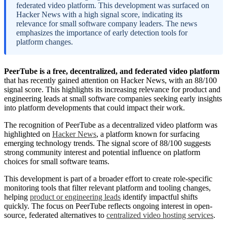
federated video platform. This development was surfaced on
Hacker News with a high signal score, indicating its
relevance for small software company leaders. The news
emphasizes the importance of early detection tools for
platform changes.
PeerTube is a free, decentralized, and federated video platform
that has recently gained attention on Hacker News, with an 88/100
signal score. This highlights its increasing relevance for product and
engineering leads at small software companies seeking early insights
into platform developments that could impact their work.
The recognition of PeerTube as a decentralized video platform was
highlighted on
Hacker News
, a platform known for surfacing
emerging technology trends. The signal score of 88/100 suggests
strong community interest and potential influence on platform
choices for small software teams.
This development is part of a broader effort to create role-specific
monitoring tools that filter relevant platform and tooling changes,
helping
product or engineering leads
identify impactful shifts
quickly. The focus on PeerTube reflects ongoing interest in open-
source, federated alternatives to
centralized video hosting services
.