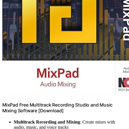
MixPad Free Multitrack Recording Studio and Music
Mixing Software [Download]
Multitrack Recording and Mixing
: Create mixes with
audio, music, and voice tracks