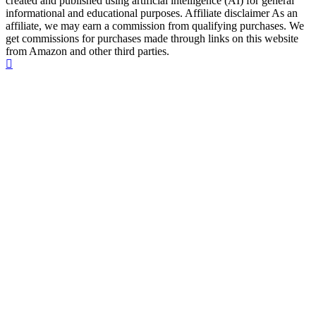
created and published using artificial intelligence (AI) for general
informational and educational purposes. Affiliate disclaimer As an
affiliate, we may earn a commission from qualifying purchases. We
get commissions for purchases made through links on this website
from Amazon and other third parties.