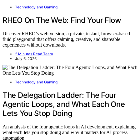
Technology and Gaming
RHEO On The Web: Find Your Flow
Discover RHEO’s web version, a private, instant, browser-based
fluid playground that offers calming, creative, and shareable
experiences without downloads.
2 Minutes Read Team
July 6, 2026
Technology and Gaming
The Delegation Ladder: The Four
Agentic Loops, and What Each One
Lets You Stop Doing
An analysis of the four agentic loops in AI development, explaining
what each lets you stop doing and why it matters for AI process
automation.