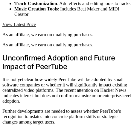
Track Customization
: Add effects and editing tools to tracks
Music Creation Tools
: Includes Beat Maker and MIDI
Creator
View Latest Price
As an affiliate, we earn on qualifying purchases.
As an affiliate, we earn on qualifying purchases.
Unconfirmed Adoption and Future
Impact of PeerTube
It is not yet clear how widely PeerTube will be adopted by small
software companies or whether it will significantly impact existing
centralized video platforms. The recent attention on Hacker News
indicates interest but does not confirm mainstream or enterprise-level
adoption.
Further developments are needed to assess whether PeerTube’s
recognition translates into concrete platform shifts or strategic
changes among target users.