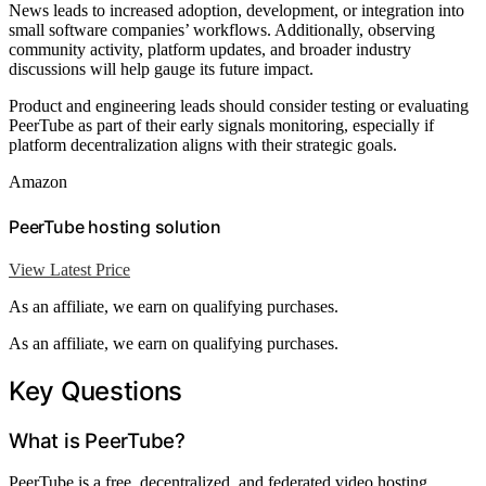
News leads to increased adoption, development, or integration into
small software companies’ workflows. Additionally, observing
community activity, platform updates, and broader industry
discussions will help gauge its future impact.
Product and engineering leads should consider testing or evaluating
PeerTube as part of their early signals monitoring, especially if
platform decentralization aligns with their strategic goals.
Amazon
PeerTube hosting solution
View Latest Price
As an affiliate, we earn on qualifying purchases.
As an affiliate, we earn on qualifying purchases.
Key Questions
What is PeerTube?
PeerTube is a free, decentralized, and federated video hosting