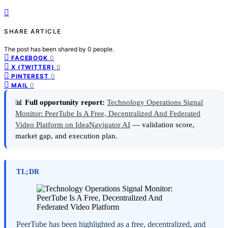
SHARE ARTICLE
The post has been shared by
0
people.
0
FACEBOOK
0
X (TWITTER)
0
PINTEREST
0
MAIL
📊
Full opportunity report:
Technology Operations Signal
Monitor: PeerTube Is A Free, Decentralized And Federated
Video Platform on IdeaNavigator AI
— validation score,
market gap, and execution plan.
TL;DR
PeerTube has been highlighted as a free, decentralized, and