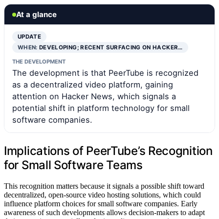
At a glance
UPDATE
WHEN:
DEVELOPING; RECENT SURFACING ON HACKER…
THE DEVELOPMENT
The development is that PeerTube is recognized
as a decentralized video platform, gaining
attention on Hacker News, which signals a
potential shift in platform technology for small
software companies.
Implications of PeerTube’s Recognition
for Small Software Teams
This recognition matters because it signals a possible shift toward
decentralized, open-source video hosting solutions, which could
influence platform choices for small software companies. Early
awareness of such developments allows decision-makers to adapt