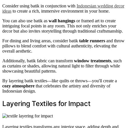
Consider using batik in conjunction with
Indonesian wedding decor
ideas
to create a rich, immersive environment in your home.
You can also use batik as
wall hangings
or framed art to create
intriguing focal points in any room. This not only enriches your
decor but also invites storytelling through traditional craftsmanship.
For dining and living areas, consider batik
table runners
and throw
pillows to blend comfort with cultural authenticity, elevating the
overall aesthetic.
Additionally, batik fabric can transform
window treatments
, such
as curtains or shades, allowing natural light to filter through while
showcasing beautiful patterns.
By layering batik textiles—like quilts or throws—you'll create a
cozy atmosphere
that celebrates the artistry and diversity of
Indonesian design.
Layering Textiles for Impact
Layering textiles transforms any interior space, adding depth and