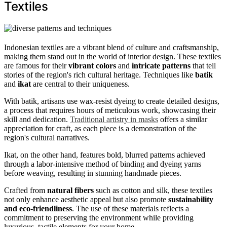
Textiles
Indonesian textiles are a vibrant blend of culture and craftsmanship,
making them stand out in the world of interior design. These textiles
are famous for their
vibrant colors
and
intricate patterns
that tell
stories of the region's rich cultural heritage. Techniques like
batik
and
ikat
are central to their uniqueness.
With batik, artisans use wax-resist dyeing to create detailed designs,
a process that requires hours of meticulous work, showcasing their
skill and dedication.
Traditional artistry in masks
offers a similar
appreciation for craft, as each piece is a demonstration of the
region's cultural narratives.
Ikat, on the other hand, features bold, blurred patterns achieved
through a labor-intensive method of binding and dyeing yarns
before weaving, resulting in stunning handmade pieces.
Crafted from
natural fibers
such as cotton and silk, these textiles
not only enhance aesthetic appeal but also promote
sustainability
and eco-friendliness
. The use of these materials reflects a
commitment to preserving the environment while providing
luxurious, tactile elements for your home.