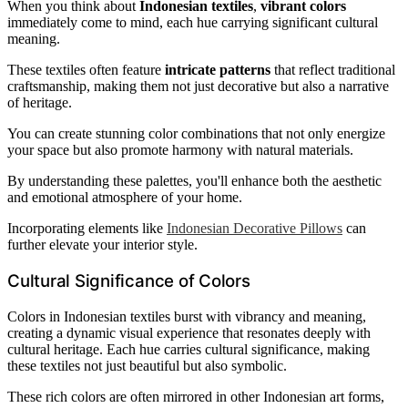
When you think about
Indonesian textiles
,
vibrant colors
immediately come to mind, each hue carrying significant cultural
meaning.
These textiles often feature
intricate patterns
that reflect traditional
craftsmanship, making them not just decorative but also a narrative
of heritage.
You can create stunning color combinations that not only energize
your space but also promote harmony with natural materials.
By understanding these palettes, you'll enhance both the aesthetic
and emotional atmosphere of your home.
Incorporating elements like
Indonesian Decorative Pillows
can
further elevate your interior style.
Cultural Significance of Colors
Colors in Indonesian textiles burst with vibrancy and meaning,
creating a dynamic visual experience that resonates deeply with
cultural heritage. Each hue carries cultural significance, making
these textiles not just beautiful but also symbolic.
These rich colors are often mirrored in other Indonesian art forms,