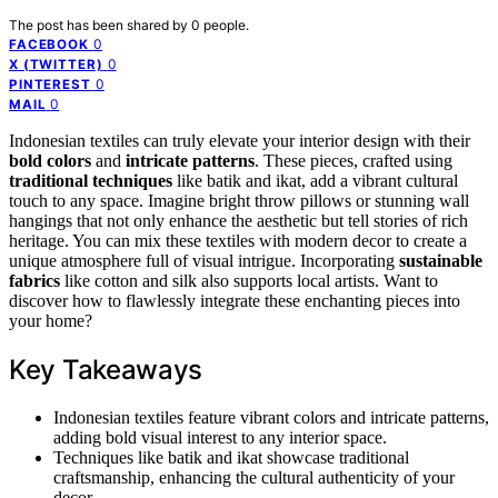
The post has been shared by
0
people.
0
FACEBOOK
0
X (TWITTER)
0
PINTEREST
0
MAIL
Indonesian textiles can truly elevate your interior design with their
bold colors
and
intricate patterns
. These pieces, crafted using
traditional techniques
like batik and ikat, add a vibrant cultural
touch to any space. Imagine bright throw pillows or stunning wall
hangings that not only enhance the aesthetic but tell stories of rich
heritage. You can mix these textiles with modern decor to create a
unique atmosphere full of visual intrigue. Incorporating
sustainable
fabrics
like cotton and silk also supports local artists. Want to
discover how to flawlessly integrate these enchanting pieces into
your home?
Key Takeaways
Indonesian textiles feature vibrant colors and intricate patterns,
adding bold visual interest to any interior space.
Techniques like batik and ikat showcase traditional
craftsmanship, enhancing the cultural authenticity of your
decor.