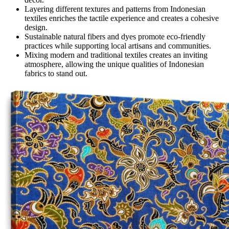
Layering different textures and patterns from Indonesian
textiles enriches the tactile experience and creates a cohesive
design.
Sustainable natural fibers and dyes promote eco-friendly
practices while supporting local artisans and communities.
Mixing modern and traditional textiles creates an inviting
atmosphere, allowing the unique qualities of Indonesian
fabrics to stand out.