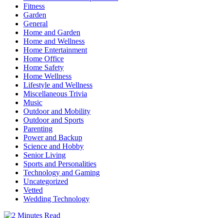
Fitness
Garden
General
Home and Garden
Home and Wellness
Home Entertainment
Home Office
Home Safety
Home Wellness
Lifestyle and Wellness
Miscellaneous Trivia
Music
Outdoor and Mobility
Outdoor and Sports
Parenting
Power and Backup
Science and Hobby
Senior Living
Sports and Personalities
Technology and Gaming
Uncategorized
Vetted
Wedding Technology