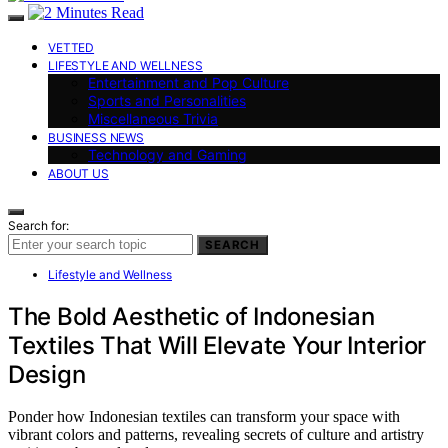
VETTED
LIFESTYLE AND WELLNESS
Entertainment and Pop Culture
Sports and Personalities
Miscellaneous Trivia
BUSINESS NEWS
Technology and Gaming
ABOUT US
Search for:
SEARCH
Lifestyle and Wellness
The Bold Aesthetic of Indonesian
Textiles That Will Elevate Your Interior
Design
Ponder how Indonesian textiles can transform your space with
vibrant colors and patterns, revealing secrets of culture and artistry