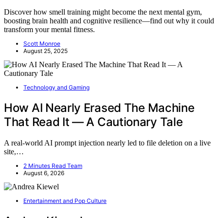
Discover how smell training might become the next mental gym,
boosting brain health and cognitive resilience—find out why it could
transform your mental fitness.
Scott Monroe
August 25, 2025
Technology and Gaming
How AI Nearly Erased The Machine
That Read It — A Cautionary Tale
A real-world AI prompt injection nearly led to file deletion on a live
site,…
2 Minutes Read Team
August 6, 2026
Entertainment and Pop Culture