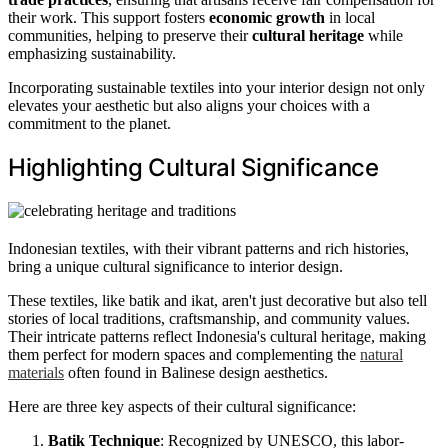
their work. This support fosters
economic growth
in local
communities, helping to preserve their
cultural heritage
while
emphasizing sustainability.
Incorporating sustainable textiles into your interior design not only
elevates your aesthetic but also aligns your choices with a
commitment to the planet.
Highlighting Cultural Significance
Indonesian textiles, with their vibrant patterns and rich histories,
bring a unique cultural significance to interior design.
These textiles, like batik and ikat, aren't just decorative but also tell
stories of local traditions, craftsmanship, and community values.
Their intricate patterns reflect Indonesia's cultural heritage, making
them perfect for modern spaces and complementing the
natural
materials
often found in Balinese design aesthetics.
Here are three key aspects of their cultural significance:
Batik Technique
: Recognized by UNESCO, this labor-