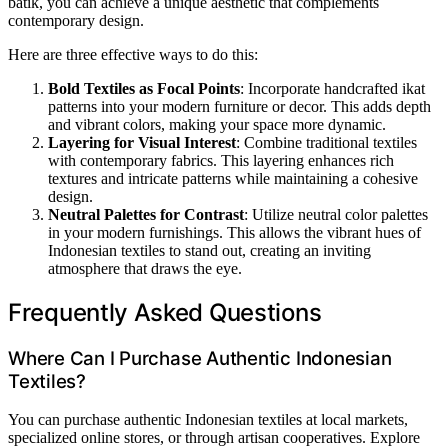
batik, you can achieve a unique aesthetic that complements
contemporary design.
Here are three effective ways to do this:
Bold Textiles as Focal Points
: Incorporate handcrafted ikat
patterns into your modern furniture or decor. This adds depth
and vibrant colors, making your space more dynamic.
Layering for Visual Interest
: Combine traditional textiles
with contemporary fabrics. This layering enhances rich
textures and intricate patterns while maintaining a cohesive
design.
Neutral Palettes for Contrast
: Utilize neutral color palettes
in your modern furnishings. This allows the vibrant hues of
Indonesian textiles to stand out, creating an inviting
atmosphere that draws the eye.
Frequently Asked Questions
Where Can I Purchase Authentic Indonesian
Textiles?
You can purchase authentic Indonesian textiles at local markets,
specialized online stores, or through artisan cooperatives. Explore