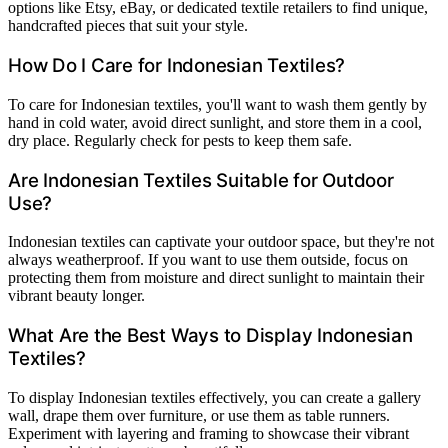
options like Etsy, eBay, or dedicated textile retailers to find unique,
handcrafted pieces that suit your style.
How Do I Care for Indonesian Textiles?
To care for Indonesian textiles, you'll want to wash them gently by
hand in cold water, avoid direct sunlight, and store them in a cool,
dry place. Regularly check for pests to keep them safe.
Are Indonesian Textiles Suitable for Outdoor
Use?
Indonesian textiles can captivate your outdoor space, but they're not
always weatherproof. If you want to use them outside, focus on
protecting them from moisture and direct sunlight to maintain their
vibrant beauty longer.
What Are the Best Ways to Display Indonesian
Textiles?
To display Indonesian textiles effectively, you can create a gallery
wall, drape them over furniture, or use them as table runners.
Experiment with layering and framing to showcase their vibrant