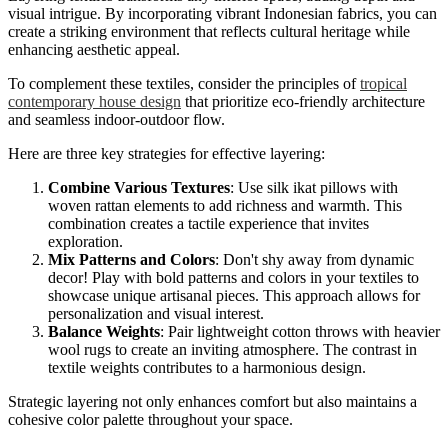
visual intrigue. By incorporating vibrant Indonesian fabrics, you can
create a striking environment that reflects cultural heritage while
enhancing aesthetic appeal.
To complement these textiles, consider the principles of
tropical
contemporary house design
that prioritize eco-friendly architecture
and seamless indoor-outdoor flow.
Here are three key strategies for effective layering:
Combine Various Textures
: Use silk ikat pillows with
woven rattan elements to add richness and warmth. This
combination creates a tactile experience that invites
exploration.
Mix Patterns and Colors
: Don't shy away from dynamic
decor! Play with bold patterns and colors in your textiles to
showcase unique artisanal pieces. This approach allows for
personalization and visual interest.
Balance Weights
: Pair lightweight cotton throws with heavier
wool rugs to create an inviting atmosphere. The contrast in
textile weights contributes to a harmonious design.
Strategic layering not only enhances comfort but also maintains a
cohesive color palette throughout your space.