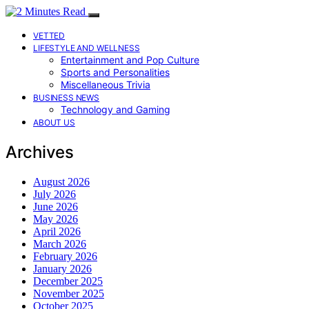
VETTED
LIFESTYLE AND WELLNESS
Entertainment and Pop Culture
Sports and Personalities
Miscellaneous Trivia
BUSINESS NEWS
Technology and Gaming
ABOUT US
Archives
August 2026
July 2026
June 2026
May 2026
April 2026
March 2026
February 2026
January 2026
December 2025
November 2025
October 2025