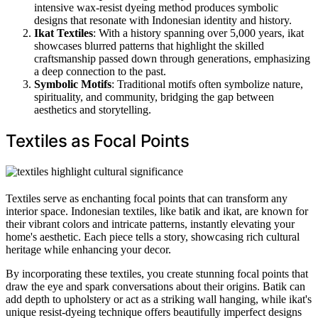
intensive wax-resist dyeing method produces symbolic
designs that resonate with Indonesian identity and history.
Ikat Textiles
: With a history spanning over 5,000 years, ikat
showcases blurred patterns that highlight the skilled
craftsmanship passed down through generations, emphasizing
a deep connection to the past.
Symbolic Motifs
: Traditional motifs often symbolize nature,
spirituality, and community, bridging the gap between
aesthetics and storytelling.
Textiles as Focal Points
Textiles serve as enchanting focal points that can transform any
interior space. Indonesian textiles, like batik and ikat, are known for
their vibrant colors and intricate patterns, instantly elevating your
home's aesthetic. Each piece tells a story, showcasing rich cultural
heritage while enhancing your decor.
By incorporating these textiles, you create stunning focal points that
draw the eye and spark conversations about their origins. Batik can
add depth to upholstery or act as a striking wall hanging, while ikat's
unique resist-dyeing technique offers beautifully imperfect designs