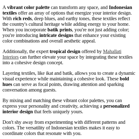
A
vibrant color palette
can transform any space, and
Indonesian
textiles
offer an array of options that energize your interior design.
With
rich reds
, deep blues, and earthy tones, these textiles reflect
the country's cultural heritage while adding energy to your home.
When you incorporate
batik prints
, you're not just adding color;
you're introducing
intricate designs
that enhance your existing
color combinations and overall aesthetic appeal.
Additionally, the expert
tropical design
offered by
Mahallati
Interiors
can further elevate your space by integrating these textiles
into a cohesive design concept.
Layering textiles, like ikat and batik, allows you to create a dynamic
visual experience while maintaining a cohesive look. These
bold
hues
can serve as focal points, drawing attention and sparking
conversation among guests.
By mixing and matching these vibrant color palettes, you can
express your personality and creativity, achieving a
personalized
interior design
that feels uniquely yours.
Don't shy away from experimenting with different patterns and
colors. The versatility of Indonesian textiles makes it easy to
coordinate colors that resonate with you.