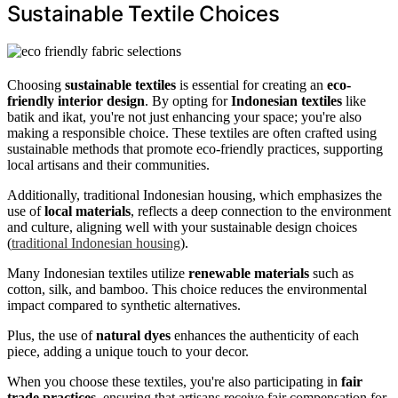
Sustainable Textile Choices
Choosing
sustainable textiles
is essential for creating an
eco-
friendly interior design
. By opting for
Indonesian textiles
like
batik and ikat, you're not just enhancing your space; you're also
making a responsible choice. These textiles are often crafted using
sustainable methods that promote eco-friendly practices, supporting
local artisans and their communities.
Additionally, traditional Indonesian housing, which emphasizes the
use of
local materials
, reflects a deep connection to the environment
and culture, aligning well with your sustainable design choices
(
traditional Indonesian housing
).
Many Indonesian textiles utilize
renewable materials
such as
cotton, silk, and bamboo. This choice reduces the environmental
impact compared to synthetic alternatives.
Plus, the use of
natural dyes
enhances the authenticity of each
piece, adding a unique touch to your decor.
When you choose these textiles, you're also participating in
fair
trade practices
, ensuring that artisans receive fair compensation for