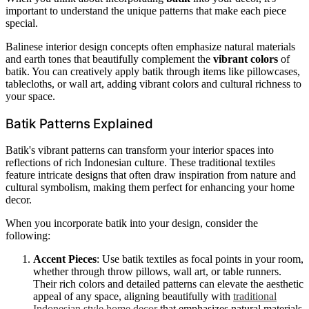
important to understand the unique patterns that make each piece
special.
Balinese interior design concepts often emphasize natural materials
and earth tones that beautifully complement the
vibrant colors
of
batik. You can creatively apply batik through items like pillowcases,
tablecloths, or wall art, adding vibrant colors and cultural richness to
your space.
Batik Patterns Explained
Batik's vibrant patterns can transform your interior spaces into
reflections of rich Indonesian culture. These traditional textiles
feature intricate designs that often draw inspiration from nature and
cultural symbolism, making them perfect for enhancing your home
decor.
When you incorporate batik into your design, consider the
following:
Accent Pieces
: Use batik textiles as focal points in your room,
whether through throw pillows, wall art, or table runners.
Their rich colors and detailed patterns can elevate the aesthetic
appeal of any space, aligning beautifully with
traditional
Indonesian style home decor
that emphasizes natural materials