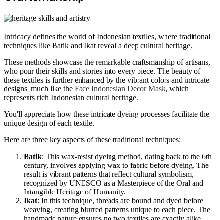
Intricacy defines the world of Indonesian textiles, where traditional
techniques like Batik and Ikat reveal a deep cultural heritage.
These methods showcase the remarkable craftsmanship of artisans,
who pour their skills and stories into every piece. The beauty of
these textiles is further enhanced by the vibrant colors and intricate
designs, much like the
Face Indonesian Decor Mask
, which
represents rich Indonesian cultural heritage.
You'll appreciate how these intricate dyeing processes facilitate the
unique design of each textile.
Here are three key aspects of these traditional techniques:
Batik
: This wax-resist dyeing method, dating back to the 6th
century, involves applying wax to fabric before dyeing. The
result is vibrant patterns that reflect cultural symbolism,
recognized by UNESCO as a Masterpiece of the Oral and
Intangible Heritage of Humanity.
Ikat
: In this technique, threads are bound and dyed before
weaving, creating blurred patterns unique to each piece. The
handmade nature ensures no two textiles are exactly alike,