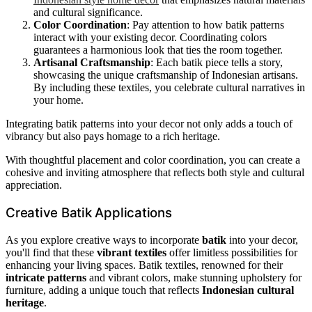
and cultural significance.
Color Coordination
: Pay attention to how batik patterns
interact with your existing decor. Coordinating colors
guarantees a harmonious look that ties the room together.
Artisanal Craftsmanship
: Each batik piece tells a story,
showcasing the unique craftsmanship of Indonesian artisans.
By including these textiles, you celebrate cultural narratives in
your home.
Integrating batik patterns into your decor not only adds a touch of
vibrancy but also pays homage to a rich heritage.
With thoughtful placement and color coordination, you can create a
cohesive and inviting atmosphere that reflects both style and cultural
appreciation.
Creative Batik Applications
As you explore creative ways to incorporate
batik
into your decor,
you'll find that these
vibrant textiles
offer limitless possibilities for
enhancing your living spaces. Batik textiles, renowned for their
intricate patterns
and vibrant colors, make stunning upholstery for
furniture, adding a unique touch that reflects
Indonesian cultural
heritage
.