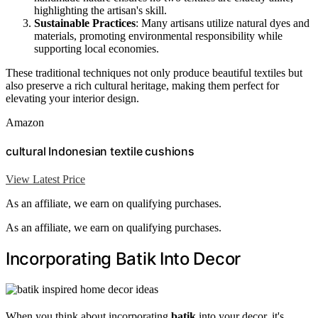
highlighting the artisan's skill.
Sustainable Practices
: Many artisans utilize natural dyes and
materials, promoting environmental responsibility while
supporting local economies.
These traditional techniques not only produce beautiful textiles but
also preserve a rich cultural heritage, making them perfect for
elevating your interior design.
Amazon
cultural Indonesian textile cushions
View Latest Price
As an affiliate, we earn on qualifying purchases.
As an affiliate, we earn on qualifying purchases.
Incorporating Batik Into Decor
When you think about incorporating
batik
into your decor, it's