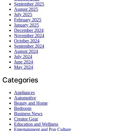
September 2025
August 2025
July 2025
February 2025
January 2025
December 2024
November 2024
October 2024
September 2024
August 2024
July 2024
June 2024
May 2024
Categories
Appliances
Automotive
Beauty and Home
Bedroom
Business News
Creator Gear
Education and Wellness
Entertainment and Pop Culture