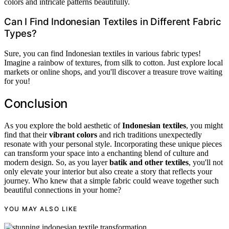
colors and intricate patterns beautifully.
Can I Find Indonesian Textiles in Different Fabric
Types?
Sure, you can find Indonesian textiles in various fabric types!
Imagine a rainbow of textures, from silk to cotton. Just explore local
markets or online shops, and you'll discover a treasure trove waiting
for you!
Conclusion
As you explore the bold aesthetic of
Indonesian textiles
, you might
find that their
vibrant colors
and rich traditions unexpectedly
resonate with your personal style. Incorporating these unique pieces
can transform your space into a enchanting blend of culture and
modern design. So, as you layer
batik and other textiles
, you'll not
only elevate your interior but also create a story that reflects your
journey. Who knew that a simple fabric could weave together such
beautiful connections in your home?
YOU MAY ALSO LIKE