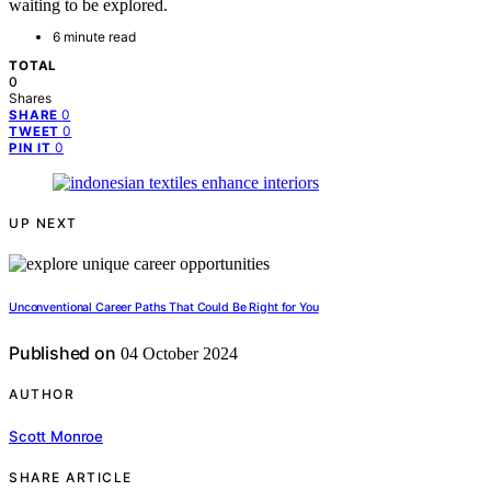
waiting to be explored.
6 minute read
TOTAL
0
Shares
0
SHARE
0
TWEET
0
PIN IT
UP NEXT
Unconventional Career Paths That Could Be Right for You
Published on
04 October 2024
AUTHOR
Scott Monroe
SHARE ARTICLE