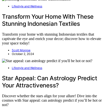
Lifestyle and Wellness
Transform Your Home With These
Stunning Indonesian Textiles
Transform your home with stunning Indonesian textiles that
captivate the eye and enrich your decor; discover how to elevate
your space today!
Scott Monroe
October 2, 2024
Lifestyle and Wellness
Star Appeal: Can Astrology Predict
Your Attractiveness?
Discover whether the stars align for your allure! Dive into the
cosmos with Star appeal: can astrology predict if you’ll be hot or
not?