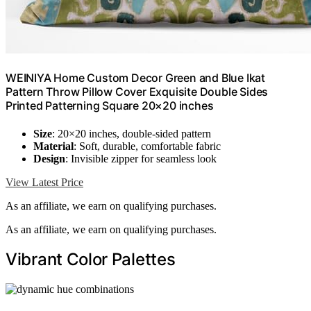
WEINIYA Home Custom Decor Green and Blue Ikat
Pattern Throw Pillow Cover Exquisite Double Sides
Printed Patterning Square 20×20 inches
Size
: 20×20 inches, double-sided pattern
Material
: Soft, durable, comfortable fabric
Design
: Invisible zipper for seamless look
View Latest Price
As an affiliate, we earn on qualifying purchases.
As an affiliate, we earn on qualifying purchases.
Vibrant Color Palettes