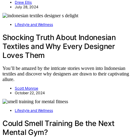
Drew Ellis
July 28, 2024
Lifestyle and Wellness
Shocking Truth About Indonesian
Textiles and Why Every Designer
Loves Them
You’ll be amazed by the intricate stories woven into Indonesian
textiles and discover why designers are drawn to their captivating
allure.
Scott Monroe
October 22, 2024
Lifestyle and Wellness
Could Smell Training Be the Next
Mental Gym?