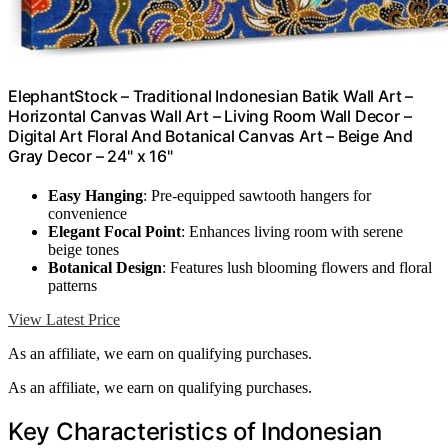
ElephantStock – Traditional Indonesian Batik Wall Art –
Horizontal Canvas Wall Art – Living Room Wall Decor –
Digital Art Floral And Botanical Canvas Art – Beige And
Gray Decor – 24" x 16"
Easy Hanging
: Pre-equipped sawtooth hangers for
convenience
Elegant Focal Point
: Enhances living room with serene
beige tones
Botanical Design
: Features lush blooming flowers and floral
patterns
View Latest Price
As an affiliate, we earn on qualifying purchases.
As an affiliate, we earn on qualifying purchases.
Key Characteristics of Indonesian