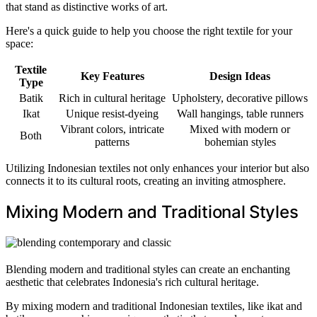
that stand as distinctive works of art.
Here's a quick guide to help you choose the right textile for your
space:
Textile
Key Features
Design Ideas
Type
Batik
Rich in cultural heritage
Upholstery, decorative pillows
Ikat
Unique resist-dyeing
Wall hangings, table runners
Vibrant colors, intricate
Mixed with modern or
Both
patterns
bohemian styles
Utilizing Indonesian textiles not only enhances your interior but also
connects it to its cultural roots, creating an inviting atmosphere.
Mixing Modern and Traditional Styles
Blending modern and traditional styles can create an enchanting
aesthetic that celebrates Indonesia's rich cultural heritage.
By mixing modern and traditional Indonesian textiles, like ikat and