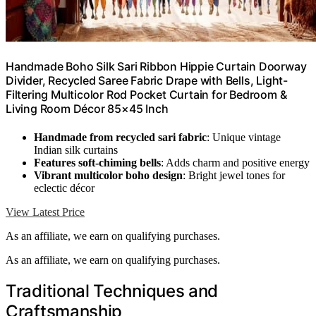
Handmade Boho Silk Sari Ribbon Hippie Curtain Doorway
Divider, Recycled Saree Fabric Drape with Bells, Light-
Filtering Multicolor Rod Pocket Curtain for Bedroom &
Living Room Décor 85×45 Inch
Handmade from recycled sari fabric
: Unique vintage
Indian silk curtains
Features soft-chiming bells
: Adds charm and positive energy
Vibrant multicolor boho design
: Bright jewel tones for
eclectic décor
View Latest Price
As an affiliate, we earn on qualifying purchases.
As an affiliate, we earn on qualifying purchases.
Traditional Techniques and
Craftsmanship