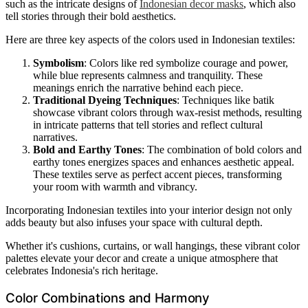
such as the intricate designs of
Indonesian decor masks
, which also
tell stories through their bold aesthetics.
Here are three key aspects of the colors used in Indonesian textiles:
Symbolism
: Colors like red symbolize courage and power,
while blue represents calmness and tranquility. These
meanings enrich the narrative behind each piece.
Traditional Dyeing Techniques
: Techniques like batik
showcase vibrant colors through wax-resist methods, resulting
in intricate patterns that tell stories and reflect cultural
narratives.
Bold and Earthy Tones
: The combination of bold colors and
earthy tones energizes spaces and enhances aesthetic appeal.
These textiles serve as perfect accent pieces, transforming
your room with warmth and vibrancy.
Incorporating Indonesian textiles into your interior design not only
adds beauty but also infuses your space with cultural depth.
Whether it's cushions, curtains, or wall hangings, these vibrant color
palettes elevate your decor and create a unique atmosphere that
celebrates Indonesia's rich heritage.
Color Combinations and Harmony