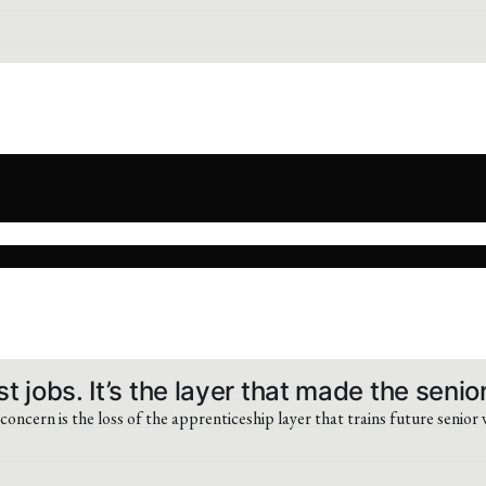
t jobs. It’s the layer that made the senio
concern is the loss of the apprenticeship layer that trains future senior 