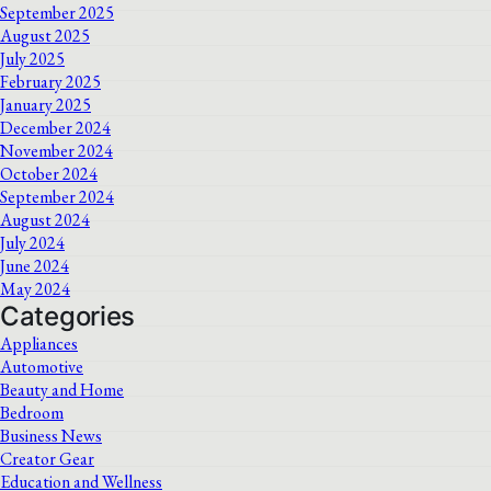
September 2025
August 2025
July 2025
February 2025
January 2025
December 2024
November 2024
October 2024
September 2024
August 2024
July 2024
June 2024
May 2024
Categories
Appliances
Automotive
Beauty and Home
Bedroom
Business News
Creator Gear
Education and Wellness