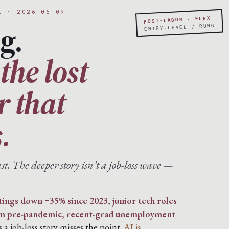
C · 2026-06-09
POST-LABOR · FLEX
g.
ENTRY-LEVEL / RUNG
the lost
er that
.
st. The deeper story isn’t a job-loss wave —
tings down ~35% since 2023, junior tech roles
om pre-pandemic, recent-grad unemployment
s a job-loss story misses the point.
AI is