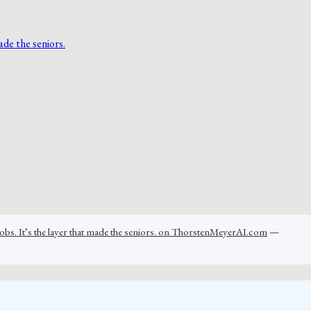
jobs. It’s the layer that made the seniors. on ThorstenMeyerAI.com
—