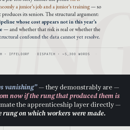
UN
usly a junior’s job and a junior’s training
— so
t produces its seniors. The structural argument:
peline whose cost appears not in this year’s
e
— and whether that risk is real or whether the
structural confound the data cannot yet resolve.
H · IFFELDORF
DISPATCH · ~5,300 WORDS
bs vanishing”
— they demonstrably are —
rom now if the rung that produced them is
tomate the apprenticeship layer directly —
he rung on which workers were made.