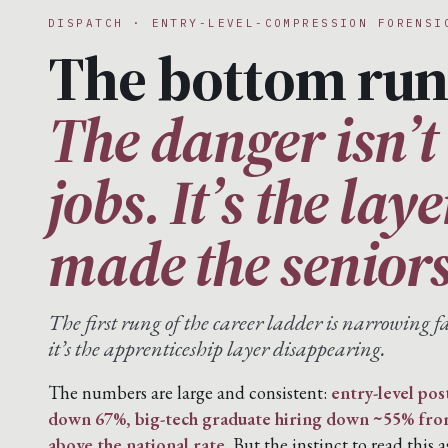
DISPATCH · ENTRY-LEVEL-COMPRESSION FORENSI
The bottom run
The danger isn’t 
jobs. It’s the lay
made the seniors
The first rung of the career ladder is narrowing fa
it’s the apprenticeship layer disappearing.
The numbers are large and consistent:
entry-level pos
down 67%, big-tech graduate hiring down ~55% fr
above the national rate.
But the instinct to read this a