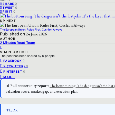
0
SHARE
0
TWEET
0
PIN IT
UP NEXT
The European Union: Rules First, Cushion Always
Published on
24 June 2026
AUTHOR
2 Minutes Read Team
SHARE ARTICLE
The post has been shared by
0
people.
0
FACEBOOK
0
X (TWITTER)
0
PINTEREST
0
MAIL
📊
Full opportunity report:
The bottom rung. The danger isn’t the lost 
validation score, market gap, and execution plan.
TL;DR