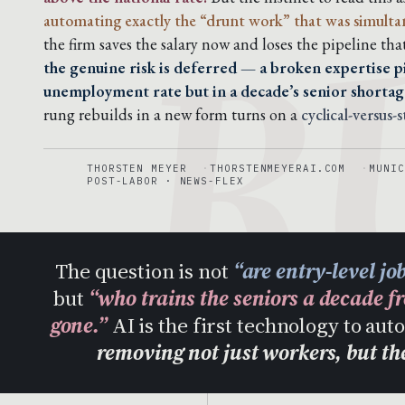
R
automating exactly the “drunt work” that was simultaneo
the firm saves the salary now and loses the pipeline tha
the genuine risk is deferred — a broken expertise pi
unemployment rate but in a decade’s senior shortag
rung rebuilds in a new form turns on a
cyclical-versus-
THORSTEN MEYER
THORSTENMEYERAI.COM
MUNIC
POST-LABOR · NEWS-FLEX
The question is not
“are entry-level jo
but
“who trains the seniors a decade f
gone.”
AI is the first technology to au
removing not just workers, but t