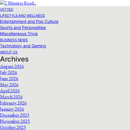
VETTED
LIFESTYLE AND WELLNESS
Entertainment and Pop Culture
Sports and Personalities
Miscellaneous Trivia
BUSINESS NEWS
Technology and Gaming
ABOUT US
Archives
August 2026
July 2026
June 2026
May 2026
April 2026
March 2026
February 2026
January 2026
December 2025
November 2025
October 2025