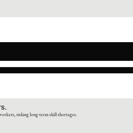
rs.
workers, risking long-term skill shortages.