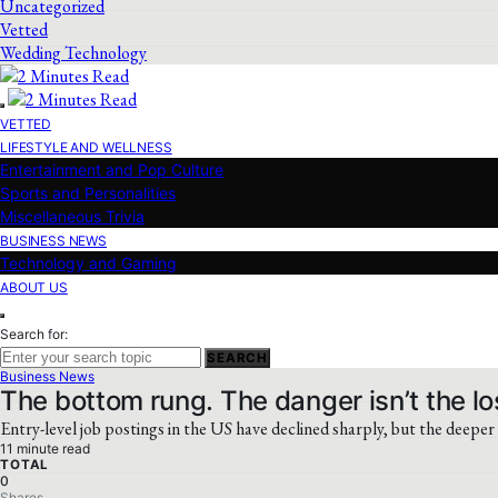
Uncategorized
Vetted
Wedding Technology
VETTED
LIFESTYLE AND WELLNESS
Entertainment and Pop Culture
Sports and Personalities
Miscellaneous Trivia
BUSINESS NEWS
Technology and Gaming
ABOUT US
Search for:
SEARCH
Business News
The bottom rung. The danger isn’t the los
Entry-level job postings in the US have declined sharply, but the deeper 
11 minute read
TOTAL
0
Shares