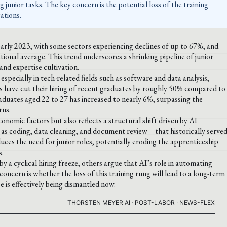
 junior tasks. The key concern is the potential loss of the training
ations.
early 2023, with some sectors experiencing declines of up to 67%, and
ional average. This trend underscores a shrinking pipeline of junior
nd expertise cultivation.
 especially in tech-related fields such as software and data analysis,
s have cut their hiring of recent graduates by roughly 50% compared to
duates aged 22 to 27 has increased to nearly 6%, surpassing the
rns.
conomic factors but also reflects a structural shift driven by AI
as coding, data cleaning, and document review—that historically serve
uces the need for junior roles, potentially eroding the apprenticeship
s.
 a cyclical hiring freeze, others argue that AI’s role in automating
ncern is whether the loss of this training rung will lead to a long-term
e is effectively being dismantled now.
THORSTEN MEYER AI · POST-LABOR · NEWS-FLEX