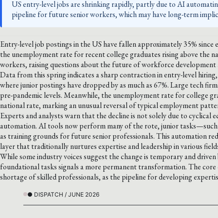
US entry-level jobs are shrinking rapidly, partly due to AI automating
pipeline for future senior workers, which may have long-term implic
Entry-level job postings in the US have fallen approximately 35% since 
the unemployment rate for recent college graduates rising above the nat
workers, raising questions about the future of workforce development a
Data from this spring indicates a sharp contraction in entry-level hiring,
where junior postings have dropped by as much as 67%. Large tech firm
pre-pandemic levels. Meanwhile, the unemployment rate for college gra
national rate, marking an unusual reversal of typical employment patte
Experts and analysts warn that the decline is not solely due to cyclical e
automation. AI tools now perform many of the rote, junior tasks—such 
as training grounds for future senior professionals. This automation red
layer that traditionally nurtures expertise and leadership in various field
While some industry voices suggest the change is temporary and driven by
foundational tasks signals a more permanent transformation. The core co
shortage of skilled professionals, as the pipeline for developing expertis
● DISPATCH / JUNE 2026