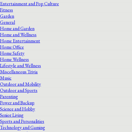
Entertainment and Pop Culture
Fitness
Garden
General
Home and Garden
Home and Wellness
Home Entertainment
Home Office
Home Safety
Home Wellness
Lifestyle and Wellness
Miscellaneous Trivia
Music
Outdoor and Mobility
Outdoor and Sports
Parenting
Power and Backup
Science and Hobby
Senior Living
Sports and Personalities
Technology and Gaming