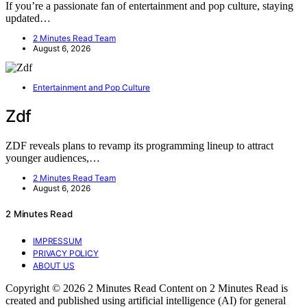
If you’re a passionate fan of entertainment and pop culture, staying
updated…
2 Minutes Read Team
August 6, 2026
Entertainment and Pop Culture
Zdf
ZDF reveals plans to revamp its programming lineup to attract
younger audiences,…
2 Minutes Read Team
August 6, 2026
2 Minutes Read
IMPRESSUM
PRIVACY POLICY
ABOUT US
Copyright © 2026 2 Minutes Read Content on 2 Minutes Read is
created and published using artificial intelligence (AI) for general