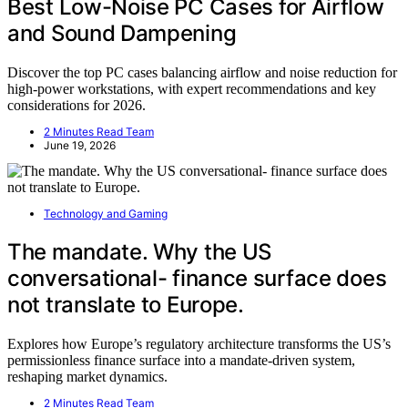
Best Low-Noise PC Cases for Airflow
and Sound Dampening
Discover the top PC cases balancing airflow and noise reduction for
high-power workstations, with expert recommendations and key
considerations for 2026.
2 Minutes Read Team
June 19, 2026
Technology and Gaming
The mandate. Why the US
conversational- finance surface does
not translate to Europe.
Explores how Europe’s regulatory architecture transforms the US’s
permissionless finance surface into a mandate-driven system,
reshaping market dynamics.
2 Minutes Read Team