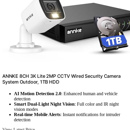
ANNKE 8CH 3K Lite 2MP CCTV Wired Security Camera
System Outdoor, 1TB HDD
AI Motion Detection 2.0
: Enhanced human and vehicle
detection
Smart Dual-Light Night Vision
: Full color and IR night
vision modes
Real-time Mobile Alerts
: Instant notifications for intruder
detection
View Latest Price