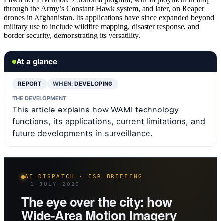
through the Army’s Constant Hawk system, and later, on Reaper
drones in Afghanistan. Its applications have since expanded beyond
military use to include wildfire mapping, disaster response, and
border security, demonstrating its versatility.
At a glance
REPORT
WHEN:
DEVELOPING
THE DEVELOPMENT
This article explains how WAMI technology
functions, its applications, current limitations, and
future developments in surveillance.
AI DISPATCH · ISR BRIEFING
· 1 JULY 2026
The eye over the city: how
Wide-Area Motion Imagery