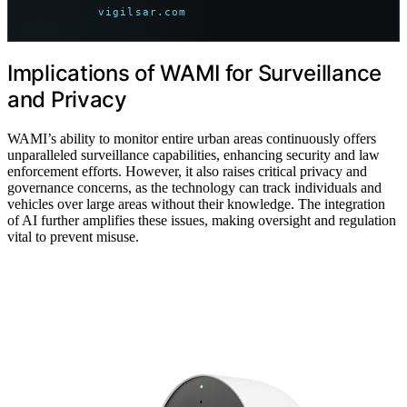
vigilsar.com
Implications of WAMI for Surveillance
and Privacy
WAMI’s ability to monitor entire urban areas continuously offers
unparalleled surveillance capabilities, enhancing security and law
enforcement efforts. However, it also raises critical privacy and
governance concerns, as the technology can track individuals and
vehicles over large areas without their knowledge. The integration
of AI further amplifies these issues, making oversight and regulation
vital to prevent misuse.