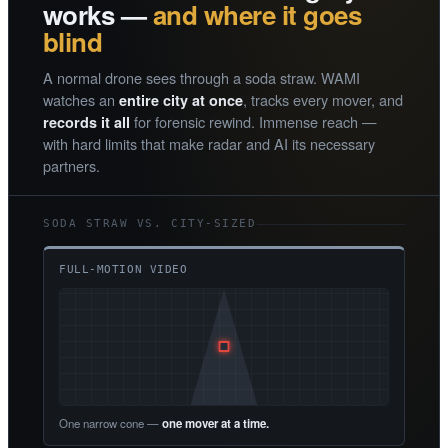
works —
and where it goes
blind
A normal drone sees through a soda straw. WAMI
watches an
, tracks every mover, and
entire city at once
for forensic rewind. Immense reach —
records it all
with hard limits that make radar and AI its necessary
partners.
SODA STRAW VS. CITY-SIZED
FULL-MOTION VIDEO
One narrow cone —
one mover at a time.