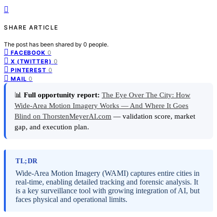
SHARE ARTICLE
The post has been shared by
0
people.
0
FACEBOOK
0
X (TWITTER)
0
PINTEREST
0
MAIL
📊
Full opportunity report:
The Eye Over The City: How
Wide-Area Motion Imagery Works — And Where It Goes
Blind on ThorstenMeyerAI.com
— validation score, market
gap, and execution plan.
TL;DR
Wide-Area Motion Imagery (WAMI) captures entire cities in
real-time, enabling detailed tracking and forensic analysis. It
is a key surveillance tool with growing integration of AI, but
faces physical and operational limits.