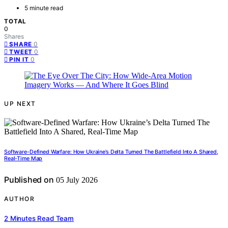
5 minute read
TOTAL
0
Shares
0
SHARE
0
TWEET
0
PIN IT
UP NEXT
Software-Defined Warfare: How Ukraine’s Delta Turned The Battlefield Into A Shared,
Real-Time Map
Published on
05 July 2026
AUTHOR
2 Minutes Read Team