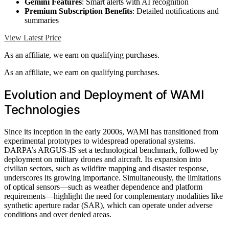
Gemini Features
: Smart alerts with AI recognition
Premium Subscription Benefits
: Detailed notifications and
summaries
View Latest Price
As an affiliate, we earn on qualifying purchases.
As an affiliate, we earn on qualifying purchases.
Evolution and Deployment of WAMI
Technologies
Since its inception in the early 2000s, WAMI has transitioned from
experimental prototypes to widespread operational systems.
DARPA’s ARGUS-IS set a technological benchmark, followed by
deployment on military drones and aircraft. Its expansion into
civilian sectors, such as wildfire mapping and disaster response,
underscores its growing importance. Simultaneously, the limitations
of optical sensors—such as weather dependence and platform
requirements—highlight the need for complementary modalities like
synthetic aperture radar (SAR), which can operate under adverse
conditions and over denied areas.