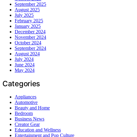
September 2025
August 2025
July 2025
February 2025
January 2025
December 2024
November 2024
October 2024
September 2024
August 2024
July 2024
June 2024
May 2024
Categories
Appliances
Automotive
Beauty and Home
Bedroom
Business News
Creator Gear
Education and Wellness
Entertainment and Pop Culture