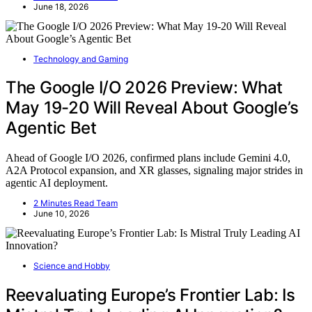
June 18, 2026
Technology and Gaming
The Google I/O 2026 Preview: What
May 19-20 Will Reveal About Google’s
Agentic Bet
Ahead of Google I/O 2026, confirmed plans include Gemini 4.0,
A2A Protocol expansion, and XR glasses, signaling major strides in
agentic AI deployment.
2 Minutes Read Team
June 10, 2026
Science and Hobby
Reevaluating Europe’s Frontier Lab: Is