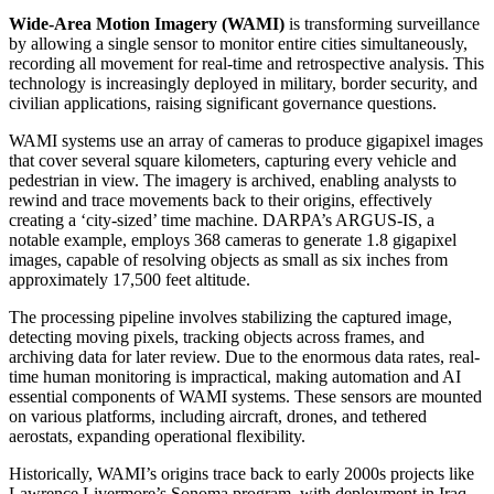
Wide-Area Motion Imagery (WAMI)
is transforming surveillance
by allowing a single sensor to monitor entire cities simultaneously,
recording all movement for real-time and retrospective analysis. This
technology is increasingly deployed in military, border security, and
civilian applications, raising significant governance questions.
WAMI systems use an array of cameras to produce gigapixel images
that cover several square kilometers, capturing every vehicle and
pedestrian in view. The imagery is archived, enabling analysts to
rewind and trace movements back to their origins, effectively
creating a ‘city-sized’ time machine. DARPA’s ARGUS-IS, a
notable example, employs 368 cameras to generate 1.8 gigapixel
images, capable of resolving objects as small as six inches from
approximately 17,500 feet altitude.
The processing pipeline involves stabilizing the captured image,
detecting moving pixels, tracking objects across frames, and
archiving data for later review. Due to the enormous data rates, real-
time human monitoring is impractical, making automation and AI
essential components of WAMI systems. These sensors are mounted
on various platforms, including aircraft, drones, and tethered
aerostats, expanding operational flexibility.
Historically, WAMI’s origins trace back to early 2000s projects like
Lawrence Livermore’s Sonoma program, with deployment in Iraq