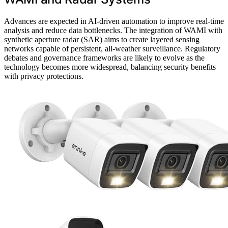
Advances are expected in AI-driven automation to improve real-time
analysis and reduce data bottlenecks. The integration of WAMI with
synthetic aperture radar (SAR) aims to create layered sensing
networks capable of persistent, all-weather surveillance. Regulatory
debates and governance frameworks are likely to evolve as the
technology becomes more widespread, balancing security benefits
with privacy protections.