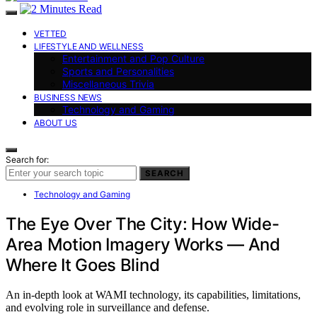
VETTED
LIFESTYLE AND WELLNESS
Entertainment and Pop Culture
Sports and Personalities
Miscellaneous Trivia
BUSINESS NEWS
Technology and Gaming
ABOUT US
Search for:
SEARCH
Technology and Gaming
The Eye Over The City: How Wide-
Area Motion Imagery Works — And
Where It Goes Blind
An in-depth look at WAMI technology, its capabilities, limitations,
and evolving role in surveillance and defense.