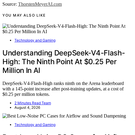
Source:
ThorstenMeyerAI.com
YOU MAY ALSO LIKE
Technology and Gaming
Understanding DeepSeek-V4-Flash-
High: The Ninth Point At $0.25 Per
Million In AI
DeepSeek-V4-Flash-High ranks ninth on the Arena leaderboard
with a 145-point increase after post-training updates, at a cost of
$0.25 per million tokens.
2 Minutes Read Team
August 4, 2026
Technology and Gaming