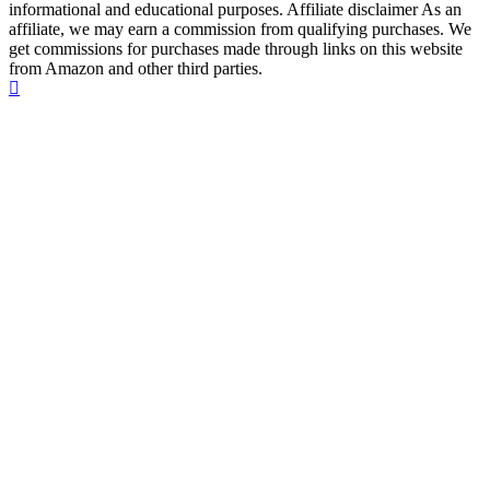
informational and educational purposes. Affiliate disclaimer As an
affiliate, we may earn a commission from qualifying purchases. We
get commissions for purchases made through links on this website
from Amazon and other third parties.