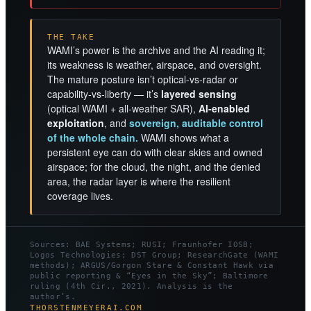
THE TAKE
WAMI’s power is the archive and the AI reading it;
its weakness is weather, airspace, and oversight.
The mature posture isn’t optical-vs-radar or
capability-vs-liberty — it’s
layered sensing
(optical WAMI + all-weather SAR),
AI-enabled
exploitation
, and
sovereign, auditable control
of the whole chain.
WAMI shows what a
persistent eye can do with clear skies and owned
airspace; for the cloud, the night, and the denied
area, the radar layer is where the resilient
coverage lives.
Sources: BAE Systems; RUSI; Fraunhofer IOSB;
Logos Technologies; DST Group; ResearchGate (WAMI
methods); ARGUS/Gorgon Stare & Constant Hawk via
public reporting & “Eyes in the Sky”; Baltimore
ruling (4th Cir., 2021). Analysis is the
author’s.
THORSTENMEYERAI.COM