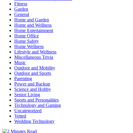
Fitness
Garden
General
Home and Garden
Home and Wellness
Home Entertainment
Home Office
Home Safety
Home Wellness
Lifestyle and Wellness
Miscellaneous Trivia
Music
Outdoor and Mobility
Outdoor and Sports
Parenting
Power and Backup
Science and Hobby
Senior Living
Sports and Personalities
Technology and Gaming
Uncategorized
Vetted
Wedding Technology