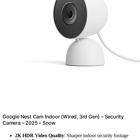
Google Nest Cam Indoor (Wired, 3rd Gen) – Security
Camera – 2025 – Snow
2K HDR Video Quality
: Sharper indoor security footage