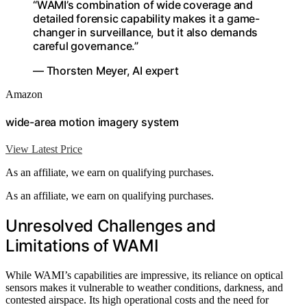
“WAMI’s combination of wide coverage and
detailed forensic capability makes it a game-
changer in surveillance, but it also demands
careful governance.”
— Thorsten Meyer, AI expert
Amazon
wide-area motion imagery system
View Latest Price
As an affiliate, we earn on qualifying purchases.
As an affiliate, we earn on qualifying purchases.
Unresolved Challenges and
Limitations of WAMI
While WAMI’s capabilities are impressive, its reliance on optical
sensors makes it vulnerable to weather conditions, darkness, and
contested airspace. Its high operational costs and the need for