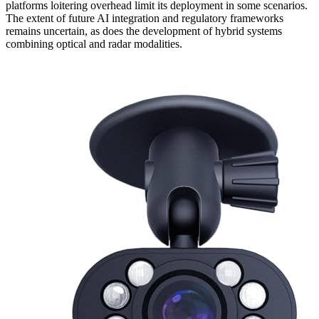
platforms loitering overhead limit its deployment in some scenarios.
The extent of future AI integration and regulatory frameworks
remains uncertain, as does the development of hybrid systems
combining optical and radar modalities.