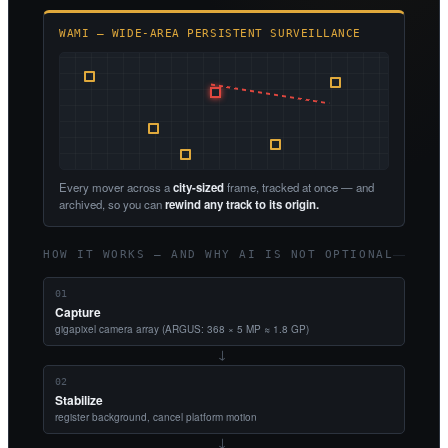
WAMI — WIDE-AREA PERSISTENT SURVEILLANCE
Every mover across a
city-sized
frame, tracked at once — and
archived, so you can
rewind any track to its origin.
HOW IT WORKS — AND WHY AI IS NOT OPTIONAL
01
Capture
gigapixel camera array (ARGUS: 368 × 5 MP ≈ 1.8 GP)
→
02
Stabilize
register background, cancel platform motion
→