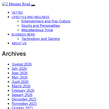
VETTED
LIFESTYLE AND WELLNESS
Entertainment and Pop Culture
Sports and Personalities
Miscellaneous Trivia
BUSINESS NEWS
Technology and Gaming
ABOUT US
Archives
August 2026
July 2026
June 2026
May 2026
April 2026
March 2026
February 2026
January 2026
December 2025
November 2025
October 2025