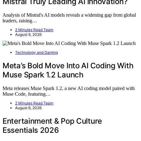
Mistral Truly Leading AI Innovation?
Analysis of Mistral's AI models reveals a widening gap from global
leaders, raising…
2 Minutes Read Team
August 6, 2026
Technology and Gaming
Meta’s Bold Move Into AI Coding With
Muse Spark 1.2 Launch
Meta releases Muse Spark 1.2, a new AI coding model paired with
Muse Code, featuring…
2 Minutes Read Team
August 6, 2026
Entertainment & Pop Culture
Essentials 2026