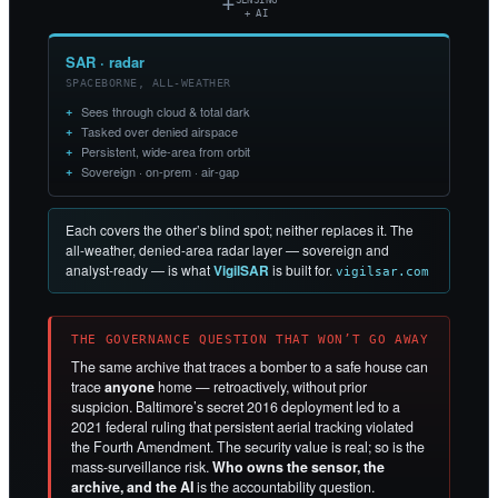
+
SENSING
+ AI
SAR · radar
SPACEBORNE, ALL-WEATHER
Sees through cloud & total dark
Tasked over denied airspace
Persistent, wide-area from orbit
Sovereign · on-prem · air-gap
Each covers the other’s blind spot; neither replaces it. The
all-weather, denied-area radar layer — sovereign and
analyst-ready — is what
VigilSAR
is built for.
vigilsar.com
THE GOVERNANCE QUESTION THAT WON’T GO AWAY
The same archive that traces a bomber to a safe house can
trace
anyone
home — retroactively, without prior
suspicion. Baltimore’s secret 2016 deployment led to a
2021 federal ruling that persistent aerial tracking violated
the Fourth Amendment. The security value is real; so is the
mass-surveillance risk.
Who owns the sensor, the
archive, and the AI
is the accountability question.