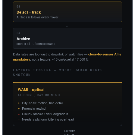
03
Detect + track
AI finds & follows every mover
→
04
Archive
store it all → forensic rewind
Data rates are too vast to downlink or watch live —
close-to-sensor AI is
, not a feature. ~13 cm/pixel at 17,500 ft.
mandatory
LAYERED SENSING — WHERE RADAR RIDES
SHOTGUN
WAMI · optical
AIRBORNE, DAY OR NIGHT
City-scale motion, fine detail
Forensic rewind
Cloud / smoke / dark degrade it
Needs a platform loitering overhead
LAYERED