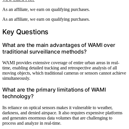
As an affiliate, we earn on qualifying purchases.
As an affiliate, we earn on qualifying purchases.
Key Questions
What are the main advantages of WAMI over
traditional surveillance methods?
WAMI provides extensive coverage of entire urban areas in real-
time, enabling detailed tracking and retrospective analysis of all
moving objects, which traditional cameras or sensors cannot achieve
simultaneously.
What are the primary limitations of WAMI
technology?
Its reliance on optical sensors makes it vulnerable to weather,
darkness, and denied airspace. It also requires expensive platforms
and generates enormous data volumes that are challenging to
process and analyze in real-time.