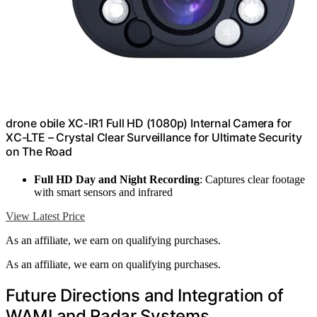
drone obile XC-IR1 Full HD (1080p) Internal Camera for
XC-LTE – Crystal Clear Surveillance for Ultimate Security
on The Road
Full HD Day and Night Recording
: Captures clear footage
with smart sensors and infrared
View Latest Price
As an affiliate, we earn on qualifying purchases.
As an affiliate, we earn on qualifying purchases.
Future Directions and Integration of
WAMI and Radar Systems