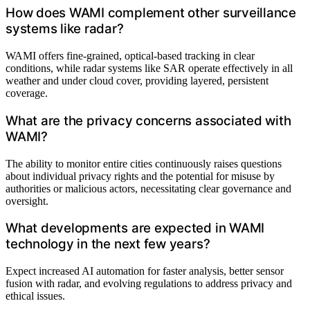
How does WAMI complement other surveillance
systems like radar?
WAMI offers fine-grained, optical-based tracking in clear
conditions, while radar systems like SAR operate effectively in all
weather and under cloud cover, providing layered, persistent
coverage.
What are the privacy concerns associated with
WAMI?
The ability to monitor entire cities continuously raises questions
about individual privacy rights and the potential for misuse by
authorities or malicious actors, necessitating clear governance and
oversight.
What developments are expected in WAMI
technology in the next few years?
Expect increased AI automation for faster analysis, better sensor
fusion with radar, and evolving regulations to address privacy and
ethical issues.