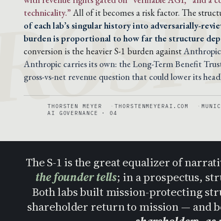
ROSP
technicality.”
All of it becomes a risk factor. The stru
of each lab’s singular history into adversarially-rev
burden is proportional to how far the structure dep
conversion is the heavier S-1 burden against
Anthropic
Anthropic carries its own: the Long-Term Benefit Trust 
gross-vs-net revenue question that could lower its hea
THORSTEN MEYER
THORSTENMEYERAI.COM
MUNIC
AI GOVERNANCE · 04
The S-1 is the great equalizer of narrat
the founder tells
; in a prospectus, st
Both labs built mission-protecting st
shareholder return to mission — and b