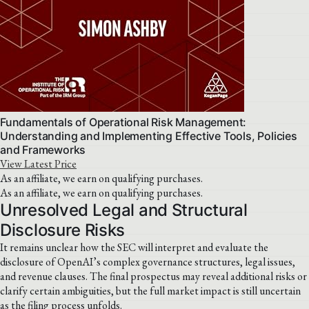
Fundamentals of Operational Risk Management:
Understanding and Implementing Effective Tools, Policies
and Frameworks
View Latest Price
As an affiliate, we earn on qualifying purchases.
As an affiliate, we earn on qualifying purchases.
Unresolved Legal and Structural
Disclosure Risks
It remains unclear how the SEC will interpret and evaluate the
disclosure of OpenAI’s complex governance structures, legal issues,
and revenue clauses. The final prospectus may reveal additional risks or
clarify certain ambiguities, but the full market impact is still uncertain
as the filing process unfolds.