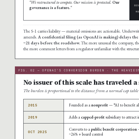
“We restructured to compete. Our mission is protected.
Our
DI
governance is a feature.
“
R
The S-1 carries liability — material omissions are actionable. Underwr
amends.
A confidential filing (as OpenAI is making) delays the
~21 days before the roadshow.
The more unusual the company, the m
the more comment letters from a regulator unfamiliar with the structur
FIG. 02 — OPENAI’S CONVERSION BURDEN · THE HEAVIES
No issuer of this scale has traveled 
The burden is proportional to the distance from a normal cap table
Founded as a
nonprofit
— “AI to benefit al
2015
Adds a
capped-profit
subsidiary to attract 
2019
Converts to a
public benefit corporation
—
OCT 2025
~26% + board control