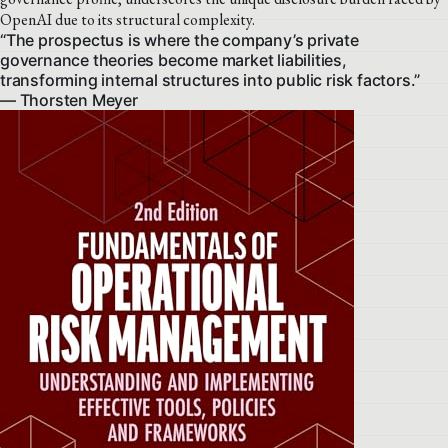
OpenAI due to its structural complexity.
“The prospectus is where the company’s private
governance theories become market liabilities,
transforming internal structures into public risk factors.”
— Thorsten Meyer