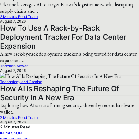
Ukraine leverages AI to target Russia’s logistics network, disrupting
supply chains and…
2 Minutes Read Team
August 7, 2026
How To Use A Rack-by-Rack
Deployment Tracker For Data Center
Expansion
A new rack-by-rack deployment tracker is being tested for data center
expansion,…
Thorsten Meyer
August 7, 2026
Technology and Gaming
How AI Is Reshaping The Future Of
Security In A New Era
Exploring how AI is transforming security, driven by recent hardware
wallet…
2 Minutes Read Team
August 7, 2026
2 Minutes Read
IMPRESSUM