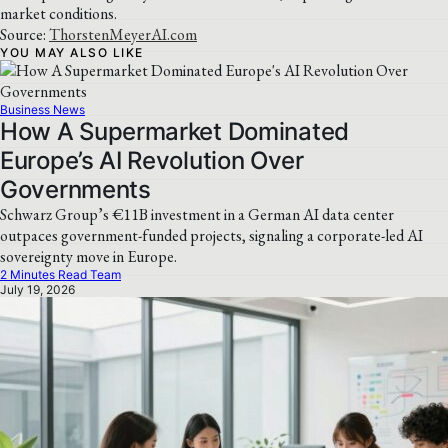
market conditions.
Source:
ThorstenMeyerAI.com
YOU MAY ALSO LIKE
Business News
How A Supermarket Dominated
Europe’s AI Revolution Over
Governments
Schwarz Group’s €11B investment in a German AI data center
outpaces government-funded projects, signaling a corporate-led AI
sovereignty move in Europe.
2 Minutes Read Team
July 19, 2026