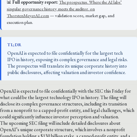
📊
Full opportunity report:
The prospectus. Where the AI labs’
singular governance history meets the auditor. on
ThorstenMeyerAI.com
— validation score, market gap, and
execution plan.
TL;DR
OpenAI is expected to file confidentially for the largest tech
IPO in history, exposing its complex governance and legal risks.
The prospectus will translate its unique corporate history into
public disclosures, affecting valuation and investor confidence.
OpenAI is expected to file confidentially with the SEC this Friday for
what could be the largest technology IPO in history. The filing will
disclose its complex governance structures, including its transition
from a nonprofit to a capped-profit entity, and legal challenges, which
could significantly influence investor perception and valuation.
The upcoming SEC filing will include detailed disclosures about
OpenAI’s unique corporate structure, which involves a nonprofit
foundation holding a $130 billion stake, a capped-profit entity, and a