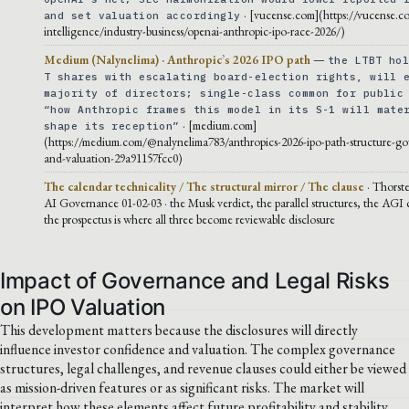
· [vucense.com](https://vucense.co
and set valuation accordingly
intelligence/industry-business/openai-anthropic-ipo-race-2026/)
Medium (Nalynelima) · Anthropic’s 2026 IPO path
—
the LTBT ho
T shares with escalating board-election rights, will 
majority of directors; single-class common for public
“how Anthropic frames this model in its S-1 will mate
· [medium.com]
shape its reception”
(https://medium.com/@nalynelima783/anthropics-2026-ipo-path-structure-g
and-valuation-29a91157fcc0)
The calendar technicality / The structural mirror / The clause
· Thorst
AI Governance 01-02-03 · the Musk verdict, the parallel structures, the AGI
the prospectus is where all three become reviewable disclosure
Impact of Governance and Legal Risks
on IPO Valuation
This development matters because the disclosures will directly
influence investor confidence and valuation. The complex governance
structures, legal challenges, and revenue clauses could either be viewed
as mission-driven features or as significant risks. The market will
interpret how these elements affect future profitability and stability,