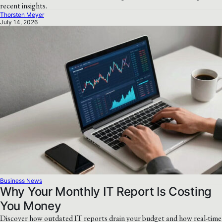
recent insights.
Thorsten Meyer
July 14, 2026
Business News
Why Your Monthly IT Report Is Costing
You Money
Discover how outdated IT reports drain your budget and how real-time