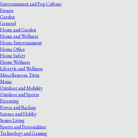
Entertainment and Pop Culture
Fitness
Garden
General
Home and Garden
Home and Wellness
Home Entertainment
Home Office
Home Safety
Home Wellness
Lifestyle and Wellness
Miscellaneous Trivia
Music
Outdoor and Mobility
Outdoor and Sports
Parenting
Power and Backup
Science and Hobby
Senior Living
Sports and Personalities
Technology and Gaming