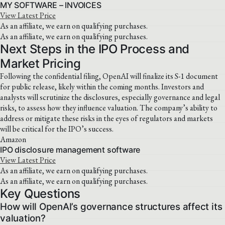
MY SOFTWARE – INVOICES
View Latest Price
As an affiliate, we earn on qualifying purchases.
As an affiliate, we earn on qualifying purchases.
Next Steps in the IPO Process and
Market Pricing
Following the confidential filing, OpenAI will finalize its S-1 document
for public release, likely within the coming months. Investors and
analysts will scrutinize the disclosures, especially governance and legal
risks, to assess how they influence valuation. The company’s ability to
address or mitigate these risks in the eyes of regulators and markets
will be critical for the IPO’s success.
Amazon
IPO disclosure management software
View Latest Price
As an affiliate, we earn on qualifying purchases.
As an affiliate, we earn on qualifying purchases.
Key Questions
How will OpenAI’s governance structures affect its
valuation?