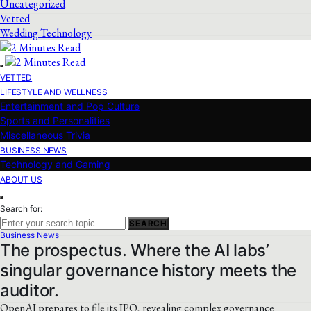
Uncategorized
Vetted
Wedding Technology
VETTED
LIFESTYLE AND WELLNESS
Entertainment and Pop Culture
Sports and Personalities
Miscellaneous Trivia
BUSINESS NEWS
Technology and Gaming
ABOUT US
Search for:
SEARCH
Business News
The prospectus. Where the AI labs’
singular governance history meets the
auditor.
OpenAI prepares to file its IPO, revealing complex governance