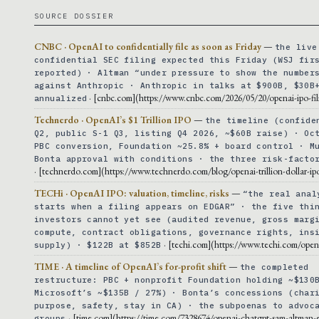
SOURCE DOSSIER
CNBC · OpenAI to confidentially file as soon as Friday
—
the live
confidential SEC filing expected this Friday (WSJ fir
reported) · Altman “under pressure to show the number
against Anthropic · Anthropic in talks at $900B, $30B
· [cnbc.com](https://www.cnbc.com/2026/05/20/openai-ipo-fil
annualized
Technerdo · OpenAI’s $1 Trillion IPO
—
the timeline (confide
Q2, public S-1 Q3, listing Q4 2026, ~$60B raise) · Oc
PBC conversion, Foundation ~25.8% + board control · M
Bonta approval with conditions · the three risk-facto
· [technerdo.com](https://www.technerdo.com/blog/openai-trillion-dollar-ip
TECHi · OpenAI IPO: valuation, timeline, risks
—
“the real anal
starts when a filing appears on EDGAR” · the five thi
investors cannot yet see (audited revenue, gross marg
compute, contract obligations, governance rights, ins
· [techi.com](https://www.techi.com/open
supply) · $122B at $852B
TIME · A timeline of OpenAI’s for-profit shift
—
the completed
restructure: PBC + nonprofit Foundation holding ~$130
Microsoft’s ~$135B / 27%) · Bonta’s concessions (char
purpose, safety, stay in CA) · the subpoenas to advoc
· [time.com](https://time.com/7328674/openai-chatgpt-sam-altman-
groups