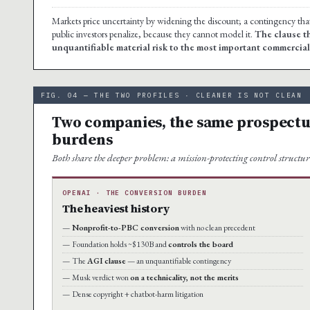
Markets price uncertainty by widening the discount; a contingency th
public investors penalize, because they cannot model it.
The clause th
unquantifiable material risk to the most important commercia
FIG. 04 — THE TWO PROFILES · CLEANER IS NOT CLEAN
Two companies, the same prospectus 
burdens
Both share the deeper problem: a mission-protecting control structu
OPENAI · THE CONVERSION BURDEN
The heaviest history
Nonprofit-to-PBC conversion
with no clean precedent
Foundation holds ~$130B and
controls the board
The
AGI clause
— an unquantifiable contingency
Musk verdict won
on a technicality, not the merits
Dense copyright + chatbot-harm litigation