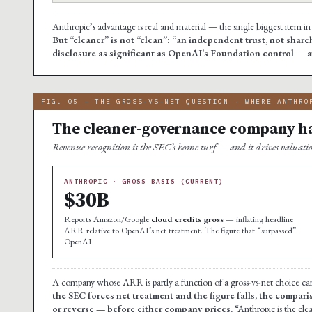
Anthropic’s advantage is real and material — the single biggest item in
But “cleaner” is not “clean”: “an independent trust, not shareh
disclosure as significant as OpenAI’s Foundation control
— an
FIG. 05 — THE GROSS-VS-NET QUESTION · WHERE ANTHRO
The cleaner-governance company has
Revenue recognition is the SEC’s home turf — and it drives valuati
ANTHROPIC · GROSS BASIS (CURRENT)
$30B
Reports Amazon/Google
cloud credits gross
— inflating headline
ARR relative to OpenAI’s net treatment. The figure that “surpassed”
OpenAI.
A company whose ARR is partly a function of a gross-vs-net choice carrie
the SEC forces net treatment and the figure falls, the compar
or reverse — before either company prices.
“Anthropic is the cl