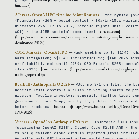
timeline/)
AInvest · OpenAI IPO timeline & implications
—
the hybrid gov
(Foundation ~26% + board control + 10x-in-15yr warran
Microsoft 27%, IP to 2032, revenue rights until verif
· [ainvest.com]
AGI) · the $25B societal commitment
(https://www.ainvest.com/news/openai-ipo-timeline-strategic-implications-ai-
dominance-2512/)
CMC Markets · OpenAI IPO
—
Musk seeking up to $134B; ch
harm litigation; >$1.4T infrastructure; $14B 2026 los
profitability not until 2030; CFO Friar’s $20B+ annua
· [cmcmarkets.com](https://www.cmcmarkets.com/en-gb/ipo-
(Jan 2026)
trading/open-ai-ipo)
BearBull · Anthropic IPO 2026
—
PBC, no S-1 on file; the Lo
Benefit Trust controls a class of voting shares to pr
mission; “public investors generally dislike trust-co
governance — see Snap, see Lyft”; public S-1 required
· [bearbull.io](https://www.bearbull.io/blog/Deep-Div
before roadshow
IPO-2026)
Vucense · OpenAI vs Anthropic IPO race
—
Anthropic $30B annu
(surpassing OpenAI $25B), Claude Code $2.5B ARR · the
vs-net question: cloud credits reported gross inflate
OpenAI’s net; SEC harmonization would lower reported 