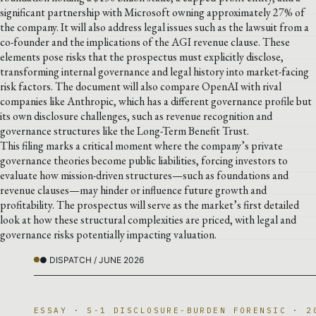
significant partnership with Microsoft owning approximately 27% of
the company. It will also address legal issues such as the lawsuit from a
co-founder and the implications of the AGI revenue clause. These
elements pose risks that the prospectus must explicitly disclose,
transforming internal governance and legal history into market-facing
risk factors. The document will also compare OpenAI with rival
companies like Anthropic, which has a different governance profile but
its own disclosure challenges, such as revenue recognition and
governance structures like the Long-Term Benefit Trust.
This filing marks a critical moment where the company’s private
governance theories become public liabilities, forcing investors to
evaluate how mission-driven structures—such as foundations and
revenue clauses—may hinder or influence future growth and
profitability. The prospectus will serve as the market’s first detailed
look at how these structural complexities are priced, with legal and
governance risks potentially impacting valuation.
● DISPATCH / JUNE 2026
ESSAY · S-1 DISCLOSURE-BURDEN FORENSIC · 2