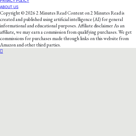
PRIVACY POLICY
ABOUT US
Copyright © 2026 2 Minutes Read Content on 2 Minutes Read is
created and published using artificial intelligence (AI) for general
informational and educational purposes. Affiliate disclaimer As an
affiliate, we may earn a commission from qualifying purchases. We get
commissions for purchases made through links on this website from
Amazon and other third parties.