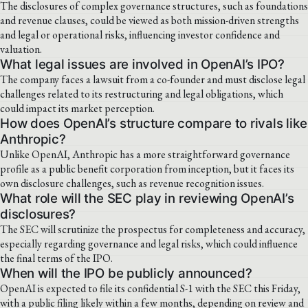
The disclosures of complex governance structures, such as foundations
and revenue clauses, could be viewed as both mission-driven strengths
and legal or operational risks, influencing investor confidence and
valuation.
What legal issues are involved in OpenAI’s IPO?
The company faces a lawsuit from a co-founder and must disclose legal
challenges related to its restructuring and legal obligations, which
could impact its market perception.
How does OpenAI’s structure compare to rivals like
Anthropic?
Unlike OpenAI, Anthropic has a more straightforward governance
profile as a public benefit corporation from inception, but it faces its
own disclosure challenges, such as revenue recognition issues.
What role will the SEC play in reviewing OpenAI’s
disclosures?
The SEC will scrutinize the prospectus for completeness and accuracy,
especially regarding governance and legal risks, which could influence
the final terms of the IPO.
When will the IPO be publicly announced?
OpenAI is expected to file its confidential S-1 with the SEC this Friday,
with a public filing likely within a few months, depending on review and