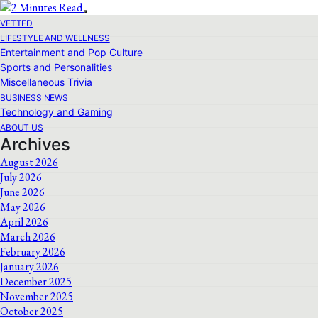
VETTED
LIFESTYLE AND WELLNESS
Entertainment and Pop Culture
Sports and Personalities
Miscellaneous Trivia
BUSINESS NEWS
Technology and Gaming
ABOUT US
Archives
August 2026
July 2026
June 2026
May 2026
April 2026
March 2026
February 2026
January 2026
December 2025
November 2025
October 2025