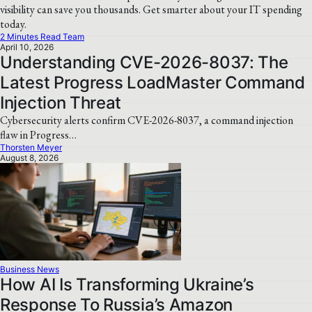
visibility can save you thousands. Get smarter about your IT spending
today.
2 Minutes Read Team
April 10, 2026
Understanding CVE-2026-8037: The
Latest Progress LoadMaster Command
Injection Threat
Cybersecurity alerts confirm CVE-2026-8037, a command injection
flaw in Progress…
Thorsten Meyer
August 8, 2026
Business News
How AI Is Transforming Ukraine’s
Response To Russia’s Amazon