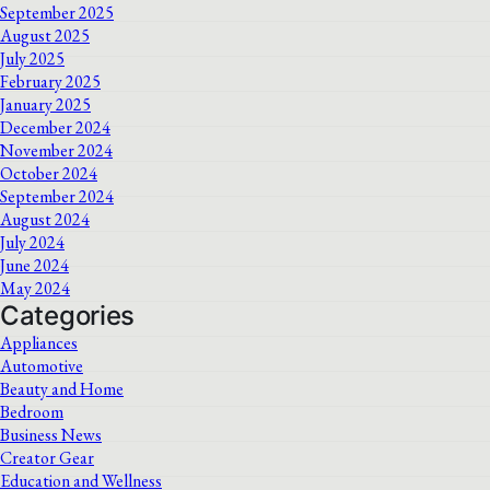
September 2025
August 2025
July 2025
February 2025
January 2025
December 2024
November 2024
October 2024
September 2024
August 2024
July 2024
June 2024
May 2024
Categories
Appliances
Automotive
Beauty and Home
Bedroom
Business News
Creator Gear
Education and Wellness