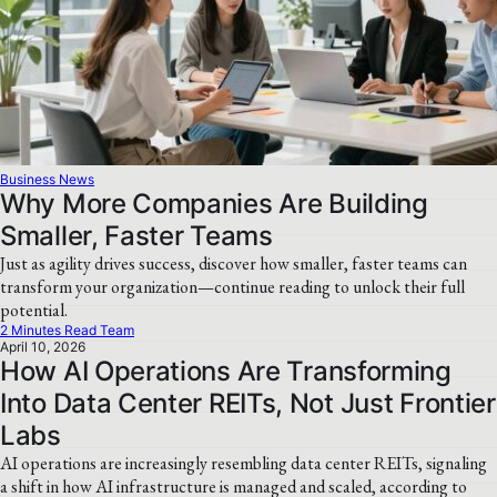
Business News
Why More Companies Are Building
Smaller, Faster Teams
Just as agility drives success, discover how smaller, faster teams can
transform your organization—continue reading to unlock their full
potential.
2 Minutes Read Team
April 10, 2026
How AI Operations Are Transforming
Into Data Center REITs, Not Just Frontier
Labs
AI operations are increasingly resembling data center REITs, signaling
a shift in how AI infrastructure is managed and scaled, according to