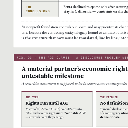
Bonta declined to oppose only after securi
THE
stay in California
— constraints on shareh
CONCESSIONS
“A nonprofit foundation controls our board and may prioritize its charit
one, because the controlling entity is legally bound to a mission that is
is the structure that now must be translated, line by line, into
FIG. 03 — THE AGI CLAUSE · A DISCLOSURE PROBLEM WI
A material partner’s economic right
untestable milestone
A securities document is supposed to let investors assess contingencie
THE TERM
THE PROBLEM
Rights run until AGI
No definition
Microsoft (~27% / ~$135B) holds IP access to
You can’t disclose th
2032 and revenue rights
until “verifiable AGI”
of a contingency
whos
— at which point they change.
define or date.