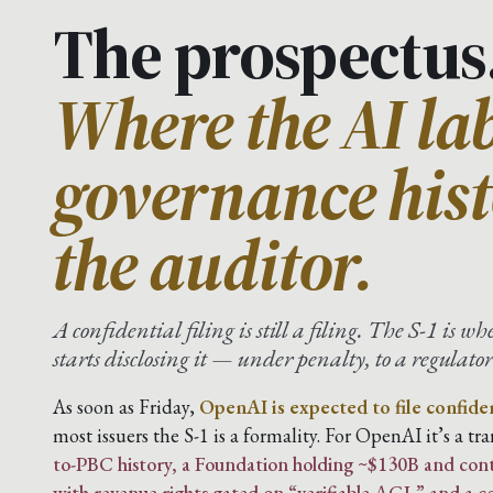
The prospectus
Where the AI lab
governance hist
the auditor.
A confidential filing is still a filing. The S-1 is w
starts disclosing it — under penalty, to a regulator 
As soon as Friday,
OpenAI is expected to file confiden
most issuers the S-1 is a formality. For OpenAI it’s a t
to-PBC history, a Foundation holding ~$130B and cont
with revenue rights gated on “verifiable AGI,” and a 