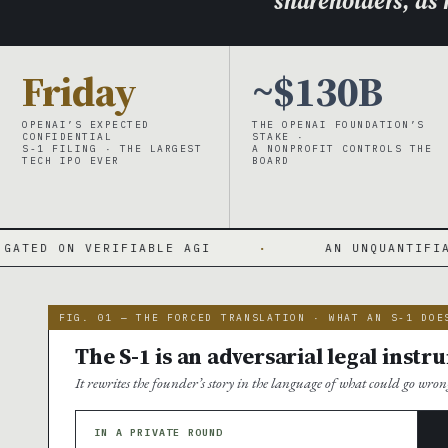
shareholders, as r
Friday
~$130B
OPENAI’S EXPECTED
THE OPENAI FOUNDATION’S
CONFIDENTIAL
STAKE ·
S-1 FILING · THE LARGEST
A NONPROFIT CONTROLS THE
TECH IPO EVER
BOARD
FIABLE AGI
·
AN UNQUANTIFIABLE CONTINGENC
FIG. 01 — THE FORCED TRANSLATION · WHAT AN S-1 DOE
The S-1 is an adversarial legal ins
It rewrites the founder’s story in the language of what could go wron
IN A PRIVATE ROUND