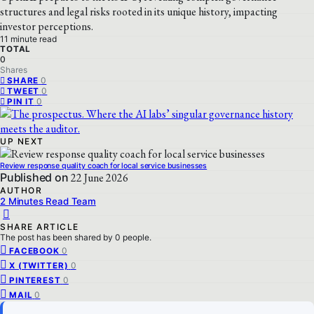
structures and legal risks rooted in its unique history, impacting
investor perceptions.
11 minute read
TOTAL
0
Shares
0
SHARE
0
TWEET
0
PIN IT
UP NEXT
Review response quality coach for local service businesses
Published on
22 June 2026
AUTHOR
2 Minutes Read Team
SHARE ARTICLE
The post has been shared by
0
people.
0
FACEBOOK
0
X (TWITTER)
0
PINTEREST
0
MAIL