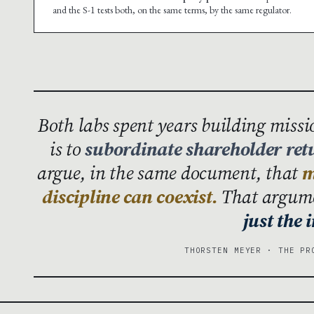
and the S-1 tests both, on the same terms, by the same regulator.
Both labs spent years building miss
is to
subordinate shareholder ret
argue, in the same document, that
m
discipline can coexist.
That argumen
just the
THORSTEN MEYER · THE PR