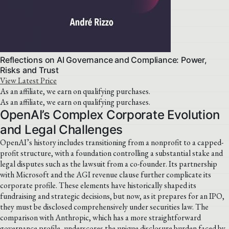
Reflections on AI Governance and Compliance: Power,
Risks and Trust
View Latest Price
As an affiliate, we earn on qualifying purchases.
As an affiliate, we earn on qualifying purchases.
OpenAI’s Complex Corporate Evolution
and Legal Challenges
OpenAI’s history includes transitioning from a nonprofit to a capped-
profit structure, with a foundation controlling a substantial stake and
legal disputes such as the lawsuit from a co-founder. Its partnership
with Microsoft and the AGI revenue clause further complicate its
corporate profile. These elements have historically shaped its
fundraising and strategic decisions, but now, as it prepares for an IPO,
they must be disclosed comprehensively under securities law. The
comparison with Anthropic, which has a more straightforward
governance profile, underscores the unique disclosure burden faced by