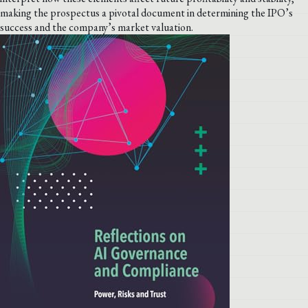
making the prospectus a pivotal document in determining the IPO’s
success and the company’s market valuation.