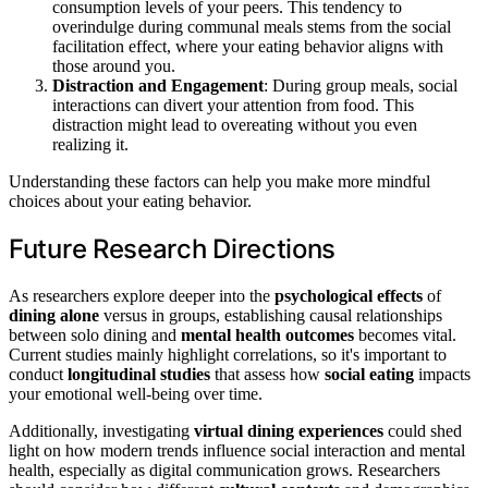
consumption levels of your peers. This tendency to
overindulge during communal meals stems from the social
facilitation effect, where your eating behavior aligns with
those around you.
Distraction and Engagement
: During group meals, social
interactions can divert your attention from food. This
distraction might lead to overeating without you even
realizing it.
Understanding these factors can help you make more mindful
choices about your eating behavior.
Future Research Directions
As researchers explore deeper into the
psychological effects
of
dining alone
versus in groups, establishing causal relationships
between solo dining and
mental health outcomes
becomes vital.
Current studies mainly highlight correlations, so it's important to
conduct
longitudinal studies
that assess how
social eating
impacts
your emotional well-being over time.
Additionally, investigating
virtual dining experiences
could shed
light on how modern trends influence social interaction and mental
health, especially as digital communication grows. Researchers