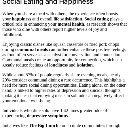
Social Eating and Happiness
When you share a meal with others, the experience often boosts
your
happiness
and overall
life satisfaction
.
Social eating
plays a
critical role in enhancing your
mental health
, as research shows that
those who dine with others report higher levels of joy and
fulfillment.
Enjoying classic dishes like
squash casserole
or fried pork chops
during
communal meals
can further enhance these positive feelings,
as food often serves as a catalyst for conversation and connection.
Communal meals create an opportunity for connection, which can
greatly reduce feelings of
loneliness
and
isolation
.
While about 57% of people regularly share evening meals, nearly
20% consider communal dining a rare occurrence. This highlights a
need for more social dining opportunities. Eating alone, on the other
hand, is linked to higher rates of depression and suicidal thoughts,
making it clear that enjoying meals in solitude can negatively affect
your emotional well-being.
Individuals who dine solo have 1.42 times greater odds of
experiencing
depressive symptoms
.
Initiatives like
The Big Lunch
aim to unite communities through