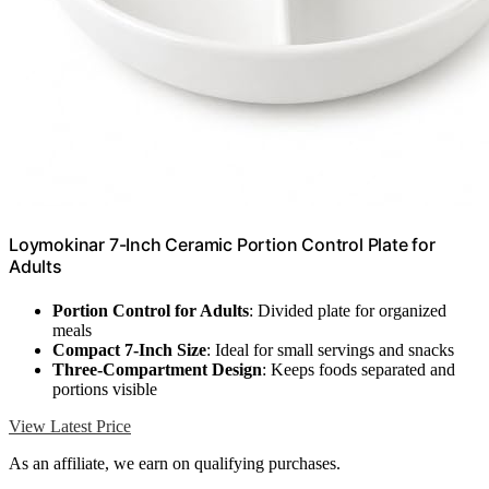
Loymokinar 7-Inch Ceramic Portion Control Plate for
Adults
Portion Control for Adults
: Divided plate for organized
meals
Compact 7-Inch Size
: Ideal for small servings and snacks
Three-Compartment Design
: Keeps foods separated and
portions visible
View Latest Price
As an affiliate, we earn on qualifying purchases.