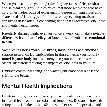
When you eat alone, you might face
higher rates of depression
and suicidal thoughts. Studies reveal that those who dine solo have
1.42 times higher odds of experiencing depression than those who
share meals. Alarmingly, a third of weekday evening meals are
consumed in isolation, a concerning trend that exacerbates loneliness
and mental health issues.
Regularly sharing meals, even just once a week, can make a notable
difference. It combats feelings of loneliness and enhances
emotional
health
.
Social eating helps you build
strong social bonds
and emotional
support networks. By participating in shared meals, you not only
nourish your body
but also strengthen your connections with
others, ultimately reducing the impact of loneliness in your life.
Embrace communal eating, and watch your emotional landscape
shift for the better.
Mental Health Implications
Isolation during meals can greatly impact mental health, leading to
increased feelings of depression and loneliness. Research shows that
eating alone is linked to a 1.42 times higher risk of depression and a