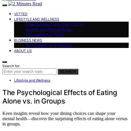
VETTED
LIFESTYLE AND WELLNESS
Entertainment and Pop Culture
Sports and Personalities
Miscellaneous Trivia
BUSINESS NEWS
Technology and Gaming
ABOUT US
Search for:
SEARCH
Lifestyle and Wellness
The Psychological Effects of Eating
Alone vs. in Groups
Keen insights reveal how your dining choices can shape your
mental health—discover the surprising effects of eating alone versus
in groups.