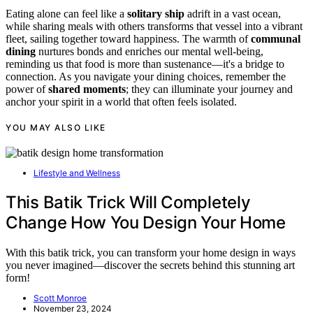
Eating alone can feel like a
solitary ship
adrift in a vast ocean,
while sharing meals with others transforms that vessel into a vibrant
fleet, sailing together toward happiness. The warmth of
communal
dining
nurtures bonds and enriches our mental well-being,
reminding us that food is more than sustenance—it's a bridge to
connection. As you navigate your dining choices, remember the
power of
shared moments
; they can illuminate your journey and
anchor your spirit in a world that often feels isolated.
YOU MAY ALSO LIKE
Lifestyle and Wellness
This Batik Trick Will Completely
Change How You Design Your Home
With this batik trick, you can transform your home design in ways
you never imagined—discover the secrets behind this stunning art
form!
Scott Monroe
November 23, 2024