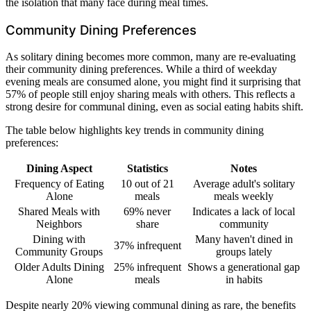
the isolation that many face during meal times.
Community Dining Preferences
As solitary dining becomes more common, many are re-evaluating
their community dining preferences. While a third of weekday
evening meals are consumed alone, you might find it surprising that
57% of people still enjoy sharing meals with others. This reflects a
strong desire for communal dining, even as social eating habits shift.
The table below highlights key trends in community dining
preferences:
Dining Aspect
Statistics
Notes
Frequency of Eating
10 out of 21
Average adult's solitary
Alone
meals
meals weekly
Shared Meals with
69% never
Indicates a lack of local
Neighbors
share
community
Dining with
Many haven't dined in
37% infrequent
Community Groups
groups lately
Older Adults Dining
25% infrequent
Shows a generational gap
Alone
meals
in habits
Despite nearly 20% viewing communal dining as rare, the benefits