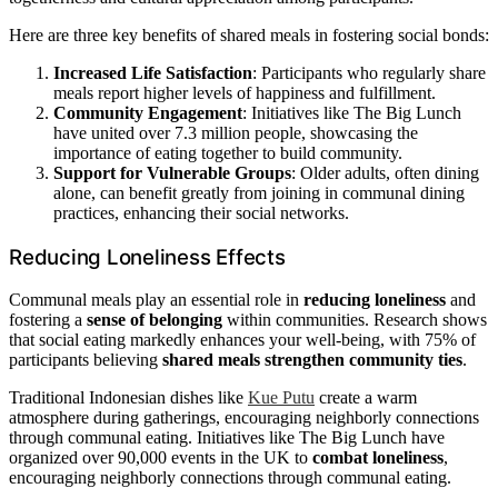
Here are three key benefits of shared meals in fostering social bonds:
Increased Life Satisfaction
: Participants who regularly share
meals report higher levels of happiness and fulfillment.
Community Engagement
: Initiatives like The Big Lunch
have united over 7.3 million people, showcasing the
importance of eating together to build community.
Support for Vulnerable Groups
: Older adults, often dining
alone, can benefit greatly from joining in communal dining
practices, enhancing their social networks.
Reducing Loneliness Effects
Communal meals play an essential role in
reducing loneliness
and
fostering a
sense of belonging
within communities. Research shows
that social eating markedly enhances your well-being, with 75% of
participants believing
shared meals
strengthen community ties
.
Traditional Indonesian dishes like
Kue Putu
create a warm
atmosphere during gatherings, encouraging neighborly connections
through communal eating. Initiatives like The Big Lunch have
organized over 90,000 events in the UK to
combat loneliness
,
encouraging neighborly connections through communal eating.