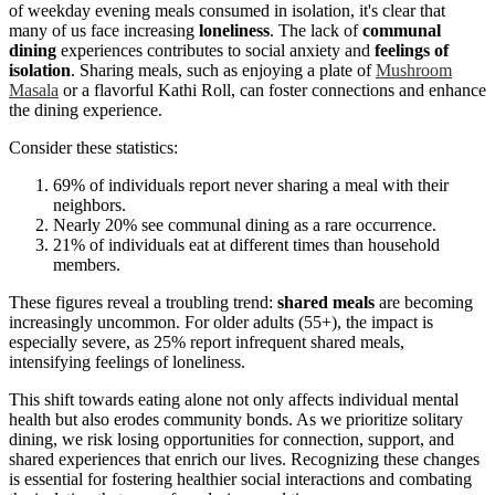
of weekday evening meals consumed in isolation, it's clear that
many of us face increasing
loneliness
. The lack of
communal
dining
experiences contributes to social anxiety and
feelings of
isolation
. Sharing meals, such as enjoying a plate of
Mushroom
Masala
or a flavorful Kathi Roll, can foster connections and enhance
the dining experience.
Consider these statistics:
69% of individuals report never sharing a meal with their
neighbors.
Nearly 20% see communal dining as a rare occurrence.
21% of individuals eat at different times than household
members.
These figures reveal a troubling trend:
shared meals
are becoming
increasingly uncommon. For older adults (55+), the impact is
especially severe, as 25% report infrequent shared meals,
intensifying feelings of loneliness.
This shift towards eating alone not only affects individual mental
health but also erodes community bonds. As we prioritize solitary
dining, we risk losing opportunities for connection, support, and
shared experiences that enrich our lives. Recognizing these changes
is essential for fostering healthier social interactions and combating