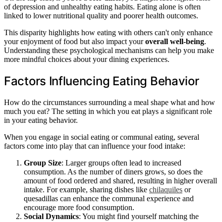
of depression and unhealthy eating habits. Eating alone is often
linked to lower nutritional quality and poorer health outcomes.
This disparity highlights how eating with others can't only enhance
your enjoyment of food but also impact your
overall well-being
.
Understanding these psychological mechanisms can help you make
more mindful choices about your dining experiences.
Factors Influencing Eating Behavior
How do the circumstances surrounding a meal shape what and how
much you eat? The setting in which you eat plays a significant role
in your eating behavior.
When you engage in social eating or communal eating, several
factors come into play that can influence your food intake:
Group Size
: Larger groups often lead to increased
consumption. As the number of diners grows, so does the
amount of food ordered and shared, resulting in higher overall
intake. For example, sharing dishes like
chilaquiles
or
quesadillas can enhance the communal experience and
encourage more food consumption.
Social Dynamics
: You might find yourself matching the