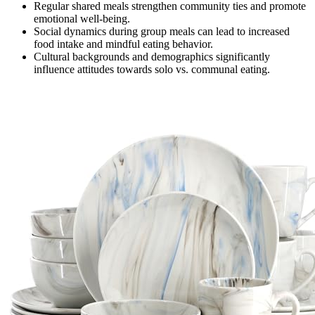
Regular shared meals strengthen community ties and promote
emotional well-being.
Social dynamics during group meals can lead to increased
food intake and mindful eating behavior.
Cultural backgrounds and demographics significantly
influence attitudes towards solo vs. communal eating.