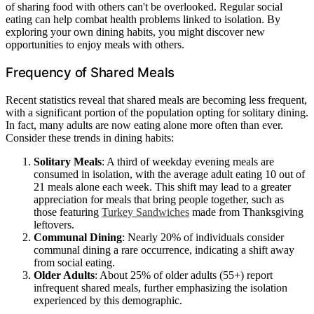
of sharing food with others can't be overlooked. Regular social
eating can help combat health problems linked to isolation. By
exploring your own dining habits, you might discover new
opportunities to enjoy meals with others.
Frequency of Shared Meals
Recent statistics reveal that shared meals are becoming less frequent,
with a significant portion of the population opting for solitary dining.
In fact, many adults are now eating alone more often than ever.
Consider these trends in dining habits:
Solitary Meals
: A third of weekday evening meals are
consumed in isolation, with the average adult eating 10 out of
21 meals alone each week. This shift may lead to a greater
appreciation for meals that bring people together, such as
those featuring
Turkey Sandwiches
made from Thanksgiving
leftovers.
Communal Dining
: Nearly 20% of individuals consider
communal dining a rare occurrence, indicating a shift away
from social eating.
Older Adults
: About 25% of older adults (55+) report
infrequent shared meals, further emphasizing the isolation
experienced by this demographic.