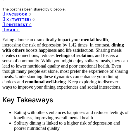
The post has been shared by
0
people.
0
FACEBOOK
0
X (TWITTER)
0
PINTEREST
0
MAIL
Eating alone can dramatically impact your
mental health
,
increasing the risk of depression by 1.42 times. In contrast,
dining
with others
boosts happiness and life satisfaction. Sharing meals
creates connections, reduces
feelings of isolation
, and fosters a
sense of community. While you might enjoy solitary meals, they can
lead to lower nutritional quality and poor emotional health. Even
though many people eat alone, most prefer the experience of sharing
meals. Understanding these dynamics can enhance your dining
choices and
emotional well-being
. Keep exploring to discover
ways to improve your dining experiences and social interactions.
Key Takeaways
Eating with others enhances happiness and reduces feelings of
loneliness, improving overall mental health.
Solitary dining is linked to a higher risk of depression and
poorer nutritional quality.