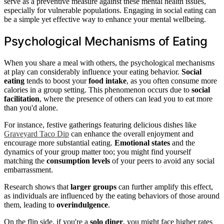
serve as a preventive measure against these mental health issues,
especially for vulnerable populations. Engaging in social eating can
be a simple yet effective way to enhance your mental wellbeing.
Psychological Mechanisms of Eating
When you share a meal with others, the psychological mechanisms
at play can considerably influence your eating behavior.
Social
eating
tends to boost your
food intake
, as you often consume more
calories in a group setting. This phenomenon occurs due to
social
facilitation
, where the presence of others can lead you to eat more
than you'd alone.
For instance, festive gatherings featuring delicious dishes like
Graveyard Taco Dip
can enhance the overall enjoyment and
encourage more substantial eating.
Emotional states
and the
dynamics of your group matter too; you might find yourself
matching the
consumption levels
of your peers to avoid any social
embarrassment.
Research shows that
larger groups
can further amplify this effect,
as individuals are influenced by the eating behaviors of those around
them, leading to
overindulgence
.
On the flip side, if you're a
solo diner
, you might face higher rates