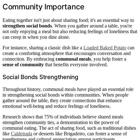
Community Importance
Eating together isn't just about sharing food; it's an essential way to
strengthen social bonds
. When you gather around a table, you're
not only enjoying a meal but also reducing feelings of loneliness that
can creep in when you dine alone.
For instance, sharing a classic dish like a
Loaded Baked Potato
can
create a comforting atmosphere that encourages conversation and
connection. By embracing
communal meals
, you help foster a
sense of community
that benefits everyone involved.
Social Bonds Strengthening
Throughout history, communal meals have played an essential role
in strengthening social bonds within communities. When people
gather around the table, they create connections that enhance
emotional well-being and reduce feelings of loneliness.
Research shows that 75% of individuals believe shared meals
strengthen community ties, a demonstration to the power of
communal eating. The act of sharing food, such as traditional dishes
like
Caldeirada
or desserts like Brigadeiro, can foster a sense of
togetherness and cultural appreciation among participants.