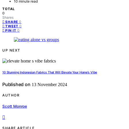
10 minute read
TOTAL
0
Shares
0
SHARE
0
TWEET
0
PIN IT
UP NEXT
10 Stunning Indonesian Fabrics That Will Elevate Your Home’s Vibe
Published on
13 November 2024
AUTHOR
Scott Monroe
SHARE ARTICLE