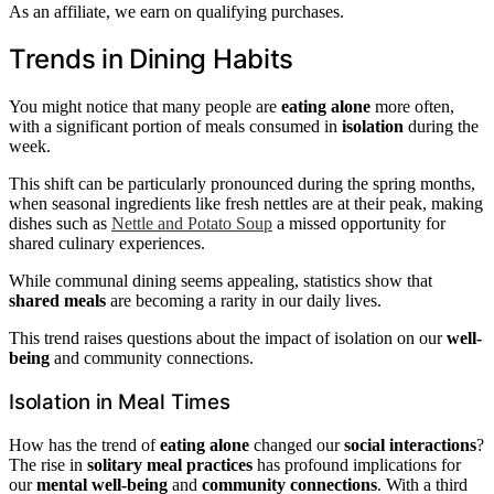
As an affiliate, we earn on qualifying purchases.
Trends in Dining Habits
You might notice that many people are
eating alone
more often,
with a significant portion of meals consumed in
isolation
during the
week.
This shift can be particularly pronounced during the spring months,
when seasonal ingredients like fresh nettles are at their peak, making
dishes such as
Nettle and Potato Soup
a missed opportunity for
shared culinary experiences.
While communal dining seems appealing, statistics show that
shared meals
are becoming a rarity in our daily lives.
This trend raises questions about the impact of isolation on our
well-
being
and community connections.
Isolation in Meal Times
How has the trend of
eating alone
changed our
social interactions
?
The rise in
solitary meal practices
has profound implications for
our
mental well-being
and
community connections
. With a third