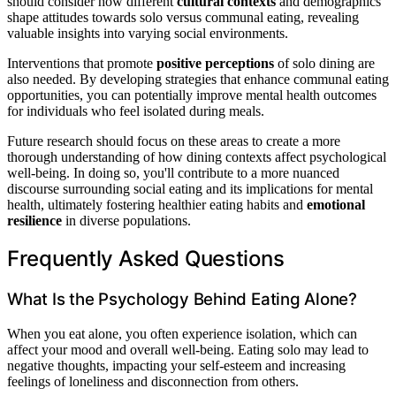
should consider how different
cultural contexts
and demographics
shape attitudes towards solo versus communal eating, revealing
valuable insights into varying social environments.
Interventions that promote
positive perceptions
of solo dining are
also needed. By developing strategies that enhance communal eating
opportunities, you can potentially improve mental health outcomes
for individuals who feel isolated during meals.
Future research should focus on these areas to create a more
thorough understanding of how dining contexts affect psychological
well-being. In doing so, you'll contribute to a more nuanced
discourse surrounding social eating and its implications for mental
health, ultimately fostering healthier eating habits and
emotional
resilience
in diverse populations.
Frequently Asked Questions
What Is the Psychology Behind Eating Alone?
When you eat alone, you often experience isolation, which can
affect your mood and overall well-being. Eating solo may lead to
negative thoughts, impacting your self-esteem and increasing
feelings of loneliness and disconnection from others.