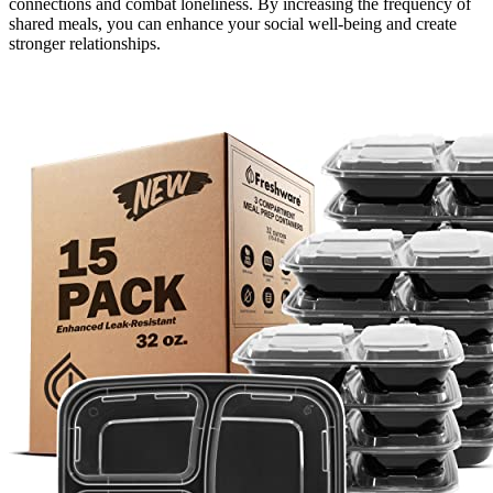
connections and combat loneliness. By increasing the frequency of
shared meals, you can enhance your social well-being and create
stronger relationships.