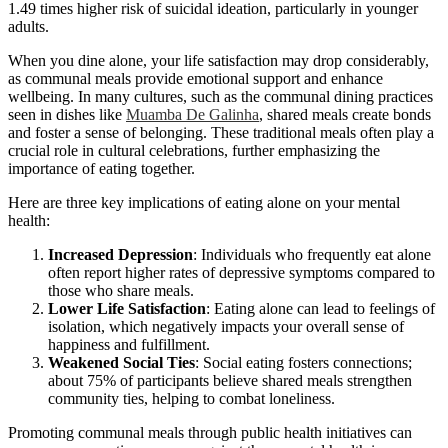
1.49 times higher risk of suicidal ideation, particularly in younger
adults.
When you dine alone, your life satisfaction may drop considerably,
as communal meals provide emotional support and enhance
wellbeing. In many cultures, such as the communal dining practices
seen in dishes like
Muamba De Galinha
, shared meals create bonds
and foster a sense of belonging. These traditional meals often play a
crucial role in cultural celebrations, further emphasizing the
importance of eating together.
Here are three key implications of eating alone on your mental
health:
Increased Depression
: Individuals who frequently eat alone
often report higher rates of depressive symptoms compared to
those who share meals.
Lower Life Satisfaction
: Eating alone can lead to feelings of
isolation, which negatively impacts your overall sense of
happiness and fulfillment.
Weakened Social Ties
: Social eating fosters connections;
about 75% of participants believe shared meals strengthen
community ties, helping to combat loneliness.
Promoting communal meals through public health initiatives can