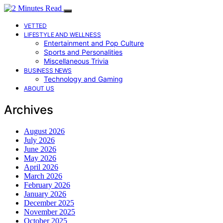
VETTED
LIFESTYLE AND WELLNESS
Entertainment and Pop Culture
Sports and Personalities
Miscellaneous Trivia
BUSINESS NEWS
Technology and Gaming
ABOUT US
Archives
August 2026
July 2026
June 2026
May 2026
April 2026
March 2026
February 2026
January 2026
December 2025
November 2025
October 2025