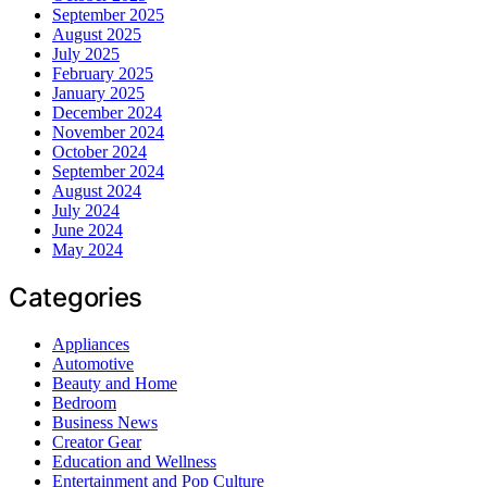
September 2025
August 2025
July 2025
February 2025
January 2025
December 2024
November 2024
October 2024
September 2024
August 2024
July 2024
June 2024
May 2024
Categories
Appliances
Automotive
Beauty and Home
Bedroom
Business News
Creator Gear
Education and Wellness
Entertainment and Pop Culture