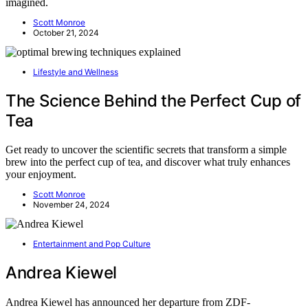
imagined.
Scott Monroe
October 21, 2024
Lifestyle and Wellness
The Science Behind the Perfect Cup of
Tea
Get ready to uncover the scientific secrets that transform a simple
brew into the perfect cup of tea, and discover what truly enhances
your enjoyment.
Scott Monroe
November 24, 2024
Entertainment and Pop Culture
Andrea Kiewel
Andrea Kiewel has announced her departure from ZDF-