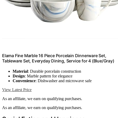
Elama Fine Marble 16 Piece Porcelain Dinnerware Set,
Tableware Set, Everyday Dining, Service for 4 (Blue/Gray)
Material
: Durable porcelain construction
Design
: Marble pattern for elegance
Convenience
: Dishwasher and microwave safe
View Latest Price
As an affiliate, we earn on qualifying purchases.
As an affiliate, we earn on qualifying purchases.