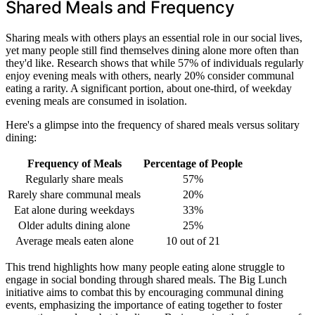
Shared Meals and Frequency
Sharing meals with others plays an essential role in our social lives,
yet many people still find themselves dining alone more often than
they'd like. Research shows that while 57% of individuals regularly
enjoy evening meals with others, nearly 20% consider communal
eating a rarity. A significant portion, about one-third, of weekday
evening meals are consumed in isolation.
Here's a glimpse into the frequency of shared meals versus solitary
dining:
Frequency of Meals
Percentage of People
Regularly share meals
57%
Rarely share communal meals
20%
Eat alone during weekdays
33%
Older adults dining alone
25%
Average meals eaten alone
10 out of 21
This trend highlights how many people eating alone struggle to
engage in social bonding through shared meals. The Big Lunch
initiative aims to combat this by encouraging communal dining
events, emphasizing the importance of eating together to foster