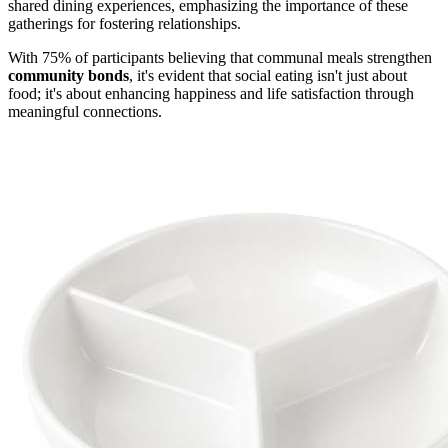
shared dining experiences, emphasizing the importance of these
gatherings for fostering relationships.
With 75% of participants believing that communal meals strengthen
community bonds
, it's evident that social eating isn't just about
food; it's about enhancing happiness and life satisfaction through
meaningful connections.