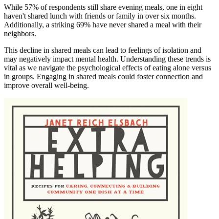
While 57% of respondents still share evening meals, one in eight
haven't shared lunch with friends or family in over six months.
Additionally, a striking 69% have never shared a meal with their
neighbors.
This decline in shared meals can lead to feelings of isolation and
may negatively impact mental health. Understanding these trends is
vital as we navigate the psychological effects of eating alone versus
in groups. Engaging in shared meals could foster connection and
improve overall well-being.