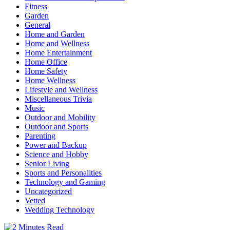
Fitness
Garden
General
Home and Garden
Home and Wellness
Home Entertainment
Home Office
Home Safety
Home Wellness
Lifestyle and Wellness
Miscellaneous Trivia
Music
Outdoor and Mobility
Outdoor and Sports
Parenting
Power and Backup
Science and Hobby
Senior Living
Sports and Personalities
Technology and Gaming
Uncategorized
Vetted
Wedding Technology