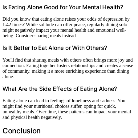
Is Eating Alone Good for Your Mental Health?
Did you know that eating alone raises your odds of depression by
1.42 times? While solitude can offer peace, regularly dining solo
might negatively impact your mental health and emotional well-
being. Consider sharing meals instead.
Is It Better to Eat Alone or With Others?
You'll find that sharing meals with others often brings more joy and
connection. Eating together fosters relationships and creates a sense
of community, making it a more enriching experience than dining
alone.
What Are the Side Effects of Eating Alone?
Eating alone can lead to feelings of loneliness and sadness. You
might find your nutritional choices suffer, opting for quick,
unhealthy meals. Over time, these patterns can impact your mental
and physical health negatively.
Conclusion