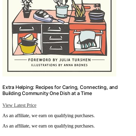
Extra Helping: Recipes for Caring, Connecting, and
Building Community One Dish at a Time
View Latest Price
As an affiliate, we earn on qualifying purchases.
As an affiliate, we earn on qualifying purchases.