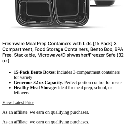
Freshware Meal Prep Containers with Lids [15 Pack] 3
Compartment, Food Storage Containers, Bento Box, BPA
Free, Stackable, Microwave/Dishwasher/Freezer Safe (32
oz)
15-Pack Bento Boxes
: Includes 3-compartment containers
for variety
Generous 32 oz Capacity
: Perfect portion control for meals
Healthy Meal Storage
: Ideal for meal prep, school, or
leftovers
View Latest Price
As an affiliate, we earn on qualifying purchases.
As an affiliate, we earn on qualifying purchases.