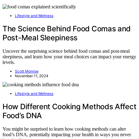
Lifestyle and Wellness
The Science Behind Food Comas and
Post-Meal Sleepiness
Uncover the surprising science behind food comas and post-meal
sleepiness, and learn how your meal choices can impact your energy
levels.
Scott Monroe
November 11, 2024
Lifestyle and Wellness
How Different Cooking Methods Affect
Food’s DNA
You might be surprised to learn how cooking methods can alter
food’s DNA, potentially impacting your health in ways you never